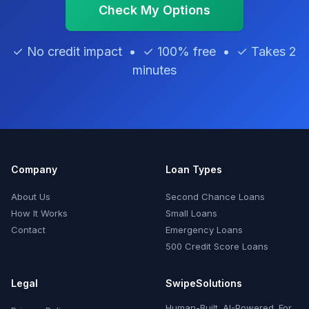
Check My Options
✓ No credit impact • ✓ 100% free • ✓ Takes 2
minutes
Company
Loan Types
About Us
Second Chance Loans
How It Works
Small Loans
Contact
Emergency Loans
500 Credit Score Loans
Legal
SwipeSolutions
Human-Built. AI-Powered. For