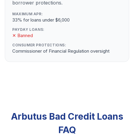
borrower protections.
MAXIMUM APR:
33% for loans under $6,000
PAYDAY LOANS:
✕ Banned
CONSUMER PROTECTIONS:
Commissioner of Financial Regulation oversight
Arbutus Bad Credit Loans
FAQ