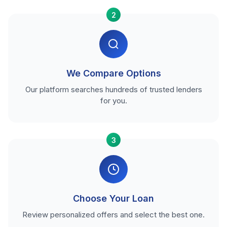
2
We Compare Options
Our platform searches hundreds of trusted lenders
for you.
3
Choose Your Loan
Review personalized offers and select the best one.