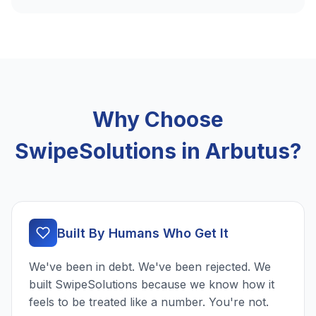
Why Choose
SwipeSolutions in Arbutus?
Built By Humans Who Get It
We've been in debt. We've been rejected. We
built SwipeSolutions because we know how it
feels to be treated like a number. You're not.