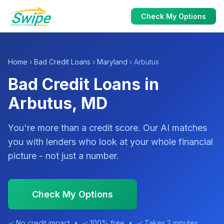
Check My Options
Home
›
Bad Credit Loans
›
Maryland
› Arbutus
Bad Credit Loans in
Arbutus, MD
You're more than a credit score. Our AI matches
you with lenders who look at your whole financial
picture - not just a number.
Check My Options
✓ No credit impact • ✓ 100% free • ✓ Takes 2 minutes