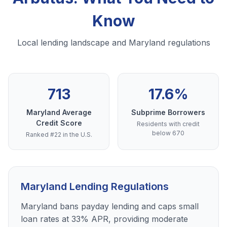
Know
Local lending landscape and Maryland regulations
713
17.6%
Maryland Average
Subprime Borrowers
Credit Score
Residents with credit
below 670
Ranked #22 in the U.S.
Maryland Lending Regulations
Maryland bans payday lending and caps small
loan rates at 33% APR, providing moderate