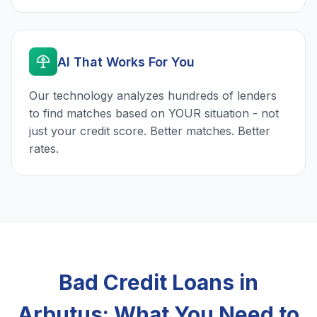
AI That Works For You
Our technology analyzes hundreds of lenders
to find matches based on YOUR situation - not
just your credit score. Better matches. Better
rates.
Bad Credit Loans in
Arbutus: What You Need to