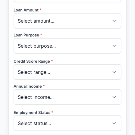
Loan Amount
*
Loan Purpose
*
Credit Score Range
*
Annual Income
*
Employment Status
*