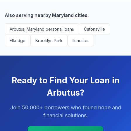
successfully match them with qualified applicants.
You'll never pay a fee to use our platform.
Also serving nearby Maryland cities:
Arbutus, Maryland personal loans
Catonsville
Elkridge
Brooklyn Park
Ilchester
Ready to Find Your Loan in
Arbutus?
Join 50,000+ borrowers who found hope and
financial solutions.