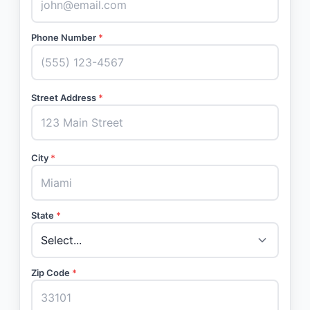
Phone Number
*
Street Address
*
City
*
State
*
Zip Code
*