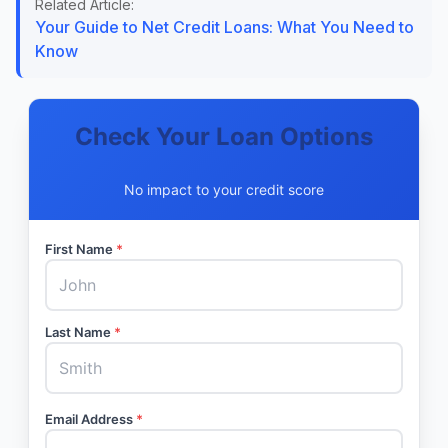
Related Article:
Your Guide to Net Credit Loans: What You Need to
Know
Check Your Loan Options
No impact to your credit score
First Name
*
Last Name
*
Email Address
*