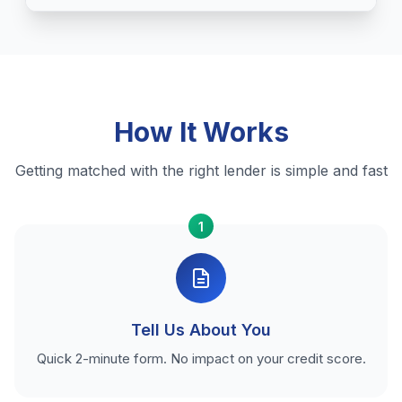
How It Works
Getting matched with the right lender is simple and fast
1
Tell Us About You
Quick 2-minute form. No impact on your credit score.