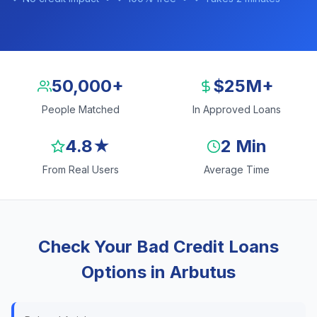
50,000+
$25M+
People Matched
In Approved Loans
4.8★
2 Min
From Real Users
Average Time
Check Your Bad Credit Loans
Options in Arbutus