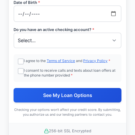
Date of Birth
*
Do you have an active checking account?
*
I agree to the
Terms of Service
and
Privacy Policy
*
I consent to receive calls and texts about loan offers at
the phone number provided
*
See My Loan Options
Checking your options won't affect your credit score. By submitting,
you authorize us and our lending partners to contact you.
256-bit SSL Encrypted