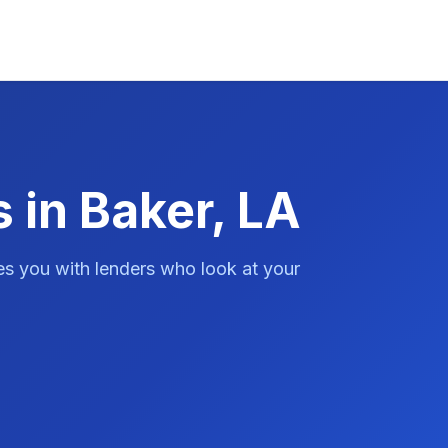
 in Baker, LA
es you with lenders who look at your