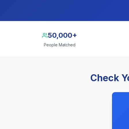
50,000+
People Matched
Check Yo