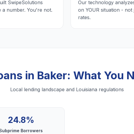
uilt SwipeSolutions
Our technology analyzes
e a number. You're not.
on YOUR situation - not 
rates.
Loans in Baker: What You 
Local lending landscape and Louisiana regulations
24.8%
Subprime Borrowers