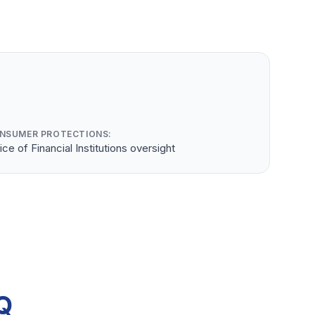
NSUMER PROTECTIONS:
ice of Financial Institutions oversight
Q