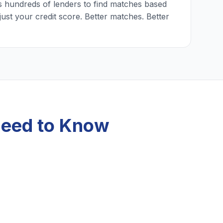
 hundreds of lenders to find matches based
just your credit score. Better matches. Better
Need to Know