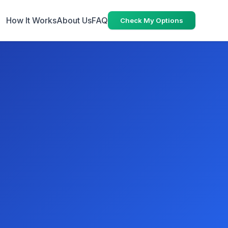
How It Works
About Us
FAQ
Check My Options