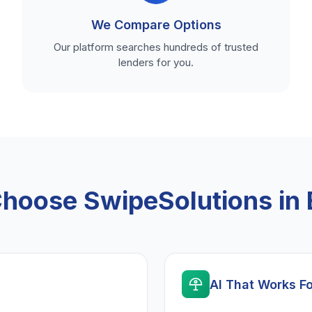
We Compare Options
Our platform searches hundreds of trusted
lenders for you.
hoose SwipeSolutions in 
AI That Works F