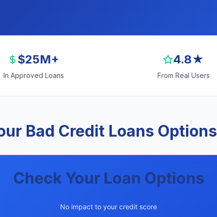
$25M+
4.8★
In Approved Loans
From Real Users
ur Bad Credit Loans Options
Check Your Loan Options
No impact to your credit score