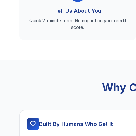
Tell Us About You
Quick 2-minute form. No impact on your credit
score.
Why C
Built By Humans Who Get It