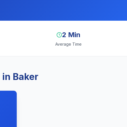
2 Min
Average Time
 in Baker