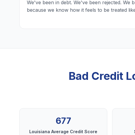
We've been in debt. We've been rejected. We b
because we know how it feels to be treated lik
Bad Credit 
677
Louisiana Average Credit Score