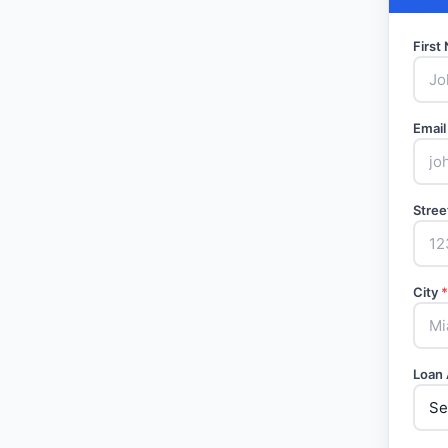
Firs
Email
Stree
City
*
Loan