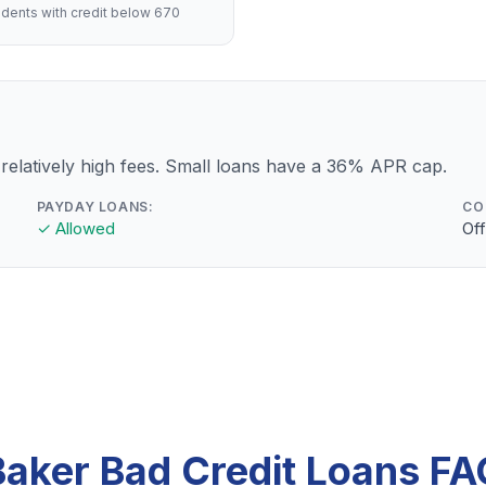
dents with credit below 670
relatively high fees. Small loans have a 36% APR cap.
PAYDAY LOANS:
CO
✓ Allowed
Off
Baker Bad Credit Loans FA