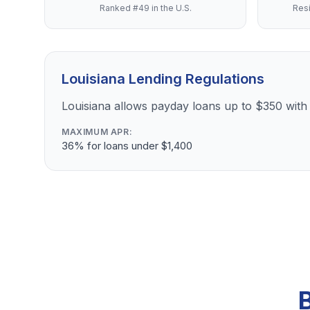
Ranked #49 in the U.S.
Resi
Louisiana Lending Regulations
Louisiana allows payday loans up to $350 with 
MAXIMUM APR:
36% for loans under $1,400