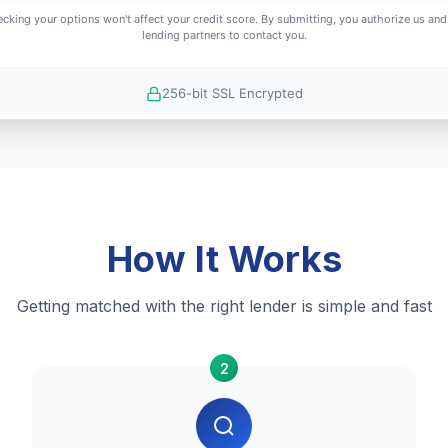
cking your options won't affect your credit score. By submitting, you authorize us and
lending partners to contact you.
256-bit SSL Encrypted
How It Works
Getting matched with the right lender is simple and fast
2