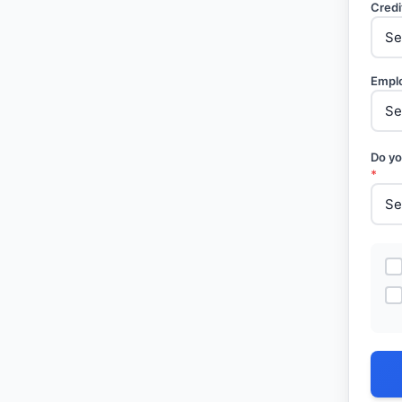
Credi
Empl
Do yo
*