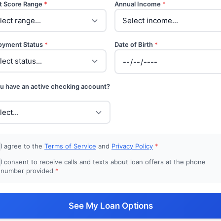
t Score Range
*
Annual Income
*
oyment Status
*
Date of Birth
*
u have an active checking account?
I agree to the
Terms of Service
and
Privacy Policy
*
I consent to receive calls and texts about loan offers at the phone
number provided
*
See My Loan Options