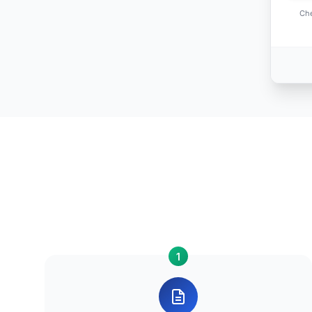
Che
1