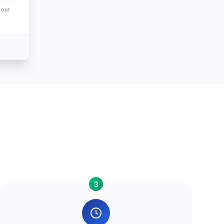
 our
3