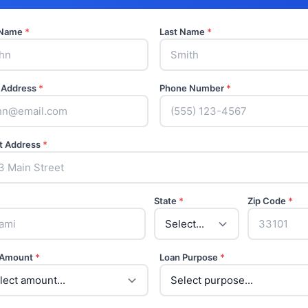
t Name
*
Last Name
*
 Address
*
Phone Number
*
t Address
*
State
*
Zip Code
*
 Amount
*
Loan Purpose
*