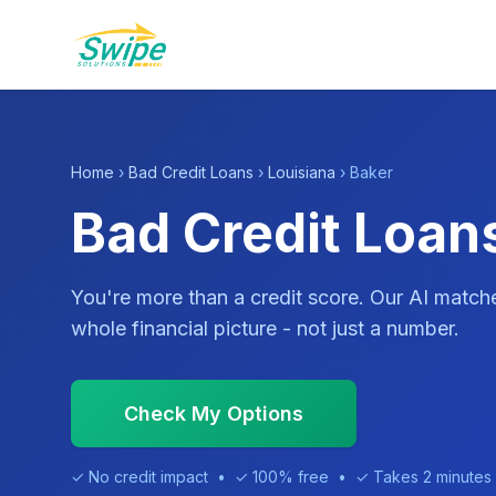
Home
›
Bad Credit Loans
›
Louisiana
› Baker
Bad Credit Loans
You're more than a credit score. Our AI match
whole financial picture - not just a number.
Check My Options
✓ No credit impact • ✓ 100% free • ✓ Takes 2 minutes