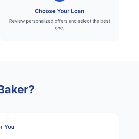
Choose Your Loan
Review personalized offers and select the best
one.
Baker?
or You