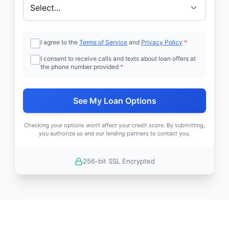
I agree to the
Terms of Service
and
Privacy Policy
*
I consent to receive calls and texts about loan offers at
the phone number provided
*
See My Loan Options
Checking your options won't affect your credit score. By submitting,
you authorize us and our lending partners to contact you.
256-bit SSL Encrypted