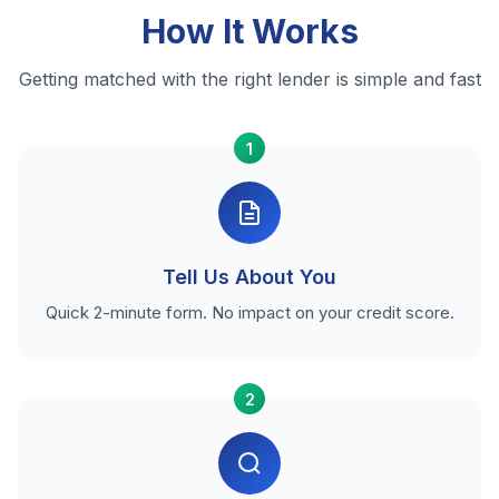
How It Works
Getting matched with the right lender is simple and fast
1
Tell Us About You
Quick 2-minute form. No impact on your credit score.
2