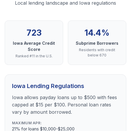
Local lending landscape and Iowa regulations
723
14.4%
Iowa Average Credit
Subprime Borrowers
Score
Residents with credit
below 670
Ranked #11 in the U.S.
Iowa Lending Regulations
Iowa allows payday loans up to $500 with fees
capped at $15 per $100. Personal loan rates
vary by amount borrowed.
MAXIMUM APR:
21% for loans $10,000-$25,000