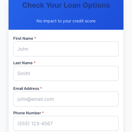
Check Your Loan Options
No impact to your credit score
First Name
*
Last Name
*
Email Address
*
Phone Number
*