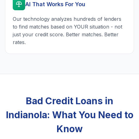
AI That Works For You
Our technology analyzes hundreds of lenders
to find matches based on YOUR situation - not
just your credit score. Better matches. Better
rates.
Bad Credit Loans in
Indianola: What You Need to
Know