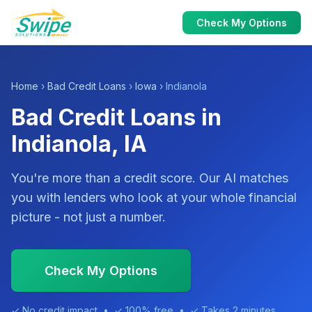
Check My Options
Home
›
Bad Credit Loans
›
Iowa
› Indianola
Bad Credit Loans in
Indianola, IA
You're more than a credit score. Our AI matches
you with lenders who look at your whole financial
picture - not just a number.
Check My Options
✓ No credit impact • ✓ 100% free • ✓ Takes 2 minutes