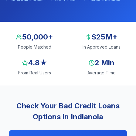
50,000+
$25M+
People Matched
In Approved Loans
4.8★
2 Min
From Real Users
Average Time
Check Your Bad Credit Loans
Options in Indianola