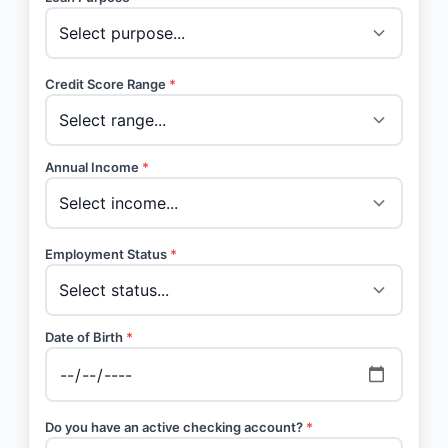
Credit Score Range
*
Annual Income
*
Employment Status
*
Date of Birth
*
Do you have an active checking account?
*