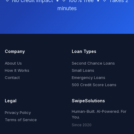
✓ No credit impact • ✓ 100% free • ✓ Takes 2
minutes
Company
Loan Types
About Us
Second Chance Loans
How It Works
Small Loans
Contact
Emergency Loans
500 Credit Score Loans
Legal
SwipeSolutions
Human-Built. AI-Powered. For
Privacy Policy
You.
Terms of Service
Since 2020