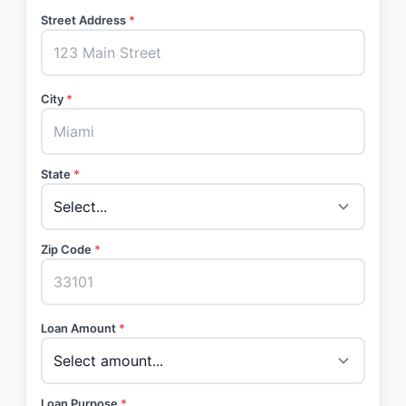
Street Address
*
City
*
State
*
Zip Code
*
Loan Amount
*
Loan Purpose
*