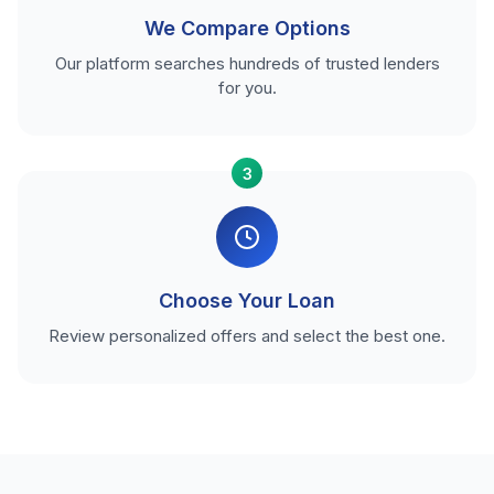
We Compare Options
Our platform searches hundreds of trusted lenders
for you.
3
Choose Your Loan
Review personalized offers and select the best one.