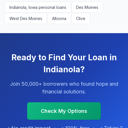
Indianola, Iowa personal loans
Des Moines
West Des Moines
Altoona
Clive
Ready to Find Your Loan in
Indianola?
Join 50,000+ borrowers who found hope and
financial solutions.
Check My Options