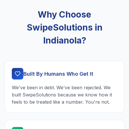
Why Choose
SwipeSolutions in
Indianola?
Built By Humans Who Get It
We've been in debt. We've been rejected. We
built SwipeSolutions because we know how it
feels to be treated like a number. You're not.