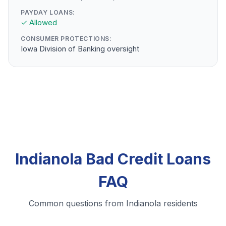
PAYDAY LOANS:
✓ Allowed
CONSUMER PROTECTIONS:
Iowa Division of Banking oversight
Indianola Bad Credit Loans
FAQ
Common questions from Indianola residents