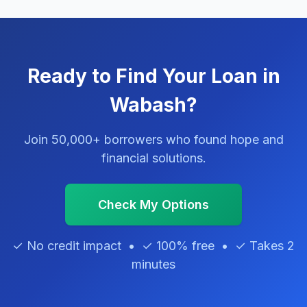
Ready to Find Your Loan in
Wabash?
Join 50,000+ borrowers who found hope and
financial solutions.
Check My Options
✓ No credit impact • ✓ 100% free • ✓ Takes 2
minutes