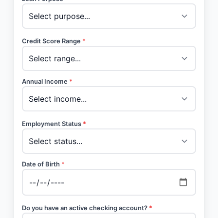
Credit Score Range
*
Annual Income
*
Employment Status
*
Date of Birth
*
Do you have an active checking account?
*