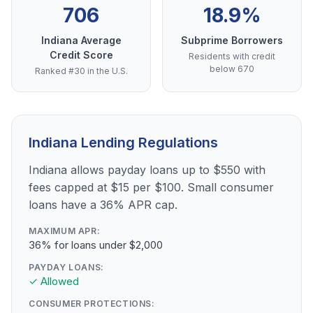
706
18.9%
Indiana Average
Subprime Borrowers
Credit Score
Residents with credit
below 670
Ranked #30 in the U.S.
Indiana Lending Regulations
Indiana allows payday loans up to $550 with
fees capped at $15 per $100. Small consumer
loans have a 36% APR cap.
MAXIMUM APR:
36% for loans under $2,000
PAYDAY LOANS:
✓ Allowed
CONSUMER PROTECTIONS: