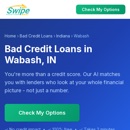
Check My Options
Home
›
Bad Credit Loans
›
Indiana
› Wabash
Bad Credit Loans in
Wabash, IN
You're more than a credit score. Our AI matches
you with lenders who look at your whole financial
picture - not just a number.
Check My Options
✓ No credit impact • ✓ 100% free • ✓ Takes 2 minutes