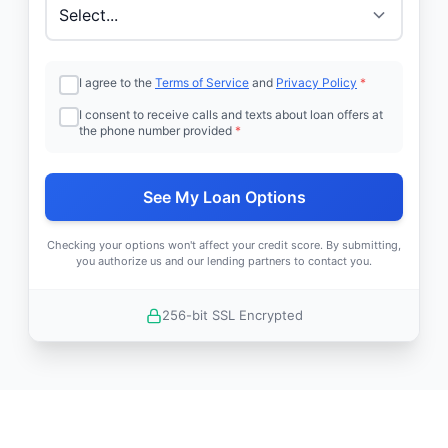
I agree to the
Terms of Service
and
Privacy Policy
*
I consent to receive calls and texts about loan offers at
the phone number provided
*
See My Loan Options
Checking your options won't affect your credit score. By submitting,
you authorize us and our lending partners to contact you.
256-bit SSL Encrypted