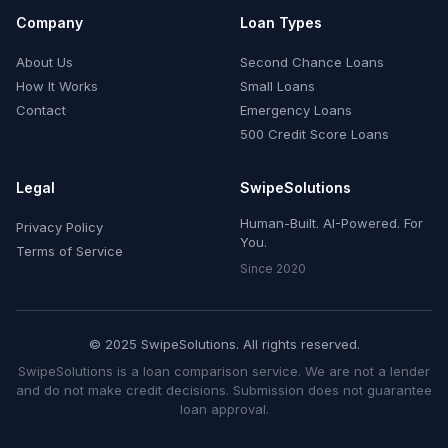
Company
Loan Types
About Us
Second Chance Loans
How It Works
Small Loans
Contact
Emergency Loans
500 Credit Score Loans
Legal
SwipeSolutions
Human-Built. AI-Powered. For
Privacy Policy
You.
Terms of Service
Since 2020
© 2025 SwipeSolutions. All rights reserved.
SwipeSolutions is a loan comparison service. We are not a lender
and do not make credit decisions. Submission does not guarantee
loan approval.