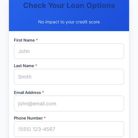
Check Your Loan Options
No impact to your credit score
First Name
*
Last Name
*
Email Address
*
Phone Number
*