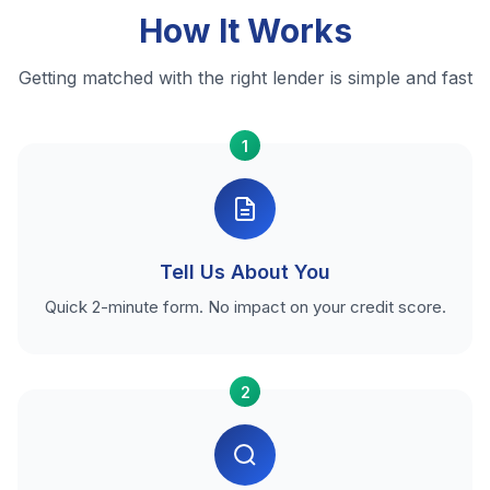
How It Works
Getting matched with the right lender is simple and fast
1
Tell Us About You
Quick 2-minute form. No impact on your credit score.
2