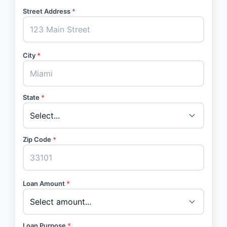
Street Address
*
City
*
State
*
Zip Code
*
Loan Amount
*
Loan Purpose
*