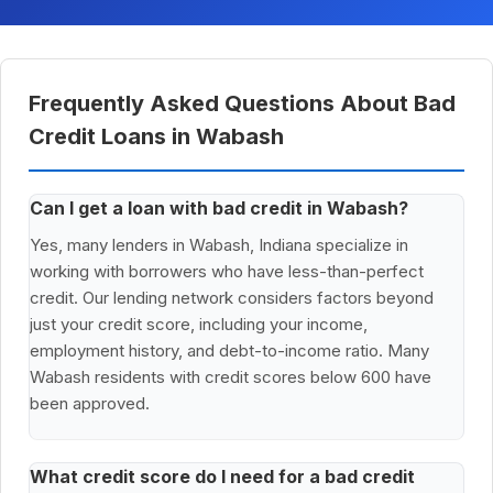
Frequently Asked Questions About Bad
Credit Loans in Wabash
Can I get a loan with bad credit in Wabash?
Yes, many lenders in Wabash, Indiana specialize in
working with borrowers who have less-than-perfect
credit. Our lending network considers factors beyond
just your credit score, including your income,
employment history, and debt-to-income ratio. Many
Wabash residents with credit scores below 600 have
been approved.
What credit score do I need for a bad credit