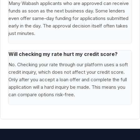
Many Wabash applicants who are approved can receive
funds as soon as the next business day. Some lenders
even offer same-day funding for applications submitted
early in the day. The approval decision itself often takes
just minutes.
Will checking my rate hurt my credit score?
No. Checking your rate through our platform uses a soft
credit inquiry, which does not affect your credit score.
Only after you accept a loan offer and complete the full
application will a hard inquiry be made. This means you
can compare options risk-free.