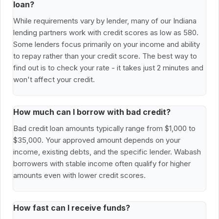
loan?
While requirements vary by lender, many of our Indiana
lending partners work with credit scores as low as 580.
Some lenders focus primarily on your income and ability
to repay rather than your credit score. The best way to
find out is to check your rate - it takes just 2 minutes and
won't affect your credit.
How much can I borrow with bad credit?
Bad credit loan amounts typically range from $1,000 to
$35,000. Your approved amount depends on your
income, existing debts, and the specific lender. Wabash
borrowers with stable income often qualify for higher
amounts even with lower credit scores.
How fast can I receive funds?