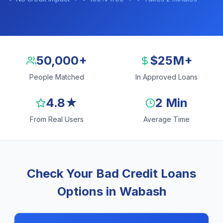
50,000+
$25M+
People Matched
In Approved Loans
4.8★
2 Min
From Real Users
Average Time
Check Your Bad Credit Loans
Options in Wabash