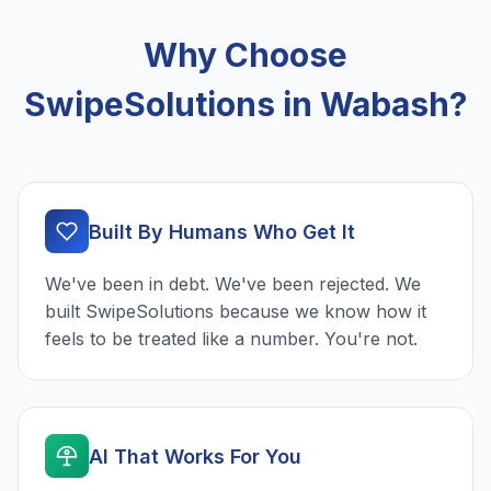
Why Choose
SwipeSolutions in Wabash?
Built By Humans Who Get It
We've been in debt. We've been rejected. We
built SwipeSolutions because we know how it
feels to be treated like a number. You're not.
AI That Works For You