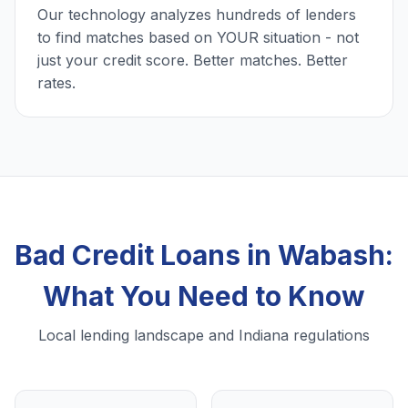
Our technology analyzes hundreds of lenders
to find matches based on YOUR situation - not
just your credit score. Better matches. Better
rates.
Bad Credit Loans in Wabash:
What You Need to Know
Local lending landscape and Indiana regulations