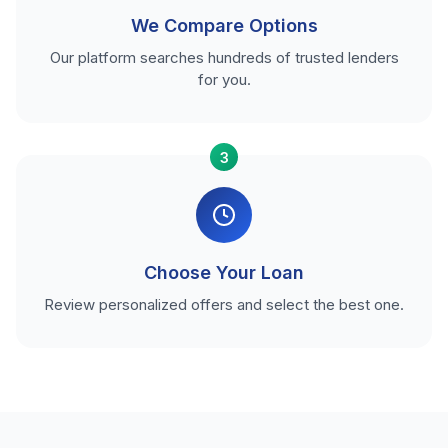
We Compare Options
Our platform searches hundreds of trusted lenders
for you.
3
Choose Your Loan
Review personalized offers and select the best one.