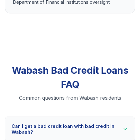
Department of Financial Institutions oversight
Wabash Bad Credit Loans
FAQ
Common questions from Wabash residents
Can I get a bad credit loan with bad credit in
Wabash?