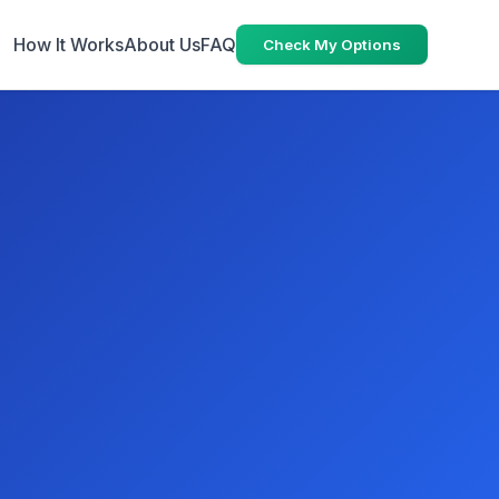
How It Works
About Us
FAQ
Check My Options