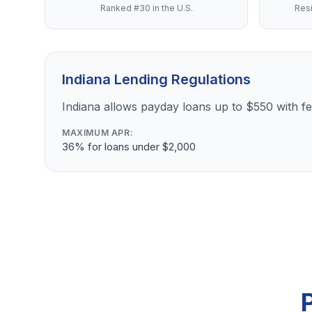
Ranked #30 in the U.S.
Resi
Indiana Lending Regulations
Indiana allows payday loans up to $550 with 
MAXIMUM APR:
36% for loans under $2,000