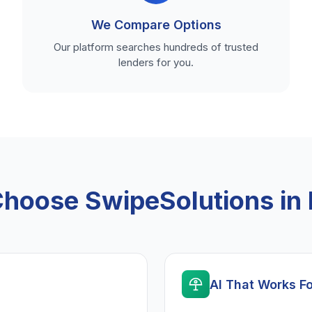
We Compare Options
Our platform searches hundreds of trusted
lenders for you.
hoose SwipeSolutions in 
AI That Works F