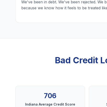
We've been in debt. We've been rejected. We b
because we know how it feels to be treated lik
Bad Credit 
706
Indiana Average Credit Score