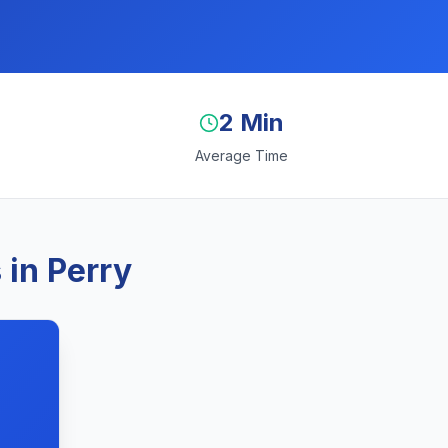
2 Min
Average Time
 in Perry