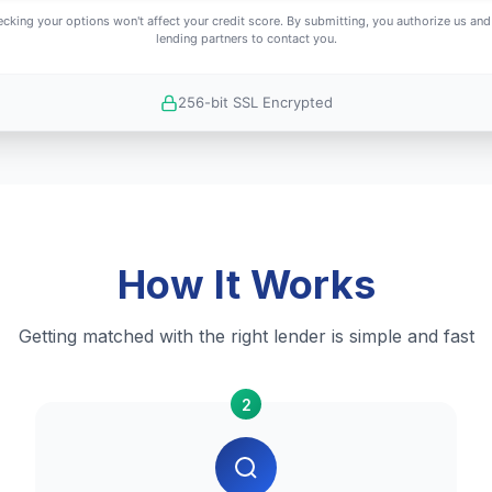
cking your options won't affect your credit score. By submitting, you authorize us and
lending partners to contact you.
256-bit SSL Encrypted
How It Works
Getting matched with the right lender is simple and fast
2