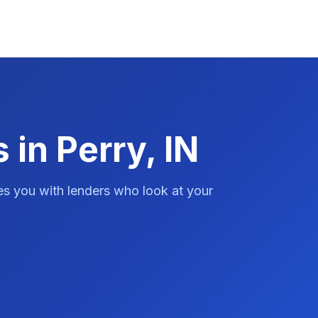
 in Perry, IN
es you with lenders who look at your