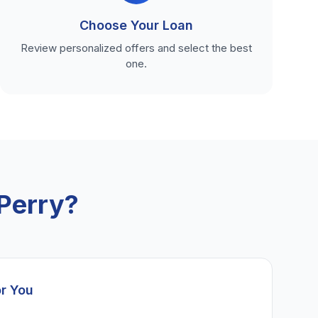
Choose Your Loan
Review personalized offers and select the best
one.
Perry?
or You