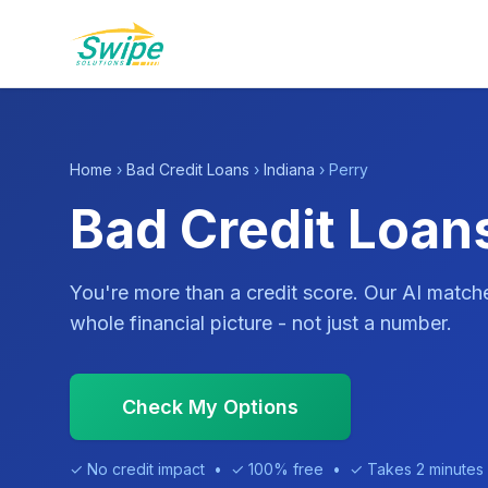
Home
›
Bad Credit Loans
›
Indiana
› Perry
Bad Credit Loans
You're more than a credit score. Our AI match
whole financial picture - not just a number.
Check My Options
✓ No credit impact • ✓ 100% free • ✓ Takes 2 minutes