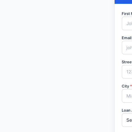
Firs
Email
Stree
City
*
Loan