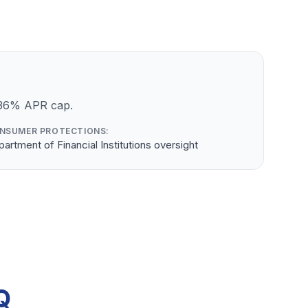
a 36% APR cap.
NSUMER PROTECTIONS:
artment of Financial Institutions oversight
Q