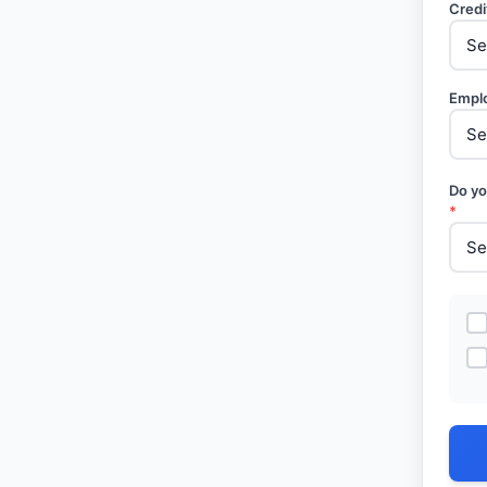
Credi
Empl
Do yo
*