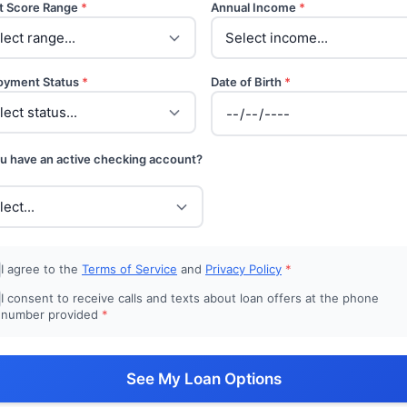
t Score Range
*
Annual Income
*
oyment Status
*
Date of Birth
*
u have an active checking account?
I agree to the
Terms of Service
and
Privacy Policy
*
I consent to receive calls and texts about loan offers at the phone
number provided
*
See My Loan Options