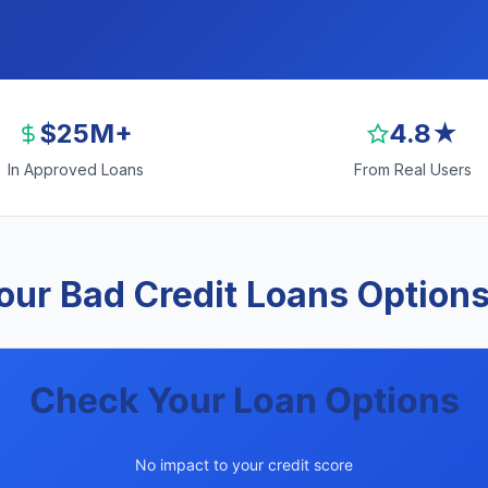
$25M+
4.8★
In Approved Loans
From Real Users
ur Bad Credit Loans Options
Check Your Loan Options
No impact to your credit score