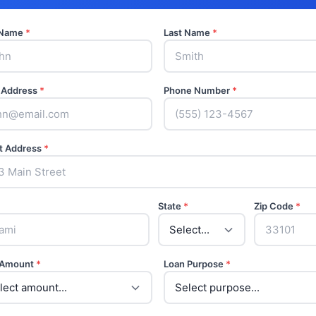
t Name
*
Last Name
*
 Address
*
Phone Number
*
t Address
*
State
*
Zip Code
*
 Amount
*
Loan Purpose
*