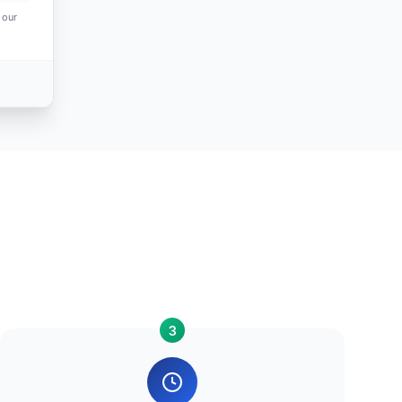
 our
3