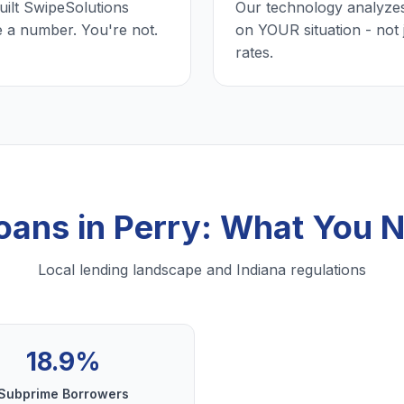
uilt SwipeSolutions
Our technology analyzes
e a number. You're not.
on YOUR situation - not 
rates.
Loans in Perry: What You 
Local lending landscape and Indiana regulations
18.9%
Subprime Borrowers