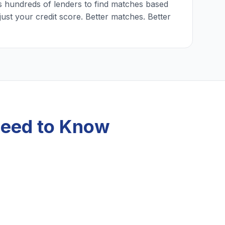
 hundreds of lenders to find matches based
just your credit score. Better matches. Better
Need to Know