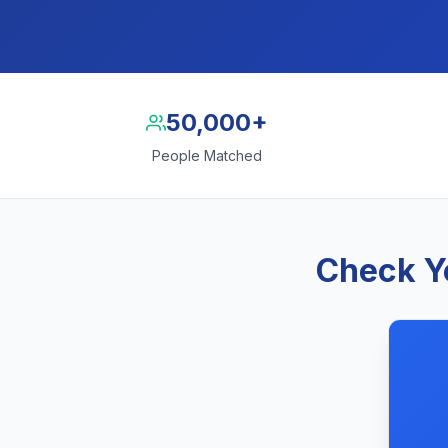
50,000+
People Matched
Check Yo