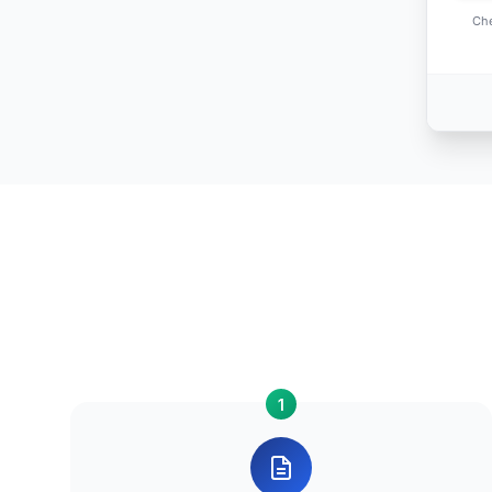
Che
1