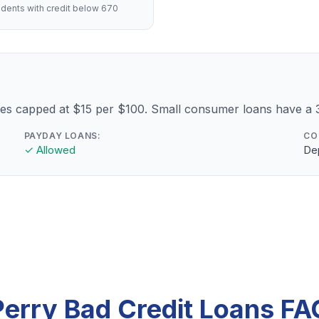
dents with credit below 670
fees capped at $15 per $100. Small consumer loans have 
PAYDAY LOANS:
CO
✓ Allowed
Dep
Perry Bad Credit Loans FA