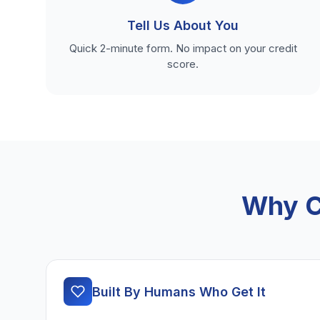
Tell Us About You
Quick 2-minute form. No impact on your credit
score.
Why C
Built By Humans Who Get It