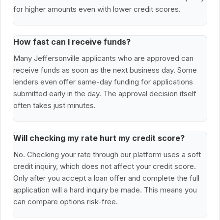
for higher amounts even with lower credit scores.
How fast can I receive funds?
Many Jeffersonville applicants who are approved can
receive funds as soon as the next business day. Some
lenders even offer same-day funding for applications
submitted early in the day. The approval decision itself
often takes just minutes.
Will checking my rate hurt my credit score?
No. Checking your rate through our platform uses a soft
credit inquiry, which does not affect your credit score.
Only after you accept a loan offer and complete the full
application will a hard inquiry be made. This means you
can compare options risk-free.