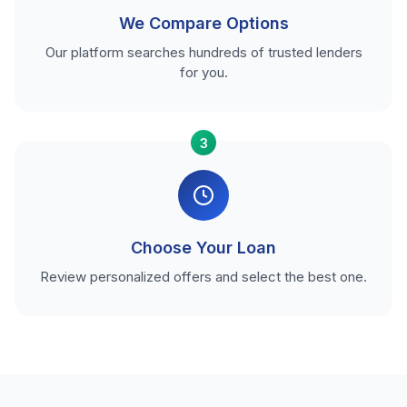
We Compare Options
Our platform searches hundreds of trusted lenders
for you.
3
Choose Your Loan
Review personalized offers and select the best one.