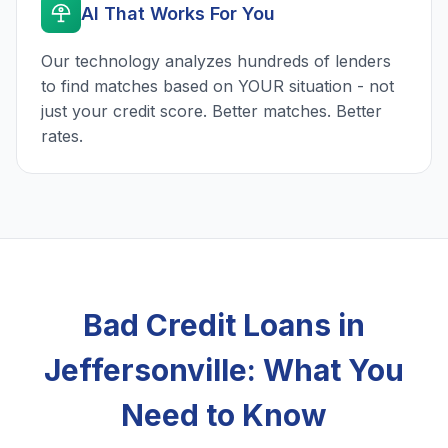
AI That Works For You
Our technology analyzes hundreds of lenders
to find matches based on YOUR situation - not
just your credit score. Better matches. Better
rates.
Bad Credit Loans in
Jeffersonville: What You
Need to Know