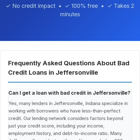
✓ No credit impact • ✓ 100% free • ✓ Takes 2
minutes
Frequently Asked Questions About Bad
Credit Loans in Jeffersonville
Can I get a loan with bad credit in Jeffersonville?
Yes, many lenders in Jeffersonville, Indiana specialize in
working with borrowers who have less-than-perfect
credit. Our lending network considers factors beyond
just your credit score, including your income,
employment history, and debt-to-income ratio. Many