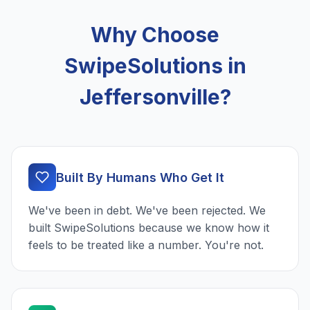
Why Choose
SwipeSolutions in
Jeffersonville?
Built By Humans Who Get It
We've been in debt. We've been rejected. We
built SwipeSolutions because we know how it
feels to be treated like a number. You're not.