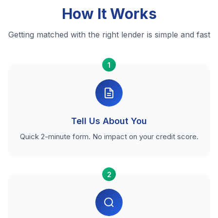
How It Works
Getting matched with the right lender is simple and fast
1
Tell Us About You
Quick 2-minute form. No impact on your credit score.
2