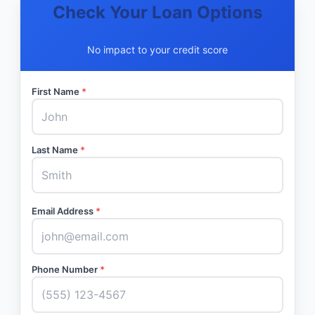
Check Your Loan Options
No impact to your credit score
First Name
*
Last Name
*
Email Address
*
Phone Number
*