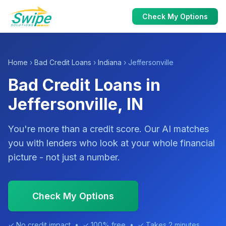
Check My Options
Home
›
Bad Credit Loans
›
Indiana
› Jeffersonville
Bad Credit Loans in
Jeffersonville, IN
You're more than a credit score. Our AI matches
you with lenders who look at your whole financial
picture - not just a number.
Check My Options
✓ No credit impact • ✓ 100% free • ✓ Takes 2 minutes