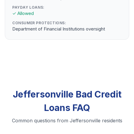
PAYDAY LOANS:
✓ Allowed
CONSUMER PROTECTIONS:
Department of Financial Institutions oversight
Jeffersonville Bad Credit
Loans FAQ
Common questions from Jeffersonville residents