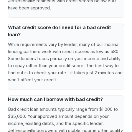
Jeffersonville residents with credit scores below 600
have been approved.
What credit score do I need for a bad credit
loan?
While requirements vary by lender, many of our Indiana
lending partners work with credit scores as low as 580.
Some lenders focus primarily on your income and ability
to repay rather than your credit score. The best way to
find out is to check your rate - it takes just 2 minutes and
won't affect your credit.
How much can I borrow with bad credit?
Bad credit loan amounts typically range from $1,000 to
$35,000. Your approved amount depends on your
income, existing debts, and the specific lender.
Jeffersonville borrowers with stable income often qualify