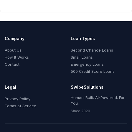
Company
Loan Types
About Us
Second Chance Loans
How It Works
Small Loans
Contact
Emergency Loans
500 Credit Score Loans
Legal
SwipeSolutions
Human-Built. AI-Powered. For
Privacy Policy
You.
Terms of Service
Since 2020