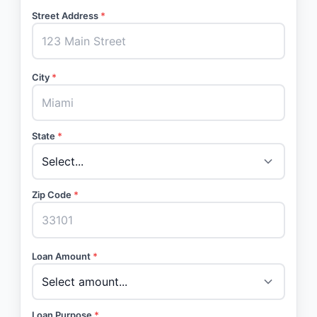
Street Address
*
City
*
State
*
Zip Code
*
Loan Amount
*
Loan Purpose
*