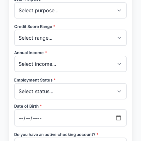
Credit Score Range
*
Annual Income
*
Employment Status
*
Date of Birth
*
Do you have an active checking account?
*