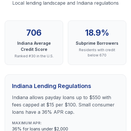
Local lending landscape and Indiana regulations
706
18.9%
Indiana Average
Subprime Borrowers
Credit Score
Residents with credit
below 670
Ranked #30 in the U.S.
Indiana Lending Regulations
Indiana allows payday loans up to $550 with
fees capped at $15 per $100. Small consumer
loans have a 36% APR cap.
MAXIMUM APR:
36% for loans under $2,000