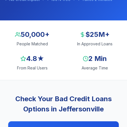
50,000+
$25M+
People Matched
In Approved Loans
4.8★
2 Min
From Real Users
Average Time
Check Your Bad Credit Loans
Options in Jeffersonville