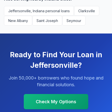
Jeffersonville, Indiana personal loans
Clarksville
New Albany
Saint Joseph
Seymour
Ready to Find Your Loan in
Jeffersonville?
Join 50,000+ borrowers who found hope and
financial solutions.
Check My Options