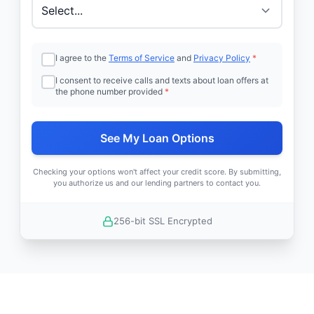
I agree to the
Terms of Service
and
Privacy Policy
*
I consent to receive calls and texts about loan offers at
the phone number provided
*
See My Loan Options
Checking your options won't affect your credit score. By submitting,
you authorize us and our lending partners to contact you.
256-bit SSL Encrypted