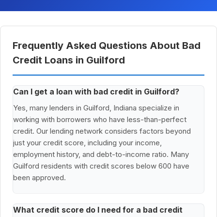
Frequently Asked Questions About Bad
Credit Loans in Guilford
Can I get a loan with bad credit in Guilford?
Yes, many lenders in Guilford, Indiana specialize in
working with borrowers who have less-than-perfect
credit. Our lending network considers factors beyond
just your credit score, including your income,
employment history, and debt-to-income ratio. Many
Guilford residents with credit scores below 600 have
been approved.
What credit score do I need for a bad credit