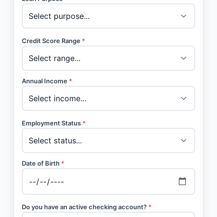
Credit Score Range
*
Annual Income
*
Employment Status
*
Date of Birth
*
Do you have an active checking account?
*