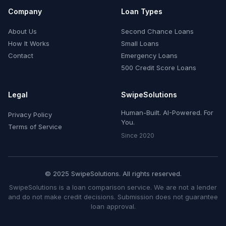
Company
Loan Types
About Us
Second Chance Loans
How It Works
Small Loans
Contact
Emergency Loans
500 Credit Score Loans
Legal
SwipeSolutions
Human-Built. AI-Powered. For
Privacy Policy
You.
Terms of Service
Since 2020
© 2025 SwipeSolutions. All rights reserved.
SwipeSolutions is a loan comparison service. We are not a lender
and do not make credit decisions. Submission does not guarantee
loan approval.