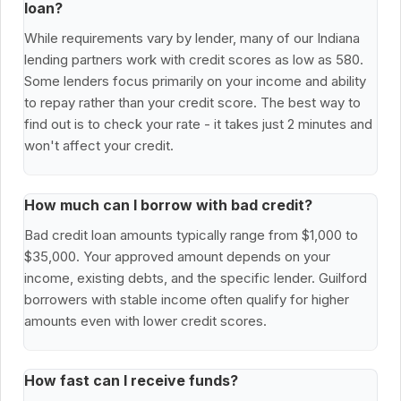
loan?
While requirements vary by lender, many of our Indiana
lending partners work with credit scores as low as 580.
Some lenders focus primarily on your income and ability
to repay rather than your credit score. The best way to
find out is to check your rate - it takes just 2 minutes and
won't affect your credit.
How much can I borrow with bad credit?
Bad credit loan amounts typically range from $1,000 to
$35,000. Your approved amount depends on your
income, existing debts, and the specific lender. Guilford
borrowers with stable income often qualify for higher
amounts even with lower credit scores.
How fast can I receive funds?