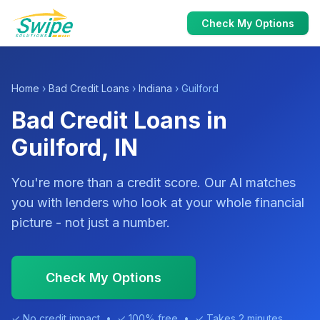
Check My Options
Home
›
Bad Credit Loans
›
Indiana
› Guilford
Bad Credit Loans in
Guilford, IN
You're more than a credit score. Our AI matches
you with lenders who look at your whole financial
picture - not just a number.
Check My Options
✓ No credit impact • ✓ 100% free • ✓ Takes 2 minutes