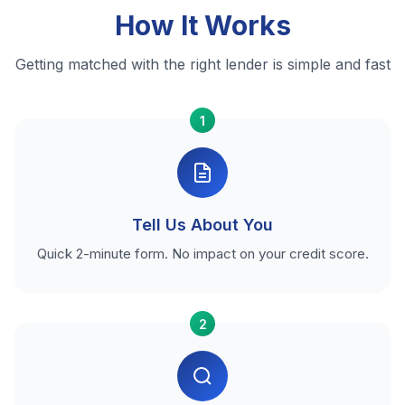
How It Works
Getting matched with the right lender is simple and fast
1
Tell Us About You
Quick 2-minute form. No impact on your credit score.
2