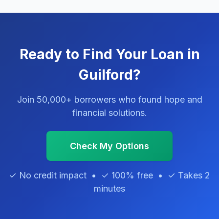
Ready to Find Your Loan in
Guilford?
Join 50,000+ borrowers who found hope and
financial solutions.
Check My Options
✓ No credit impact • ✓ 100% free • ✓ Takes 2
minutes