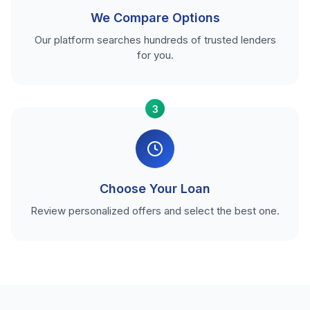
We Compare Options
Our platform searches hundreds of trusted lenders
for you.
3
Choose Your Loan
Review personalized offers and select the best one.