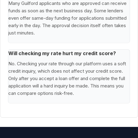
Many Guilford applicants who are approved can receive
funds as soon as the next business day. Some lenders
even offer same-day funding for applications submitted
early in the day. The approval decision itself often takes
just minutes.
Will checking my rate hurt my credit score?
No. Checking your rate through our platform uses a soft
credit inquiry, which does not affect your credit score.
Only after you accept a loan offer and complete the full
application will a hard inquiry be made. This means you
can compare options risk-free.