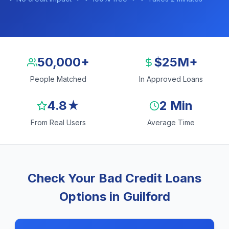
50,000+
$25M+
People Matched
In Approved Loans
4.8★
2 Min
From Real Users
Average Time
Check Your Bad Credit Loans
Options in Guilford