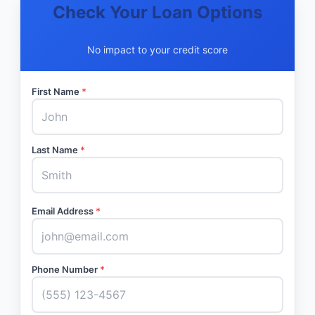
Check Your Loan Options
No impact to your credit score
First Name
*
Last Name
*
Email Address
*
Phone Number
*