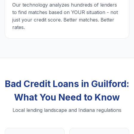
Our technology analyzes hundreds of lenders
to find matches based on YOUR situation - not
just your credit score. Better matches. Better
rates.
Bad Credit Loans in Guilford:
What You Need to Know
Local lending landscape and Indiana regulations