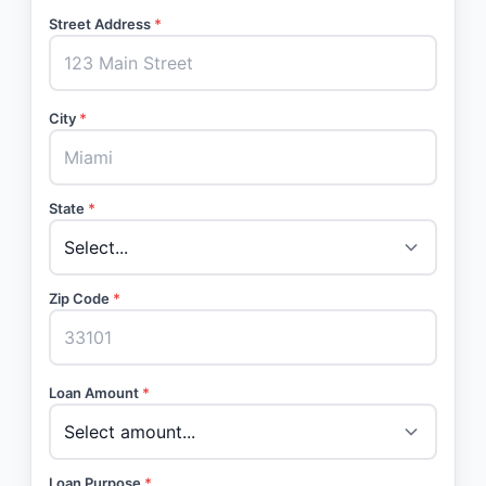
Street Address
*
City
*
State
*
Zip Code
*
Loan Amount
*
Loan Purpose
*