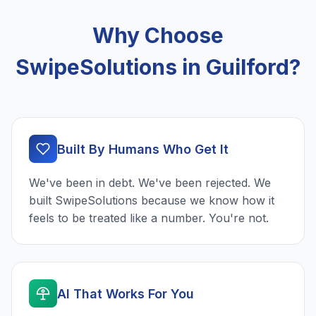
Why Choose
SwipeSolutions in Guilford?
Built By Humans Who Get It
We've been in debt. We've been rejected. We
built SwipeSolutions because we know how it
feels to be treated like a number. You're not.
AI That Works For You