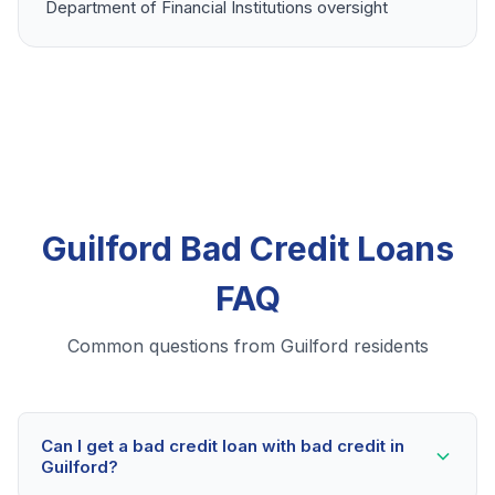
Department of Financial Institutions oversight
Guilford Bad Credit Loans
FAQ
Common questions from Guilford residents
Can I get a bad credit loan with bad credit in
Guilford?