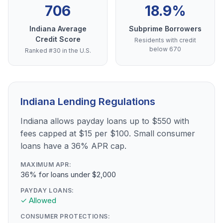
706
18.9%
Indiana Average
Subprime Borrowers
Credit Score
Residents with credit
below 670
Ranked #30 in the U.S.
Indiana Lending Regulations
Indiana allows payday loans up to $550 with
fees capped at $15 per $100. Small consumer
loans have a 36% APR cap.
MAXIMUM APR:
36% for loans under $2,000
PAYDAY LOANS:
✓ Allowed
CONSUMER PROTECTIONS: