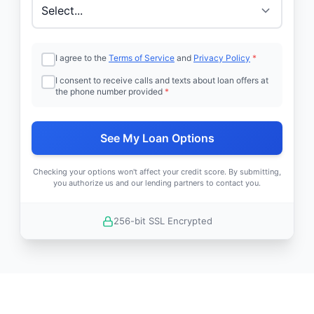
I agree to the
Terms of Service
and
Privacy Policy
*
I consent to receive calls and texts about loan offers at
the phone number provided
*
See My Loan Options
Checking your options won't affect your credit score. By submitting,
you authorize us and our lending partners to contact you.
256-bit SSL Encrypted