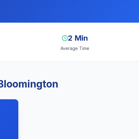
2 Min
Average Time
 Bloomington