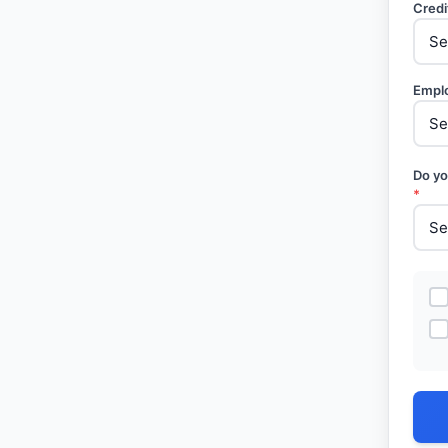
Credi
Empl
Do yo
*