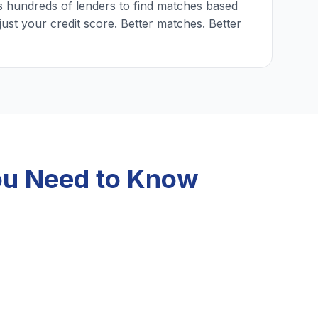
 hundreds of lenders to find matches based
just your credit score. Better matches. Better
ou Need to Know