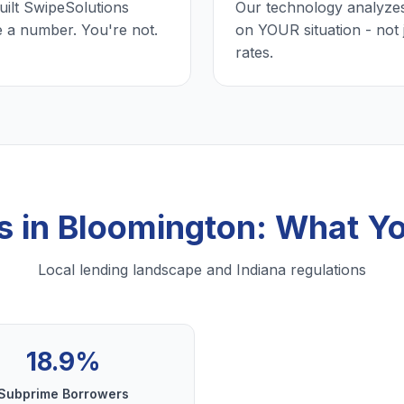
uilt SwipeSolutions
Our technology analyzes
e a number. You're not.
on YOUR situation - not 
rates.
s in Bloomington: What Y
Local lending landscape and Indiana regulations
18.9%
Subprime Borrowers