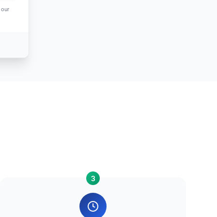
 our
3