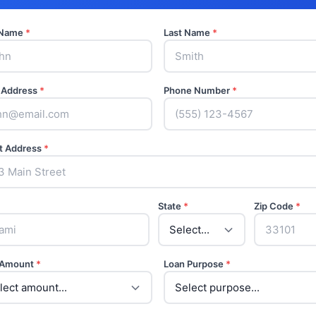
t Name
*
Last Name
*
 Address
*
Phone Number
*
t Address
*
State
*
Zip Code
*
 Amount
*
Loan Purpose
*