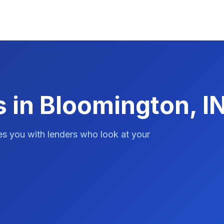
 in Bloomington, I
es you with lenders who look at your