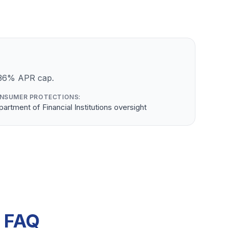
a 36% APR cap.
NSUMER PROTECTIONS:
artment of Financial Institutions oversight
s FAQ