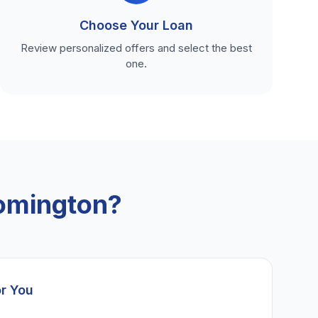
Choose Your Loan
Review personalized offers and select the best
one.
omington?
or You