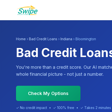
Home
›
Bad Credit Loans
›
Indiana
› Bloomington
Bad Credit Loans
You're more than a credit score. Our AI match
whole financial picture - not just a number.
Check My Options
✓ No credit impact • ✓ 100% free • ✓ Takes 2 minutes