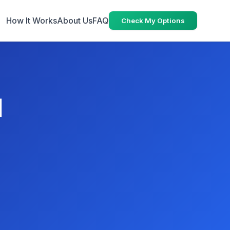
How It Works
About Us
FAQ
Check My Options
N