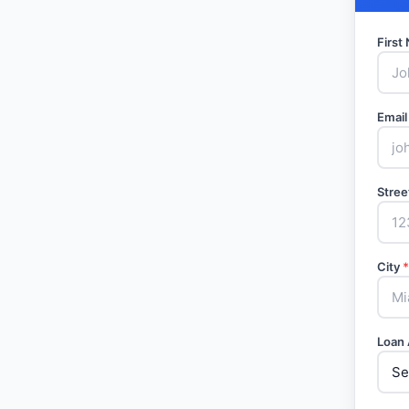
Firs
Email
Stree
City
*
Loan