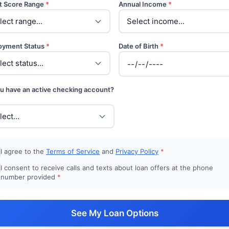
t Score Range
*
Annual Income
*
oyment Status
*
Date of Birth
*
u have an active checking account?
I agree to the
Terms of Service
and
Privacy Policy
*
I consent to receive calls and texts about loan offers at the phone
number provided
*
See My Loan Options