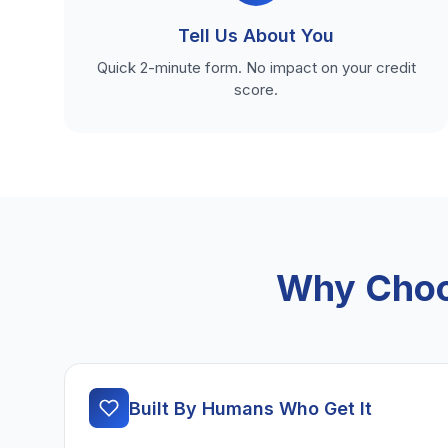
Tell Us About You
Quick 2-minute form. No impact on your credit
score.
Why Choo
Built By Humans Who Get It