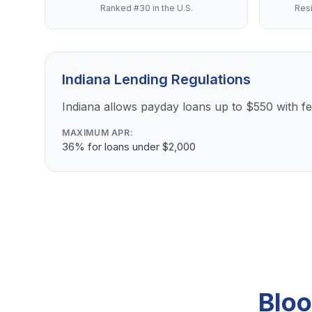
Ranked #30 in the U.S.
Resi
Indiana Lending Regulations
Indiana allows payday loans up to $550 with 
MAXIMUM APR:
36% for loans under $2,000
Bloo