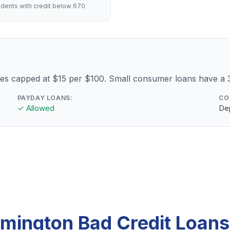
dents with credit below 670
fees capped at $15 per $100. Small consumer loans have 
PAYDAY LOANS:
CO
✓ Allowed
Dep
mington Bad Credit Loan