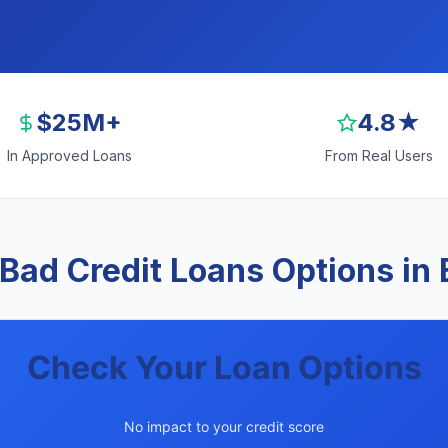
$25M+
4.8★
In Approved Loans
From Real Users
Bad Credit Loans Options in
Check Your Loan Options
No impact to your credit score