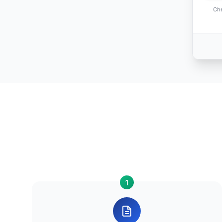
Che
1