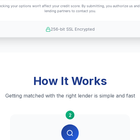
cking your options won't affect your credit score. By submitting, you authorize us and
lending partners to contact you.
256-bit SSL Encrypted
How It Works
Getting matched with the right lender is simple and fast
2