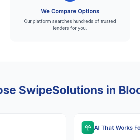
We Compare Options
Our platform searches hundreds of trusted
lenders for you.
se SwipeSolutions in Blo
AI That Works F