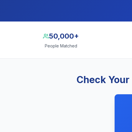
50,000+
People Matched
Check Your 