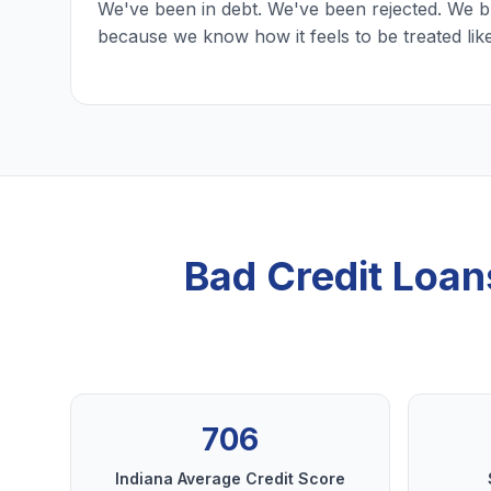
We've been in debt. We've been rejected. We b
because we know how it feels to be treated lik
Bad Credit Loan
706
Indiana Average Credit Score