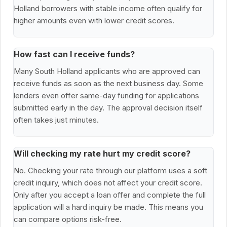
Holland borrowers with stable income often qualify for
higher amounts even with lower credit scores.
How fast can I receive funds?
Many South Holland applicants who are approved can
receive funds as soon as the next business day. Some
lenders even offer same-day funding for applications
submitted early in the day. The approval decision itself
often takes just minutes.
Will checking my rate hurt my credit score?
No. Checking your rate through our platform uses a soft
credit inquiry, which does not affect your credit score.
Only after you accept a loan offer and complete the full
application will a hard inquiry be made. This means you
can compare options risk-free.