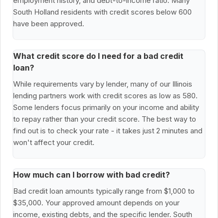
employment history, and debt-to-income ratio. Many
South Holland residents with credit scores below 600
have been approved.
What credit score do I need for a bad credit
loan?
While requirements vary by lender, many of our Illinois
lending partners work with credit scores as low as 580.
Some lenders focus primarily on your income and ability
to repay rather than your credit score. The best way to
find out is to check your rate - it takes just 2 minutes and
won't affect your credit.
How much can I borrow with bad credit?
Bad credit loan amounts typically range from $1,000 to
$35,000. Your approved amount depends on your
income, existing debts, and the specific lender. South