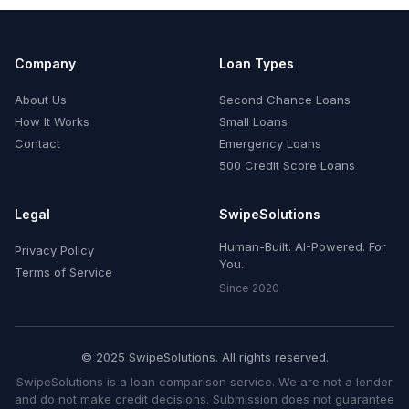
Company
Loan Types
About Us
Second Chance Loans
How It Works
Small Loans
Contact
Emergency Loans
500 Credit Score Loans
Legal
SwipeSolutions
Human-Built. AI-Powered. For
Privacy Policy
You.
Terms of Service
Since 2020
© 2025 SwipeSolutions. All rights reserved.
SwipeSolutions is a loan comparison service. We are not a lender
and do not make credit decisions. Submission does not guarantee