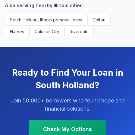
Also serving nearby Illinois cities:
South Holland, Illinois personal loans
Dolton
Harvey
Calumet City
Riverdale
Ready to Find Your Loan in
South Holland?
Join 50,000+ borrowers who found hope and
financial solutions.
Check My Options