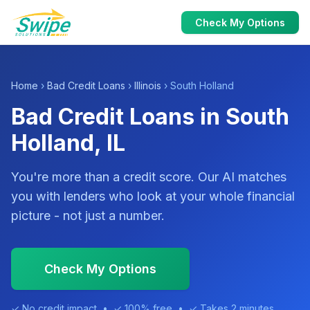
Check My Options
Home
›
Bad Credit Loans
›
Illinois
› South Holland
Bad Credit Loans in South
Holland, IL
You're more than a credit score. Our AI matches
you with lenders who look at your whole financial
picture - not just a number.
Check My Options
✓ No credit impact • ✓ 100% free • ✓ Takes 2 minutes