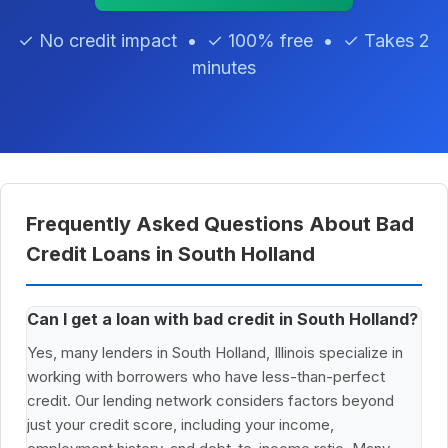
✓ No credit impact • ✓ 100% free • ✓ Takes 2
minutes
Frequently Asked Questions About Bad
Credit Loans in South Holland
Can I get a loan with bad credit in South Holland?
Yes, many lenders in South Holland, Illinois specialize in
working with borrowers who have less-than-perfect
credit. Our lending network considers factors beyond
just your credit score, including your income,