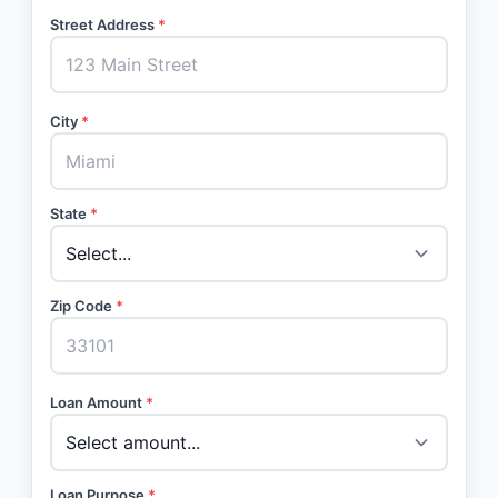
Street Address
*
City
*
State
*
Zip Code
*
Loan Amount
*
Loan Purpose
*