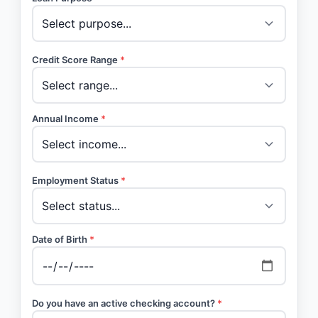
Credit Score Range
*
Annual Income
*
Employment Status
*
Date of Birth
*
Do you have an active checking account?
*