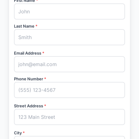
First Name
*
Last Name
*
Email Address
*
Phone Number
*
Street Address
*
City
*