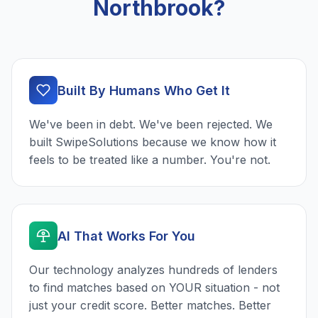
Northbrook?
Built By Humans Who Get It
We've been in debt. We've been rejected. We
built SwipeSolutions because we know how it
feels to be treated like a number. You're not.
AI That Works For You
Our technology analyzes hundreds of lenders
to find matches based on YOUR situation - not
just your credit score. Better matches. Better