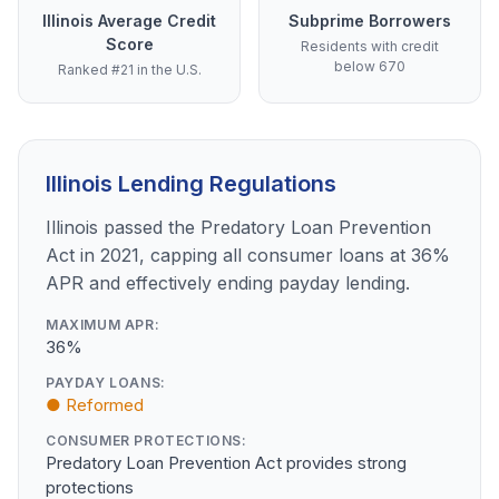
Illinois Average Credit
Subprime Borrowers
Score
Residents with credit
below 670
Ranked #21 in the U.S.
Illinois Lending Regulations
Illinois passed the Predatory Loan Prevention
Act in 2021, capping all consumer loans at 36%
APR and effectively ending payday lending.
MAXIMUM APR:
36%
PAYDAY LOANS:
● Reformed
CONSUMER PROTECTIONS:
Predatory Loan Prevention Act provides strong
protections