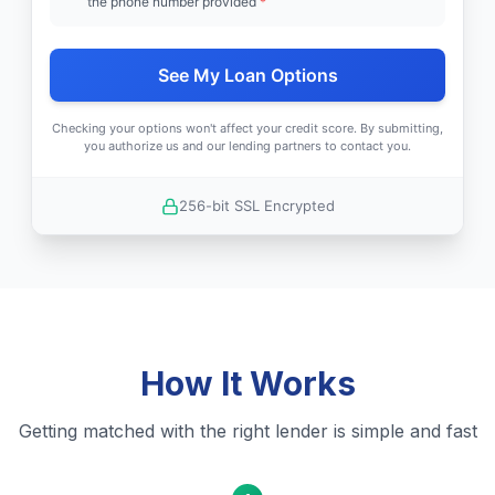
the phone number provided
*
See My Loan Options
Checking your options won't affect your credit score. By submitting,
you authorize us and our lending partners to contact you.
256-bit SSL Encrypted
How It Works
Getting matched with the right lender is simple and fast