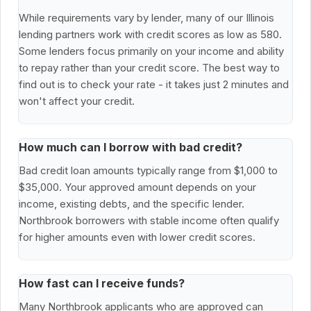
While requirements vary by lender, many of our Illinois
lending partners work with credit scores as low as 580.
Some lenders focus primarily on your income and ability
to repay rather than your credit score. The best way to
find out is to check your rate - it takes just 2 minutes and
won't affect your credit.
How much can I borrow with bad credit?
Bad credit loan amounts typically range from $1,000 to
$35,000. Your approved amount depends on your
income, existing debts, and the specific lender.
Northbrook borrowers with stable income often qualify
for higher amounts even with lower credit scores.
How fast can I receive funds?
Many Northbrook applicants who are approved can