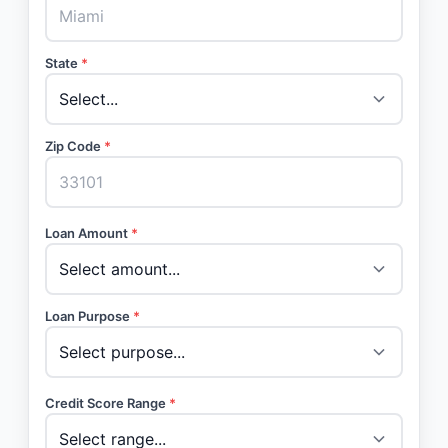
State
*
Zip Code
*
Loan Amount
*
Loan Purpose
*
Credit Score Range
*