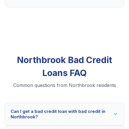
Northbrook Bad Credit
Loans FAQ
Common questions from Northbrook residents
Can I get a bad credit loan with bad credit in
Northbrook?
Yes! Northbrook residents can qualify for bad credit