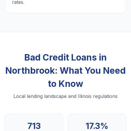
rates.
Bad Credit Loans in
Northbrook: What You Need
to Know
Local lending landscape and Illinois regulations
713
17.3%