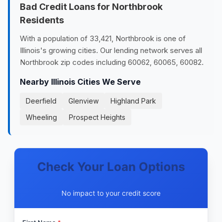
Bad Credit Loans for Northbrook
Residents
With a population of 33,421, Northbrook is one of
Illinois's growing cities. Our lending network serves all
Northbrook zip codes including 60062, 60065, 60082.
Nearby Illinois Cities We Serve
Deerfield
Glenview
Highland Park
Wheeling
Prospect Heights
Check Your Loan Options
No impact to your credit score