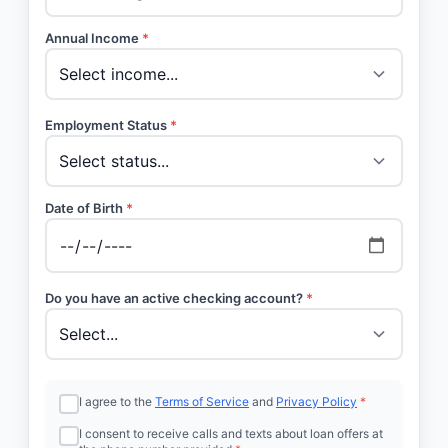
Annual Income
*
Employment Status
*
Date of Birth
*
Do you have an active checking account?
*
I agree to the
Terms of Service
and
Privacy Policy
*
I consent to receive calls and texts about loan offers at