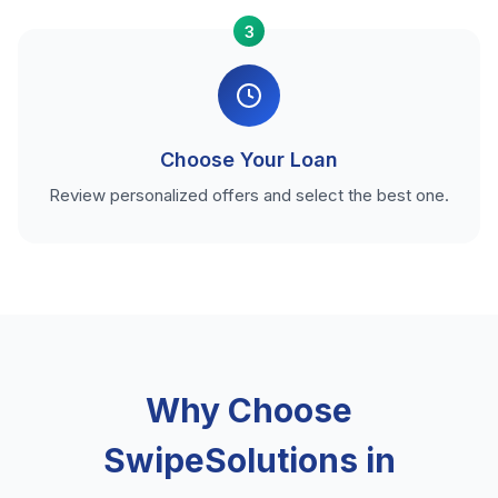
3
Choose Your Loan
Review personalized offers and select the best one.
Why Choose
SwipeSolutions in