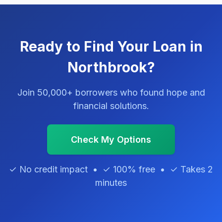
Ready to Find Your Loan in
Northbrook?
Join 50,000+ borrowers who found hope and
financial solutions.
Check My Options
✓ No credit impact • ✓ 100% free • ✓ Takes 2
minutes