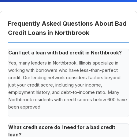
Frequently Asked Questions About Bad
Credit Loans in Northbrook
Can I get a loan with bad credit in Northbrook?
Yes, many lenders in Northbrook, Illinois specialize in
working with borrowers who have less-than-perfect
credit. Our lending network considers factors beyond
just your credit score, including your income,
employment history, and debt-to-income ratio. Many
Northbrook residents with credit scores below 600 have
been approved.
What credit score do I need for a bad credit
loan?