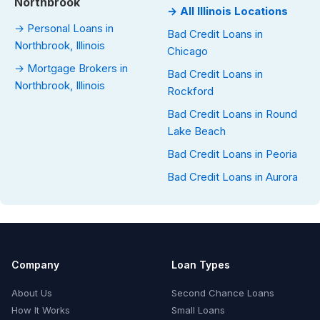
Northbrook
→ All Illinois Locations
→ Personal Loans in
Bad Credit Loans in
Northbrook, Illinois
Chicago
→ Mortgage Brokers in
Bad Credit Loans in
Northbrook, Illinois
Rockford
Bad Credit Loans in Round
Lake Beach
Bad Credit Loans in Peoria
Bad Credit Loans in Aurora
Company
Loan Types
About Us
Second Chance Loans
How It Works
Small Loans