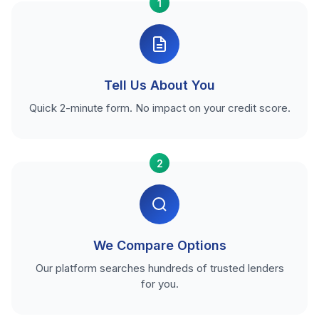
1
Tell Us About You
Quick 2-minute form. No impact on your credit score.
2
We Compare Options
Our platform searches hundreds of trusted lenders
for you.