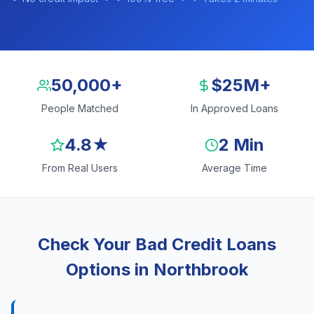
50,000+
$25M+
People Matched
In Approved Loans
4.8★
2 Min
From Real Users
Average Time
Check Your Bad Credit Loans
Options in Northbrook