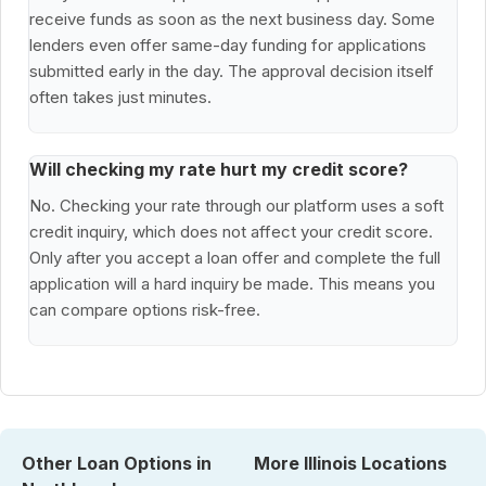
receive funds as soon as the next business day. Some
lenders even offer same-day funding for applications
submitted early in the day. The approval decision itself
often takes just minutes.
Will checking my rate hurt my credit score?
No. Checking your rate through our platform uses a soft
credit inquiry, which does not affect your credit score.
Only after you accept a loan offer and complete the full
application will a hard inquiry be made. This means you
can compare options risk-free.
Other Loan Options in
More Illinois Locations