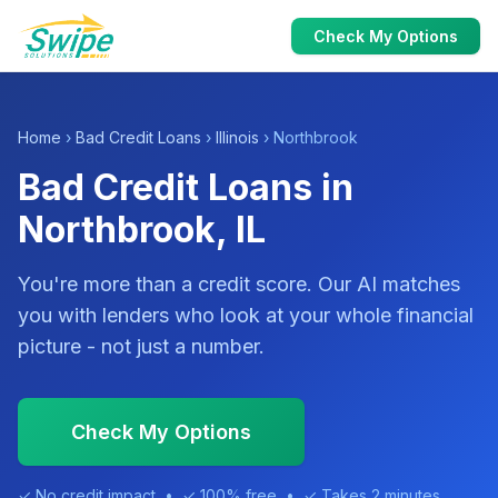
Check My Options
Home
›
Bad Credit Loans
›
Illinois
› Northbrook
Bad Credit Loans in
Northbrook, IL
You're more than a credit score. Our AI matches
you with lenders who look at your whole financial
picture - not just a number.
Check My Options
✓ No credit impact • ✓ 100% free • ✓ Takes 2 minutes