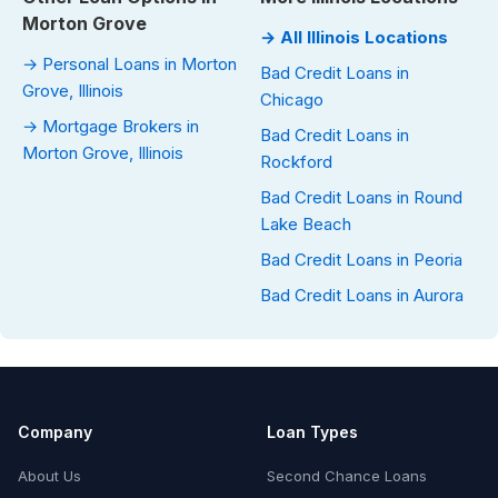
Morton Grove
→ All Illinois Locations
→ Personal Loans in Morton
Bad Credit Loans in
Grove, Illinois
Chicago
→ Mortgage Brokers in
Bad Credit Loans in
Morton Grove, Illinois
Rockford
Bad Credit Loans in Round
Lake Beach
Bad Credit Loans in Peoria
Bad Credit Loans in Aurora
Company
Loan Types
About Us
Second Chance Loans