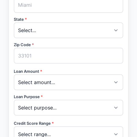
State
*
Zip Code
*
Loan Amount
*
Loan Purpose
*
Credit Score Range
*