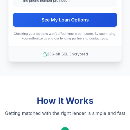
the phone number provided
*
See My Loan Options
Checking your options won't affect your credit score. By submitting,
you authorize us and our lending partners to contact you.
256-bit SSL Encrypted
How It Works
Getting matched with the right lender is simple and fast