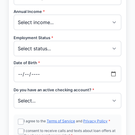
Annual Income
*
Employment Status
*
Date of Birth
*
Do you have an active checking account?
*
I agree to the
Terms of Service
and
Privacy Policy
*
I consent to receive calls and texts about loan offers at