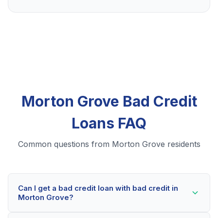
Morton Grove Bad Credit
Loans FAQ
Common questions from Morton Grove residents
Can I get a bad credit loan with bad credit in
Morton Grove?
Yes! Morton Grove residents can qualify for bad credit