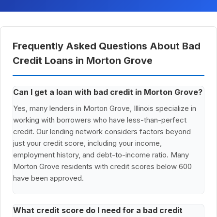
Frequently Asked Questions About Bad
Credit Loans in Morton Grove
Can I get a loan with bad credit in Morton Grove?
Yes, many lenders in Morton Grove, Illinois specialize in
working with borrowers who have less-than-perfect
credit. Our lending network considers factors beyond
just your credit score, including your income,
employment history, and debt-to-income ratio. Many
Morton Grove residents with credit scores below 600
have been approved.
What credit score do I need for a bad credit