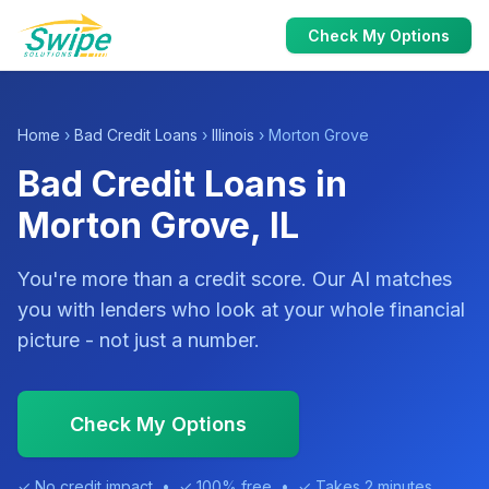
Check My Options
Home
›
Bad Credit Loans
›
Illinois
› Morton Grove
Bad Credit Loans in
Morton Grove, IL
You're more than a credit score. Our AI matches
you with lenders who look at your whole financial
picture - not just a number.
Check My Options
✓ No credit impact • ✓ 100% free • ✓ Takes 2 minutes