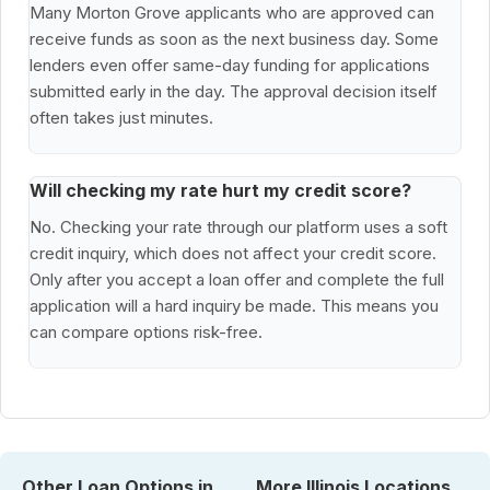
Many Morton Grove applicants who are approved can
receive funds as soon as the next business day. Some
lenders even offer same-day funding for applications
submitted early in the day. The approval decision itself
often takes just minutes.
Will checking my rate hurt my credit score?
No. Checking your rate through our platform uses a soft
credit inquiry, which does not affect your credit score.
Only after you accept a loan offer and complete the full
application will a hard inquiry be made. This means you
can compare options risk-free.
Other Loan Options in
More Illinois Locations