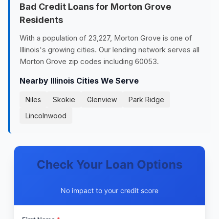
Bad Credit Loans for Morton Grove
Residents
With a population of 23,227, Morton Grove is one of
Illinois's growing cities. Our lending network serves all
Morton Grove zip codes including 60053.
Nearby Illinois Cities We Serve
Niles
Skokie
Glenview
Park Ridge
Lincolnwood
Check Your Loan Options
No impact to your credit score