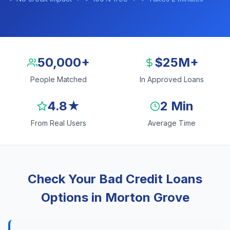
50,000+
$25M+
People Matched
In Approved Loans
4.8★
2 Min
From Real Users
Average Time
Check Your Bad Credit Loans
Options in Morton Grove