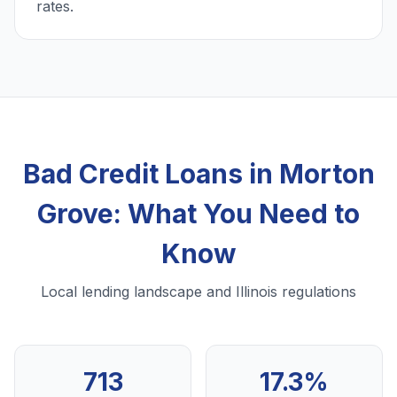
rates.
Bad Credit Loans in Morton
Grove: What You Need to
Know
Local lending landscape and Illinois regulations
713
17.3%