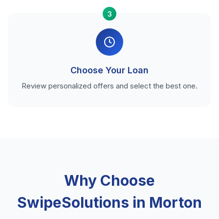
3
Choose Your Loan
Review personalized offers and select the best one.
Why Choose
SwipeSolutions in Morton