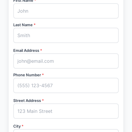
First Name
*
Last Name
*
Email Address
*
Phone Number
*
Street Address
*
City
*