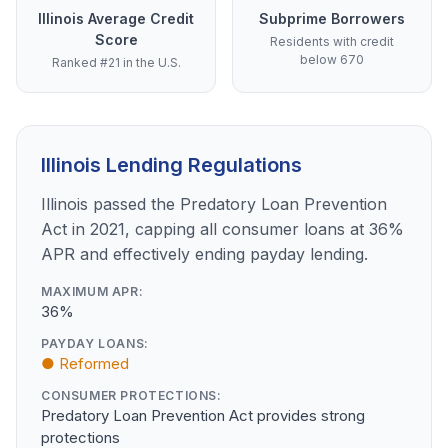
Illinois Average Credit
Subprime Borrowers
Score
Residents with credit
below 670
Ranked #21 in the U.S.
Illinois Lending Regulations
Illinois passed the Predatory Loan Prevention
Act in 2021, capping all consumer loans at 36%
APR and effectively ending payday lending.
MAXIMUM APR:
36%
PAYDAY LOANS:
● Reformed
CONSUMER PROTECTIONS:
Predatory Loan Prevention Act provides strong
protections