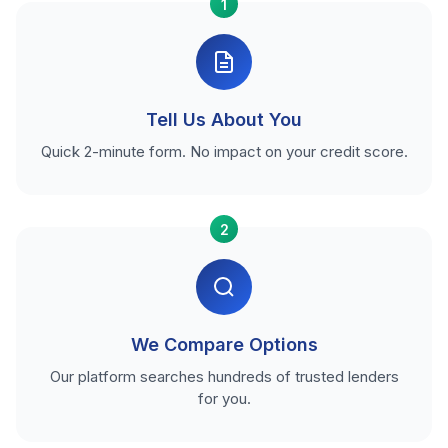
1
Tell Us About You
Quick 2-minute form. No impact on your credit score.
2
We Compare Options
Our platform searches hundreds of trusted lenders
for you.