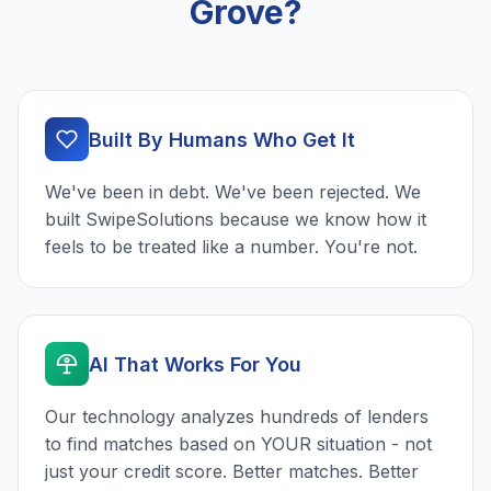
Grove?
Built By Humans Who Get It
We've been in debt. We've been rejected. We
built SwipeSolutions because we know how it
feels to be treated like a number. You're not.
AI That Works For You
Our technology analyzes hundreds of lenders
to find matches based on YOUR situation - not
just your credit score. Better matches. Better