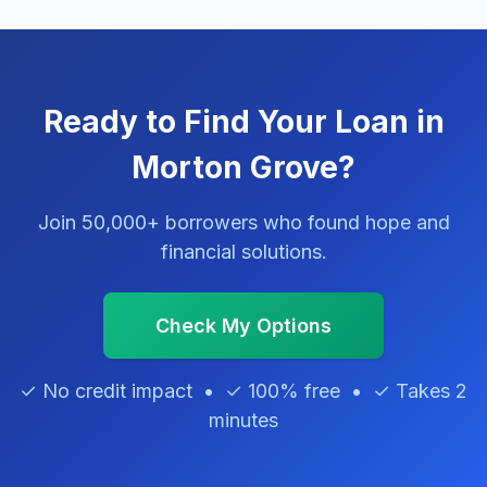
Ready to Find Your Loan in
Morton Grove?
Join 50,000+ borrowers who found hope and
financial solutions.
Check My Options
✓ No credit impact • ✓ 100% free • ✓ Takes 2
minutes