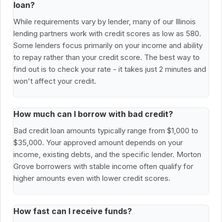
loan?
While requirements vary by lender, many of our Illinois
lending partners work with credit scores as low as 580.
Some lenders focus primarily on your income and ability
to repay rather than your credit score. The best way to
find out is to check your rate - it takes just 2 minutes and
won't affect your credit.
How much can I borrow with bad credit?
Bad credit loan amounts typically range from $1,000 to
$35,000. Your approved amount depends on your
income, existing debts, and the specific lender. Morton
Grove borrowers with stable income often qualify for
higher amounts even with lower credit scores.
How fast can I receive funds?