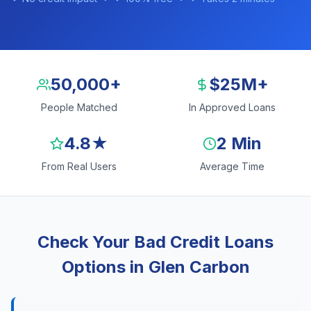
50,000+
$25M+
People Matched
In Approved Loans
4.8★
2 Min
From Real Users
Average Time
Check Your Bad Credit Loans
Options in Glen Carbon