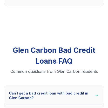
Glen Carbon Bad Credit
Loans FAQ
Common questions from Glen Carbon residents
Can I get a bad credit loan with bad credit in
Glen Carbon?
Yes! Glen Carbon residents can qualify for bad credit