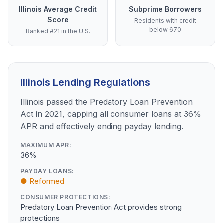
Illinois Average Credit
Subprime Borrowers
Score
Residents with credit
below 670
Ranked #21 in the U.S.
Illinois Lending Regulations
Illinois passed the Predatory Loan Prevention
Act in 2021, capping all consumer loans at 36%
APR and effectively ending payday lending.
MAXIMUM APR:
36%
PAYDAY LOANS:
● Reformed
CONSUMER PROTECTIONS:
Predatory Loan Prevention Act provides strong
protections