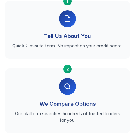
1
Tell Us About You
Quick 2-minute form. No impact on your credit score.
2
We Compare Options
Our platform searches hundreds of trusted lenders
for you.