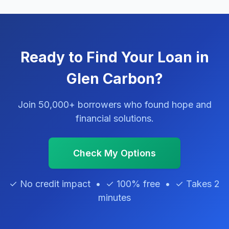
Ready to Find Your Loan in
Glen Carbon?
Join 50,000+ borrowers who found hope and
financial solutions.
Check My Options
✓ No credit impact • ✓ 100% free • ✓ Takes 2
minutes