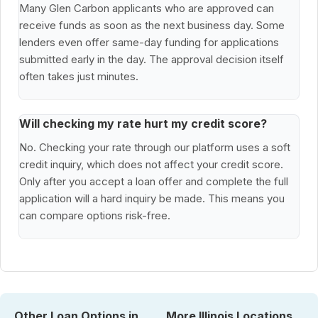
Many Glen Carbon applicants who are approved can
receive funds as soon as the next business day. Some
lenders even offer same-day funding for applications
submitted early in the day. The approval decision itself
often takes just minutes.
Will checking my rate hurt my credit score?
No. Checking your rate through our platform uses a soft
credit inquiry, which does not affect your credit score.
Only after you accept a loan offer and complete the full
application will a hard inquiry be made. This means you
can compare options risk-free.
Other Loan Options in
More Illinois Locations