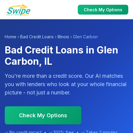
Check My Options
Home
›
Bad Credit Loans
›
Illinois
› Glen Carbon
Bad Credit Loans in Glen
Carbon, IL
You're more than a credit score. Our AI matches
you with lenders who look at your whole financial
picture - not just a number.
Check My Options
✓ No credit impact • ✓ 100% free • ✓ Takes 2 minutes