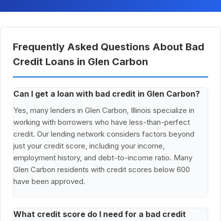
Frequently Asked Questions About Bad
Credit Loans in Glen Carbon
Can I get a loan with bad credit in Glen Carbon?
Yes, many lenders in Glen Carbon, Illinois specialize in
working with borrowers who have less-than-perfect
credit. Our lending network considers factors beyond
just your credit score, including your income,
employment history, and debt-to-income ratio. Many
Glen Carbon residents with credit scores below 600
have been approved.
What credit score do I need for a bad credit