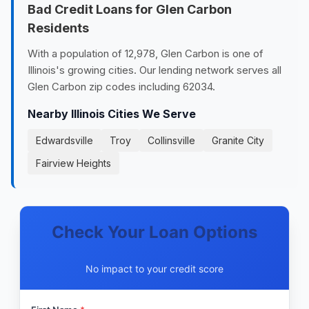
Bad Credit Loans for Glen Carbon
Residents
With a population of 12,978, Glen Carbon is one of
Illinois's growing cities. Our lending network serves all
Glen Carbon zip codes including 62034.
Nearby Illinois Cities We Serve
Edwardsville
Troy
Collinsville
Granite City
Fairview Heights
Check Your Loan Options
No impact to your credit score