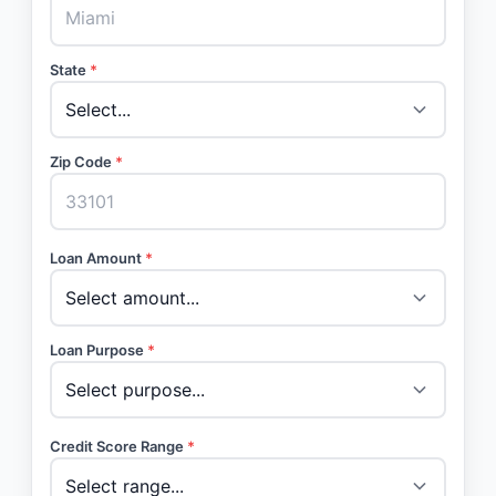
State
*
Zip Code
*
Loan Amount
*
Loan Purpose
*
Credit Score Range
*