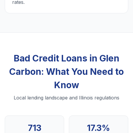
rates.
Bad Credit Loans in Glen
Carbon: What You Need to
Know
Local lending landscape and Illinois regulations
713
17.3%