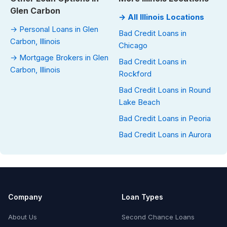
Glen Carbon
→ All Illinois Locations
→ Personal Loans in Glen
Bad Credit Loans in
Carbon, Illinois
Chicago
→ Mortgage Brokers in Glen
Bad Credit Loans in
Carbon, Illinois
Rockford
Bad Credit Loans in Round
Lake Beach
Bad Credit Loans in Peoria
Bad Credit Loans in Aurora
Company
Loan Types
About Us
Second Chance Loans