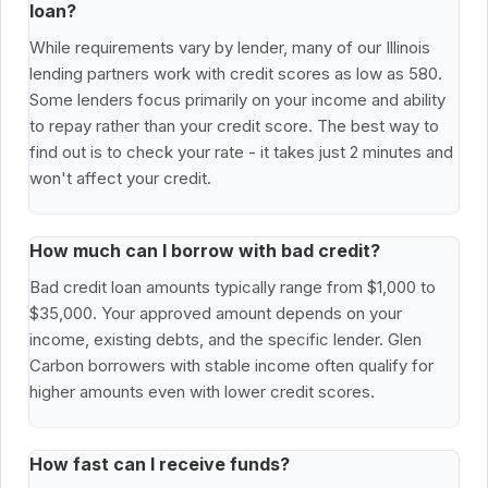
loan?
While requirements vary by lender, many of our Illinois
lending partners work with credit scores as low as 580.
Some lenders focus primarily on your income and ability
to repay rather than your credit score. The best way to
find out is to check your rate - it takes just 2 minutes and
won't affect your credit.
How much can I borrow with bad credit?
Bad credit loan amounts typically range from $1,000 to
$35,000. Your approved amount depends on your
income, existing debts, and the specific lender. Glen
Carbon borrowers with stable income often qualify for
higher amounts even with lower credit scores.
How fast can I receive funds?