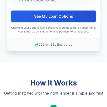
the phone number provided
*
See My Loan Options
Checking your options won't affect your credit score. By submitting,
you authorize us and our lending partners to contact you.
256-bit SSL Encrypted
How It Works
Getting matched with the right lender is simple and fast