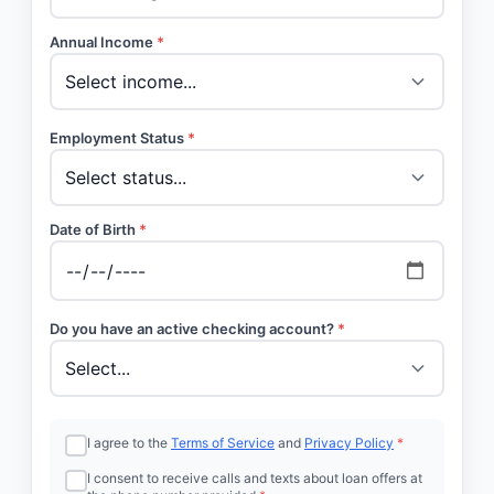
Annual Income
*
Employment Status
*
Date of Birth
*
Do you have an active checking account?
*
I agree to the
Terms of Service
and
Privacy Policy
*
I consent to receive calls and texts about loan offers at