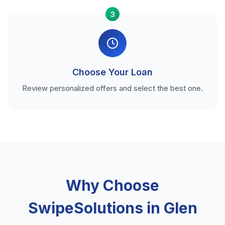
3
Choose Your Loan
Review personalized offers and select the best one.
Why Choose
SwipeSolutions in Glen