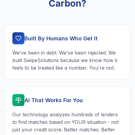
Carbon?
Built By Humans Who Get It
We've been in debt. We've been rejected. We
built SwipeSolutions because we know how it
feels to be treated like a number. You're not.
AI That Works For You
Our technology analyzes hundreds of lenders
to find matches based on YOUR situation - not
just your credit score. Better matches. Better