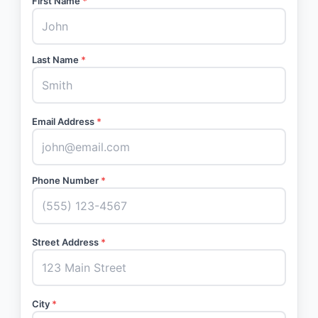
First Name
*
Last Name
*
Email Address
*
Phone Number
*
Street Address
*
City
*