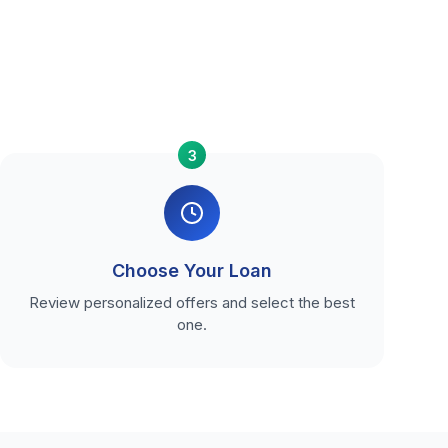
3
Choose Your Loan
Review personalized offers and select the best
one.