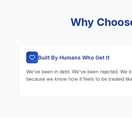
Why Choose 
Built By Humans Who Get It
We've been in debt. We've been rejected. We b
because we know how it feels to be treated lik