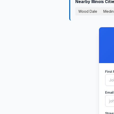
Nearby Illinois Cit
Wood Dale
Medin
Firs
Email
Stree