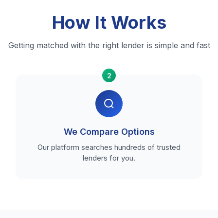
How It Works
Getting matched with the right lender is simple and fast
2
We Compare Options
Our platform searches hundreds of trusted
lenders for you.