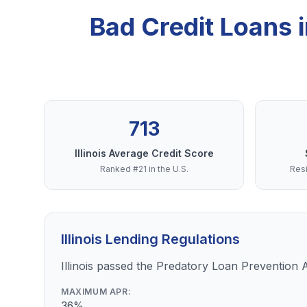
Bad Credit Loans 
713
Illinois Average Credit Score
Ranked #21 in the U.S.
Resi
Illinois Lending Regulations
Illinois passed the Predatory Loan Prevention 
MAXIMUM APR:
36%