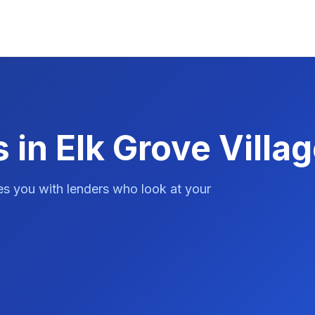
in Elk Grove Villag
es you with lenders who look at your