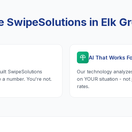
SwipeSolutions in Elk Gr
AI That Works F
uilt SwipeSolutions
Our technology analyzes
e a number. You're not.
on YOUR situation - not 
rates.