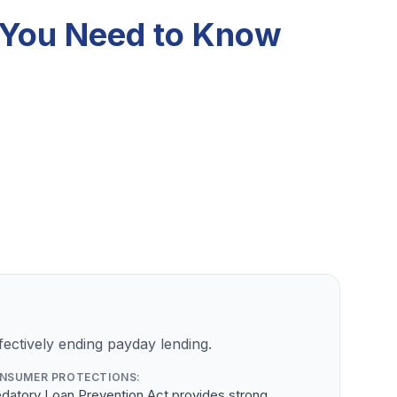
t You Need to Know
ectively ending payday lending.
NSUMER PROTECTIONS:
datory Loan Prevention Act provides strong