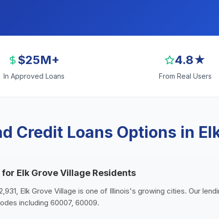
$25M+
4.8★
In Approved Loans
From Real Users
d Credit Loans Options in Elk
 for Elk Grove Village Residents
,931, Elk Grove Village is one of Illinois's growing cities. Our len
 codes including 60007, 60009.