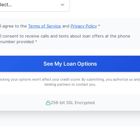
I agree to the
Terms of Service
and
Privacy Policy
*
I consent to receive calls and texts about loan offers at the phone
number provided
*
See My Loan Options
cking your options won't affect your credit score. By submitting, you authorize us and
lending partners to contact you.
256-bit SSL Encrypted