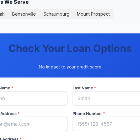
ies We Serve
ah
Bensenville
Schaumburg
Mount Prospect
Check Your Loan Options
No impact to your credit score
t Name
*
Last Name
*
 Address
*
Phone Number
*
t Address
*