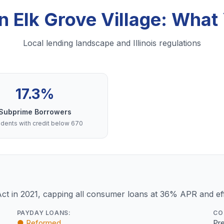
in Elk Grove Village: Wha
Local lending landscape and Illinois regulations
17.3%
Subprime Borrowers
dents with credit below 670
Act in 2021, capping all consumer loans at 36% APR and eff
PAYDAY LOANS:
CO
● Reformed
Pre