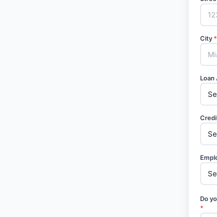
City
*
Loan
Credi
Empl
Do yo
*