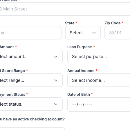
State
*
Zip Code
*
 Amount
*
Loan Purpose
*
t Score Range
*
Annual Income
*
oyment Status
*
Date of Birth
*
u have an active checking account?