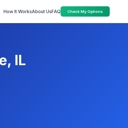
How It Works
About Us
FAQ
Check My Options
e, IL