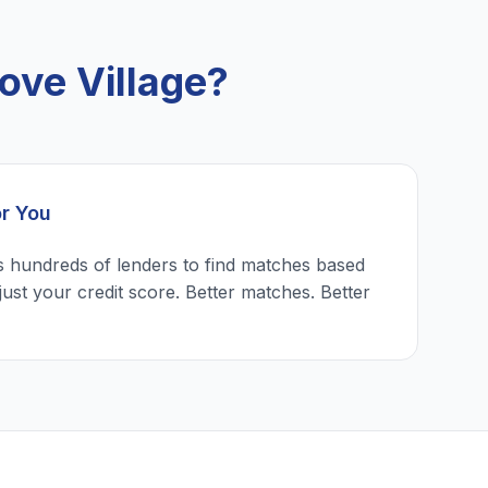
ove Village?
or You
 hundreds of lenders to find matches based
just your credit score. Better matches. Better