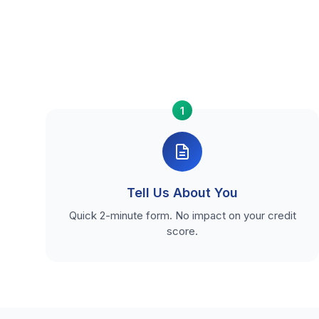
1
Tell Us About You
Quick 2-minute form. No impact on your credit
score.