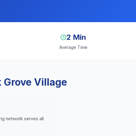
2 Min
Average Time
 Grove Village
ding network serves all