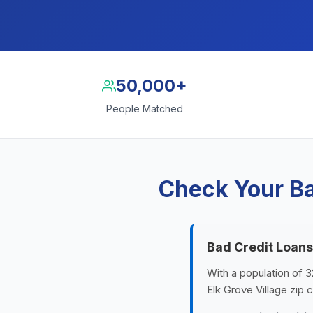
50,000+
People Matched
Check Your Ba
Bad Credit Loans
With a population of 32
Elk Grove Village zip