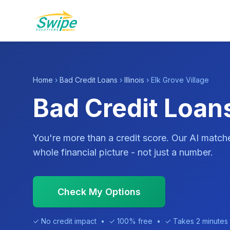
Home
›
Bad Credit Loans
›
Illinois
› Elk Grove Village
Bad Credit Loans 
You're more than a credit score. Our AI match
whole financial picture - not just a number.
Check My Options
✓ No credit impact • ✓ 100% free • ✓ Takes 2 minutes