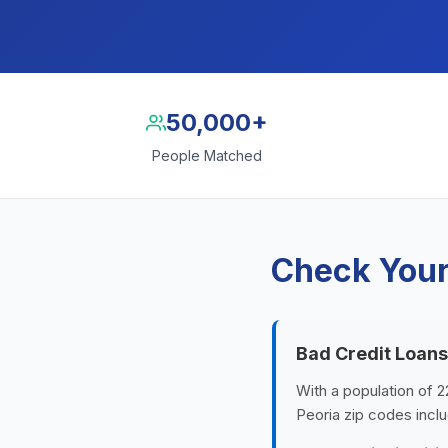
50,000+
People Matched
Check Your 
Bad Credit Loans
With a population of 22
Peoria zip codes inclu