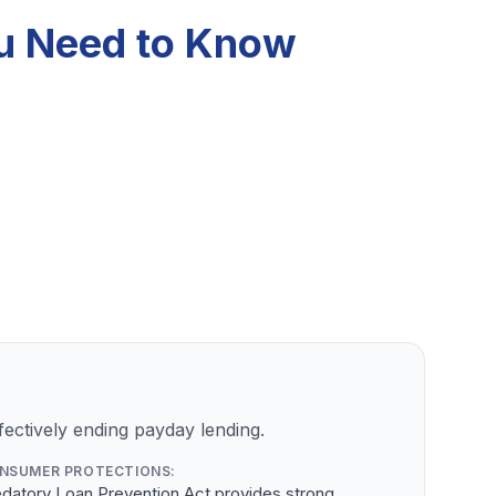
ou Need to Know
ectively ending payday lending.
NSUMER PROTECTIONS:
datory Loan Prevention Act provides strong