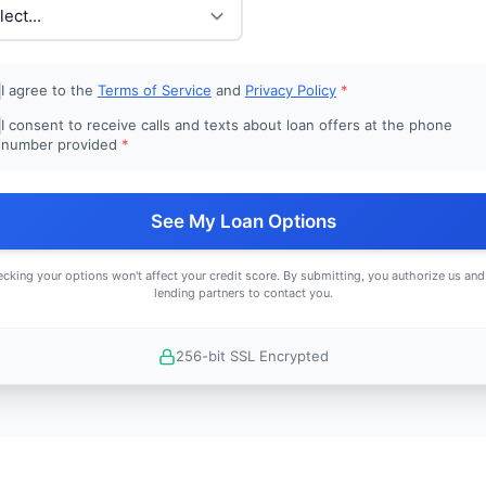
I agree to the
Terms of Service
and
Privacy Policy
*
I consent to receive calls and texts about loan offers at the phone
number provided
*
See My Loan Options
cking your options won't affect your credit score. By submitting, you authorize us and
lending partners to contact you.
256-bit SSL Encrypted