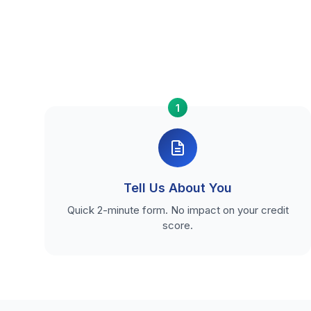
1
Tell Us About You
Quick 2-minute form. No impact on your credit
score.