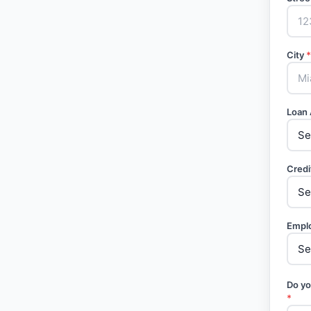
City
*
Loan
Credi
Empl
Do yo
*