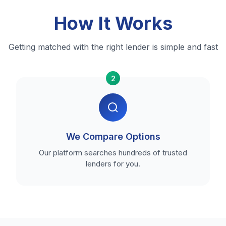
How It Works
Getting matched with the right lender is simple and fast
2
We Compare Options
Our platform searches hundreds of trusted
lenders for you.