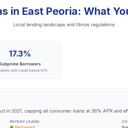
ns in East Peoria: What Y
Local lending landscape and Illinois regulations
17.3%
Subprime Borrowers
dents with credit below 670
Act in 2021, capping all consumer loans at 36% APR and eff
PAYDAY LOANS:
CO
● Reformed
Pre