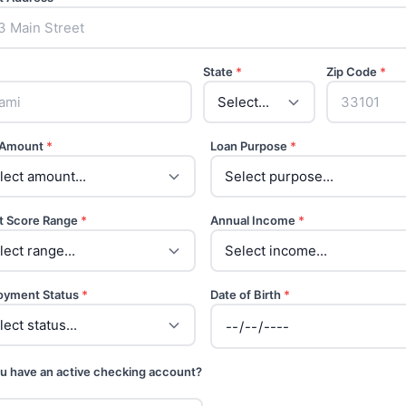
State
*
Zip Code
*
 Amount
*
Loan Purpose
*
t Score Range
*
Annual Income
*
oyment Status
*
Date of Birth
*
u have an active checking account?