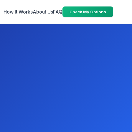
How It Works
About Us
FAQ
Check My Options