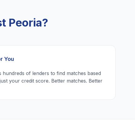
t Peoria?
or You
 hundreds of lenders to find matches based
just your credit score. Better matches. Better