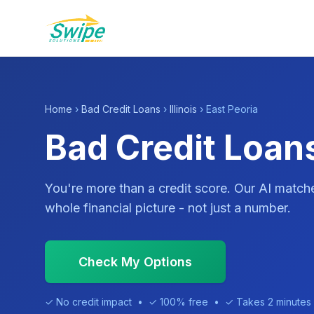
Home
›
Bad Credit Loans
›
Illinois
› East Peoria
Bad Credit Loans
You're more than a credit score. Our AI match
whole financial picture - not just a number.
Check My Options
✓ No credit impact • ✓ 100% free • ✓ Takes 2 minutes