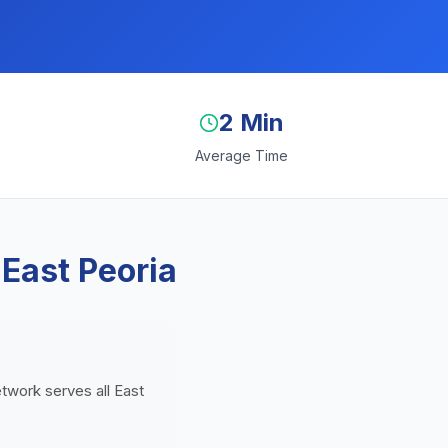
2 Min
Average Time
 East Peoria
etwork serves all East