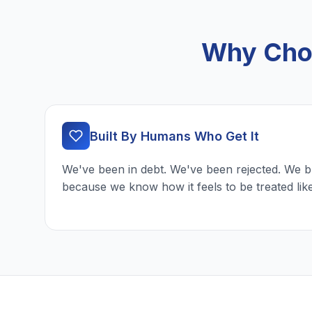
Why Choo
Built By Humans Who Get It
We've been in debt. We've been rejected. We b
because we know how it feels to be treated lik