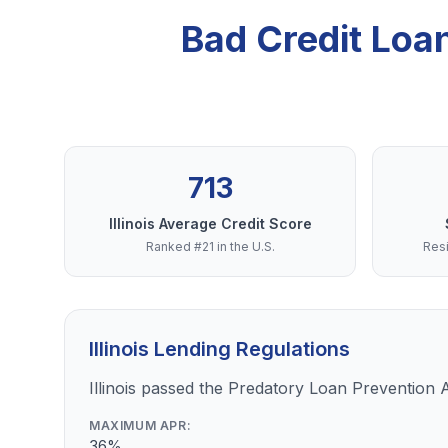
Bad Credit Loa
713
Illinois Average Credit Score
Ranked #21 in the U.S.
Resi
Illinois Lending Regulations
Illinois passed the Predatory Loan Prevention 
MAXIMUM APR:
36%