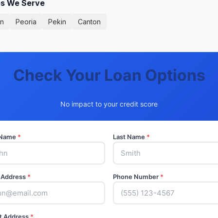
ies We Serve
on
Peoria
Pekin
Canton
Check Your Loan Options
No impact to your credit score
t Name
*
Last Name
*
 Address
*
Phone Number
*
t Address
*