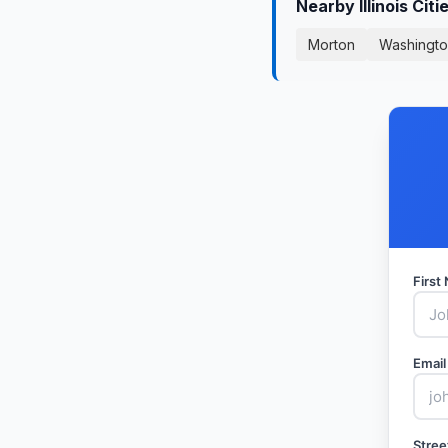
Nearby Illinois Cit
Morton
Washingt
Firs
Email
Stree