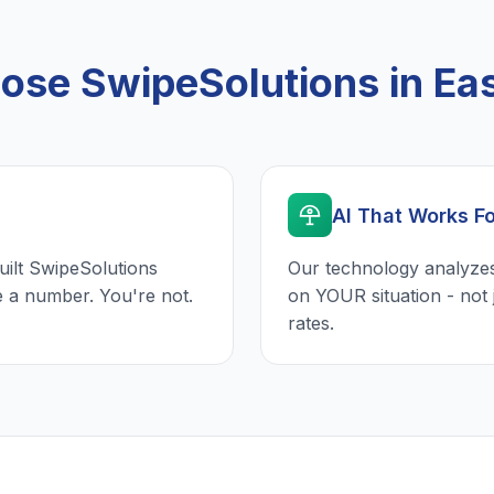
se SwipeSolutions in Eas
AI That Works F
uilt SwipeSolutions
Our technology analyzes
e a number. You're not.
on YOUR situation - not 
rates.