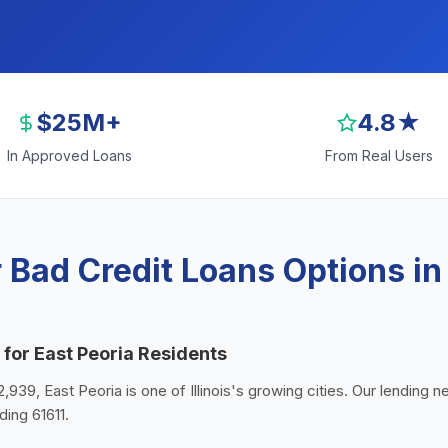
$25M+
4.8★
In Approved Loans
From Real Users
Bad Credit Loans Options in
 for East Peoria Residents
,939, East Peoria is one of Illinois's growing cities. Our lending n
ding 61611.