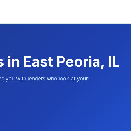
 in East Peoria, IL
es you with lenders who look at your