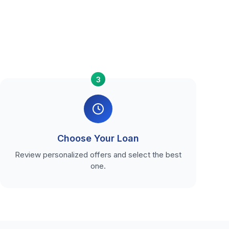
3
Choose Your Loan
Review personalized offers and select the best
one.