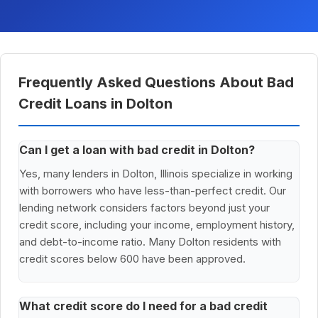
Frequently Asked Questions About Bad
Credit Loans in Dolton
Can I get a loan with bad credit in Dolton?
Yes, many lenders in Dolton, Illinois specialize in working
with borrowers who have less-than-perfect credit. Our
lending network considers factors beyond just your
credit score, including your income, employment history,
and debt-to-income ratio. Many Dolton residents with
credit scores below 600 have been approved.
What credit score do I need for a bad credit