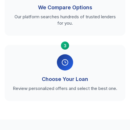
We Compare Options
Our platform searches hundreds of trusted lenders
for you.
3
Choose Your Loan
Review personalized offers and select the best one.