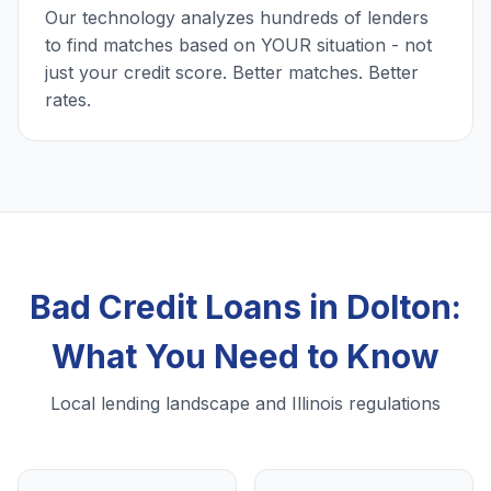
Our technology analyzes hundreds of lenders
to find matches based on YOUR situation - not
just your credit score. Better matches. Better
rates.
Bad Credit Loans in Dolton:
What You Need to Know
Local lending landscape and Illinois regulations