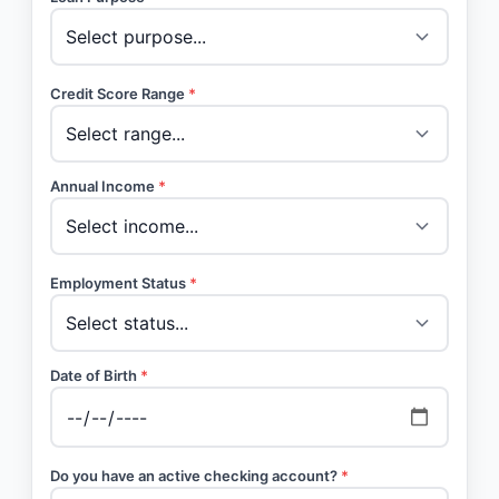
Credit Score Range
*
Annual Income
*
Employment Status
*
Date of Birth
*
Do you have an active checking account?
*