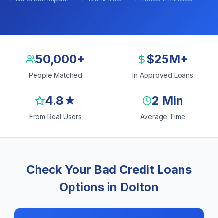
50,000+
$25M+
People Matched
In Approved Loans
4.8★
2 Min
From Real Users
Average Time
Check Your Bad Credit Loans
Options in Dolton