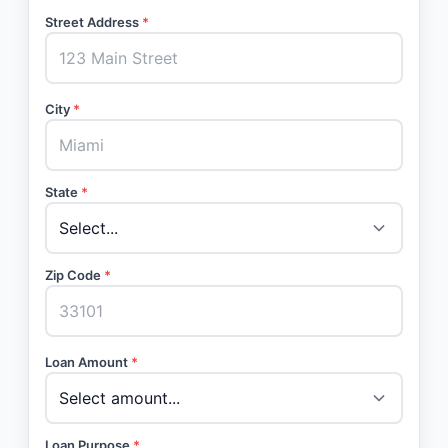
Street Address
*
City
*
State
*
Zip Code
*
Loan Amount
*
Loan Purpose
*