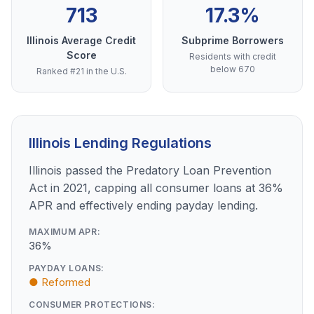
713
17.3%
Illinois Average Credit
Subprime Borrowers
Score
Residents with credit
below 670
Ranked #21 in the U.S.
Illinois Lending Regulations
Illinois passed the Predatory Loan Prevention
Act in 2021, capping all consumer loans at 36%
APR and effectively ending payday lending.
MAXIMUM APR:
36%
PAYDAY LOANS:
● Reformed
CONSUMER PROTECTIONS: