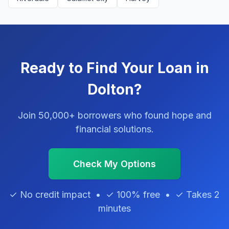
Ready to Find Your Loan in
Dolton?
Join 50,000+ borrowers who found hope and
financial solutions.
Check My Options
✓ No credit impact • ✓ 100% free • ✓ Takes 2
minutes