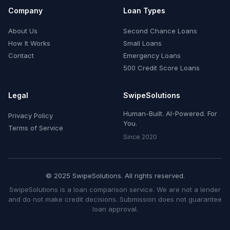
Company
Loan Types
About Us
Second Chance Loans
How It Works
Small Loans
Contact
Emergency Loans
500 Credit Score Loans
Legal
SwipeSolutions
Human-Built. AI-Powered. For
Privacy Policy
You.
Terms of Service
Since 2020
© 2025 SwipeSolutions. All rights reserved.
SwipeSolutions is a loan comparison service. We are not a lender
and do not make credit decisions. Submission does not guarantee
loan approval.