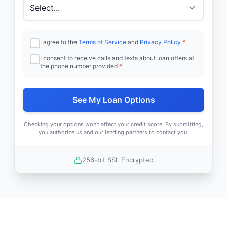
I agree to the
Terms of Service
and
Privacy Policy
*
I consent to receive calls and texts about loan offers at
the phone number provided
*
See My Loan Options
Checking your options won't affect your credit score. By submitting,
you authorize us and our lending partners to contact you.
256-bit SSL Encrypted