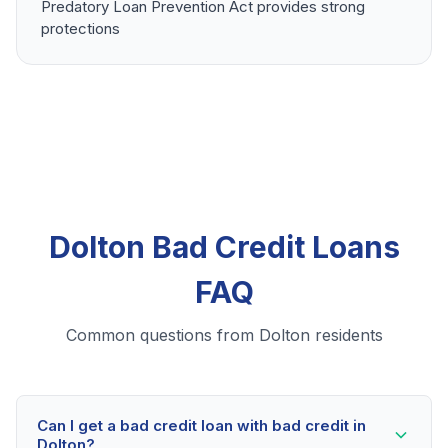
Predatory Loan Prevention Act provides strong
protections
Dolton Bad Credit Loans
FAQ
Common questions from Dolton residents
Can I get a bad credit loan with bad credit in
Dolton?