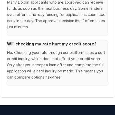
Many Dolton applicants who are approved can receive
funds as soon as the next business day. Some lenders
even offer same-day funding for applications submitted
early in the day. The approval decision itself often takes
just minutes.
Will checking my rate hurt my credit score?
No. Checking your rate through our platform uses a soft
credit inquiry, which does not affect your credit score.
Only after you accept a loan offer and complete the full
application will a hard inquiry be made. This means you
can compare options risk-free.