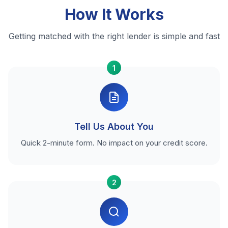
How It Works
Getting matched with the right lender is simple and fast
1
Tell Us About You
Quick 2-minute form. No impact on your credit score.
2