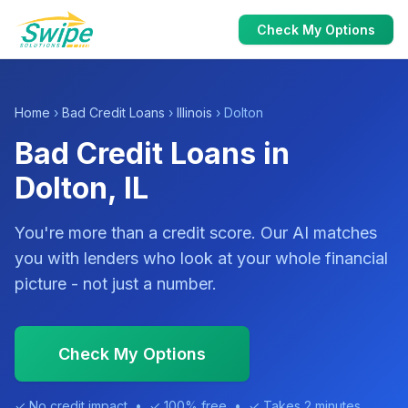
Check My Options
Home
›
Bad Credit Loans
›
Illinois
› Dolton
Bad Credit Loans in
Dolton, IL
You're more than a credit score. Our AI matches
you with lenders who look at your whole financial
picture - not just a number.
Check My Options
✓ No credit impact • ✓ 100% free • ✓ Takes 2 minutes