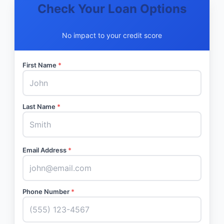
Check Your Loan Options
No impact to your credit score
First Name
*
Last Name
*
Email Address
*
Phone Number
*