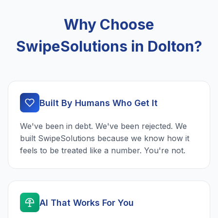
Why Choose
SwipeSolutions in Dolton?
Built By Humans Who Get It
We've been in debt. We've been rejected. We
built SwipeSolutions because we know how it
feels to be treated like a number. You're not.
AI That Works For You