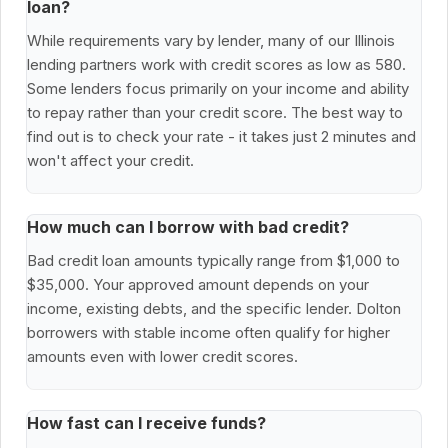
loan?
While requirements vary by lender, many of our Illinois
lending partners work with credit scores as low as 580.
Some lenders focus primarily on your income and ability
to repay rather than your credit score. The best way to
find out is to check your rate - it takes just 2 minutes and
won't affect your credit.
How much can I borrow with bad credit?
Bad credit loan amounts typically range from $1,000 to
$35,000. Your approved amount depends on your
income, existing debts, and the specific lender. Dolton
borrowers with stable income often qualify for higher
amounts even with lower credit scores.
How fast can I receive funds?