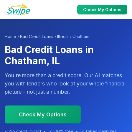
Check My Options
Home
›
Bad Credit Loans
›
Illinois
› Chatham
Bad Credit Loans in
Chatham, IL
You're more than a credit score. Our AI matches
you with lenders who look at your whole financial
picture - not just a number.
Check My Options
✓ No credit impact • ✓ 100% free • ✓ Takes 2 minutes