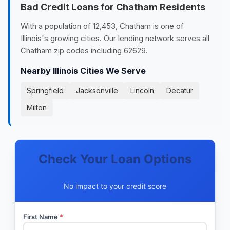
Bad Credit Loans for Chatham Residents
With a population of 12,453, Chatham is one of
Illinois's growing cities. Our lending network serves all
Chatham zip codes including 62629.
Nearby Illinois Cities We Serve
Springfield
Jacksonville
Lincoln
Decatur
Milton
Check Your Loan Options
No impact to your credit score
First Name
*