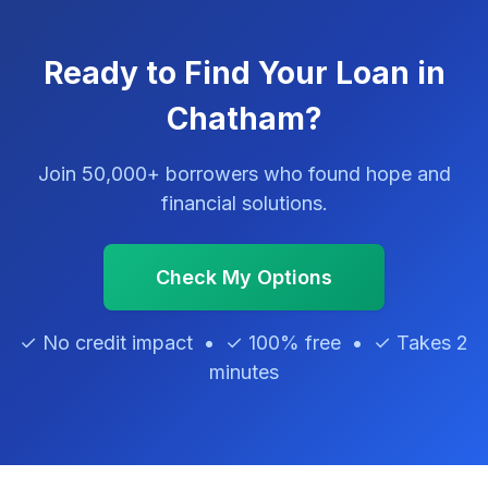
Ready to Find Your Loan in
Chatham?
Join 50,000+ borrowers who found hope and
financial solutions.
Check My Options
✓ No credit impact • ✓ 100% free • ✓ Takes 2
minutes