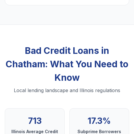
Bad Credit Loans in
Chatham: What You Need to
Know
Local lending landscape and Illinois regulations
713
17.3%
Illinois Average Credit
Subprime Borrowers