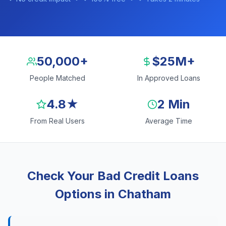
50,000+
$25M+
People Matched
In Approved Loans
4.8★
2 Min
From Real Users
Average Time
Check Your Bad Credit Loans
Options in Chatham