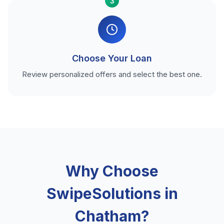
3
Choose Your Loan
Review personalized offers and select the best one.
Why Choose
SwipeSolutions in
Chatham?