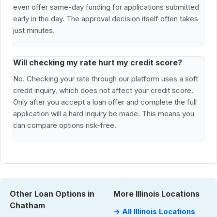
even offer same-day funding for applications submitted
early in the day. The approval decision itself often takes
just minutes.
Will checking my rate hurt my credit score?
No. Checking your rate through our platform uses a soft
credit inquiry, which does not affect your credit score.
Only after you accept a loan offer and complete the full
application will a hard inquiry be made. This means you
can compare options risk-free.
Other Loan Options in
More Illinois Locations
Chatham
→ All Illinois Locations