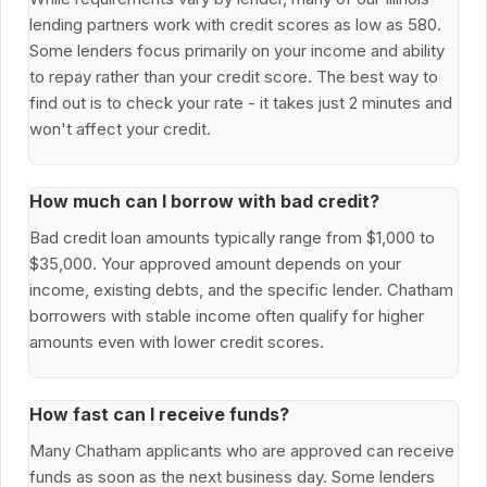
lending partners work with credit scores as low as 580.
Some lenders focus primarily on your income and ability
to repay rather than your credit score. The best way to
find out is to check your rate - it takes just 2 minutes and
won't affect your credit.
How much can I borrow with bad credit?
Bad credit loan amounts typically range from $1,000 to
$35,000. Your approved amount depends on your
income, existing debts, and the specific lender. Chatham
borrowers with stable income often qualify for higher
amounts even with lower credit scores.
How fast can I receive funds?
Many Chatham applicants who are approved can receive
funds as soon as the next business day. Some lenders