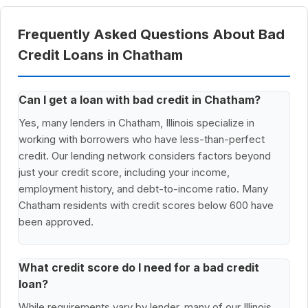
Frequently Asked Questions About Bad
Credit Loans in Chatham
Can I get a loan with bad credit in Chatham?
Yes, many lenders in Chatham, Illinois specialize in
working with borrowers who have less-than-perfect
credit. Our lending network considers factors beyond
just your credit score, including your income,
employment history, and debt-to-income ratio. Many
Chatham residents with credit scores below 600 have
been approved.
What credit score do I need for a bad credit
loan?
While requirements vary by lender, many of our Illinois