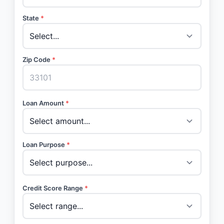
State
*
Zip Code
*
Loan Amount
*
Loan Purpose
*
Credit Score Range
*