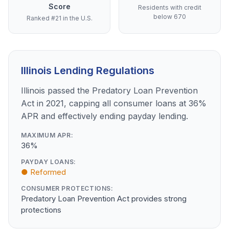
Score
Residents with credit
below 670
Ranked #21 in the U.S.
Illinois Lending Regulations
Illinois passed the Predatory Loan Prevention
Act in 2021, capping all consumer loans at 36%
APR and effectively ending payday lending.
MAXIMUM APR:
36%
PAYDAY LOANS:
● Reformed
CONSUMER PROTECTIONS:
Predatory Loan Prevention Act provides strong
protections