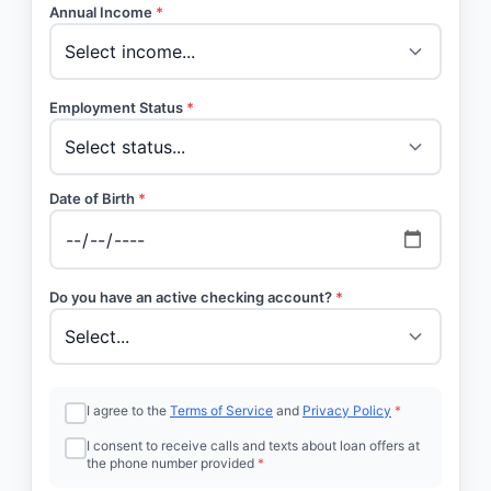
Annual Income
*
Employment Status
*
Date of Birth
*
Do you have an active checking account?
*
I agree to the
Terms of Service
and
Privacy Policy
*
I consent to receive calls and texts about loan offers at
the phone number provided
*