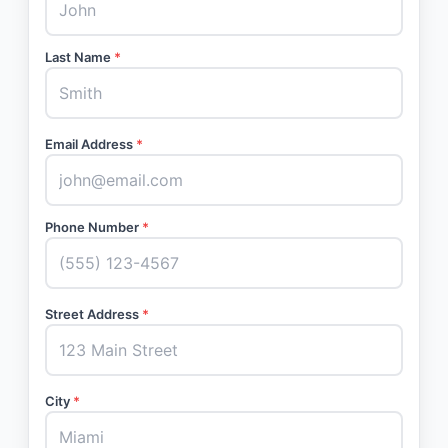
Last Name
*
Email Address
*
Phone Number
*
Street Address
*
City
*