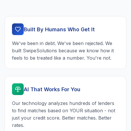
Built By Humans Who Get It
We've been in debt. We've been rejected. We
built SwipeSolutions because we know how it
feels to be treated like a number. You're not.
AI That Works For You
Our technology analyzes hundreds of lenders
to find matches based on YOUR situation - not
just your credit score. Better matches. Better
rates.