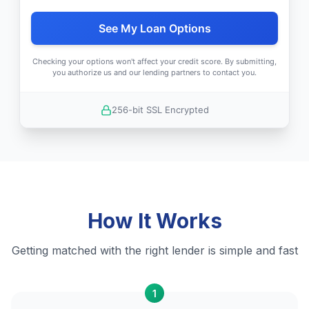
See My Loan Options
Checking your options won't affect your credit score. By submitting,
you authorize us and our lending partners to contact you.
256-bit SSL Encrypted
How It Works
Getting matched with the right lender is simple and fast
1