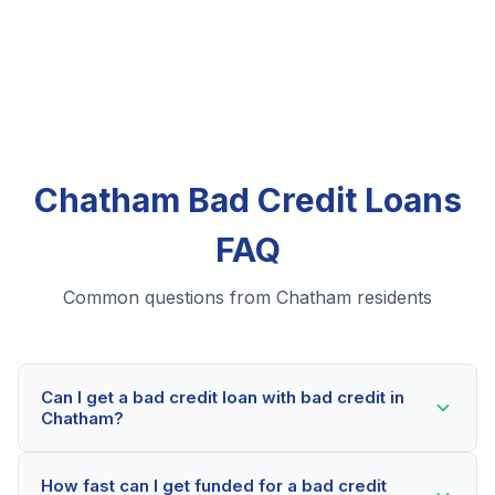
Chatham Bad Credit Loans
FAQ
Common questions from Chatham residents
Can I get a bad credit loan with bad credit in
Chatham?
Yes! Chatham residents can qualify for bad credit
How fast can I get funded for a bad credit
loans even with credit scores below 600. Our lending