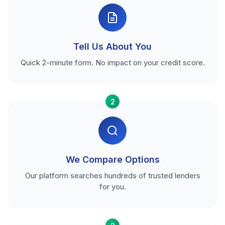
Tell Us About You
Quick 2-minute form. No impact on your credit score.
2
We Compare Options
Our platform searches hundreds of trusted lenders
for you.