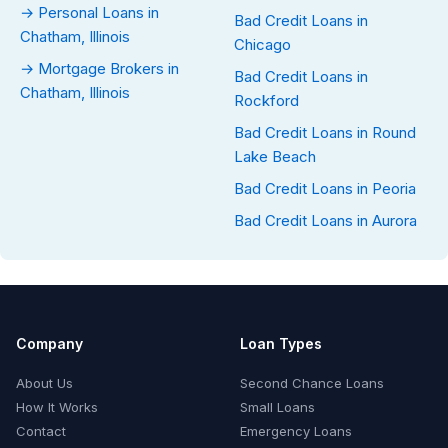
→ Personal Loans in
Bad Credit Loans in
Chatham, Illinois
Chicago
→ Mortgage Brokers in
Bad Credit Loans in
Chatham, Illinois
Rockford
Bad Credit Loans in Round
Lake Beach
Bad Credit Loans in Peoria
Bad Credit Loans in Aurora
Company
Loan Types
About Us
Second Chance Loans
How It Works
Small Loans
Contact
Emergency Loans