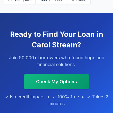
Ready to Find Your Loan in
Carol Stream?
Join 50,000+ borrowers who found hope and
financial solutions.
Check My Options
✓ No credit impact • ✓ 100% free • ✓ Takes 2
minutes