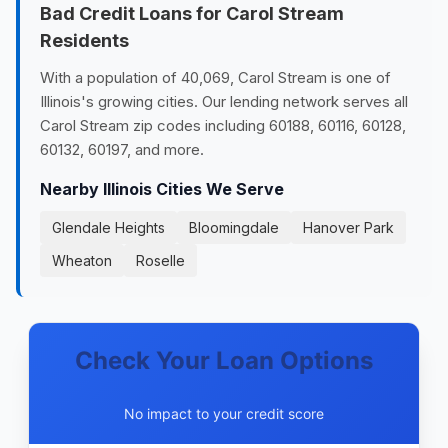
Bad Credit Loans for Carol Stream
Residents
With a population of 40,069, Carol Stream is one of
Illinois's growing cities. Our lending network serves all
Carol Stream zip codes including 60188, 60116, 60128,
60132, 60197, and more.
Nearby Illinois Cities We Serve
Glendale Heights
Bloomingdale
Hanover Park
Wheaton
Roselle
Check Your Loan Options
No impact to your credit score