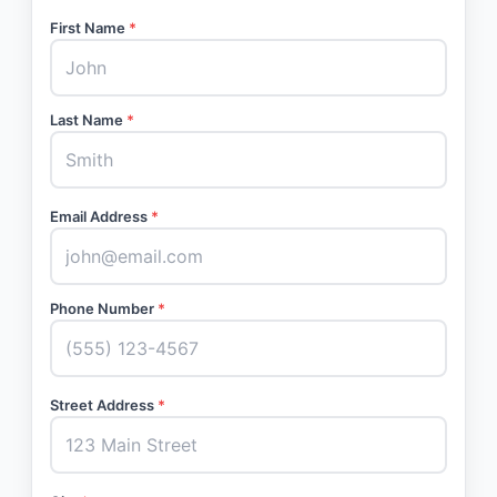
First Name
*
Last Name
*
Email Address
*
Phone Number
*
Street Address
*