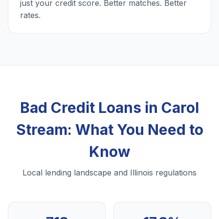
just your credit score. Better matches. Better
rates.
Bad Credit Loans in Carol
Stream: What You Need to
Know
Local lending landscape and Illinois regulations