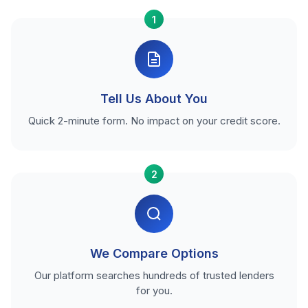
1
Tell Us About You
Quick 2-minute form. No impact on your credit score.
2
We Compare Options
Our platform searches hundreds of trusted lenders
for you.