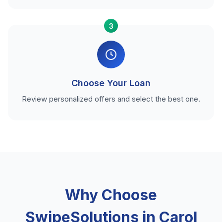
3
Choose Your Loan
Review personalized offers and select the best one.
Why Choose
SwipeSolutions in Carol