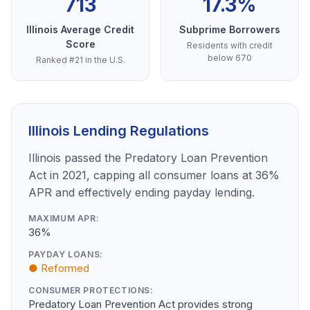
713
17.3%
Illinois Average Credit
Subprime Borrowers
Score
Residents with credit
below 670
Ranked #21 in the U.S.
Illinois Lending Regulations
Illinois passed the Predatory Loan Prevention
Act in 2021, capping all consumer loans at 36%
APR and effectively ending payday lending.
MAXIMUM APR:
36%
PAYDAY LOANS:
● Reformed
CONSUMER PROTECTIONS:
Predatory Loan Prevention Act provides strong