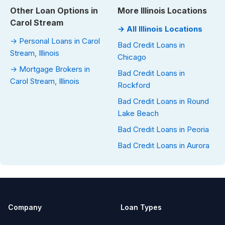
Other Loan Options in
More Illinois Locations
Carol Stream
→ All Illinois Locations
→ Personal Loans in Carol
Bad Credit Loans in
Stream, Illinois
Chicago
→ Mortgage Brokers in
Bad Credit Loans in
Carol Stream, Illinois
Rockford
Bad Credit Loans in Round
Lake Beach
Bad Credit Loans in Peoria
Bad Credit Loans in Aurora
Company
Loan Types