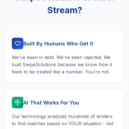
Stream?
Built By Humans Who Get It
We've been in debt. We've been rejected. We
built SwipeSolutions because we know how it
feels to be treated like a number. You're not.
AI That Works For You
Our technology analyzes hundreds of lenders
to find matches based on YOUR situation - not