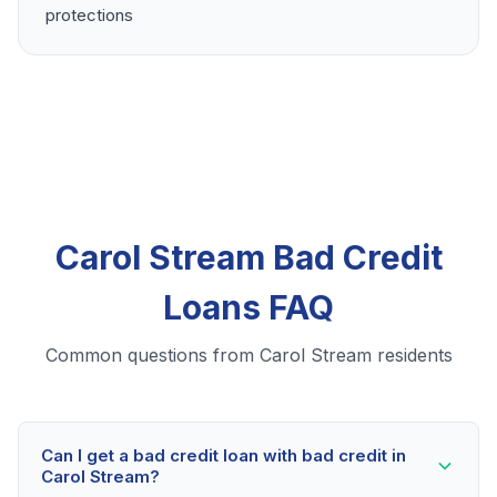
protections
Carol Stream Bad Credit
Loans FAQ
Common questions from Carol Stream residents
Can I get a bad credit loan with bad credit in
Carol Stream?