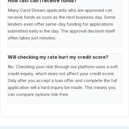
How fast can I receive funds?
Many Carol Stream applicants who are approved can
receive funds as soon as the next business day. Some
lenders even offer same-day funding for applications
submitted early in the day. The approval decision itself
often takes just minutes.
Will checking my rate hurt my credit score?
No. Checking your rate through our platform uses a soft
credit inquiry, which does not affect your credit score.
Only after you accept a loan offer and complete the full
application will a hard inquiry be made. This means you
can compare options risk-free.