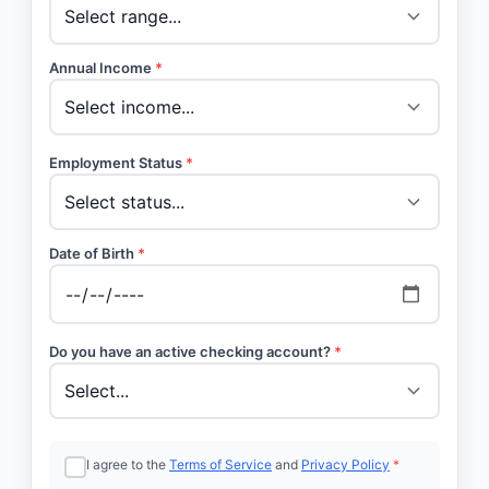
Annual Income
*
Employment Status
*
Date of Birth
*
Do you have an active checking account?
*
I agree to the
Terms of Service
and
Privacy Policy
*