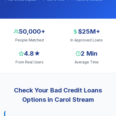
50,000+
$25M+
People Matched
In Approved Loans
4.8★
2 Min
From Real Users
Average Time
Check Your Bad Credit Loans
Options in Carol Stream