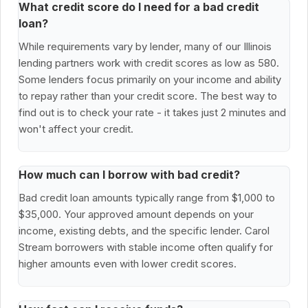
What credit score do I need for a bad credit
loan?
While requirements vary by lender, many of our Illinois
lending partners work with credit scores as low as 580.
Some lenders focus primarily on your income and ability
to repay rather than your credit score. The best way to
find out is to check your rate - it takes just 2 minutes and
won't affect your credit.
How much can I borrow with bad credit?
Bad credit loan amounts typically range from $1,000 to
$35,000. Your approved amount depends on your
income, existing debts, and the specific lender. Carol
Stream borrowers with stable income often qualify for
higher amounts even with lower credit scores.