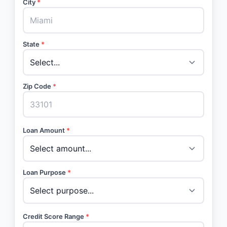
City
*
State
*
Zip Code
*
Loan Amount
*
Loan Purpose
*
Credit Score Range
*