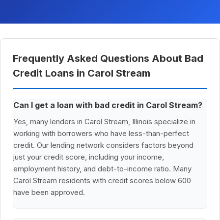
Frequently Asked Questions About Bad
Credit Loans in Carol Stream
Can I get a loan with bad credit in Carol Stream?
Yes, many lenders in Carol Stream, Illinois specialize in
working with borrowers who have less-than-perfect
credit. Our lending network considers factors beyond
just your credit score, including your income,
employment history, and debt-to-income ratio. Many
Carol Stream residents with credit scores below 600
have been approved.