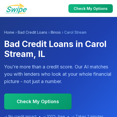
Check My Options
Home
›
Bad Credit Loans
›
Illinois
› Carol Stream
Bad Credit Loans in Carol
Stream, IL
You're more than a credit score. Our AI matches
you with lenders who look at your whole financial
picture - not just a number.
Check My Options
✓ No credit impact • ✓ 100% free • ✓ Takes 2 minutes