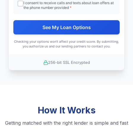
I consent to receive calls and texts about loan offers at
the phone number provided
*
See My Loan Options
Checking your options won't affect your credit score. By submitting,
you authorize us and our lending partners to contact you.
256-bit SSL Encrypted
How It Works
Getting matched with the right lender is simple and fast