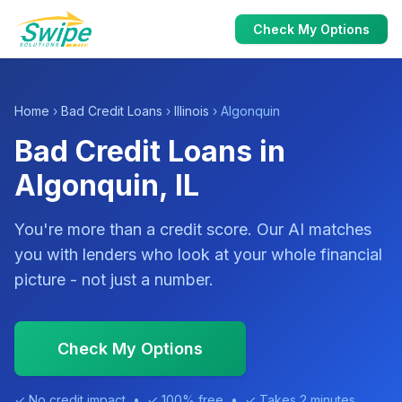
Check My Options
Home
›
Bad Credit Loans
›
Illinois
› Algonquin
Bad Credit Loans in
Algonquin, IL
You're more than a credit score. Our AI matches
you with lenders who look at your whole financial
picture - not just a number.
Check My Options
✓ No credit impact • ✓ 100% free • ✓ Takes 2 minutes