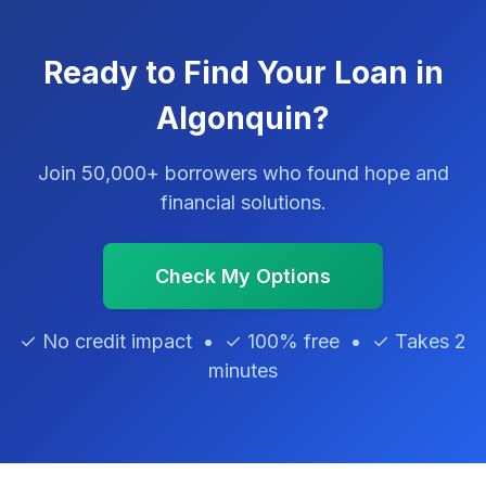
Ready to Find Your Loan in
Algonquin?
Join 50,000+ borrowers who found hope and
financial solutions.
Check My Options
✓ No credit impact • ✓ 100% free • ✓ Takes 2
minutes