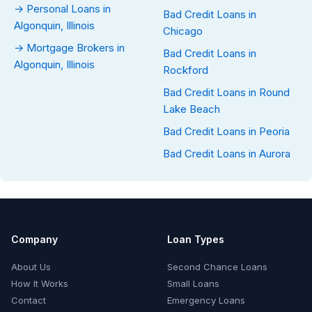
→ Personal Loans in
Bad Credit Loans in
Algonquin, Illinois
Chicago
→ Mortgage Brokers in
Bad Credit Loans in
Algonquin, Illinois
Rockford
Bad Credit Loans in Round
Lake Beach
Bad Credit Loans in Peoria
Bad Credit Loans in Aurora
Company
Loan Types
About Us
Second Chance Loans
How It Works
Small Loans
Contact
Emergency Loans