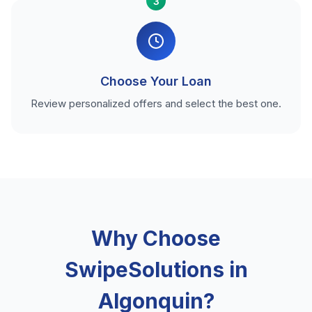
3
Choose Your Loan
Review personalized offers and select the best one.
Why Choose
SwipeSolutions in
Algonquin?