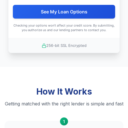
See My Loan Options
Checking your options won't affect your credit score. By submitting,
you authorize us and our lending partners to contact you.
256-bit SSL Encrypted
How It Works
Getting matched with the right lender is simple and fast
1