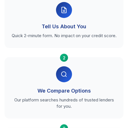
Tell Us About You
Quick 2-minute form. No impact on your credit score.
2
We Compare Options
Our platform searches hundreds of trusted lenders
for you.