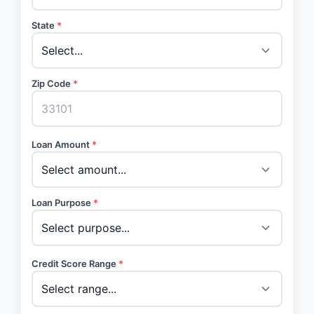
State
*
Zip Code
*
Loan Amount
*
Loan Purpose
*
Credit Score Range
*