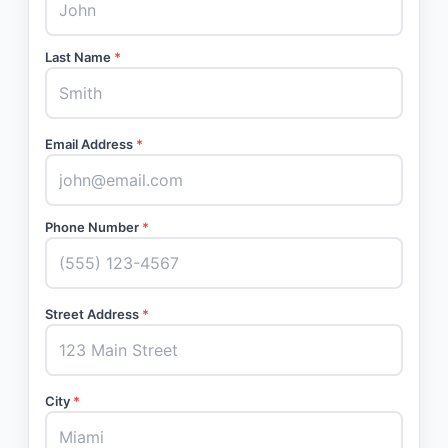
Last Name
*
Email Address
*
Phone Number
*
Street Address
*
City
*