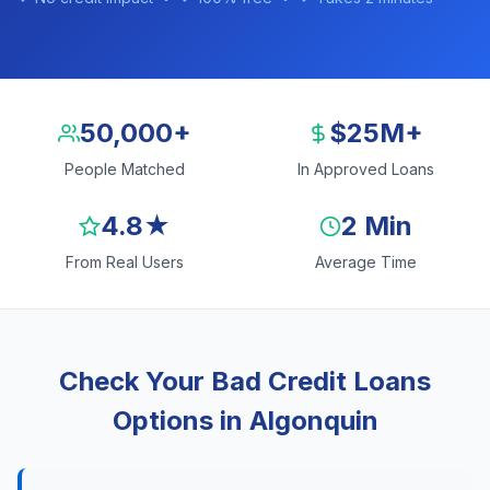
50,000+
$25M+
People Matched
In Approved Loans
4.8★
2 Min
From Real Users
Average Time
Check Your Bad Credit Loans
Options in Algonquin