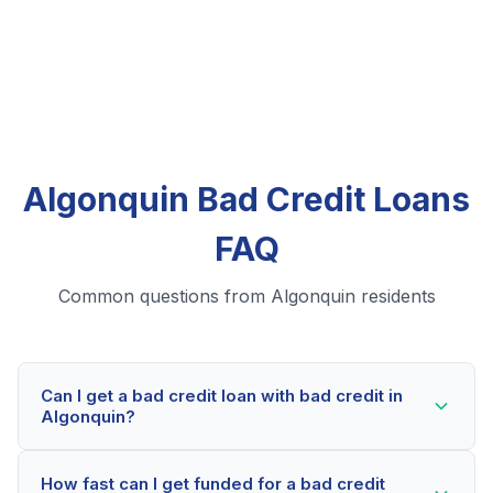
Algonquin Bad Credit Loans
FAQ
Common questions from Algonquin residents
Can I get a bad credit loan with bad credit in
Algonquin?
Yes! Algonquin residents can qualify for bad credit
How fast can I get funded for a bad credit
loans even with credit scores below 600. Our lending