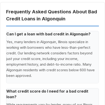
Frequently Asked Questions About Bad
Credit Loans in Algonquin
Can I get a loan with bad credit in Algonquin?
Yes, many lenders in Algonquin, Illinois specialize in
working with borrowers who have less-than-perfect
credit. Our lending network considers factors beyond
just your credit score, including your income,
employment history, and debt-to-income ratio. Many
Algonquin residents with credit scores below 600 have
been approved.
What credit score do I need for a bad credit
loan?
While requirements vary by lender, many of our Illinois