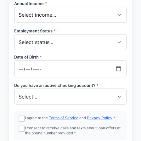
Annual Income
*
Employment Status
*
Date of Birth
*
Do you have an active checking account?
*
I agree to the
Terms of Service
and
Privacy Policy
*
I consent to receive calls and texts about loan offers at
the phone number provided
*