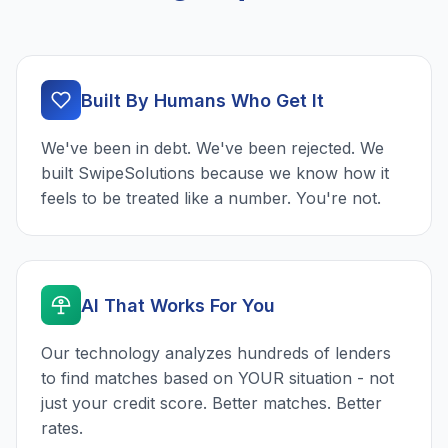
Built By Humans Who Get It
We've been in debt. We've been rejected. We
built SwipeSolutions because we know how it
feels to be treated like a number. You're not.
AI That Works For You
Our technology analyzes hundreds of lenders
to find matches based on YOUR situation - not
just your credit score. Better matches. Better
rates.