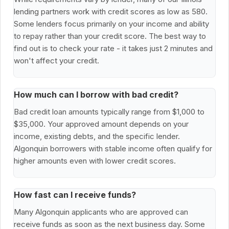
lending partners work with credit scores as low as 580.
Some lenders focus primarily on your income and ability
to repay rather than your credit score. The best way to
find out is to check your rate - it takes just 2 minutes and
won't affect your credit.
How much can I borrow with bad credit?
Bad credit loan amounts typically range from $1,000 to
$35,000. Your approved amount depends on your
income, existing debts, and the specific lender.
Algonquin borrowers with stable income often qualify for
higher amounts even with lower credit scores.
How fast can I receive funds?
Many Algonquin applicants who are approved can
receive funds as soon as the next business day. Some