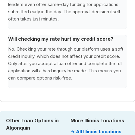
lenders even offer same-day funding for applications
submitted early in the day. The approval decision itself
often takes just minutes.
Will checking my rate hurt my credit score?
No. Checking your rate through our platform uses a soft
credit inquiry, which does not affect your credit score.
Only after you accept a loan offer and complete the full
application will a hard inquiry be made. This means you
can compare options risk-free.
Other Loan Options in
More Illinois Locations
Algonquin
→ All Illinois Locations