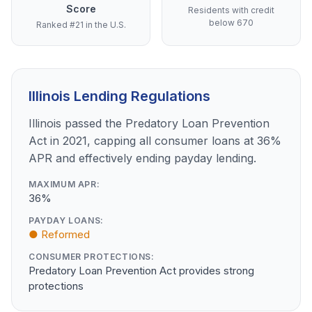
Score
Residents with credit
below 670
Ranked #21 in the U.S.
Illinois Lending Regulations
Illinois passed the Predatory Loan Prevention
Act in 2021, capping all consumer loans at 36%
APR and effectively ending payday lending.
MAXIMUM APR:
36%
PAYDAY LOANS:
● Reformed
CONSUMER PROTECTIONS:
Predatory Loan Prevention Act provides strong
protections