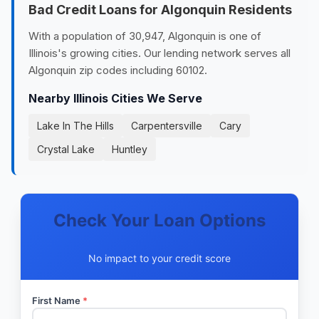
Bad Credit Loans for Algonquin Residents
With a population of 30,947, Algonquin is one of
Illinois's growing cities. Our lending network serves all
Algonquin zip codes including 60102.
Nearby Illinois Cities We Serve
Lake In The Hills
Carpentersville
Cary
Crystal Lake
Huntley
Check Your Loan Options
No impact to your credit score
First Name
*