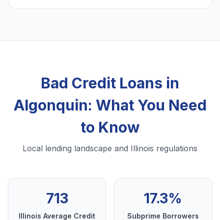
Bad Credit Loans in
Algonquin: What You Need
to Know
Local lending landscape and Illinois regulations
713
17.3%
Illinois Average Credit
Subprime Borrowers