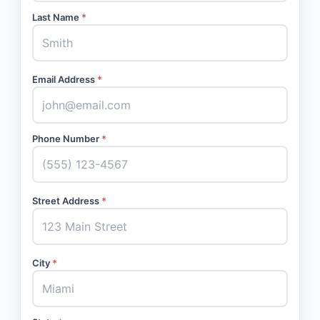
Last Name
*
Email Address
*
Phone Number
*
Street Address
*
City
*