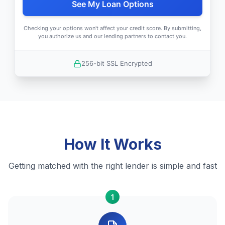
See My Loan Options
Checking your options won't affect your credit score. By submitting,
you authorize us and our lending partners to contact you.
256-bit SSL Encrypted
How It Works
Getting matched with the right lender is simple and fast
1