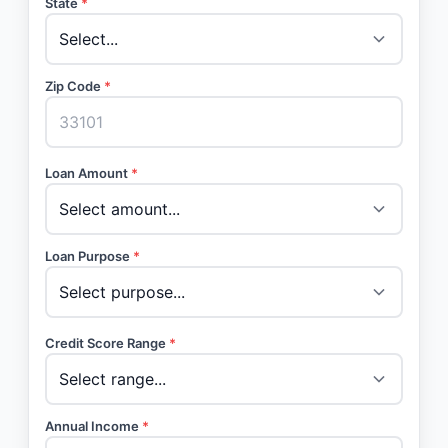
State
*
Zip Code
*
Loan Amount
*
Loan Purpose
*
Credit Score Range
*
Annual Income
*