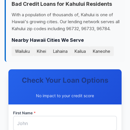
Bad Credit Loans for Kahului Residents
With a population of thousands of, Kahului is one of
Hawaii's growing cities. Our lending network serves all
Kahului zip codes including 96732, 96733, 96784.
Nearby Hawaii Cities We Serve
Wailuku
Kihei
Lahaina
Kailua
Kaneohe
Check Your Loan Options
No impact to your credit score
First Name
*