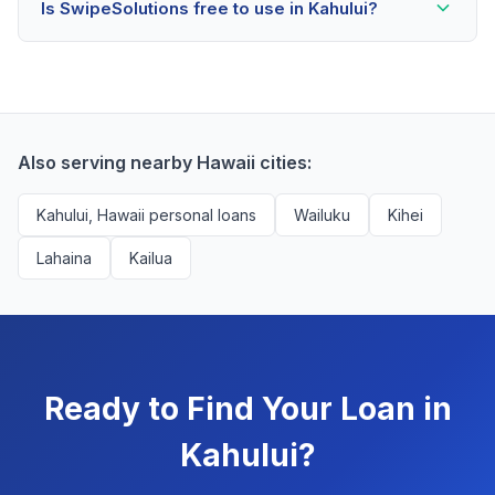
Is SwipeSolutions free to use in Kahului?
scores as low as 500. Better rates are available for
scores above 580, but Kahului residents with any
Yes, absolutely! Our service is 100% free for Kahului
credit history are encouraged to check their options
borrowers. We're compensated by lenders when we
with no impact to their score.
successfully match them with qualified applicants.
You'll never pay a fee to use our platform.
Also serving nearby Hawaii cities:
Kahului, Hawaii personal loans
Wailuku
Kihei
Lahaina
Kailua
Ready to Find Your Loan in
Kahului?