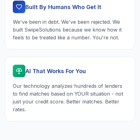
Built By Humans Who Get It
We've been in debt. We've been rejected. We
built SwipeSolutions because we know how it
feels to be treated like a number. You're not.
AI That Works For You
Our technology analyzes hundreds of lenders
to find matches based on YOUR situation - not
just your credit score. Better matches. Better
rates.