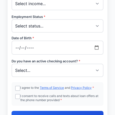
Employment Status
*
Date of Birth
*
Do you have an active checking account?
*
I agree to the
Terms of Service
and
Privacy Policy
*
I consent to receive calls and texts about loan offers at
the phone number provided
*