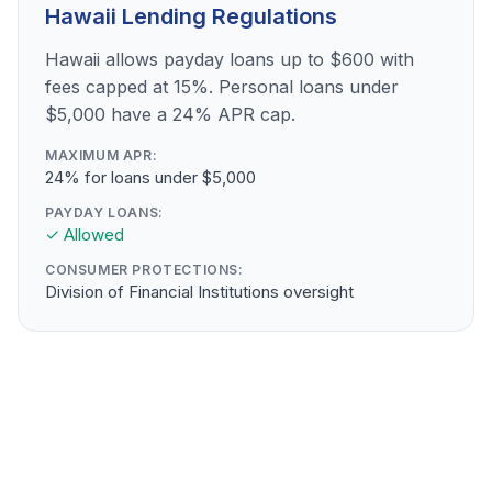
Hawaii Lending Regulations
Hawaii allows payday loans up to $600 with
fees capped at 15%. Personal loans under
$5,000 have a 24% APR cap.
MAXIMUM APR:
24% for loans under $5,000
PAYDAY LOANS:
✓ Allowed
CONSUMER PROTECTIONS:
Division of Financial Institutions oversight