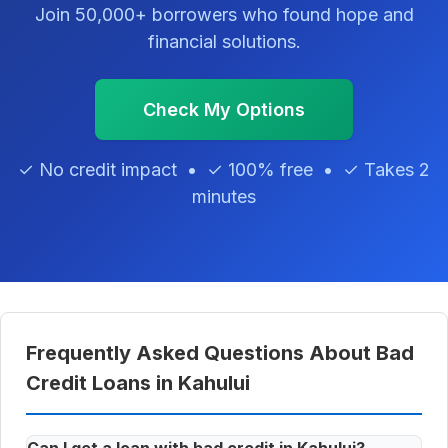
Join 50,000+ borrowers who found hope and
financial solutions.
Check My Options
✓ No credit impact • ✓ 100% free • ✓ Takes 2
minutes
Frequently Asked Questions About Bad
Credit Loans in Kahului