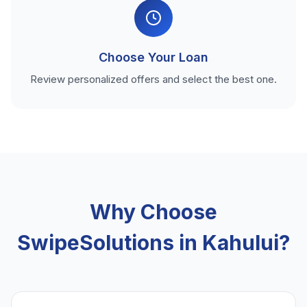
Choose Your Loan
Review personalized offers and select the best one.
Why Choose
SwipeSolutions in Kahului?