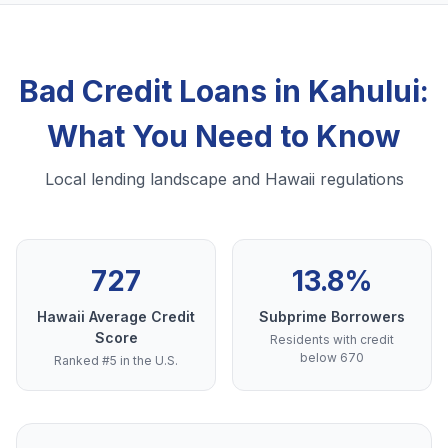
Bad Credit Loans in Kahului:
What You Need to Know
Local lending landscape and Hawaii regulations
727
13.8%
Hawaii Average Credit
Subprime Borrowers
Score
Residents with credit
below 670
Ranked #5 in the U.S.