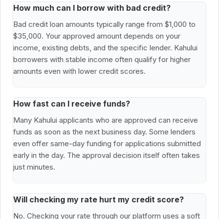
How much can I borrow with bad credit?
Bad credit loan amounts typically range from $1,000 to
$35,000. Your approved amount depends on your
income, existing debts, and the specific lender. Kahului
borrowers with stable income often qualify for higher
amounts even with lower credit scores.
How fast can I receive funds?
Many Kahului applicants who are approved can receive
funds as soon as the next business day. Some lenders
even offer same-day funding for applications submitted
early in the day. The approval decision itself often takes
just minutes.
Will checking my rate hurt my credit score?
No. Checking your rate through our platform uses a soft