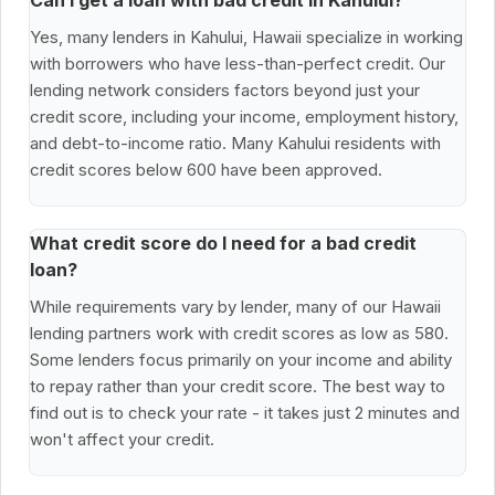
Can I get a loan with bad credit in Kahului?
Yes, many lenders in Kahului, Hawaii specialize in working
with borrowers who have less-than-perfect credit. Our
lending network considers factors beyond just your
credit score, including your income, employment history,
and debt-to-income ratio. Many Kahului residents with
credit scores below 600 have been approved.
What credit score do I need for a bad credit
loan?
While requirements vary by lender, many of our Hawaii
lending partners work with credit scores as low as 580.
Some lenders focus primarily on your income and ability
to repay rather than your credit score. The best way to
find out is to check your rate - it takes just 2 minutes and
won't affect your credit.