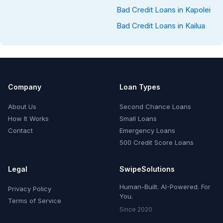
Bad Credit Loans in Kapolei
Bad Credit Loans in Kailua
Company
Loan Types
About Us
Second Chance Loans
How It Works
Small Loans
Contact
Emergency Loans
500 Credit Score Loans
Legal
SwipeSolutions
Human-Built. AI-Powered. For
Privacy Policy
You.
Terms of Service
Since 2020