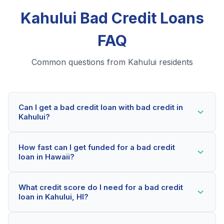
Kahului Bad Credit Loans
FAQ
Common questions from Kahului residents
Can I get a bad credit loan with bad credit in
Kahului?
Yes! Kahului residents can qualify for bad credit loans
How fast can I get funded for a bad credit
even with credit scores below 600. Our lending
loan in Hawaii?
partners consider your whole financial picture, not just
your credit score. Many Kahului borrowers get
Most Kahului applicants receive a decision within 2-5
approved within minutes.
What credit score do I need for a bad credit
minutes. If approved, funds can be deposited as soon
loan in Kahului, HI?
as the next business day. Some lenders offer same-
day funding for qualified Hawaii borrowers.
Our network includes lenders who work with credit