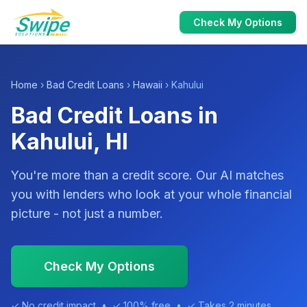
Check My Options
Home
›
Bad Credit Loans
›
Hawaii
› Kahului
Bad Credit Loans in
Kahului, HI
You're more than a credit score. Our AI matches
you with lenders who look at your whole financial
picture - not just a number.
Check My Options
✓ No credit impact • ✓ 100% free • ✓ Takes 2 minutes