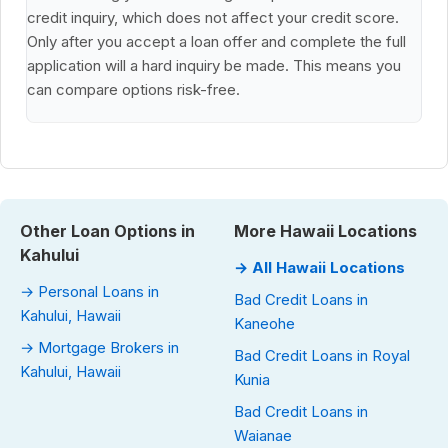
credit inquiry, which does not affect your credit score.
Only after you accept a loan offer and complete the full
application will a hard inquiry be made. This means you
can compare options risk-free.
Other Loan Options in
More Hawaii Locations
Kahului
→ All Hawaii Locations
→ Personal Loans in
Bad Credit Loans in
Kahului, Hawaii
Kaneohe
→ Mortgage Brokers in
Bad Credit Loans in Royal
Kahului, Hawaii
Kunia
Bad Credit Loans in
Waianae