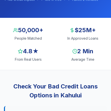
50,000+
$25M+
People Matched
In Approved Loans
4.8★
2 Min
From Real Users
Average Time
Check Your Bad Credit Loans
Options in Kahului