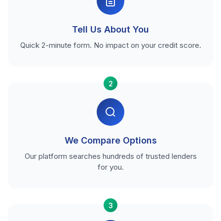
Tell Us About You
Quick 2-minute form. No impact on your credit score.
2
We Compare Options
Our platform searches hundreds of trusted lenders
for you.
3