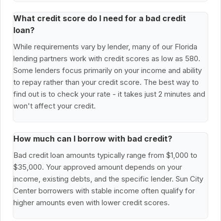
What credit score do I need for a bad credit
loan?
While requirements vary by lender, many of our Florida
lending partners work with credit scores as low as 580.
Some lenders focus primarily on your income and ability
to repay rather than your credit score. The best way to
find out is to check your rate - it takes just 2 minutes and
won't affect your credit.
How much can I borrow with bad credit?
Bad credit loan amounts typically range from $1,000 to
$35,000. Your approved amount depends on your
income, existing debts, and the specific lender. Sun City
Center borrowers with stable income often qualify for
higher amounts even with lower credit scores.