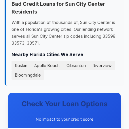
Bad Credit Loans for Sun City Center
Residents
With a population of thousands of, Sun City Center is
one of Florida's growing cities. Our lending network
serves all Sun City Center zip codes including 33598,
33573, 33571.
Nearby Florida Cities We Serve
Ruskin
Apollo Beach
Gibsonton
Riverview
Bloomingdale
Check Your Loan Options
No impact to your credit score