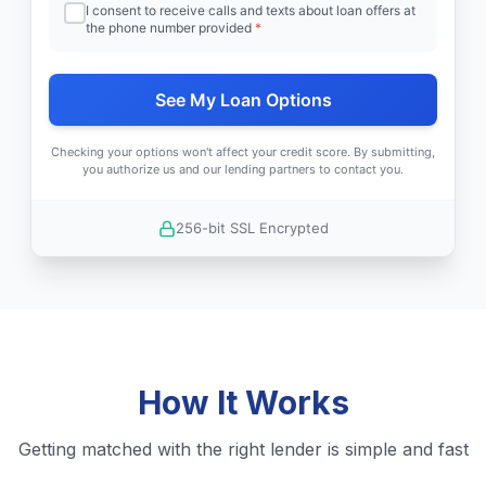
I consent to receive calls and texts about loan offers at
the phone number provided
*
See My Loan Options
Checking your options won't affect your credit score. By submitting,
you authorize us and our lending partners to contact you.
256-bit SSL Encrypted
How It Works
Getting matched with the right lender is simple and fast