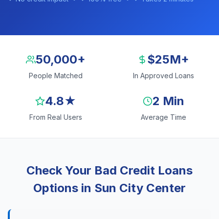
50,000+
$25M+
People Matched
In Approved Loans
4.8★
2 Min
From Real Users
Average Time
Check Your Bad Credit Loans
Options in Sun City Center