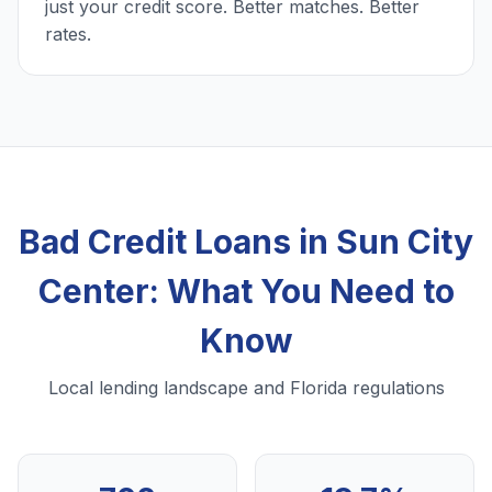
just your credit score. Better matches. Better
rates.
Bad Credit Loans in Sun City
Center: What You Need to
Know
Local lending landscape and Florida regulations