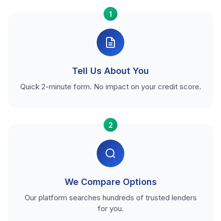
1
Tell Us About You
Quick 2-minute form. No impact on your credit score.
2
We Compare Options
Our platform searches hundreds of trusted lenders
for you.