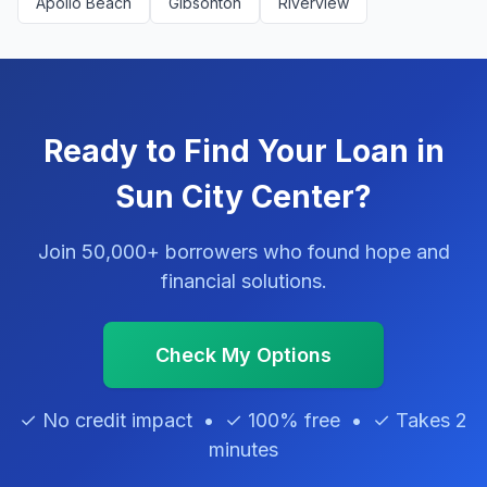
Apollo Beach
Gibsonton
Riverview
Ready to Find Your Loan in
Sun City Center?
Join 50,000+ borrowers who found hope and
financial solutions.
Check My Options
✓ No credit impact • ✓ 100% free • ✓ Takes 2
minutes