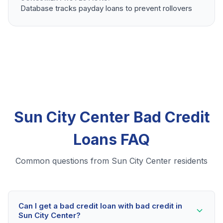
Database tracks payday loans to prevent rollovers
Sun City Center Bad Credit
Loans FAQ
Common questions from Sun City Center residents
Can I get a bad credit loan with bad credit in
Sun City Center?