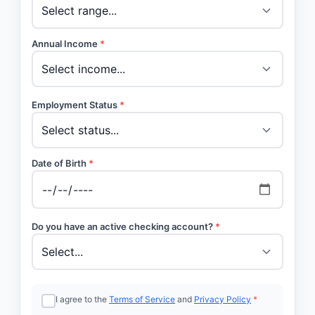
Annual Income
*
Employment Status
*
Date of Birth
*
Do you have an active checking account?
*
I agree to the
Terms of Service
and
Privacy Policy
*