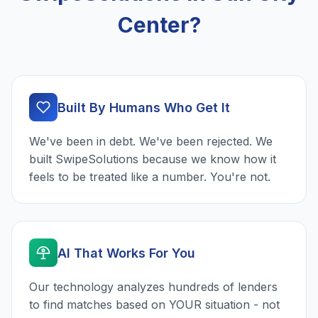
Center?
Built By Humans Who Get It
We've been in debt. We've been rejected. We
built SwipeSolutions because we know how it
feels to be treated like a number. You're not.
AI That Works For You
Our technology analyzes hundreds of lenders
to find matches based on YOUR situation - not