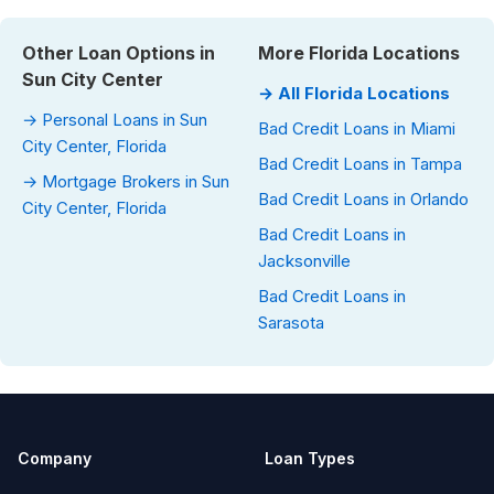
Other Loan Options in
More Florida Locations
Sun City Center
→ All Florida Locations
→ Personal Loans in Sun
Bad Credit Loans in Miami
City Center, Florida
Bad Credit Loans in Tampa
→ Mortgage Brokers in Sun
Bad Credit Loans in Orlando
City Center, Florida
Bad Credit Loans in
Jacksonville
Bad Credit Loans in
Sarasota
Company
Loan Types