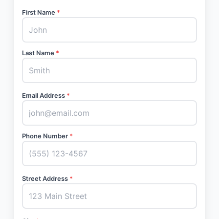
First Name
*
Last Name
*
Email Address
*
Phone Number
*
Street Address
*