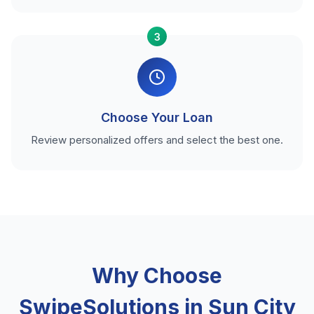
3
Choose Your Loan
Review personalized offers and select the best one.
Why Choose
SwipeSolutions in Sun City