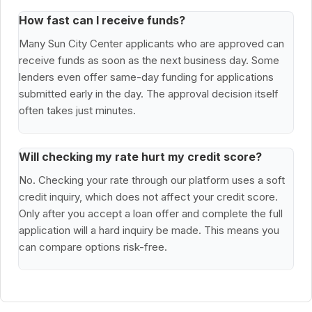
How fast can I receive funds?
Many Sun City Center applicants who are approved can
receive funds as soon as the next business day. Some
lenders even offer same-day funding for applications
submitted early in the day. The approval decision itself
often takes just minutes.
Will checking my rate hurt my credit score?
No. Checking your rate through our platform uses a soft
credit inquiry, which does not affect your credit score.
Only after you accept a loan offer and complete the full
application will a hard inquiry be made. This means you
can compare options risk-free.