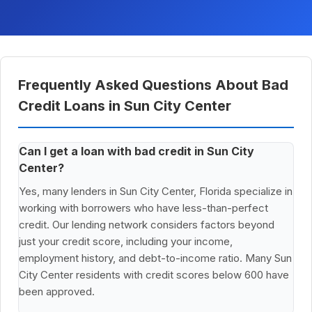
Frequently Asked Questions About Bad
Credit Loans in Sun City Center
Can I get a loan with bad credit in Sun City
Center?
Yes, many lenders in Sun City Center, Florida specialize in
working with borrowers who have less-than-perfect
credit. Our lending network considers factors beyond
just your credit score, including your income,
employment history, and debt-to-income ratio. Many Sun
City Center residents with credit scores below 600 have
been approved.