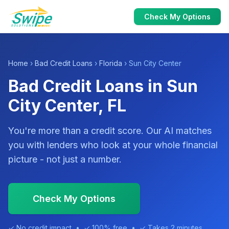
Check My Options
Home
›
Bad Credit Loans
›
Florida
› Sun City Center
Bad Credit Loans in Sun
City Center, FL
You're more than a credit score. Our AI matches
you with lenders who look at your whole financial
picture - not just a number.
Check My Options
✓ No credit impact • ✓ 100% free • ✓ Takes 2 minutes