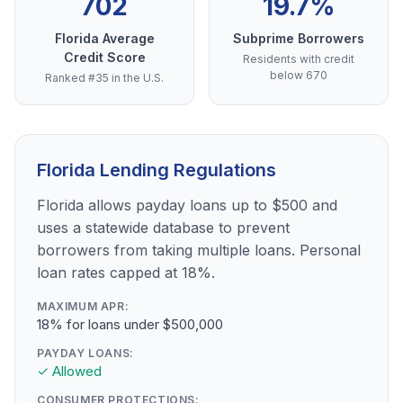
702
19.7%
Florida Average
Subprime Borrowers
Credit Score
Residents with credit
below 670
Ranked #35 in the U.S.
Florida Lending Regulations
Florida allows payday loans up to $500 and
uses a statewide database to prevent
borrowers from taking multiple loans. Personal
loan rates capped at 18%.
MAXIMUM APR:
18% for loans under $500,000
PAYDAY LOANS:
✓ Allowed
CONSUMER PROTECTIONS: