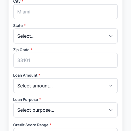
City
*
State
*
Zip Code
*
Loan Amount
*
Loan Purpose
*
Credit Score Range
*