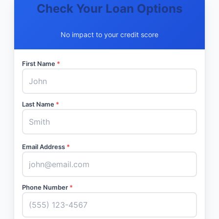
Check Your Loan Options
No impact to your credit score
First Name
*
Last Name
*
Email Address
*
Phone Number
*