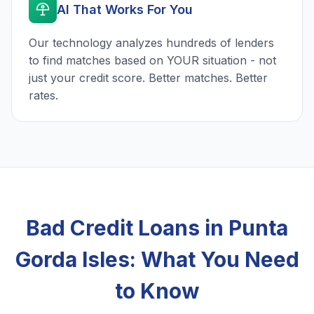
AI That Works For You
Our technology analyzes hundreds of lenders
to find matches based on YOUR situation - not
just your credit score. Better matches. Better
rates.
Bad Credit Loans in Punta
Gorda Isles: What You Need
to Know