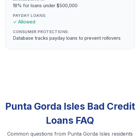
18% for loans under $500,000
PAYDAY LOANS:
✓ Allowed
CONSUMER PROTECTIONS:
Database tracks payday loans to prevent rollovers
Punta Gorda Isles Bad Credit
Loans FAQ
Common questions from Punta Gorda Isles residents