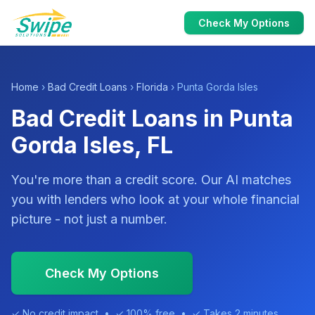
Check My Options
Home
›
Bad Credit Loans
›
Florida
› Punta Gorda Isles
Bad Credit Loans in Punta
Gorda Isles, FL
You're more than a credit score. Our AI matches
you with lenders who look at your whole financial
picture - not just a number.
Check My Options
✓ No credit impact • ✓ 100% free • ✓ Takes 2 minutes