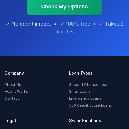
Check My Options
✓ No credit impact • ✓ 100% free • ✓ Takes 2
minutes
Company
Loan Types
About Us
Second Chance Loans
How It Works
Small Loans
Contact
Emergency Loans
500 Credit Score Loans
Legal
SwipeSolutions