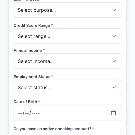
Credit Score Range
*
Annual Income
*
Employment Status
*
Date of Birth
*
Do you have an active checking account?
*