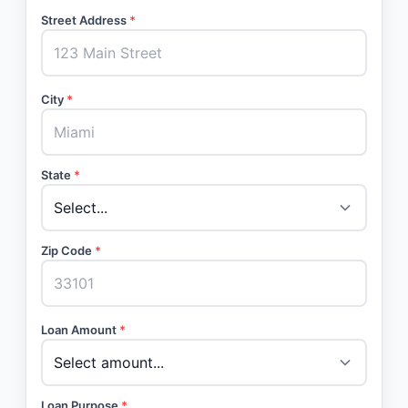
Street Address
*
City
*
State
*
Zip Code
*
Loan Amount
*
Loan Purpose
*