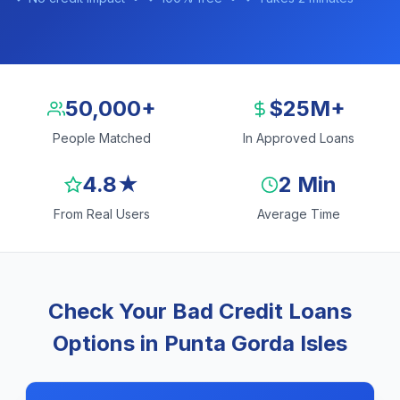
50,000+
$25M+
People Matched
In Approved Loans
4.8★
2 Min
From Real Users
Average Time
Check Your Bad Credit Loans
Options in Punta Gorda Isles