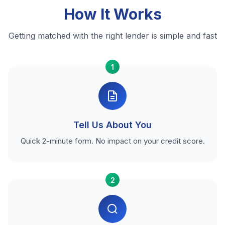
How It Works
Getting matched with the right lender is simple and fast
1
Tell Us About You
Quick 2-minute form. No impact on your credit score.
2