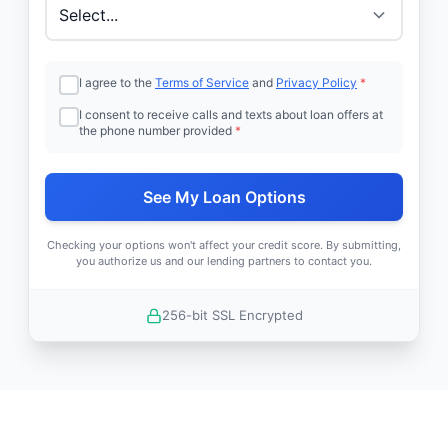
I agree to the
Terms of Service
and
Privacy Policy
*
I consent to receive calls and texts about loan offers at
the phone number provided
*
See My Loan Options
Checking your options won't affect your credit score. By submitting,
you authorize us and our lending partners to contact you.
256-bit SSL Encrypted