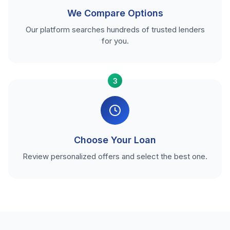
We Compare Options
Our platform searches hundreds of trusted lenders
for you.
3
Choose Your Loan
Review personalized offers and select the best one.