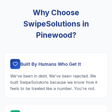
Why Choose
SwipeSolutions in
Pinewood?
Built By Humans Who Get It
We've been in debt. We've been rejected. We
built SwipeSolutions because we know how it
feels to be treated like a number. You're not.