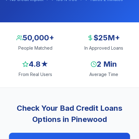
50,000+
$25M+
People Matched
In Approved Loans
4.8★
2 Min
From Real Users
Average Time
Check Your Bad Credit Loans
Options in Pinewood