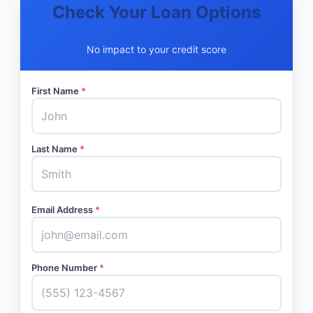
Check Your Loan Options
No impact to your credit score
First Name
*
Last Name
*
Email Address
*
Phone Number
*