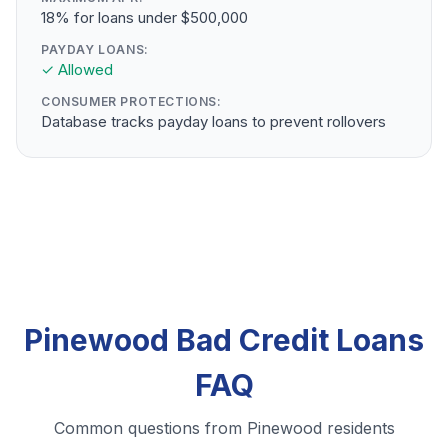
18% for loans under $500,000
PAYDAY LOANS:
✓ Allowed
CONSUMER PROTECTIONS:
Database tracks payday loans to prevent rollovers
Pinewood Bad Credit Loans
FAQ
Common questions from Pinewood residents