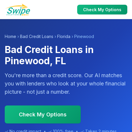
Check My Options
Home
›
Bad Credit Loans
›
Florida
› Pinewood
Bad Credit Loans in
Pinewood, FL
You're more than a credit score. Our AI matches
you with lenders who look at your whole financial
picture - not just a number.
Check My Options
✓ No credit impact • ✓ 100% free • ✓ Takes 2 minutes