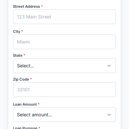
Street Address
*
City
*
State
*
Zip Code
*
Loan Amount
*
Loan Purpose
*