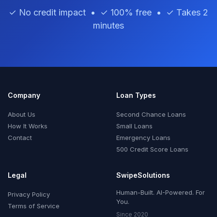
✓ No credit impact • ✓ 100% free • ✓ Takes 2
minutes
Company
Loan Types
About Us
Second Chance Loans
How It Works
Small Loans
Contact
Emergency Loans
500 Credit Score Loans
Legal
SwipeSolutions
Human-Built. AI-Powered. For
Privacy Policy
You.
Terms of Service
Since 2020