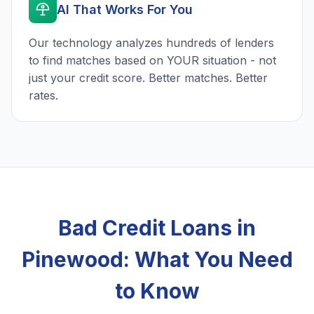
AI That Works For You
Our technology analyzes hundreds of lenders
to find matches based on YOUR situation - not
just your credit score. Better matches. Better
rates.
Bad Credit Loans in
Pinewood: What You Need
to Know