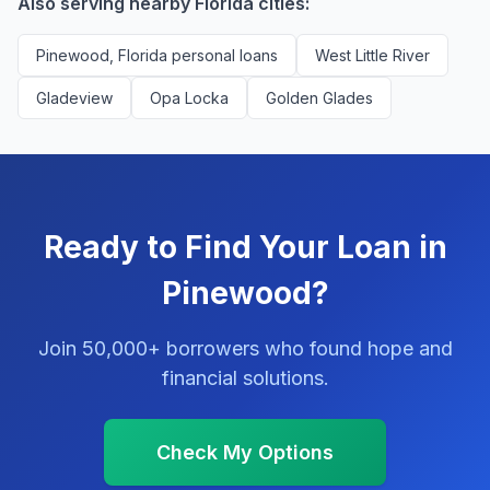
Also serving nearby Florida cities:
Pinewood, Florida personal loans
West Little River
Gladeview
Opa Locka
Golden Glades
Ready to Find Your Loan in
Pinewood?
Join 50,000+ borrowers who found hope and
financial solutions.
Check My Options