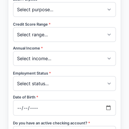
Credit Score Range
*
Annual Income
*
Employment Status
*
Date of Birth
*
Do you have an active checking account?
*