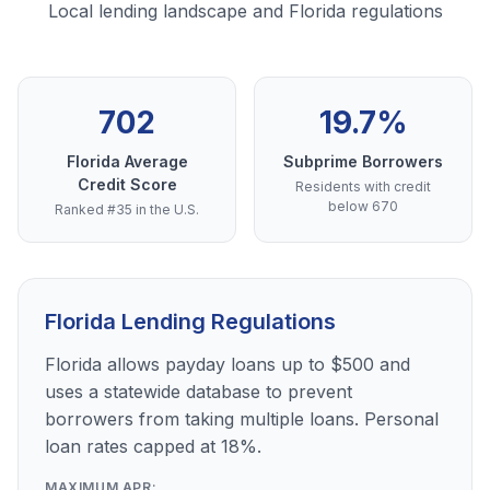
Local lending landscape and Florida regulations
702
19.7%
Florida Average
Subprime Borrowers
Credit Score
Residents with credit
below 670
Ranked #35 in the U.S.
Florida Lending Regulations
Florida allows payday loans up to $500 and
uses a statewide database to prevent
borrowers from taking multiple loans. Personal
loan rates capped at 18%.
MAXIMUM APR: