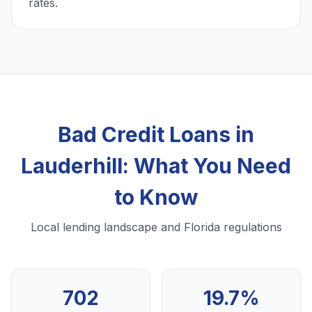
rates.
Bad Credit Loans in
Lauderhill: What You Need
to Know
Local lending landscape and Florida regulations
702
19.7%