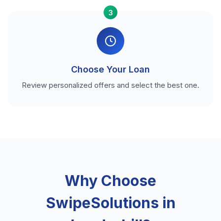
3
Choose Your Loan
Review personalized offers and select the best one.
Why Choose
SwipeSolutions in