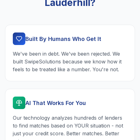
Lauderhill?
Built By Humans Who Get It
We've been in debt. We've been rejected. We
built SwipeSolutions because we know how it
feels to be treated like a number. You're not.
AI That Works For You
Our technology analyzes hundreds of lenders
to find matches based on YOUR situation - not
just your credit score. Better matches. Better