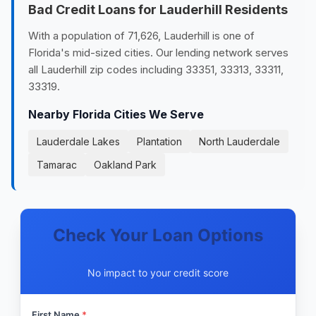
Bad Credit Loans for Lauderhill Residents
With a population of 71,626, Lauderhill is one of
Florida's mid-sized cities. Our lending network serves
all Lauderhill zip codes including 33351, 33313, 33311,
33319.
Nearby Florida Cities We Serve
Lauderdale Lakes
Plantation
North Lauderdale
Tamarac
Oakland Park
Check Your Loan Options
No impact to your credit score
First Name
*