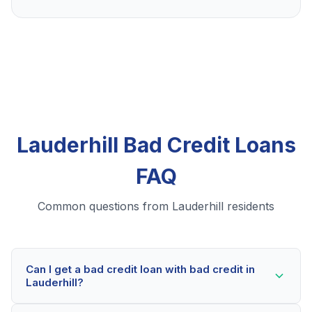
Lauderhill Bad Credit Loans
FAQ
Common questions from Lauderhill residents
Can I get a bad credit loan with bad credit in
Lauderhill?
Yes! Lauderhill residents can qualify for bad credit