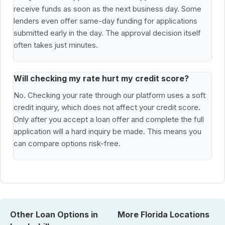
receive funds as soon as the next business day. Some
lenders even offer same-day funding for applications
submitted early in the day. The approval decision itself
often takes just minutes.
Will checking my rate hurt my credit score?
No. Checking your rate through our platform uses a soft
credit inquiry, which does not affect your credit score.
Only after you accept a loan offer and complete the full
application will a hard inquiry be made. This means you
can compare options risk-free.
Other Loan Options in
More Florida Locations