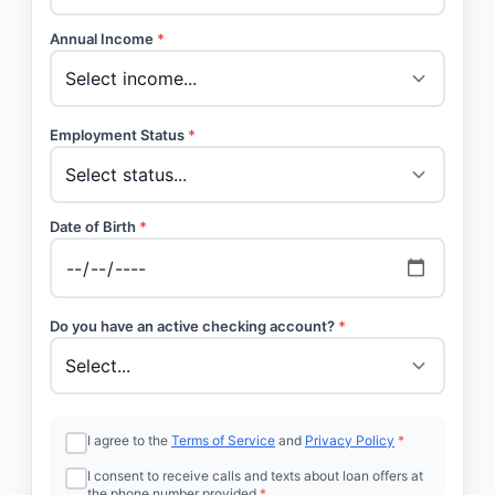
Annual Income
*
Employment Status
*
Date of Birth
*
Do you have an active checking account?
*
I agree to the
Terms of Service
and
Privacy Policy
*
I consent to receive calls and texts about loan offers at
the phone number provided
*