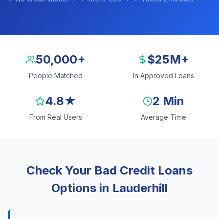
50,000+
$25M+
People Matched
In Approved Loans
4.8★
2 Min
From Real Users
Average Time
Check Your Bad Credit Loans
Options in Lauderhill