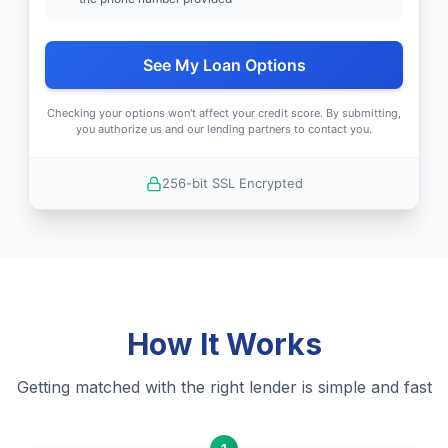
See My Loan Options
Checking your options won't affect your credit score. By submitting,
you authorize us and our lending partners to contact you.
256-bit SSL Encrypted
How It Works
Getting matched with the right lender is simple and fast