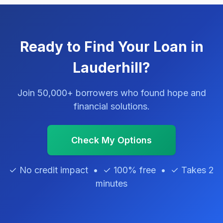
Ready to Find Your Loan in
Lauderhill?
Join 50,000+ borrowers who found hope and
financial solutions.
Check My Options
✓ No credit impact • ✓ 100% free • ✓ Takes 2
minutes