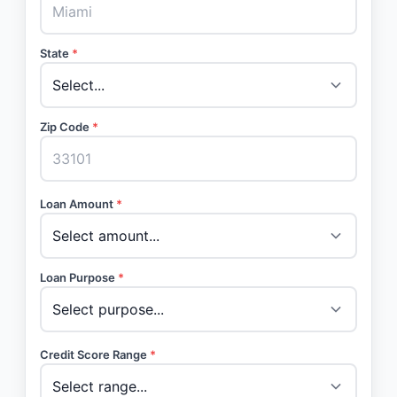
State
*
Zip Code
*
Loan Amount
*
Loan Purpose
*
Credit Score Range
*