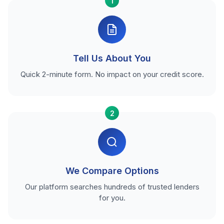
1
Tell Us About You
Quick 2-minute form. No impact on your credit score.
2
We Compare Options
Our platform searches hundreds of trusted lenders
for you.