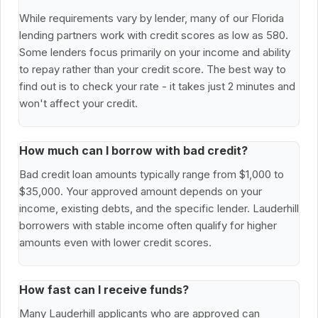
While requirements vary by lender, many of our Florida
lending partners work with credit scores as low as 580.
Some lenders focus primarily on your income and ability
to repay rather than your credit score. The best way to
find out is to check your rate - it takes just 2 minutes and
won't affect your credit.
How much can I borrow with bad credit?
Bad credit loan amounts typically range from $1,000 to
$35,000. Your approved amount depends on your
income, existing debts, and the specific lender. Lauderhill
borrowers with stable income often qualify for higher
amounts even with lower credit scores.
How fast can I receive funds?
Many Lauderhill applicants who are approved can