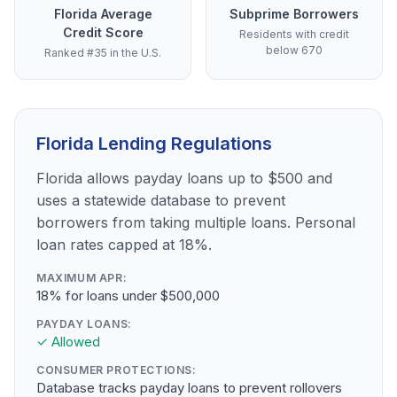
Florida Average
Subprime Borrowers
Credit Score
Residents with credit
below 670
Ranked #35 in the U.S.
Florida Lending Regulations
Florida allows payday loans up to $500 and
uses a statewide database to prevent
borrowers from taking multiple loans. Personal
loan rates capped at 18%.
MAXIMUM APR:
18% for loans under $500,000
PAYDAY LOANS:
✓ Allowed
CONSUMER PROTECTIONS:
Database tracks payday loans to prevent rollovers