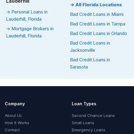
Lauderhill
→ All Florida Locations
→ Personal Loans in
Bad Credit Loans in Miami
Lauderhill, Florida
Bad Credit Loans in Tampa
→ Mortgage Brokers in
Bad Credit Loans in Orlando
Lauderhill, Florida
Bad Credit Loans in
Jacksonville
Bad Credit Loans in
Sarasota
Company
Loan Types
About Us
Second Chance Loans
How It Works
Small Loans
Contact
Emergency Loans