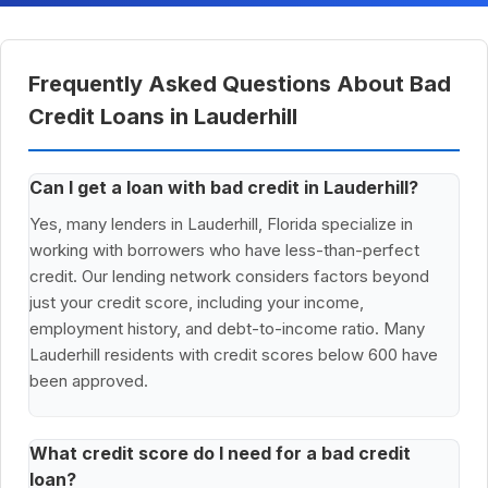
Frequently Asked Questions About Bad
Credit Loans in Lauderhill
Can I get a loan with bad credit in Lauderhill?
Yes, many lenders in Lauderhill, Florida specialize in
working with borrowers who have less-than-perfect
credit. Our lending network considers factors beyond
just your credit score, including your income,
employment history, and debt-to-income ratio. Many
Lauderhill residents with credit scores below 600 have
been approved.
What credit score do I need for a bad credit
loan?