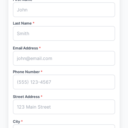
Last Name
*
Email Address
*
Phone Number
*
Street Address
*
City
*