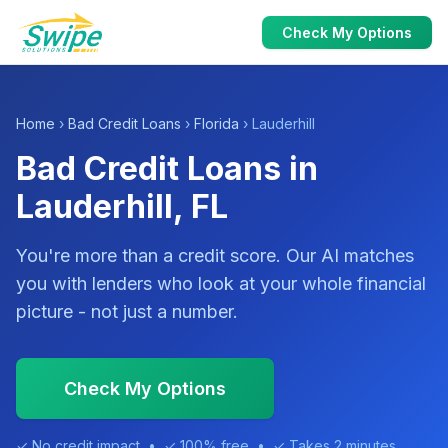
Check My Options
Home
›
Bad Credit Loans
›
Florida
› Lauderhill
Bad Credit Loans in
Lauderhill, FL
You're more than a credit score. Our AI matches
you with lenders who look at your whole financial
picture - not just a number.
Check My Options
✓ No credit impact • ✓ 100% free • ✓ Takes 2 minutes