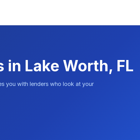
 in Lake Worth, FL
es you with lenders who look at your