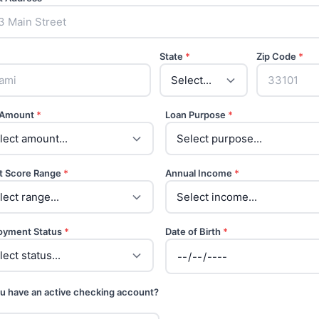
State
*
Zip Code
*
 Amount
*
Loan Purpose
*
t Score Range
*
Annual Income
*
oyment Status
*
Date of Birth
*
u have an active checking account?