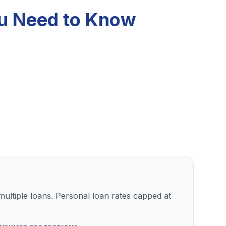
ou Need to Know
ultiple loans. Personal loan rates capped at