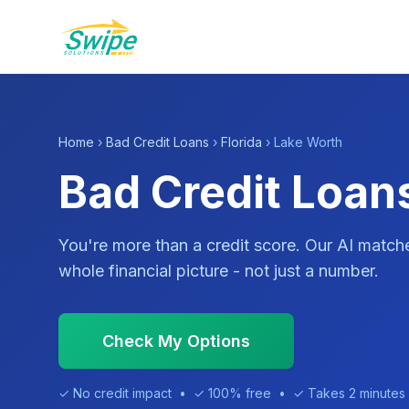
Home
›
Bad Credit Loans
›
Florida
› Lake Worth
Bad Credit Loans
You're more than a credit score. Our AI match
whole financial picture - not just a number.
Check My Options
✓ No credit impact • ✓ 100% free • ✓ Takes 2 minutes