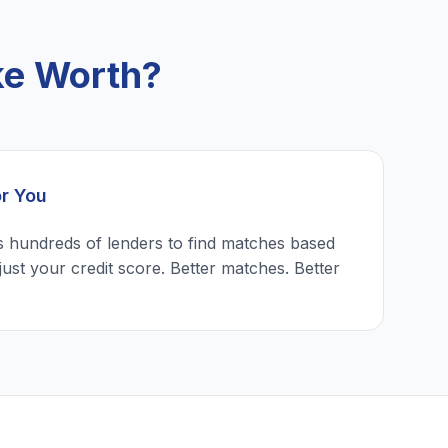
ke Worth?
or You
 hundreds of lenders to find matches based
just your credit score. Better matches. Better