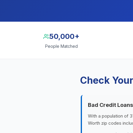
50,000+
People Matched
Check Your
Bad Credit Loans
With a population of 3
Worth zip codes incl