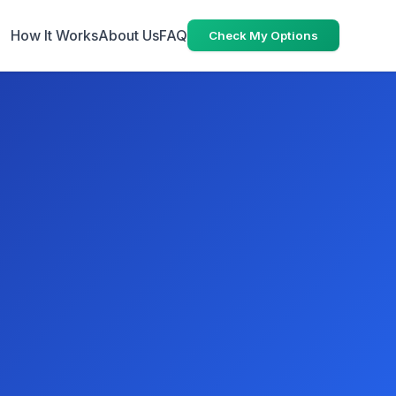
How It Works
About Us
FAQ
Check My Options