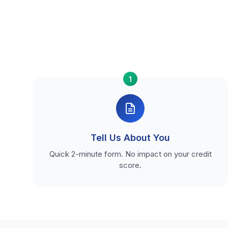
1
Tell Us About You
Quick 2-minute form. No impact on your credit
score.