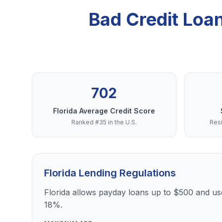
Bad Credit Loa
702
Florida Average Credit Score
Ranked #35 in the U.S.
Resi
Florida Lending Regulations
Florida allows payday loans up to $500 and use
18%.