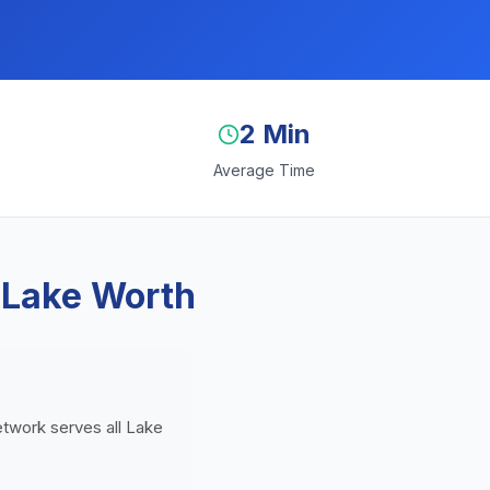
2 Min
Average Time
 Lake Worth
network serves all Lake