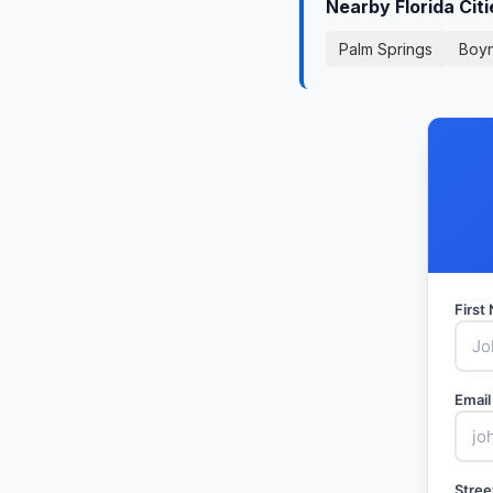
Nearby Florida Cit
Palm Springs
Boy
Firs
Email
Stree