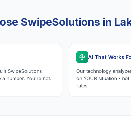
se SwipeSolutions in La
AI That Works F
uilt SwipeSolutions
Our technology analyzes
e a number. You're not.
on YOUR situation - not 
rates.