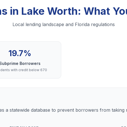
ns in Lake Worth: What Y
Local lending landscape and Florida regulations
19.7%
Subprime Borrowers
dents with credit below 670
s a statewide database to prevent borrowers from taking m