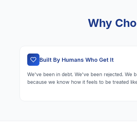
Why Choo
Built By Humans Who Get It
We've been in debt. We've been rejected. We b
because we know how it feels to be treated lik