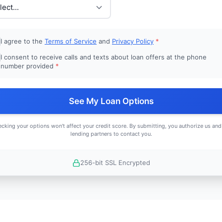
I agree to the
Terms of Service
and
Privacy Policy
*
I consent to receive calls and texts about loan offers at the phone
number provided
*
See My Loan Options
cking your options won't affect your credit score. By submitting, you authorize us and
lending partners to contact you.
256-bit SSL Encrypted