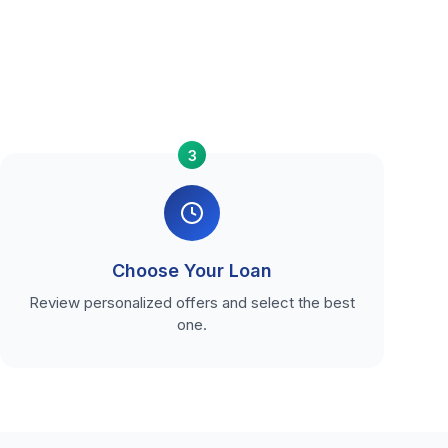
3
Choose Your Loan
Review personalized offers and select the best
one.