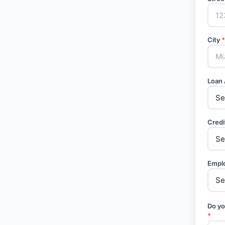
City
*
Loan
Credi
Empl
Do yo
*