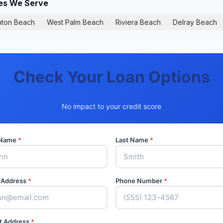
ies We Serve
nton Beach
West Palm Beach
Riviera Beach
Delray Beach
Check Your Loan Options
No impact to your credit score
t Name
*
Last Name
*
 Address
*
Phone Number
*
t Address
*