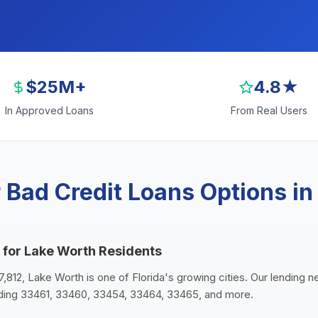
$25M+
4.8★
In Approved Loans
From Real Users
 Bad Credit Loans Options in
 for Lake Worth Residents
7,812, Lake Worth is one of Florida's growing cities. Our lending 
uding 33461, 33460, 33454, 33464, 33465, and more.