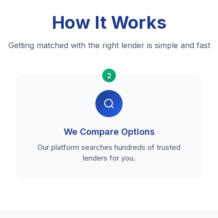
How It Works
Getting matched with the right lender is simple and fast
2
We Compare Options
Our platform searches hundreds of trusted
lenders for you.