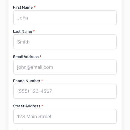
First Name
*
Last Name
*
Email Address
*
Phone Number
*
Street Address
*