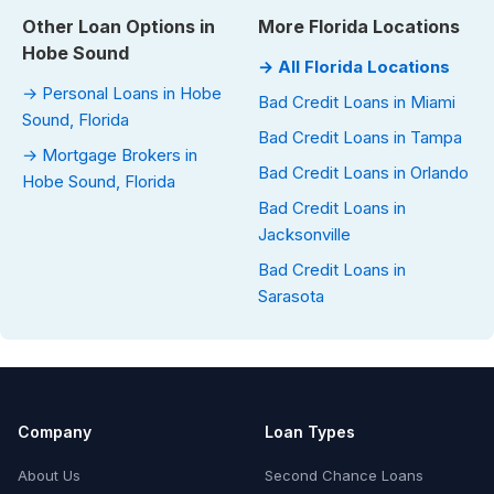
Other Loan Options in
More Florida Locations
Hobe Sound
→ All Florida Locations
→ Personal Loans in Hobe
Bad Credit Loans in Miami
Sound, Florida
Bad Credit Loans in Tampa
→ Mortgage Brokers in
Bad Credit Loans in Orlando
Hobe Sound, Florida
Bad Credit Loans in
Jacksonville
Bad Credit Loans in
Sarasota
Company
Loan Types
About Us
Second Chance Loans