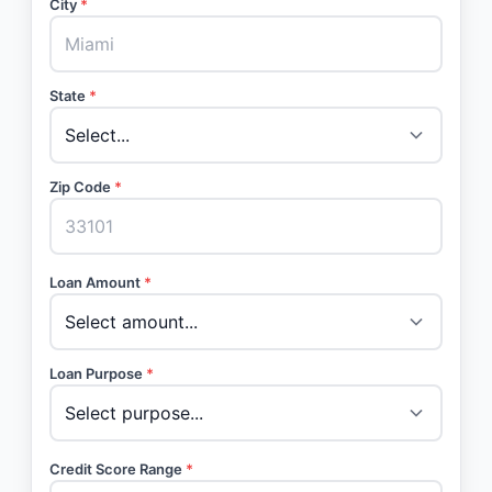
City
*
State
*
Zip Code
*
Loan Amount
*
Loan Purpose
*
Credit Score Range
*