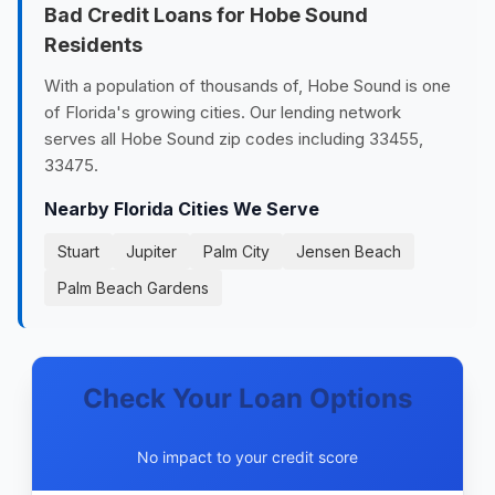
Bad Credit Loans for Hobe Sound
Residents
With a population of thousands of, Hobe Sound is one
of Florida's growing cities. Our lending network
serves all Hobe Sound zip codes including 33455,
33475.
Nearby Florida Cities We Serve
Stuart
Jupiter
Palm City
Jensen Beach
Palm Beach Gardens
Check Your Loan Options
No impact to your credit score