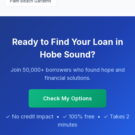
Palm Beach Gardens
Ready to Find Your Loan in
Hobe Sound?
Join 50,000+ borrowers who found hope and
financial solutions.
Check My Options
✓ No credit impact • ✓ 100% free • ✓ Takes 2
minutes