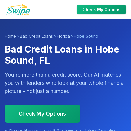
Check My Options
Home
›
Bad Credit Loans
›
Florida
› Hobe Sound
Bad Credit Loans in Hobe
Sound, FL
You're more than a credit score. Our AI matches
you with lenders who look at your whole financial
picture - not just a number.
Check My Options
✓ No credit impact • ✓ 100% free • ✓ Takes 2 minutes