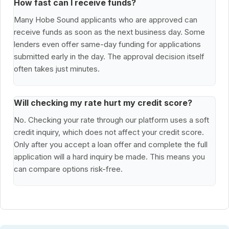
How fast can I receive funds?
Many Hobe Sound applicants who are approved can
receive funds as soon as the next business day. Some
lenders even offer same-day funding for applications
submitted early in the day. The approval decision itself
often takes just minutes.
Will checking my rate hurt my credit score?
No. Checking your rate through our platform uses a soft
credit inquiry, which does not affect your credit score.
Only after you accept a loan offer and complete the full
application will a hard inquiry be made. This means you
can compare options risk-free.