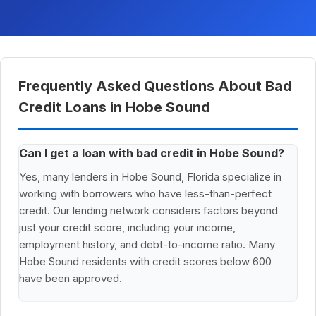
Frequently Asked Questions About Bad
Credit Loans in Hobe Sound
Can I get a loan with bad credit in Hobe Sound?
Yes, many lenders in Hobe Sound, Florida specialize in
working with borrowers who have less-than-perfect
credit. Our lending network considers factors beyond
just your credit score, including your income,
employment history, and debt-to-income ratio. Many
Hobe Sound residents with credit scores below 600
have been approved.