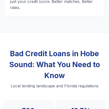
just your credit score. Better matches. Better
rates.
Bad Credit Loans in Hobe
Sound: What You Need to
Know
Local lending landscape and Florida regulations