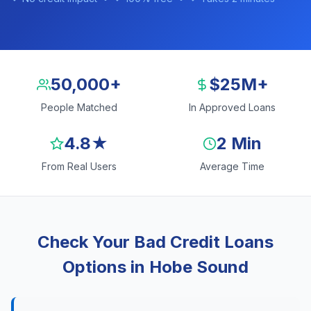
50,000+
$25M+
People Matched
In Approved Loans
4.8★
2 Min
From Real Users
Average Time
Check Your Bad Credit Loans
Options in Hobe Sound