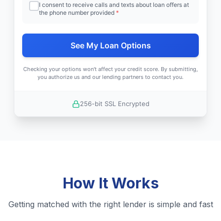
I consent to receive calls and texts about loan offers at
the phone number provided
*
See My Loan Options
Checking your options won't affect your credit score. By submitting,
you authorize us and our lending partners to contact you.
256-bit SSL Encrypted
How It Works
Getting matched with the right lender is simple and fast