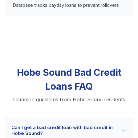
Database tracks payday loans to prevent rollovers
Hobe Sound Bad Credit
Loans FAQ
Common questions from Hobe Sound residents
Can I get a bad credit loan with bad credit in
Hobe Sound?