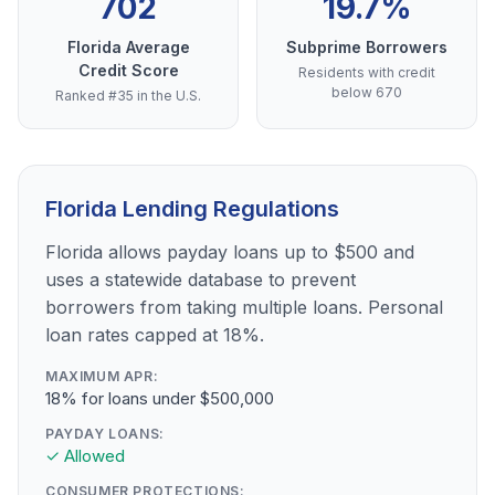
702
19.7%
Florida Average
Subprime Borrowers
Credit Score
Residents with credit
below 670
Ranked #35 in the U.S.
Florida Lending Regulations
Florida allows payday loans up to $500 and
uses a statewide database to prevent
borrowers from taking multiple loans. Personal
loan rates capped at 18%.
MAXIMUM APR:
18% for loans under $500,000
PAYDAY LOANS:
✓ Allowed
CONSUMER PROTECTIONS: