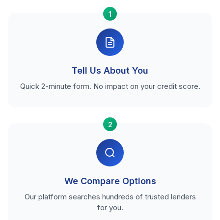
1
Tell Us About You
Quick 2-minute form. No impact on your credit score.
2
We Compare Options
Our platform searches hundreds of trusted lenders
for you.