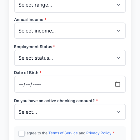
Annual Income
*
Employment Status
*
Date of Birth
*
Do you have an active checking account?
*
I agree to the
Terms of Service
and
Privacy Policy
*