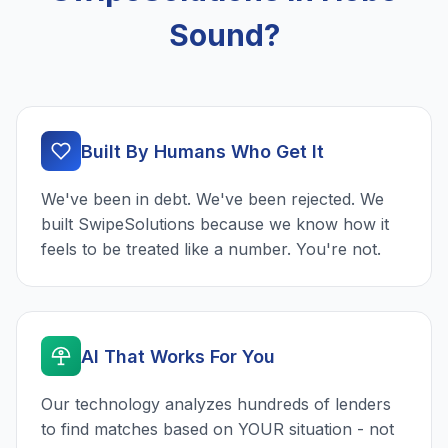
Sound?
Built By Humans Who Get It
We've been in debt. We've been rejected. We
built SwipeSolutions because we know how it
feels to be treated like a number. You're not.
AI That Works For You
Our technology analyzes hundreds of lenders
to find matches based on YOUR situation - not