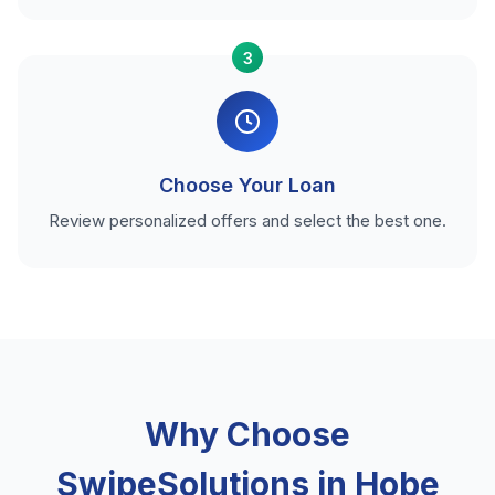
3
Choose Your Loan
Review personalized offers and select the best one.
Why Choose
SwipeSolutions in Hobe