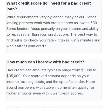
What credit score do I need for a bad credit
loan?
While requirements vary by lender, many of our Florida
lending partners work with credit scores as low as 580.
Some lenders focus primarily on your income and ability
to repay rather than your credit score. The best way to
find out is to check your rate - it takes just 2 minutes and
won't affect your credit.
How much can I borrow with bad credit?
Bad credit loan amounts typically range from $1,000 to
$35,000. Your approved amount depends on your
income, existing debts, and the specific lender. Hobe
Sound borrowers with stable income often qualify for
higher amounts even with lower credit scores.