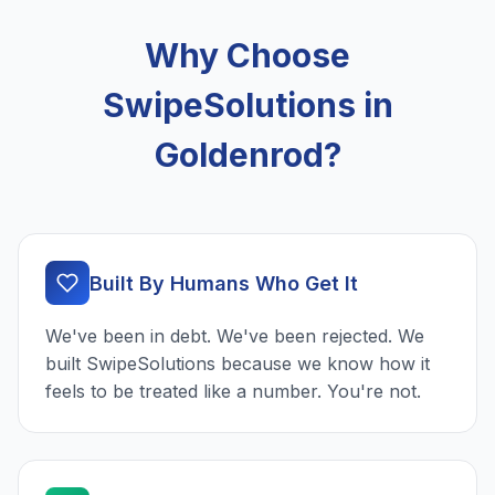
Why Choose
SwipeSolutions in
Goldenrod?
Built By Humans Who Get It
We've been in debt. We've been rejected. We
built SwipeSolutions because we know how it
feels to be treated like a number. You're not.