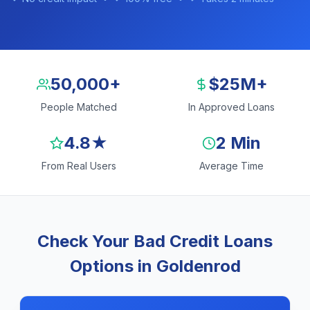
50,000+
$25M+
People Matched
In Approved Loans
4.8★
2 Min
From Real Users
Average Time
Check Your Bad Credit Loans
Options in Goldenrod