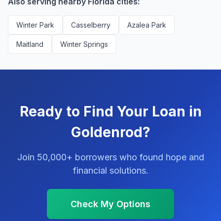
Also serving nearby Florida cities:
Winter Park
Casselberry
Azalea Park
Maitland
Winter Springs
Ready to Find Your Loan in
Goldenrod?
Join 50,000+ borrowers who found hope and
financial solutions.
Check My Options