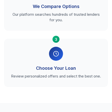
We Compare Options
Our platform searches hundreds of trusted lenders
for you.
3
Choose Your Loan
Review personalized offers and select the best one.