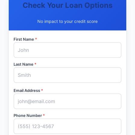
Check Your Loan Options
No impact to your credit score
First Name
*
Last Name
*
Email Address
*
Phone Number
*