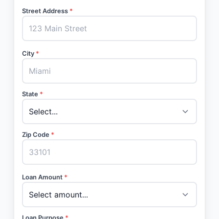
Street Address
*
City
*
State
*
Zip Code
*
Loan Amount
*
Loan Purpose
*