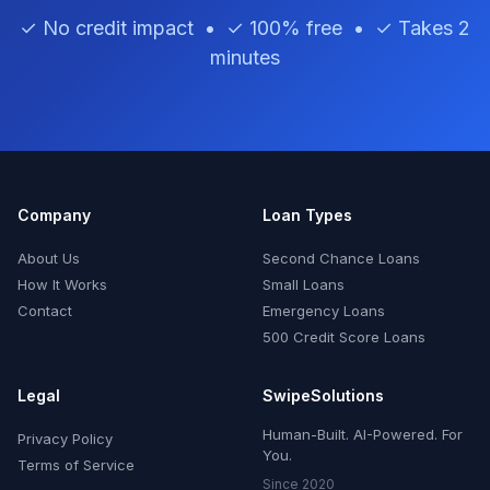
✓ No credit impact • ✓ 100% free • ✓ Takes 2
minutes
Company
Loan Types
About Us
Second Chance Loans
How It Works
Small Loans
Contact
Emergency Loans
500 Credit Score Loans
Legal
SwipeSolutions
Human-Built. AI-Powered. For
Privacy Policy
You.
Terms of Service
Since 2020