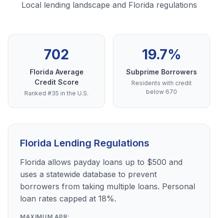
Local lending landscape and Florida regulations
702
19.7%
Florida Average
Subprime Borrowers
Credit Score
Residents with credit
below 670
Ranked #35 in the U.S.
Florida Lending Regulations
Florida allows payday loans up to $500 and
uses a statewide database to prevent
borrowers from taking multiple loans. Personal
loan rates capped at 18%.
MAXIMUM APR: