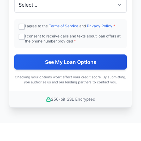
I agree to the
Terms of Service
and
Privacy Policy
*
I consent to receive calls and texts about loan offers at
the phone number provided
*
See My Loan Options
Checking your options won't affect your credit score. By submitting,
you authorize us and our lending partners to contact you.
256-bit SSL Encrypted