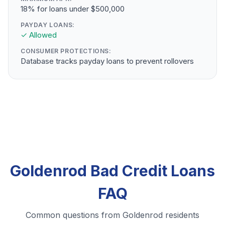
18% for loans under $500,000
PAYDAY LOANS:
✓ Allowed
CONSUMER PROTECTIONS:
Database tracks payday loans to prevent rollovers
Goldenrod Bad Credit Loans
FAQ
Common questions from Goldenrod residents