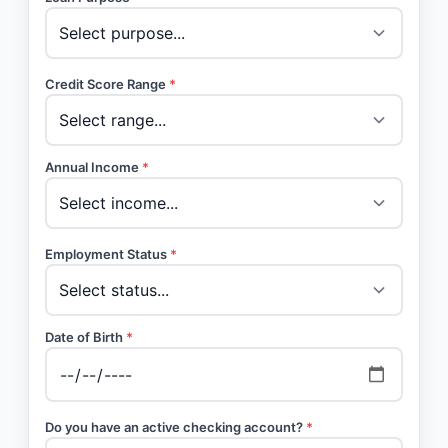
Credit Score Range
*
Annual Income
*
Employment Status
*
Date of Birth
*
Do you have an active checking account?
*