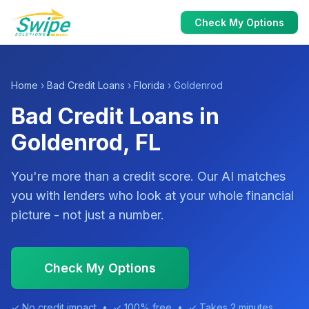
Check My Options
Home
›
Bad Credit Loans
›
Florida
› Goldenrod
Bad Credit Loans in
Goldenrod, FL
You're more than a credit score. Our AI matches
you with lenders who look at your whole financial
picture - not just a number.
Check My Options
✓ No credit impact • ✓ 100% free • ✓ Takes 2 minutes