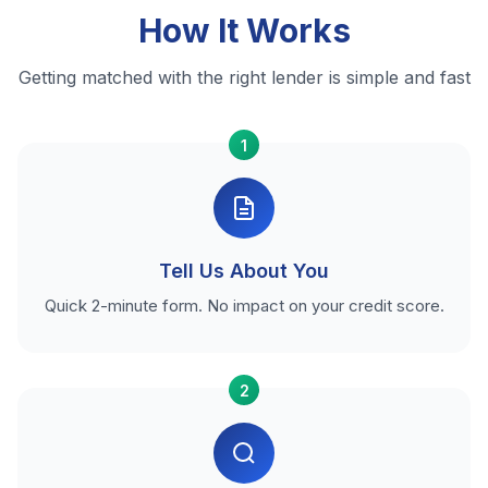
How It Works
Getting matched with the right lender is simple and fast
1
Tell Us About You
Quick 2-minute form. No impact on your credit score.
2