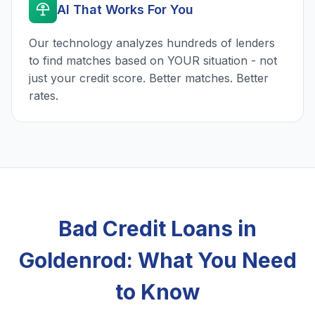
AI That Works For You
Our technology analyzes hundreds of lenders
to find matches based on YOUR situation - not
just your credit score. Better matches. Better
rates.
Bad Credit Loans in
Goldenrod: What You Need
to Know