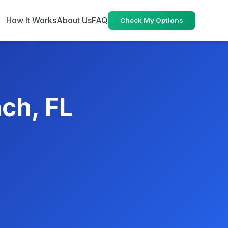
How It Works
About Us
FAQ
Check My Options
ach, FL