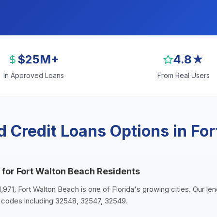
$25M+
4.8★
In Approved Loans
From Real Users
 Credit Loans Options in Fo
 for Fort Walton Beach Residents
1,971, Fort Walton Beach is one of Florida's growing cities. Our le
 codes including 32548, 32547, 32549.