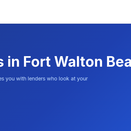
 in Fort Walton Be
es you with lenders who look at your