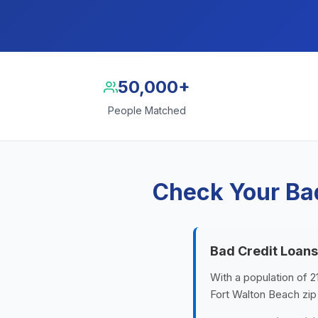
50,000+
People Matched
Check Your Bad
Bad Credit Loans
With a population of 2
Fort Walton Beach zip