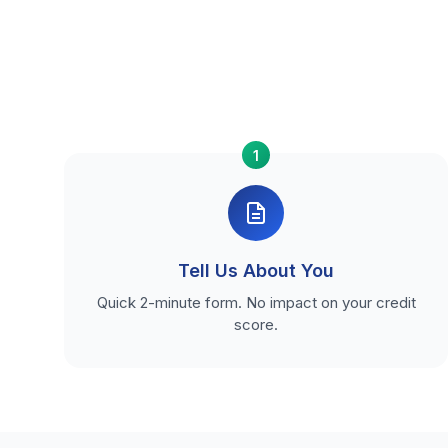
1
Tell Us About You
Quick 2-minute form. No impact on your credit
score.