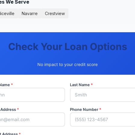
ies We Serve
iceville
Navarre
Crestview
Check Your Loan Options
No impact to your credit score
t Name
*
Last Name
*
 Address
*
Phone Number
*
t Address
*