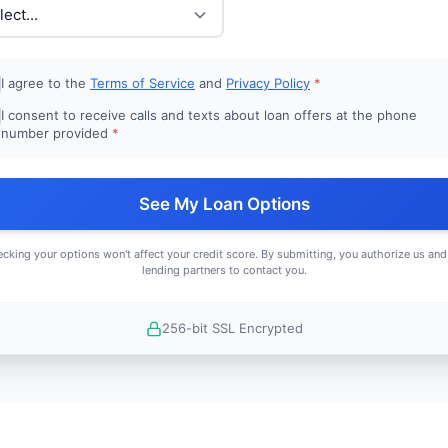
I agree to the
Terms of Service
and
Privacy Policy
*
I consent to receive calls and texts about loan offers at the phone
number provided
*
See My Loan Options
cking your options won't affect your credit score. By submitting, you authorize us and
lending partners to contact you.
256-bit SSL Encrypted