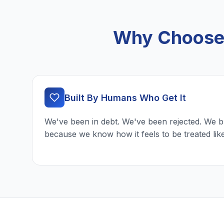
Why Choose 
Built By Humans Who Get It
We've been in debt. We've been rejected. We b
because we know how it feels to be treated lik