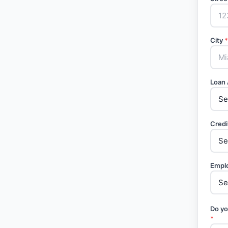
City
*
Loan
Credi
Empl
Do yo
*