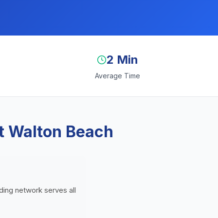
2 Min
Average Time
rt Walton Beach
nding network serves all