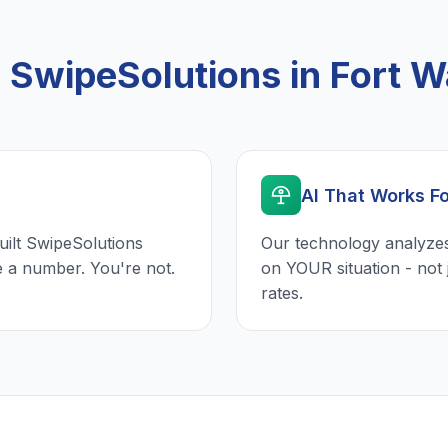
SwipeSolutions in Fort W
AI That Works F
uilt SwipeSolutions
Our technology analyzes
e a number. You're not.
on YOUR situation - not 
rates.