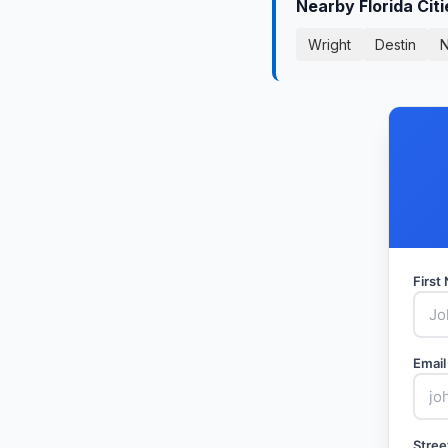
Nearby Florida Cit
Wright
Destin
N
Firs
Email
Stree