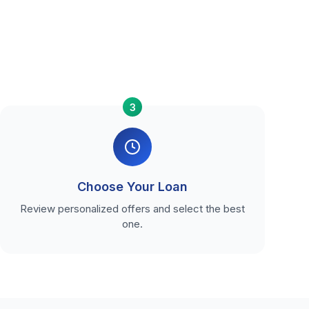
3
Choose Your Loan
Review personalized offers and select the best
one.