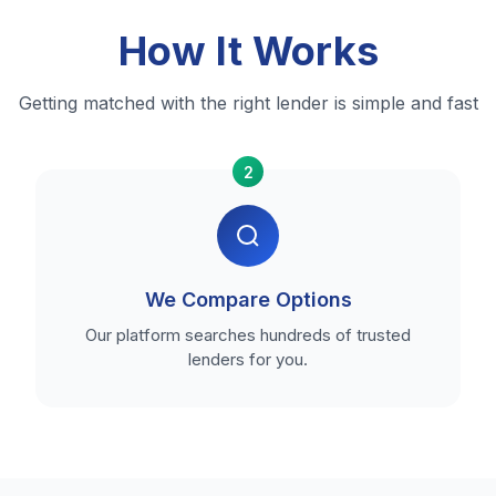
How It Works
Getting matched with the right lender is simple and fast
2
We Compare Options
Our platform searches hundreds of trusted
lenders for you.