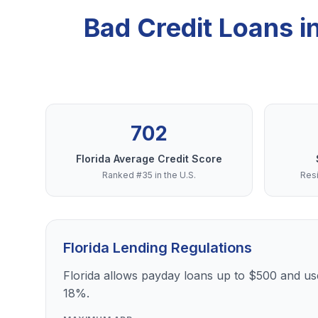
Bad Credit Loans 
702
Florida Average Credit Score
Ranked #35 in the U.S.
Resi
Florida Lending Regulations
Florida allows payday loans up to $500 and use
18%.