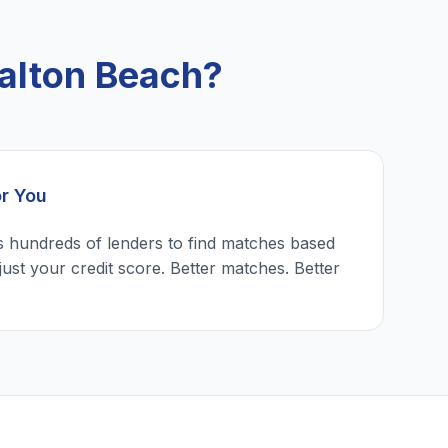
alton Beach?
or You
 hundreds of lenders to find matches based
just your credit score. Better matches. Better