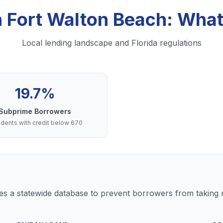
in Fort Walton Beach: Wha
Local lending landscape and Florida regulations
19.7%
Subprime Borrowers
dents with credit below 670
s a statewide database to prevent borrowers from taking m