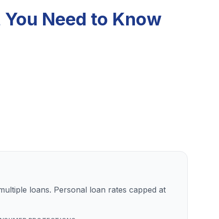
t You Need to Know
ultiple loans. Personal loan rates capped at