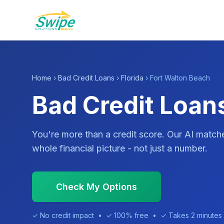
Home
›
Bad Credit Loans
›
Florida
› Fort Walton Beach
Bad Credit Loans
You're more than a credit score. Our AI match
whole financial picture - not just a number.
Check My Options
✓ No credit impact • ✓ 100% free • ✓ Takes 2 minutes