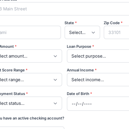
State
*
Zip Code
*
 Amount
*
Loan Purpose
*
t Score Range
*
Annual Income
*
oyment Status
*
Date of Birth
*
u have an active checking account?