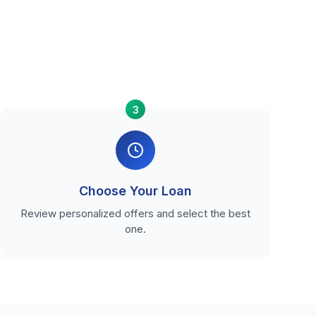
3
Choose Your Loan
Review personalized offers and select the best
one.