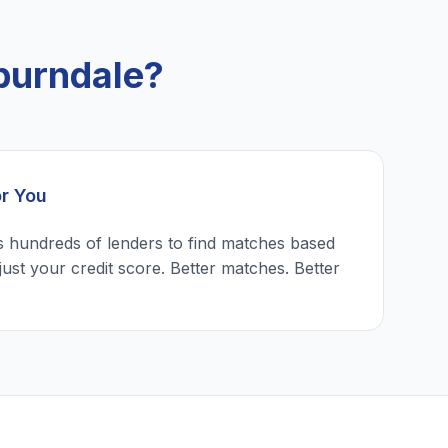
burndale?
or You
 hundreds of lenders to find matches based
just your credit score. Better matches. Better