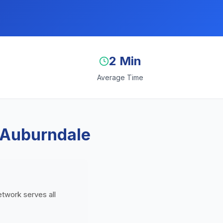
2 Min
Average Time
 Auburndale
etwork serves all