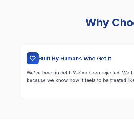
Why Choo
Built By Humans Who Get It
We've been in debt. We've been rejected. We b
because we know how it feels to be treated lik