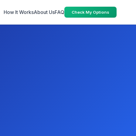
How It Works
About Us
FAQ
Check My Options