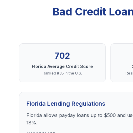
Bad Credit Loa
702
Florida Average Credit Score
Ranked #35 in the U.S.
Resi
Florida Lending Regulations
Florida allows payday loans up to $500 and use
18%.