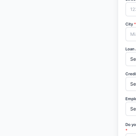
City
*
Loan
Credi
Empl
Do yo
*