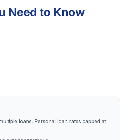
ou Need to Know
ultiple loans. Personal loan rates capped at