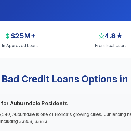
$25M+
4.8★
In Approved Loans
From Real Users
 Bad Credit Loans Options in
 for Auburndale Residents
5,540, Auburndale is one of Florida's growing cities. Our lending n
including 33868, 33823.