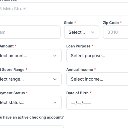
State
*
Zip Code
*
 Amount
*
Loan Purpose
*
t Score Range
*
Annual Income
*
oyment Status
*
Date of Birth
*
u have an active checking account?