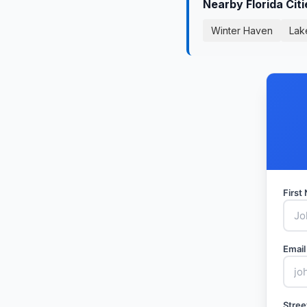
Nearby Florida Cit
Winter Haven
Lak
Firs
Email
Stree