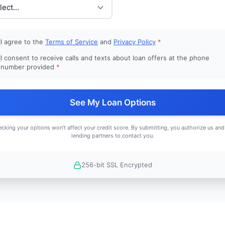
I agree to the
Terms of Service
and
Privacy Policy
*
I consent to receive calls and texts about loan offers at the phone
number provided
*
See My Loan Options
cking your options won't affect your credit score. By submitting, you authorize us and
lending partners to contact you.
256-bit SSL Encrypted