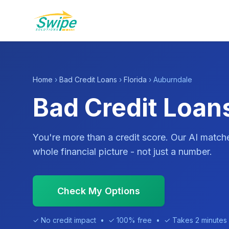
Home
›
Bad Credit Loans
›
Florida
› Auburndale
Bad Credit Loan
You're more than a credit score. Our AI match
whole financial picture - not just a number.
Check My Options
✓ No credit impact • ✓ 100% free • ✓ Takes 2 minutes