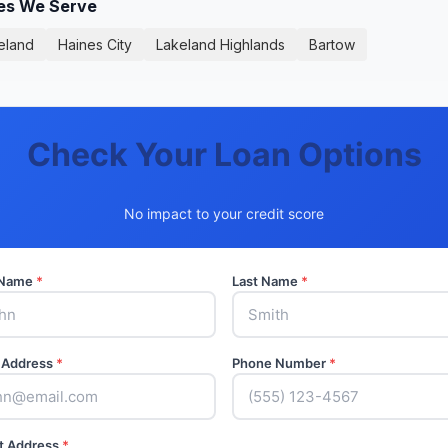
ies We Serve
eland
Haines City
Lakeland Highlands
Bartow
Check Your Loan Options
No impact to your credit score
t Name
*
Last Name
*
 Address
*
Phone Number
*
t Address
*