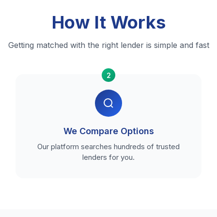
How It Works
Getting matched with the right lender is simple and fast
2
We Compare Options
Our platform searches hundreds of trusted
lenders for you.