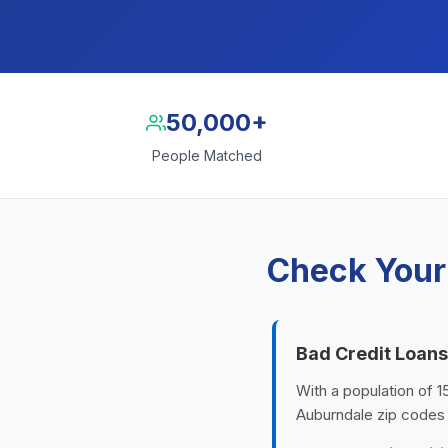
50,000+
People Matched
Check Your
Bad Credit Loans
With a population of 1
Auburndale zip codes 