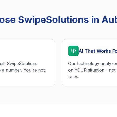
se SwipeSolutions in Au
AI That Works F
uilt SwipeSolutions
Our technology analyzes
e a number. You're not.
on YOUR situation - not 
rates.