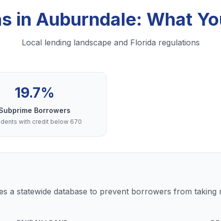
ns in Auburndale: What Y
Local lending landscape and Florida regulations
19.7%
Subprime Borrowers
dents with credit below 670
s a statewide database to prevent borrowers from taking m