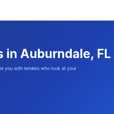
s in Auburndale, FL
es you with lenders who look at your