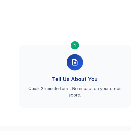
1
Tell Us About You
Quick 2-minute form. No impact on your credit
score.