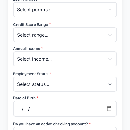
Credit Score Range
*
Annual Income
*
Employment Status
*
Date of Birth
*
Do you have an active checking account?
*