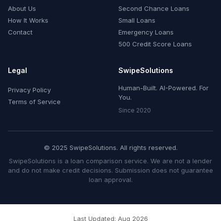
About Us
Second Chance Loans
How It Works
Small Loans
Contact
Emergency Loans
500 Credit Score Loans
Legal
SwipeSolutions
Human-Built. AI-Powered. For
Privacy Policy
You.
Terms of Service
Since 2020
© 2025 SwipeSolutions. All rights reserved.
SwipeSolutions is a loan comparison service. We are not a lender
and do not make credit decisions. Submission does not guarantee
loan approval.
Last Updated: Aug 2026