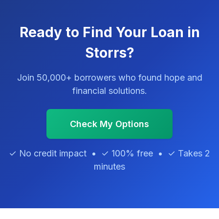
Ready to Find Your Loan in
Storrs?
Join 50,000+ borrowers who found hope and
financial solutions.
Check My Options
✓ No credit impact • ✓ 100% free • ✓ Takes 2
minutes