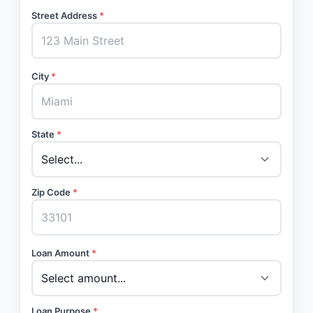
Street Address
*
City
*
State
*
Zip Code
*
Loan Amount
*
Loan Purpose
*