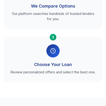
We Compare Options
Our platform searches hundreds of trusted lenders
for you.
3
Choose Your Loan
Review personalized offers and select the best one.