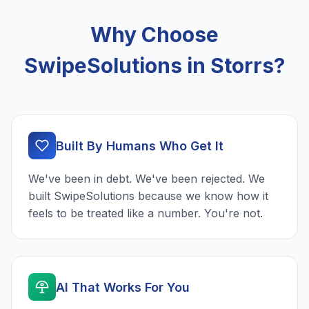
Why Choose
SwipeSolutions in Storrs?
Built By Humans Who Get It
We've been in debt. We've been rejected. We
built SwipeSolutions because we know how it
feels to be treated like a number. You're not.
AI That Works For You