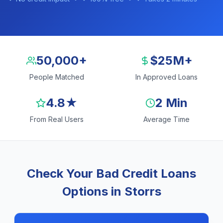
50,000+
$25M+
People Matched
In Approved Loans
4.8★
2 Min
From Real Users
Average Time
Check Your Bad Credit Loans
Options in Storrs