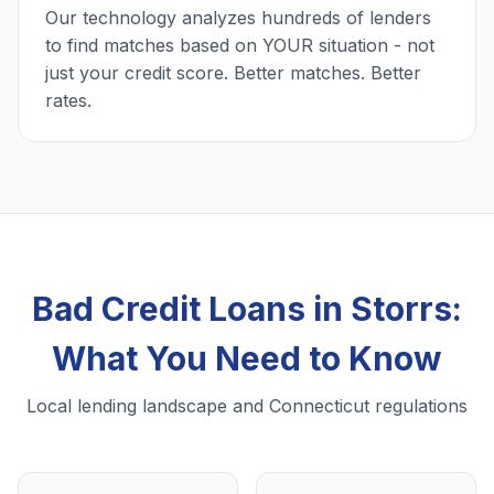
Our technology analyzes hundreds of lenders
to find matches based on YOUR situation - not
just your credit score. Better matches. Better
rates.
Bad Credit Loans in Storrs:
What You Need to Know
Local lending landscape and Connecticut regulations