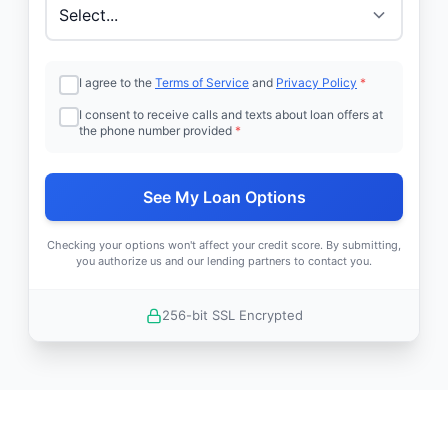
I agree to the
Terms of Service
and
Privacy Policy
*
I consent to receive calls and texts about loan offers at
the phone number provided
*
See My Loan Options
Checking your options won't affect your credit score. By submitting,
you authorize us and our lending partners to contact you.
256-bit SSL Encrypted