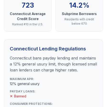
723
14.2%
Connecticut Average
Subprime Borrowers
Credit Score
Residents with credit
below 670
Ranked #10 in the U.S.
Connecticut Lending Regulations
Connecticut bans payday lending and maintains
a 12% general usury limit, though licensed small
loan lenders can charge higher rates.
MAXIMUM APR:
12% general usury
PAYDAY LOANS:
✕ Banned
CONSUMER PROTECTIONS: