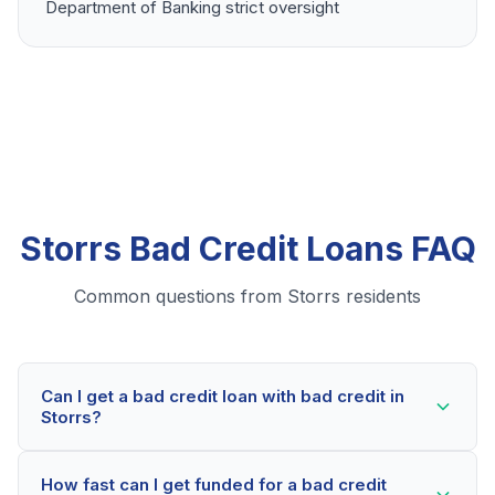
Department of Banking strict oversight
Storrs Bad Credit Loans FAQ
Common questions from Storrs residents
Can I get a bad credit loan with bad credit in
Storrs?
Yes! Storrs residents can qualify for bad credit loans
How fast can I get funded for a bad credit
even with credit scores below 600. Our lending