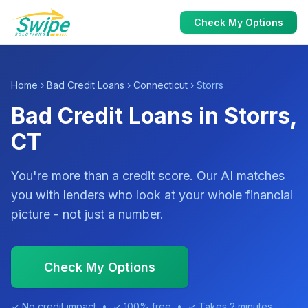
Check My Options
Home
›
Bad Credit Loans
›
Connecticut
› Storrs
Bad Credit Loans in Storrs,
CT
You're more than a credit score. Our AI matches
you with lenders who look at your whole financial
picture - not just a number.
Check My Options
✓ No credit impact • ✓ 100% free • ✓ Takes 2 minutes