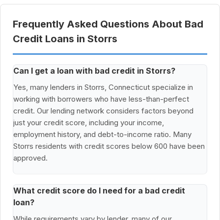
Frequently Asked Questions About Bad
Credit Loans in Storrs
Can I get a loan with bad credit in Storrs?
Yes, many lenders in Storrs, Connecticut specialize in
working with borrowers who have less-than-perfect
credit. Our lending network considers factors beyond
just your credit score, including your income,
employment history, and debt-to-income ratio. Many
Storrs residents with credit scores below 600 have been
approved.
What credit score do I need for a bad credit
loan?
While requirements vary by lender, many of our