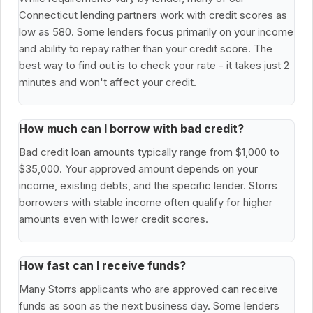
Connecticut lending partners work with credit scores as
low as 580. Some lenders focus primarily on your income
and ability to repay rather than your credit score. The
best way to find out is to check your rate - it takes just 2
minutes and won't affect your credit.
How much can I borrow with bad credit?
Bad credit loan amounts typically range from $1,000 to
$35,000. Your approved amount depends on your
income, existing debts, and the specific lender. Storrs
borrowers with stable income often qualify for higher
amounts even with lower credit scores.
How fast can I receive funds?
Many Storrs applicants who are approved can receive
funds as soon as the next business day. Some lenders