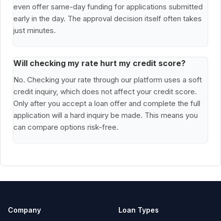
even offer same-day funding for applications submitted
early in the day. The approval decision itself often takes
just minutes.
Will checking my rate hurt my credit score?
No. Checking your rate through our platform uses a soft
credit inquiry, which does not affect your credit score.
Only after you accept a loan offer and complete the full
application will a hard inquiry be made. This means you
can compare options risk-free.
Company
Loan Types