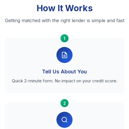
How It Works
Getting matched with the right lender is simple and fast
1
Tell Us About You
Quick 2-minute form. No impact on your credit score.
2