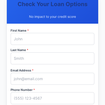
Check Your Loan Options
No impact to your credit score
First Name
*
Last Name
*
Email Address
*
Phone Number
*