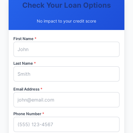
Check Your Loan Options
No impact to your credit score
First Name
*
Last Name
*
Email Address
*
Phone Number
*