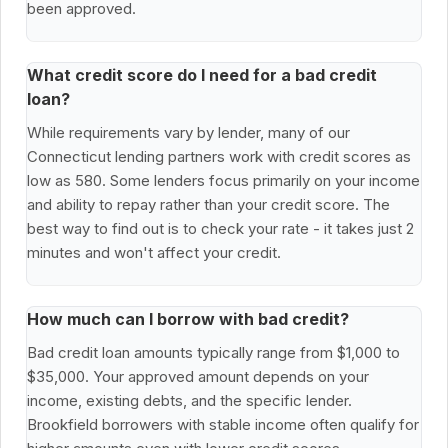
been approved.
What credit score do I need for a bad credit
loan?
While requirements vary by lender, many of our
Connecticut lending partners work with credit scores as
low as 580. Some lenders focus primarily on your income
and ability to repay rather than your credit score. The
best way to find out is to check your rate - it takes just 2
minutes and won't affect your credit.
How much can I borrow with bad credit?
Bad credit loan amounts typically range from $1,000 to
$35,000. Your approved amount depends on your
income, existing debts, and the specific lender.
Brookfield borrowers with stable income often qualify for