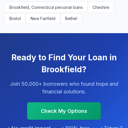
Brookfield, Connecticut personal loans
Cheshire
Bristol
New Fairfield
Bethel
Ready to Find Your Loan in
Brookfield?
Join 50,000+ borrowers who found hope and
financial solutions.
Check My Options