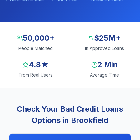
50,000+
$25M+
People Matched
In Approved Loans
4.8★
2 Min
From Real Users
Average Time
Check Your Bad Credit Loans
Options in Brookfield