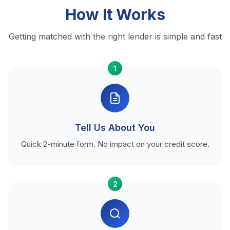
How It Works
Getting matched with the right lender is simple and fast
1
Tell Us About You
Quick 2-minute form. No impact on your credit score.
2