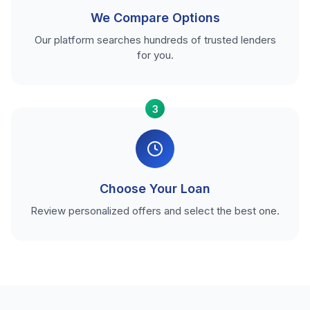
We Compare Options
Our platform searches hundreds of trusted lenders
for you.
3
Choose Your Loan
Review personalized offers and select the best one.