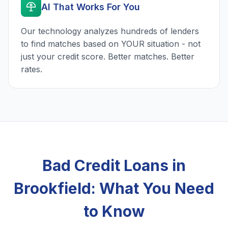
AI That Works For You
Our technology analyzes hundreds of lenders
to find matches based on YOUR situation - not
just your credit score. Better matches. Better
rates.
Bad Credit Loans in
Brookfield: What You Need
to Know