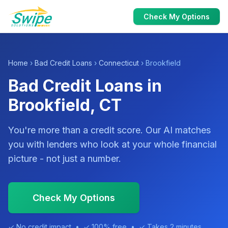
Check My Options
Home
›
Bad Credit Loans
›
Connecticut
› Brookfield
Bad Credit Loans in
Brookfield, CT
You're more than a credit score. Our AI matches
you with lenders who look at your whole financial
picture - not just a number.
Check My Options
✓ No credit impact • ✓ 100% free • ✓ Takes 2 minutes