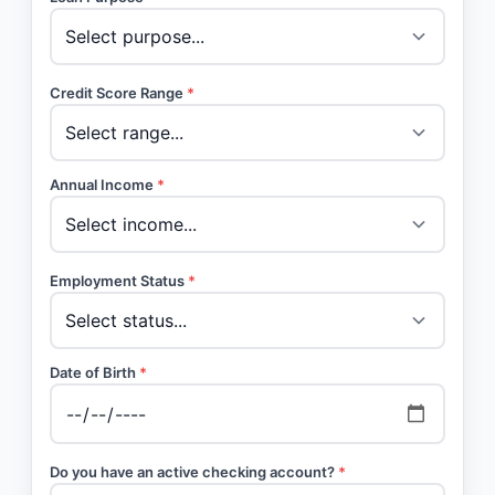
Credit Score Range
*
Annual Income
*
Employment Status
*
Date of Birth
*
Do you have an active checking account?
*