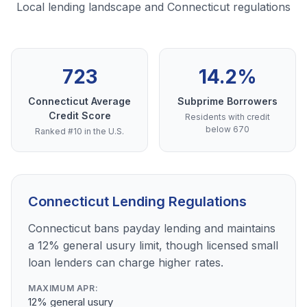
Local lending landscape and Connecticut regulations
723
14.2%
Connecticut Average
Subprime Borrowers
Credit Score
Residents with credit
below 670
Ranked #10 in the U.S.
Connecticut Lending Regulations
Connecticut bans payday lending and maintains
a 12% general usury limit, though licensed small
loan lenders can charge higher rates.
MAXIMUM APR:
12% general usury