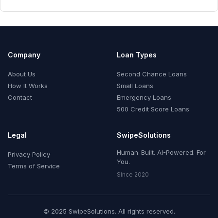
Company
Loan Types
About Us
Second Chance Loans
How It Works
Small Loans
Contact
Emergency Loans
500 Credit Score Loans
Legal
SwipeSolutions
Human-Built. AI-Powered. For
Privacy Policy
You.
Terms of Service
Since 2020
© 2025 SwipeSolutions. All rights reserved.