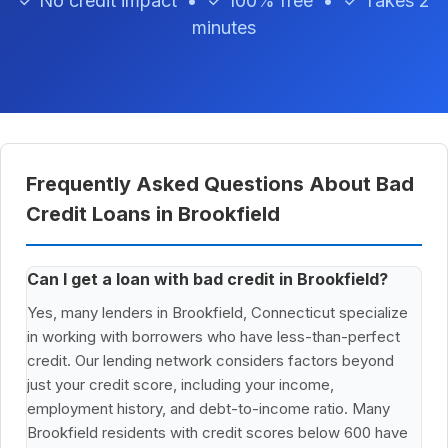
✓ No credit impact • ✓ 100% free • ✓ Takes 2
minutes
Frequently Asked Questions About Bad
Credit Loans in Brookfield
Can I get a loan with bad credit in Brookfield?
Yes, many lenders in Brookfield, Connecticut specialize
in working with borrowers who have less-than-perfect
credit. Our lending network considers factors beyond
just your credit score, including your income,
employment history, and debt-to-income ratio. Many
Brookfield residents with credit scores below 600 have