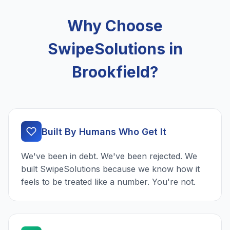
Why Choose
SwipeSolutions in
Brookfield?
Built By Humans Who Get It
We've been in debt. We've been rejected. We
built SwipeSolutions because we know how it
feels to be treated like a number. You're not.