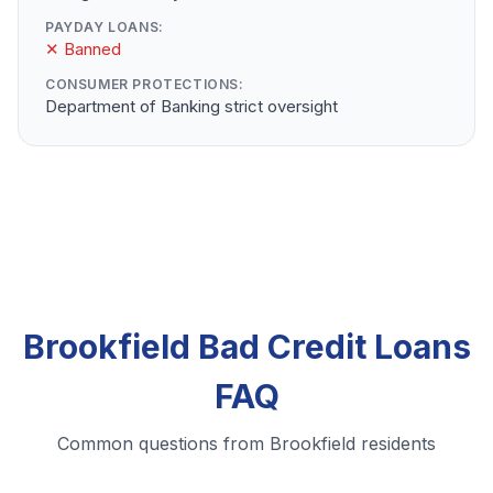
PAYDAY LOANS:
✕ Banned
CONSUMER PROTECTIONS:
Department of Banking strict oversight
Brookfield Bad Credit Loans
FAQ
Common questions from Brookfield residents