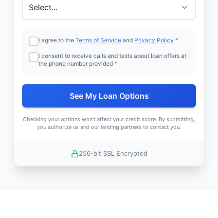
I agree to the
Terms of Service
and
Privacy Policy
*
I consent to receive calls and texts about loan offers at
the phone number provided
*
See My Loan Options
Checking your options won't affect your credit score. By submitting,
you authorize us and our lending partners to contact you.
256-bit SSL Encrypted