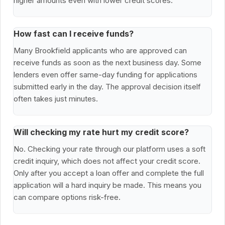
higher amounts even with lower credit scores.
How fast can I receive funds?
Many Brookfield applicants who are approved can
receive funds as soon as the next business day. Some
lenders even offer same-day funding for applications
submitted early in the day. The approval decision itself
often takes just minutes.
Will checking my rate hurt my credit score?
No. Checking your rate through our platform uses a soft
credit inquiry, which does not affect your credit score.
Only after you accept a loan offer and complete the full
application will a hard inquiry be made. This means you
can compare options risk-free.