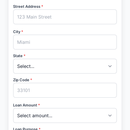
Street Address
*
City
*
State
*
Zip Code
*
Loan Amount
*
Loan Purpose
*