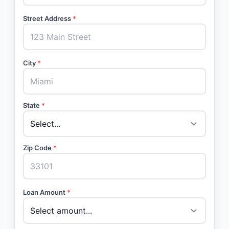
Street Address
*
City
*
State
*
Zip Code
*
Loan Amount
*