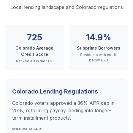
Local lending landscape and Colorado regulations
725
14.9%
Colorado Average
Subprime Borrowers
Credit Score
Residents with credit
below 670
Ranked #8 in the U.S.
Colorado Lending Regulations
Colorado voters approved a 36% APR cap in
2018, reforming payday lending into longer-
term installment products.
MAXIMUM APR: