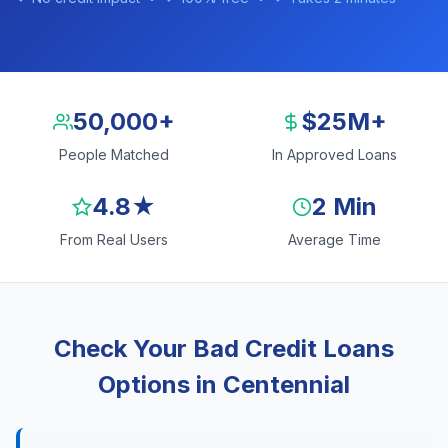
50,000+
$25M+
People Matched
In Approved Loans
4.8★
2 Min
From Real Users
Average Time
Check Your Bad Credit Loans
Options in Centennial