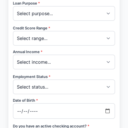
Loan Purpose
*
Credit Score Range
*
Annual Income
*
Employment Status
*
Date of Birth
*
Do you have an active checking account?
*