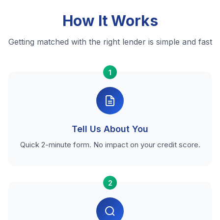
How It Works
Getting matched with the right lender is simple and fast
1
Tell Us About You
Quick 2-minute form. No impact on your credit score.
2