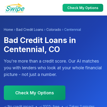
Check My Options
Home
›
Bad Credit Loans
›
Colorado
› Centennial
Bad Credit Loans in
Centennial, CO
You're more than a credit score. Our AI matches
you with lenders who look at your whole financial
picture - not just a number.
Check My Options
✓ No credit impact • ✓ 100% free • ✓ Takes 2 minutes