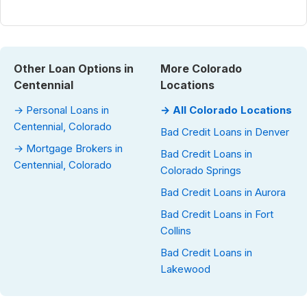
Other Loan Options in
More Colorado
Centennial
Locations
→ Personal Loans in
→ All Colorado Locations
Centennial, Colorado
Bad Credit Loans in Denver
→ Mortgage Brokers in
Bad Credit Loans in
Centennial, Colorado
Colorado Springs
Bad Credit Loans in Aurora
Bad Credit Loans in Fort
Collins
Bad Credit Loans in
Lakewood