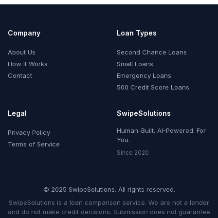
Company
Loan Types
About Us
Second Chance Loans
How It Works
Small Loans
Contact
Emergency Loans
500 Credit Score Loans
Legal
SwipeSolutions
Human-Built. AI-Powered. For
Privacy Policy
You.
Terms of Service
Since 2020
© 2025 SwipeSolutions. All rights reserved.
SwipeSolutions is a loan comparison service. We are not a lender
and do not make credit decisions. Submission does not guarantee