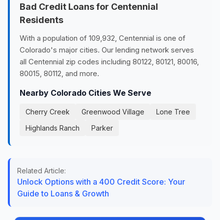
Bad Credit Loans for Centennial
Residents
With a population of 109,932, Centennial is one of
Colorado's major cities. Our lending network serves
all Centennial zip codes including 80122, 80121, 80016,
80015, 80112, and more.
Nearby Colorado Cities We Serve
Cherry Creek
Greenwood Village
Lone Tree
Highlands Ranch
Parker
Related Article:
Unlock Options with a 400 Credit Score: Your
Guide to Loans & Growth