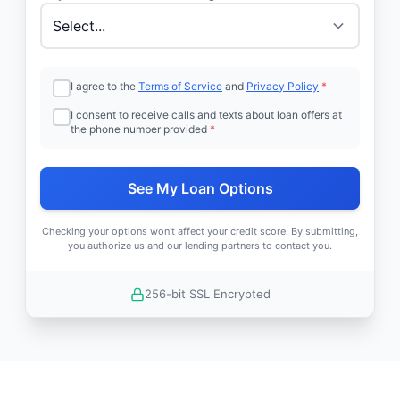
I agree to the
Terms of Service
and
Privacy Policy
*
I consent to receive calls and texts about loan offers at
the phone number provided
*
See My Loan Options
Checking your options won't affect your credit score. By submitting,
you authorize us and our lending partners to contact you.
256-bit SSL Encrypted