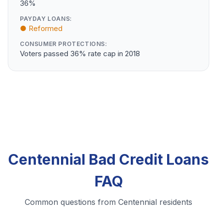
36%
PAYDAY LOANS:
● Reformed
CONSUMER PROTECTIONS:
Voters passed 36% rate cap in 2018
Centennial Bad Credit Loans
FAQ
Common questions from Centennial residents