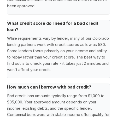
been approved.
What credit score do I need for a bad credit
loan?
While requirements vary by lender, many of our Colorado
lending partners work with credit scores as low as 580.
Some lenders focus primarily on your income and ability
to repay rather than your credit score. The best way to
find out is to check your rate - it takes just 2 minutes and
won't affect your credit.
How much can I borrow with bad credit?
Bad credit loan amounts typically range from $1,000 to
$35,000. Your approved amount depends on your
income, existing debts, and the specific lender.
Centennial borrowers with stable income often qualify for