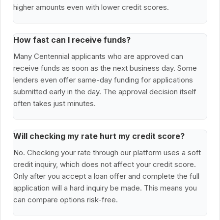
higher amounts even with lower credit scores.
How fast can I receive funds?
Many Centennial applicants who are approved can
receive funds as soon as the next business day. Some
lenders even offer same-day funding for applications
submitted early in the day. The approval decision itself
often takes just minutes.
Will checking my rate hurt my credit score?
No. Checking your rate through our platform uses a soft
credit inquiry, which does not affect your credit score.
Only after you accept a loan offer and complete the full
application will a hard inquiry be made. This means you
can compare options risk-free.