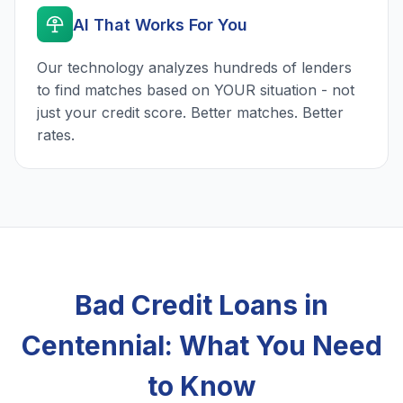
AI That Works For You
Our technology analyzes hundreds of lenders
to find matches based on YOUR situation - not
just your credit score. Better matches. Better
rates.
Bad Credit Loans in
Centennial: What You Need
to Know