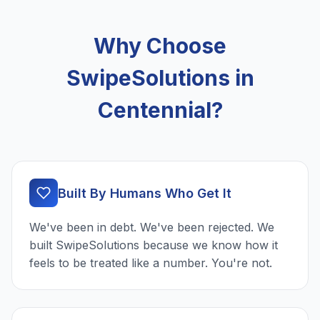
Why Choose
SwipeSolutions in
Centennial?
Built By Humans Who Get It
We've been in debt. We've been rejected. We
built SwipeSolutions because we know how it
feels to be treated like a number. You're not.