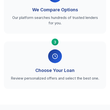
We Compare Options
Our platform searches hundreds of trusted lenders
for you.
3
Choose Your Loan
Review personalized offers and select the best one.