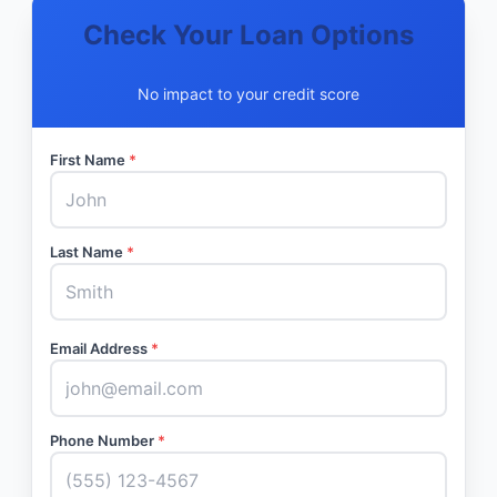
Check Your Loan Options
No impact to your credit score
First Name
*
Last Name
*
Email Address
*
Phone Number
*