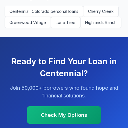
Centennial, Colorado personal loans
Cherry Creek
Greenwood Village
Lone Tree
Highlands Ranch
Ready to Find Your Loan in
Centennial?
Join 50,000+ borrowers who found hope and
financial solutions.
Check My Options