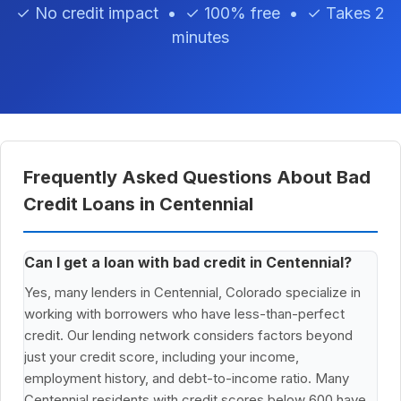
✓ No credit impact • ✓ 100% free • ✓ Takes 2
minutes
Frequently Asked Questions About Bad
Credit Loans in Centennial
Can I get a loan with bad credit in Centennial?
Yes, many lenders in Centennial, Colorado specialize in
working with borrowers who have less-than-perfect
credit. Our lending network considers factors beyond
just your credit score, including your income,
employment history, and debt-to-income ratio. Many
Centennial residents with credit scores below 600 have