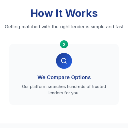
How It Works
Getting matched with the right lender is simple and fast
2
We Compare Options
Our platform searches hundreds of trusted
lenders for you.