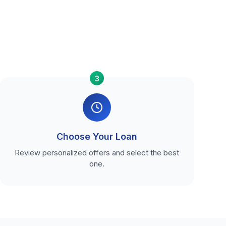
3
Choose Your Loan
Review personalized offers and select the best
one.