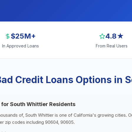
$25M+
4.8★
In Approved Loans
From Real Users
ad Credit Loans Options in S
 for South Whittier Residents
housands of, South Whittier is one of California's growing cities. 
ier zip codes including 90604, 90605.