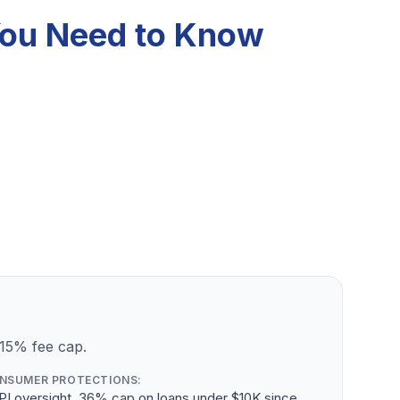
 You Need to Know
 15% fee cap.
NSUMER PROTECTIONS:
PI oversight, 36% cap on loans under $10K since