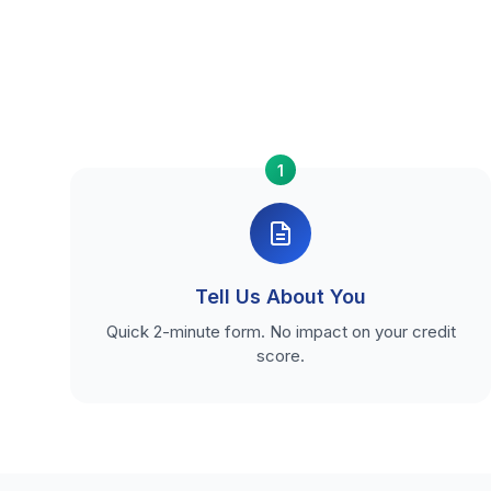
1
Tell Us About You
Quick 2-minute form. No impact on your credit
score.