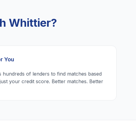
h Whittier?
or You
 hundreds of lenders to find matches based
just your credit score. Better matches. Better