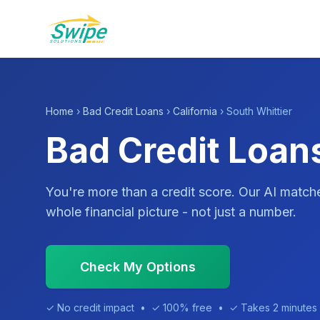
Home
›
Bad Credit Loans
›
California
› South Whittier
Bad Credit Loans
You're more than a credit score. Our AI match
whole financial picture - not just a number.
Check My Options
✓ No credit impact • ✓ 100% free • ✓ Takes 2 minutes