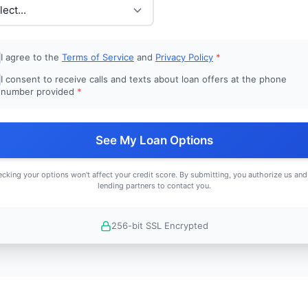
I agree to the
Terms of Service
and
Privacy Policy
*
I consent to receive calls and texts about loan offers at the phone
number provided
*
See My Loan Options
cking your options won't affect your credit score. By submitting, you authorize us and
lending partners to contact you.
256-bit SSL Encrypted