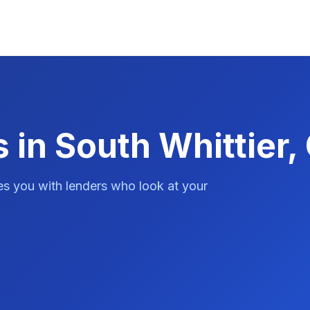
 in South Whittier,
es you with lenders who look at your