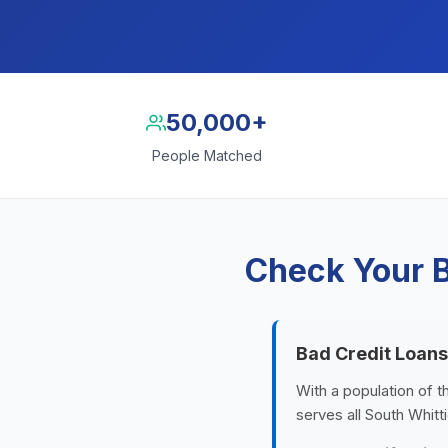
50,000+
People Matched
Check Your B
Bad Credit Loans
With a population of t
serves all South Whitt