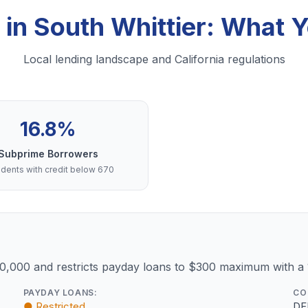
 in South Whittier: What
Local lending landscape and California regulations
16.8%
Subprime Borrowers
dents with credit below 670
10,000 and restricts payday loans to $300 maximum with a
PAYDAY LOANS:
CO
● Restricted
DF