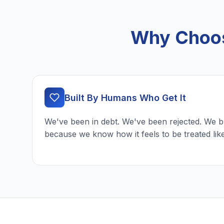
Why Choose
Built By Humans Who Get It
We've been in debt. We've been rejected. We b
because we know how it feels to be treated lik