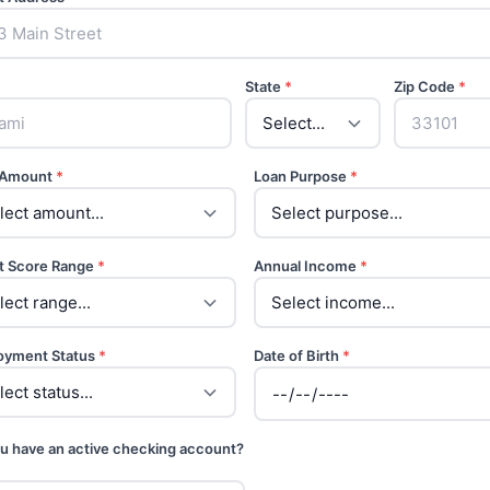
State
*
Zip Code
*
 Amount
*
Loan Purpose
*
t Score Range
*
Annual Income
*
oyment Status
*
Date of Birth
*
u have an active checking account?