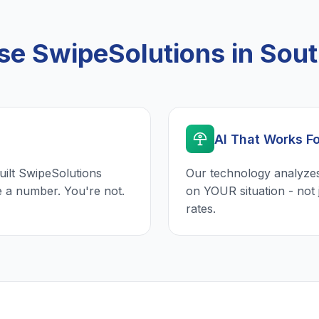
 SwipeSolutions in Sout
AI That Works F
uilt SwipeSolutions
Our technology analyzes
e a number. You're not.
on YOUR situation - not 
rates.