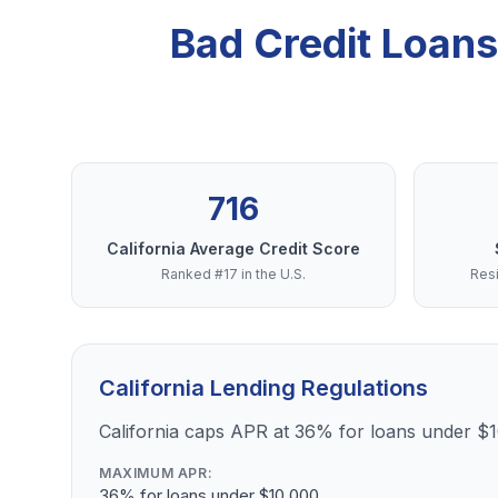
Bad Credit Loans
716
California Average Credit Score
Ranked #17 in the U.S.
Resi
California Lending Regulations
California caps APR at 36% for loans under $
MAXIMUM APR:
36% for loans under $10,000