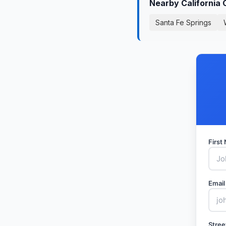
Nearby California 
Santa Fe Springs
Firs
Email
Stree