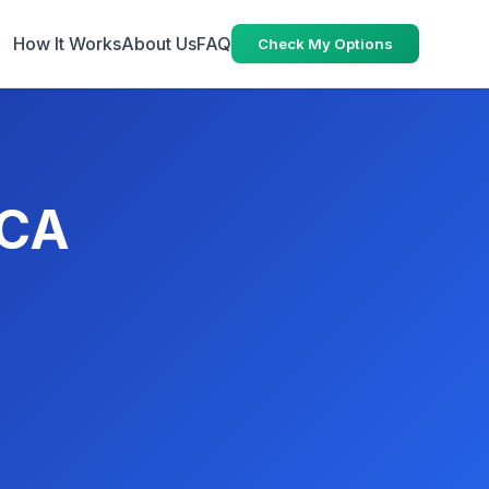
How It Works
About Us
FAQ
Check My Options
 CA