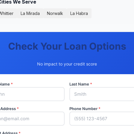
Cities We Serve
Whittier
La Mirada
Norwalk
La Habra
Check Your Loan Options
No impact to your credit score
t Name
*
Last Name
*
 Address
*
Phone Number
*
t Address
*