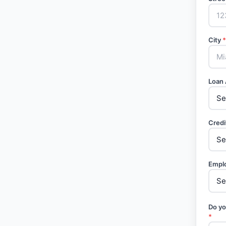
City
*
Loan
Credi
Empl
Do yo
*