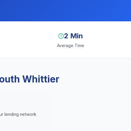
2 Min
Average Time
outh Whittier
Our lending network