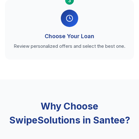
3
Choose Your Loan
Review personalized offers and select the best one.
Why Choose
SwipeSolutions in Santee?