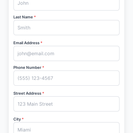
Last Name
*
Email Address
*
Phone Number
*
Street Address
*
City
*