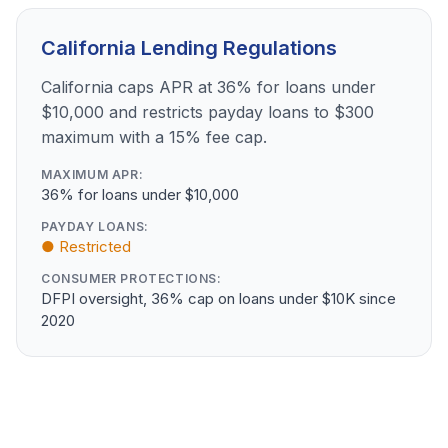
California Lending Regulations
California caps APR at 36% for loans under
$10,000 and restricts payday loans to $300
maximum with a 15% fee cap.
MAXIMUM APR:
36% for loans under $10,000
PAYDAY LOANS:
● Restricted
CONSUMER PROTECTIONS:
DFPI oversight, 36% cap on loans under $10K since
2020