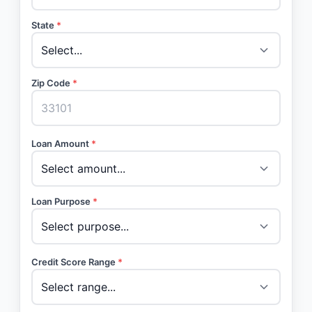
State
*
Zip Code
*
Loan Amount
*
Loan Purpose
*
Credit Score Range
*