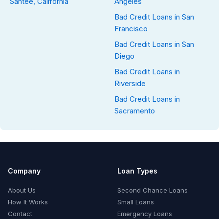
Santee, California
Angeles
Bad Credit Loans in San
Francisco
Bad Credit Loans in San
Diego
Bad Credit Loans in
Riverside
Bad Credit Loans in
Sacramento
Company
Loan Types
About Us
Second Chance Loans
How It Works
Small Loans
Contact
Emergency Loans