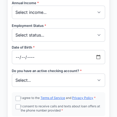
Annual Income
*
Employment Status
*
Date of Birth
*
Do you have an active checking account?
*
I agree to the
Terms of Service
and
Privacy Policy
*
I consent to receive calls and texts about loan offers at
the phone number provided
*