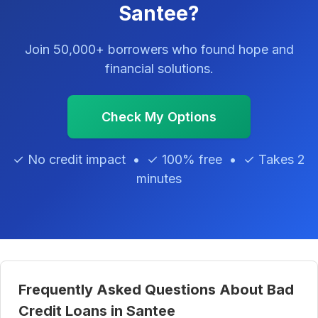
Santee?
Join 50,000+ borrowers who found hope and
financial solutions.
Check My Options
✓ No credit impact • ✓ 100% free • ✓ Takes 2
minutes
Frequently Asked Questions About Bad
Credit Loans in Santee