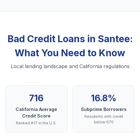
Bad Credit Loans in Santee:
What You Need to Know
Local lending landscape and California regulations
716
16.8%
California Average
Subprime Borrowers
Credit Score
Residents with credit
below 670
Ranked #17 in the U.S.