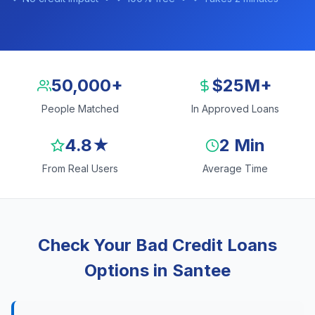
50,000+
$25M+
People Matched
In Approved Loans
4.8★
2 Min
From Real Users
Average Time
Check Your Bad Credit Loans
Options in Santee