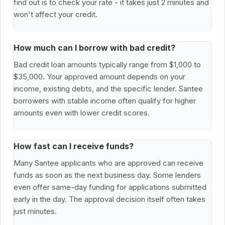
find out is to check your rate - it takes just 2 minutes and
won't affect your credit.
How much can I borrow with bad credit?
Bad credit loan amounts typically range from $1,000 to
$35,000. Your approved amount depends on your
income, existing debts, and the specific lender. Santee
borrowers with stable income often qualify for higher
amounts even with lower credit scores.
How fast can I receive funds?
Many Santee applicants who are approved can receive
funds as soon as the next business day. Some lenders
even offer same-day funding for applications submitted
early in the day. The approval decision itself often takes
just minutes.