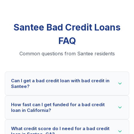
Santee Bad Credit Loans
FAQ
Common questions from Santee residents
Can I get a bad credit loan with bad credit in
Santee?
Yes! Santee residents can qualify for bad credit loans
How fast can I get funded for a bad credit
even with credit scores below 600. Our lending
loan in California?
partners consider your whole financial picture, not just
your credit score. Many Santee borrowers get
Most Santee applicants receive a decision within 2-5
approved within minutes.
What credit score do I need for a bad credit
minutes. If approved, funds can be deposited as soon