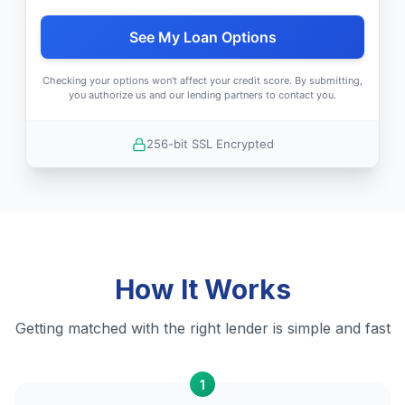
See My Loan Options
Checking your options won't affect your credit score. By submitting,
you authorize us and our lending partners to contact you.
256-bit SSL Encrypted
How It Works
Getting matched with the right lender is simple and fast
1