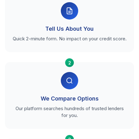
Tell Us About You
Quick 2-minute form. No impact on your credit score.
2
We Compare Options
Our platform searches hundreds of trusted lenders
for you.