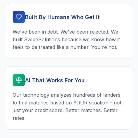
Built By Humans Who Get It
We've been in debt. We've been rejected. We
built SwipeSolutions because we know how it
feels to be treated like a number. You're not.
AI That Works For You
Our technology analyzes hundreds of lenders
to find matches based on YOUR situation - not
just your credit score. Better matches. Better
rates.