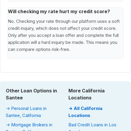
Will checking my rate hurt my credit score?
No. Checking your rate through our platform uses a soft
credit inquiry, which does not affect your credit score.
Only after you accept a loan offer and complete the full
application will a hard inquiry be made. This means you
can compare options risk-free.
Other Loan Options in
More California
Santee
Locations
→ Personal Loans in
→ All California
Santee, California
Locations
→ Mortgage Brokers in
Bad Credit Loans in Los