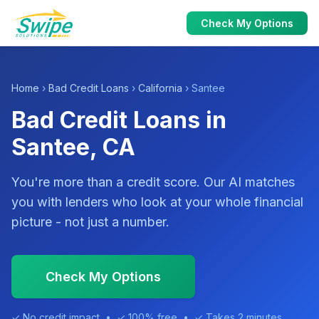
Check My Options
Home
›
Bad Credit Loans
›
California
› Santee
Bad Credit Loans in
Santee, CA
You're more than a credit score. Our AI matches
you with lenders who look at your whole financial
picture - not just a number.
Check My Options
✓ No credit impact • ✓ 100% free • ✓ Takes 2 minutes