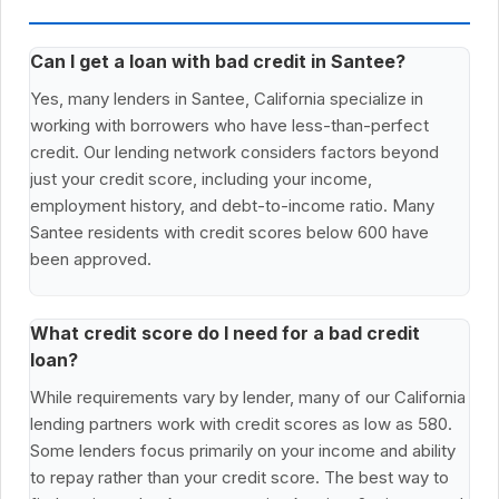
Can I get a loan with bad credit in Santee?
Yes, many lenders in Santee, California specialize in
working with borrowers who have less-than-perfect
credit. Our lending network considers factors beyond
just your credit score, including your income,
employment history, and debt-to-income ratio. Many
Santee residents with credit scores below 600 have
been approved.
What credit score do I need for a bad credit
loan?
While requirements vary by lender, many of our California
lending partners work with credit scores as low as 580.
Some lenders focus primarily on your income and ability
to repay rather than your credit score. The best way to