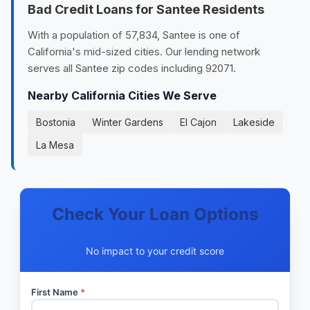
Bad Credit Loans for Santee Residents
With a population of 57,834, Santee is one of
California's mid-sized cities. Our lending network
serves all Santee zip codes including 92071.
Nearby California Cities We Serve
Bostonia
Winter Gardens
El Cajon
Lakeside
La Mesa
Check Your Loan Options
No impact to your credit score
First Name
*