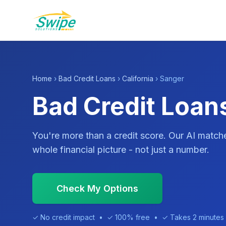
Home
›
Bad Credit Loans
›
California
› Sanger
Bad Credit Loan
You're more than a credit score. Our AI match
whole financial picture - not just a number.
Check My Options
✓ No credit impact • ✓ 100% free • ✓ Takes 2 minutes