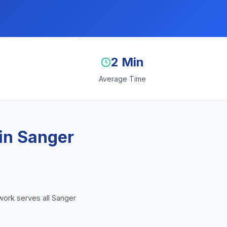
2 Min
Average Time
in Sanger
twork serves all Sanger