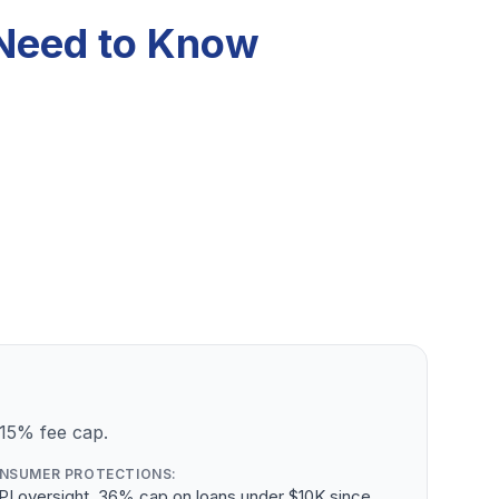
 Need to Know
 15% fee cap.
NSUMER PROTECTIONS:
PI oversight, 36% cap on loans under $10K since