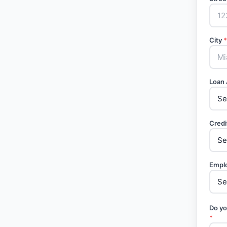
City
*
Loan
Credi
Empl
Do yo
*