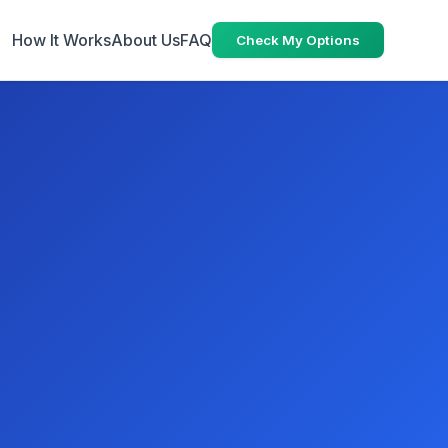
How It Works
About Us
FAQ
Check My Options