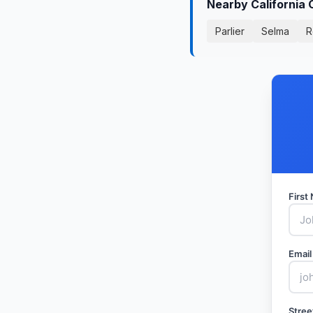
Nearby California 
Parlier
Selma
R
Firs
Email
Stree