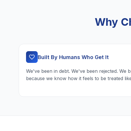
Why Ch
Built By Humans Who Get It
We've been in debt. We've been rejected. We b
because we know how it feels to be treated lik