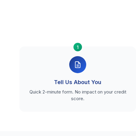
1
Tell Us About You
Quick 2-minute form. No impact on your credit
score.