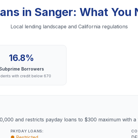
oans in Sanger: What You
Local lending landscape and California regulations
16.8%
Subprime Borrowers
dents with credit below 670
10,000 and restricts payday loans to $300 maximum with a
PAYDAY LOANS:
CO
● Restricted
DF