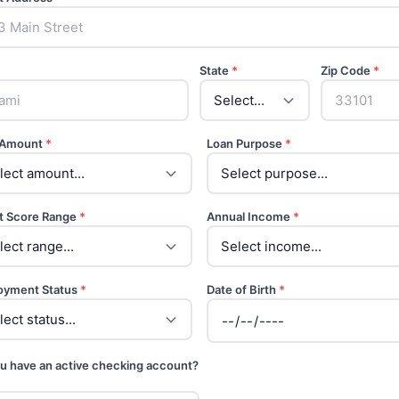
State
*
Zip Code
*
 Amount
*
Loan Purpose
*
t Score Range
*
Annual Income
*
oyment Status
*
Date of Birth
*
u have an active checking account?