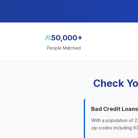
50,000+
People Matched
Check Yo
Bad Credit Loans
With a population of 2
zip codes including 9