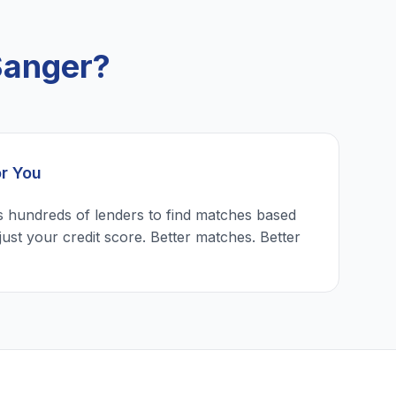
Sanger?
or You
 hundreds of lenders to find matches based
just your credit score. Better matches. Better