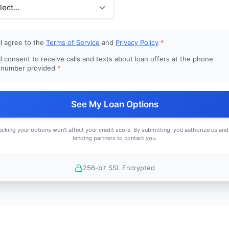
I agree to the
Terms of Service
and
Privacy Policy
*
I consent to receive calls and texts about loan offers at the phone
number provided
*
See My Loan Options
cking your options won't affect your credit score. By submitting, you authorize us and
lending partners to contact you.
256-bit SSL Encrypted