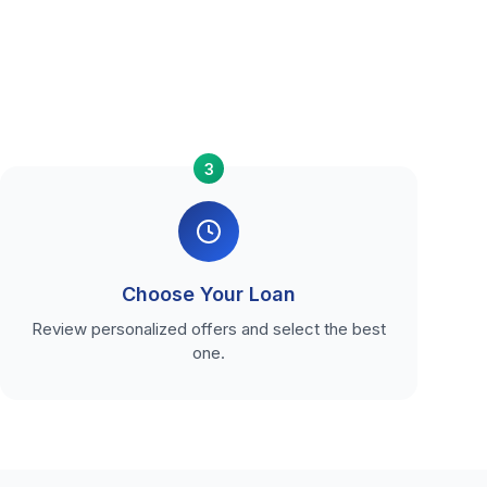
3
Choose Your Loan
Review personalized offers and select the best
one.