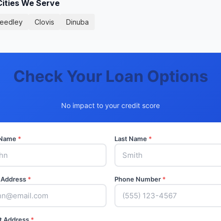
Cities We Serve
eedley
Clovis
Dinuba
Check Your Loan Options
No impact to your credit score
t Name
*
Last Name
*
 Address
*
Phone Number
*
t Address
*