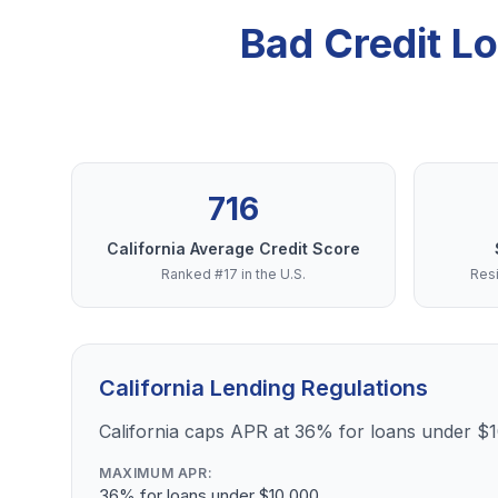
Bad Credit L
716
California Average Credit Score
Ranked #17 in the U.S.
Resi
California Lending Regulations
California caps APR at 36% for loans under $
MAXIMUM APR:
36% for loans under $10,000