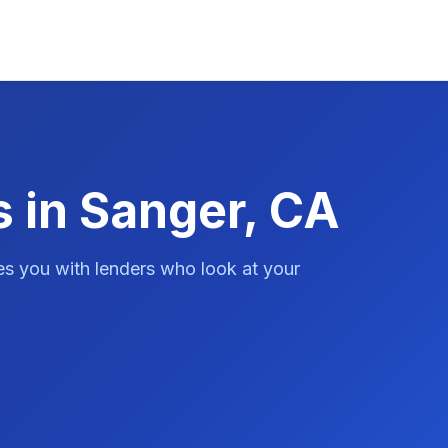
s in Sanger, CA
es you with lenders who look at your