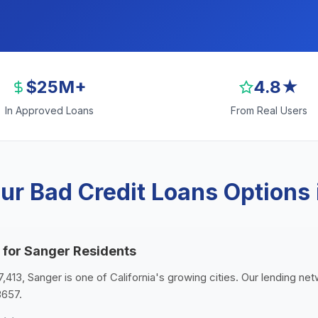
$25M+
4.8★
In Approved Loans
From Real Users
ur Bad Credit Loans Options 
 for Sanger Residents
7,413, Sanger is one of California's growing cities. Our lending ne
3657.