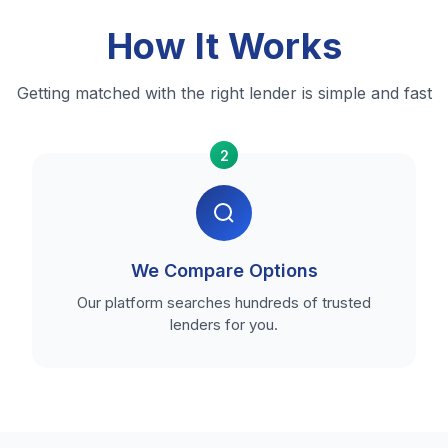
How It Works
Getting matched with the right lender is simple and fast
2
We Compare Options
Our platform searches hundreds of trusted
lenders for you.