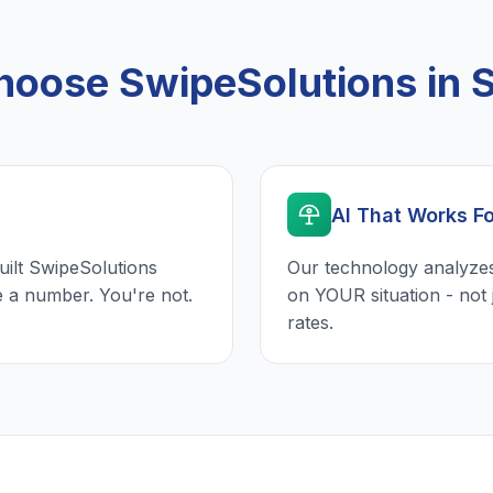
oose SwipeSolutions in 
AI That Works F
uilt SwipeSolutions
Our technology analyzes
e a number. You're not.
on YOUR situation - not 
rates.