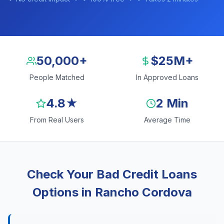
50,000+
$25M+
People Matched
In Approved Loans
4.8★
2 Min
From Real Users
Average Time
Check Your Bad Credit Loans
Options in Rancho Cordova