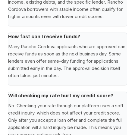
income, existing debts, and the specific lender. Rancho
Cordova borrowers with stable income often qualify for
higher amounts even with lower credit scores.
How fast can I receive funds?
Many Rancho Cordova applicants who are approved can
receive funds as soon as the next business day. Some
lenders even offer same-day funding for applications
submitted early in the day. The approval decision itself
often takes just minutes.
Will checking my rate hurt my credit score?
No. Checking your rate through our platform uses a soft
credit inquiry, which does not affect your credit score.
Only after you accept a loan offer and complete the full
application will a hard inquiry be made. This means you
can compare options risk-free.