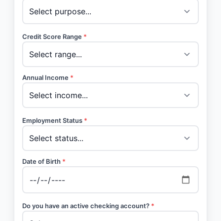
Credit Score Range
*
Annual Income
*
Employment Status
*
Date of Birth
*
Do you have an active checking account?
*