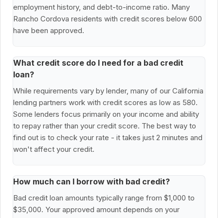
employment history, and debt-to-income ratio. Many
Rancho Cordova residents with credit scores below 600
have been approved.
What credit score do I need for a bad credit
loan?
While requirements vary by lender, many of our California
lending partners work with credit scores as low as 580.
Some lenders focus primarily on your income and ability
to repay rather than your credit score. The best way to
find out is to check your rate - it takes just 2 minutes and
won't affect your credit.
How much can I borrow with bad credit?
Bad credit loan amounts typically range from $1,000 to
$35,000. Your approved amount depends on your