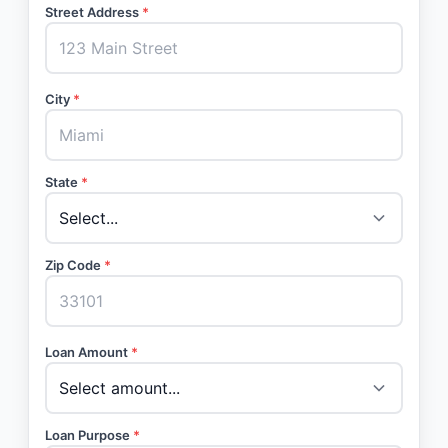
Street Address
*
City
*
State
*
Zip Code
*
Loan Amount
*
Loan Purpose
*