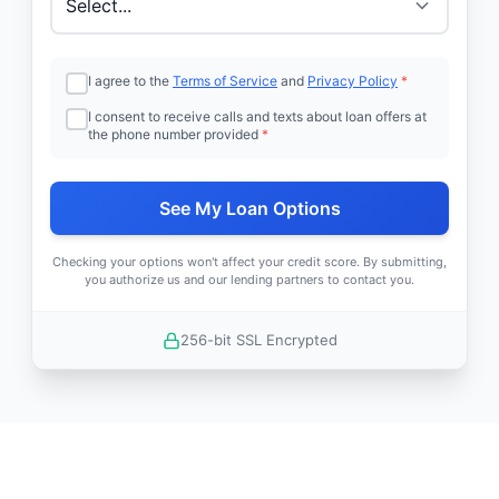
I agree to the
Terms of Service
and
Privacy Policy
*
I consent to receive calls and texts about loan offers at
the phone number provided
*
See My Loan Options
Checking your options won't affect your credit score. By submitting,
you authorize us and our lending partners to contact you.
256-bit SSL Encrypted