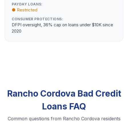
PAYDAY LOANS:
● Restricted
CONSUMER PROTECTIONS:
DFPI oversight, 36% cap on loans under $10K since
2020
Rancho Cordova Bad Credit
Loans FAQ
Common questions from Rancho Cordova residents