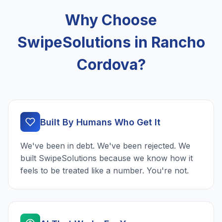
Why Choose
SwipeSolutions in Rancho
Cordova?
Built By Humans Who Get It
We've been in debt. We've been rejected. We
built SwipeSolutions because we know how it
feels to be treated like a number. You're not.