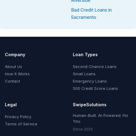
Riverside
Bad Credit Loans in
Sacramento
Company
Loan Types
About Us
Second Chance Loans
How It Works
Small Loans
Contact
Emergency Loans
500 Credit Score Loans
Legal
SwipeSolutions
Human-Built. AI-Powered. For
Privacy Policy
You.
Terms of Service
Since 2020