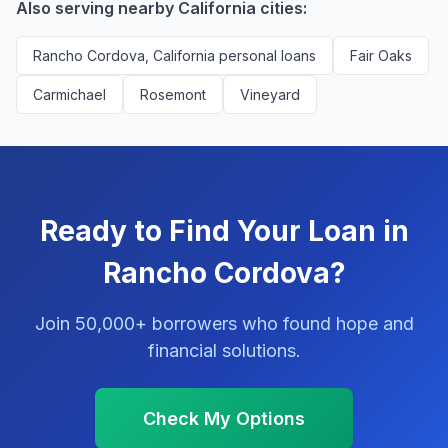
Also serving nearby California cities:
Rancho Cordova, California personal loans
Fair Oaks
Carmichael
Rosemont
Vineyard
Ready to Find Your Loan in
Rancho Cordova?
Join 50,000+ borrowers who found hope and
financial solutions.
Check My Options