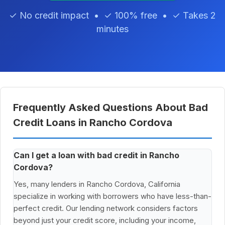
✓ No credit impact • ✓ 100% free • ✓ Takes 2
minutes
Frequently Asked Questions About Bad
Credit Loans in Rancho Cordova
Can I get a loan with bad credit in Rancho
Cordova?
Yes, many lenders in Rancho Cordova, California
specialize in working with borrowers who have less-than-
perfect credit. Our lending network considers factors
beyond just your credit score, including your income,