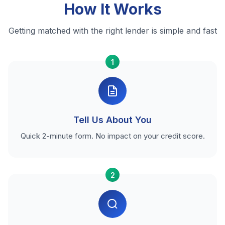
How It Works
Getting matched with the right lender is simple and fast
1
Tell Us About You
Quick 2-minute form. No impact on your credit score.
2