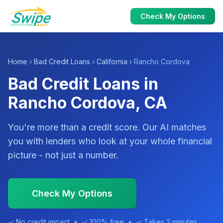
Check My Options
Home
›
Bad Credit Loans
›
California
› Rancho Cordova
Bad Credit Loans in
Rancho Cordova, CA
You're more than a credit score. Our AI matches
you with lenders who look at your whole financial
picture - not just a number.
Check My Options
✓ No credit impact • ✓ 100% free • ✓ Takes 2 minutes