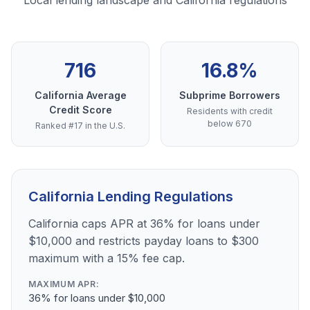
Local lending landscape and California regulations
716
16.8%
California Average
Subprime Borrowers
Credit Score
Residents with credit
below 670
Ranked #17 in the U.S.
California Lending Regulations
California caps APR at 36% for loans under
$10,000 and restricts payday loans to $300
maximum with a 15% fee cap.
MAXIMUM APR:
36% for loans under $10,000