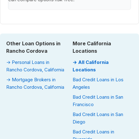
Other Loan Options in
More California
Rancho Cordova
Locations
→ Personal Loans in
→ All California
Rancho Cordova, California
Locations
→ Mortgage Brokers in
Bad Credit Loans in Los
Rancho Cordova, California
Angeles
Bad Credit Loans in San
Francisco
Bad Credit Loans in San
Diego
Bad Credit Loans in