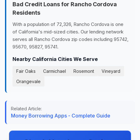
Bad Credit Loans for Rancho Cordova
Residents
With a population of 72,326, Rancho Cordova is one
of California's mid-sized cities. Our lending network
serves all Rancho Cordova zip codes including 95742,
95670, 95827, 95741.
Nearby California Cities We Serve
Fair Oaks
Carmichael
Rosemont
Vineyard
Orangevale
Related Article:
Money Borrowing Apps - Complete Guide