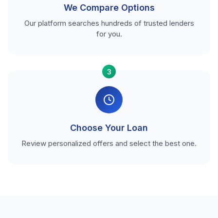
We Compare Options
Our platform searches hundreds of trusted lenders
for you.
3
Choose Your Loan
Review personalized offers and select the best one.