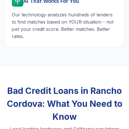
AI That Works For You
Our technology analyzes hundreds of lenders
to find matches based on YOUR situation - not
just your credit score. Better matches. Better
rates.
Bad Credit Loans in Rancho
Cordova: What You Need to
Know