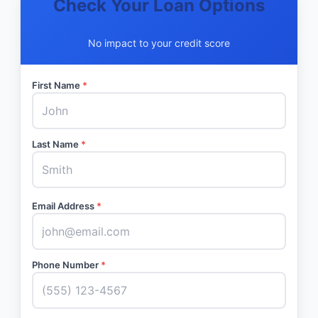
Check Your Loan Options
No impact to your credit score
First Name
*
Last Name
*
Email Address
*
Phone Number
*