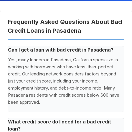
Frequently Asked Questions About Bad
Credit Loans in Pasadena
Can I get a loan with bad credit in Pasadena?
Yes, many lenders in Pasadena, California specialize in
working with borrowers who have less-than-perfect
credit. Our lending network considers factors beyond
just your credit score, including your income,
employment history, and debt-to-income ratio. Many
Pasadena residents with credit scores below 600 have
been approved.
What credit score do I need for a bad credit
loan?