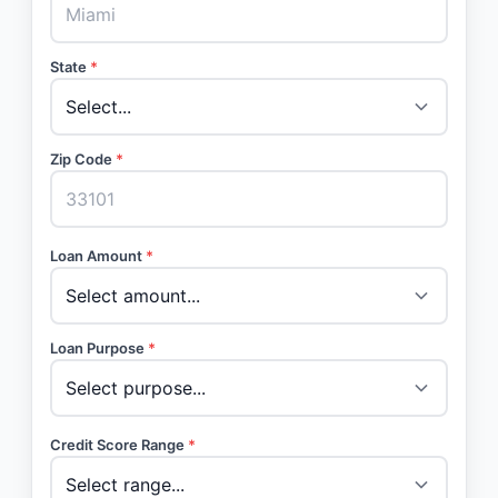
State
*
Zip Code
*
Loan Amount
*
Loan Purpose
*
Credit Score Range
*