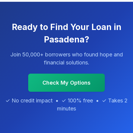
Ready to Find Your Loan in
Pasadena?
Join 50,000+ borrowers who found hope and
financial solutions.
Check My Options
✓ No credit impact • ✓ 100% free • ✓ Takes 2
minutes