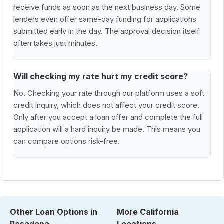
receive funds as soon as the next business day. Some
lenders even offer same-day funding for applications
submitted early in the day. The approval decision itself
often takes just minutes.
Will checking my rate hurt my credit score?
No. Checking your rate through our platform uses a soft
credit inquiry, which does not affect your credit score.
Only after you accept a loan offer and complete the full
application will a hard inquiry be made. This means you
can compare options risk-free.
Other Loan Options in
More California