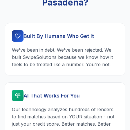
Pasadena?
Built By Humans Who Get It
We've been in debt. We've been rejected. We
built SwipeSolutions because we know how it
feels to be treated like a number. You're not.
AI That Works For You
Our technology analyzes hundreds of lenders
to find matches based on YOUR situation - not
just your credit score. Better matches. Better