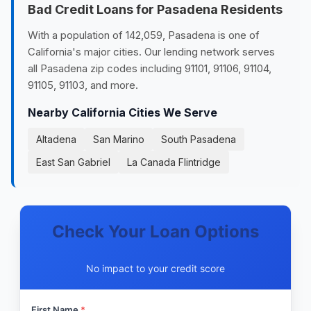
Bad Credit Loans for Pasadena Residents
With a population of 142,059, Pasadena is one of
California's major cities. Our lending network serves
all Pasadena zip codes including 91101, 91106, 91104,
91105, 91103, and more.
Nearby California Cities We Serve
Altadena
San Marino
South Pasadena
East San Gabriel
La Canada Flintridge
Check Your Loan Options
No impact to your credit score
First Name
*