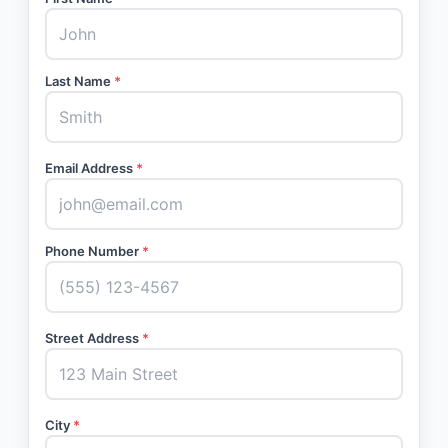
Last Name
*
Email Address
*
Phone Number
*
Street Address
*
City
*