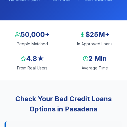
50,000+
$25M+
People Matched
In Approved Loans
4.8★
2 Min
From Real Users
Average Time
Check Your Bad Credit Loans
Options in Pasadena