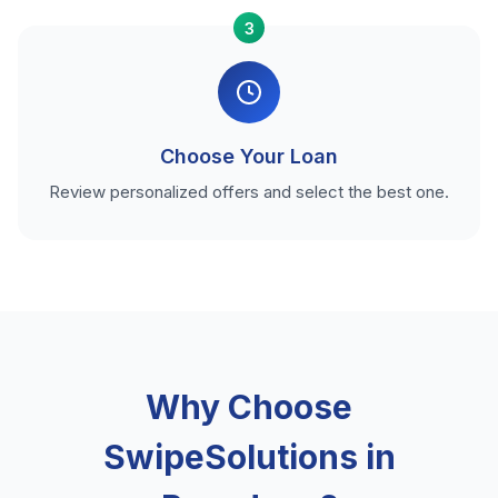
3
Choose Your Loan
Review personalized offers and select the best one.
Why Choose
SwipeSolutions in