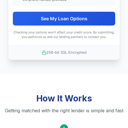
See My Loan Options
Checking your options won't affect your credit score. By submitting,
you authorize us and our lending partners to contact you.
256-bit SSL Encrypted
How It Works
Getting matched with the right lender is simple and fast