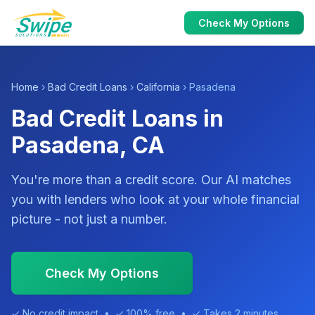
Check My Options
Home
›
Bad Credit Loans
›
California
› Pasadena
Bad Credit Loans in
Pasadena, CA
You're more than a credit score. Our AI matches
you with lenders who look at your whole financial
picture - not just a number.
Check My Options
✓ No credit impact • ✓ 100% free • ✓ Takes 2 minutes