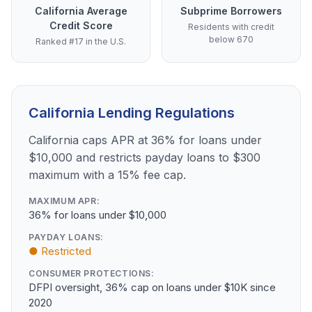
California Average
Subprime Borrowers
Credit Score
Residents with credit
below 670
Ranked #17 in the U.S.
California Lending Regulations
California caps APR at 36% for loans under
$10,000 and restricts payday loans to $300
maximum with a 15% fee cap.
MAXIMUM APR:
36% for loans under $10,000
PAYDAY LOANS:
● Restricted
CONSUMER PROTECTIONS:
DFPI oversight, 36% cap on loans under $10K since
2020