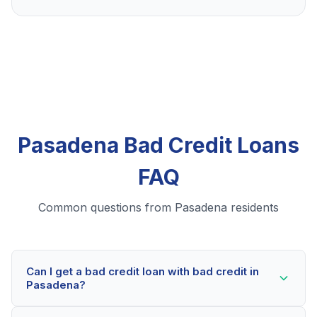
Pasadena Bad Credit Loans
FAQ
Common questions from Pasadena residents
Can I get a bad credit loan with bad credit in
Pasadena?
Yes! Pasadena residents can qualify for bad credit