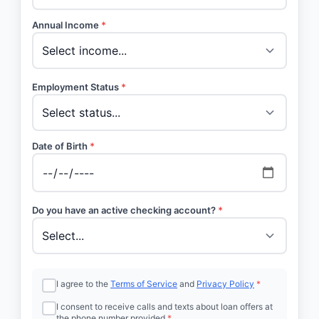
Annual Income
*
Employment Status
*
Date of Birth
*
Do you have an active checking account?
*
I agree to the
Terms of Service
and
Privacy Policy
*
I consent to receive calls and texts about loan offers at
the phone number provided
*