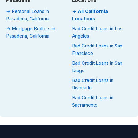
Pasadena
Locations
→ Personal Loans in
→ All California
Pasadena, California
Locations
→ Mortgage Brokers in
Bad Credit Loans in Los
Pasadena, California
Angeles
Bad Credit Loans in San
Francisco
Bad Credit Loans in San
Diego
Bad Credit Loans in
Riverside
Bad Credit Loans in
Sacramento