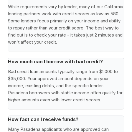
While requirements vary by lender, many of our California
lending partners work with credit scores as low as 580.
Some lenders focus primarily on your income and ability
to repay rather than your credit score. The best way to
find out is to check your rate - it takes just 2 minutes and
won't affect your credit.
How much can I borrow with bad credit?
Bad credit loan amounts typically range from $1,000 to
$35,000. Your approved amount depends on your
income, existing debts, and the specific lender.
Pasadena borrowers with stable income often qualify for
higher amounts even with lower credit scores.
How fast can I receive funds?
Many Pasadena applicants who are approved can