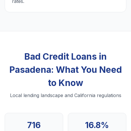
rates.
Bad Credit Loans in
Pasadena: What You Need
to Know
Local lending landscape and California regulations
716
16.8%