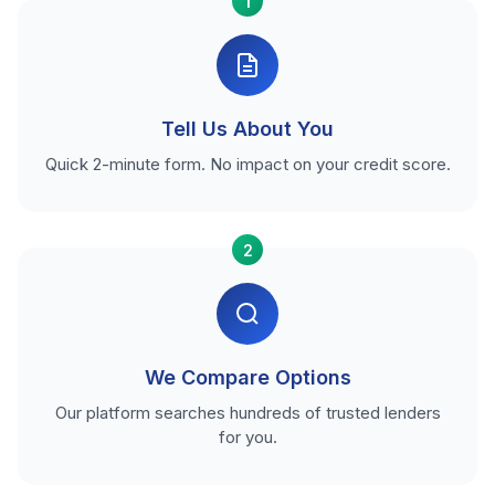
1
Tell Us About You
Quick 2-minute form. No impact on your credit score.
2
We Compare Options
Our platform searches hundreds of trusted lenders
for you.