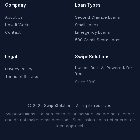
Company
Loan Types
About Us
Second Chance Loans
How It Works
Small Loans
Contact
Emergency Loans
500 Credit Score Loans
Legal
SwipeSolutions
Human-Built. AI-Powered. For
Privacy Policy
You.
Terms of Service
Since 2020
© 2025 SwipeSolutions. All rights reserved.
SwipeSolutions is a loan comparison service. We are not a lender
and do not make credit decisions. Submission does not guarantee
loan approval.