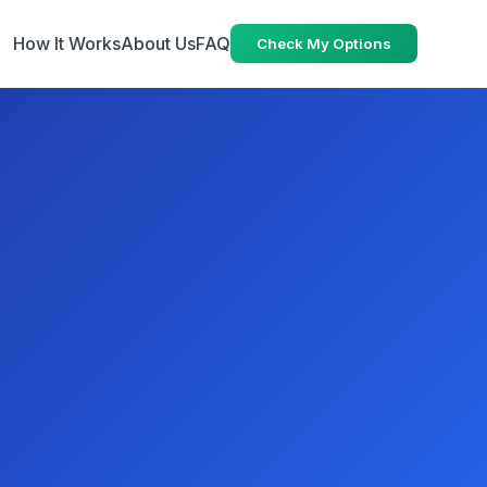
How It Works
About Us
FAQ
Check My Options