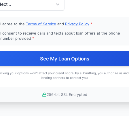
I agree to the
Terms of Service
and
Privacy Policy
*
I consent to receive calls and texts about loan offers at the phone
number provided
*
See My Loan Options
cking your options won't affect your credit score. By submitting, you authorize us and
lending partners to contact you.
256-bit SSL Encrypted