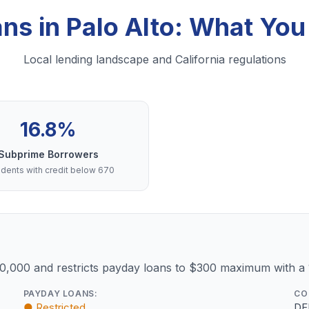
ans in Palo Alto: What Yo
Local lending landscape and California regulations
16.8%
Subprime Borrowers
dents with credit below 670
10,000 and restricts payday loans to $300 maximum with a
PAYDAY LOANS:
CO
● Restricted
DF