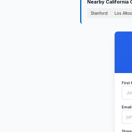
Nearby California 
Stanford
Los Altos
Firs
Email
Stree