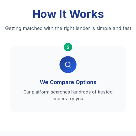
How It Works
Getting matched with the right lender is simple and fast
2
We Compare Options
Our platform searches hundreds of trusted
lenders for you.