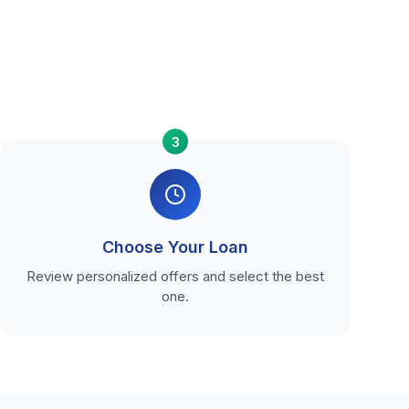
3
Choose Your Loan
Review personalized offers and select the best
one.