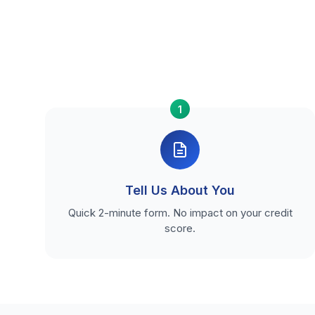
1
Tell Us About You
Quick 2-minute form. No impact on your credit
score.