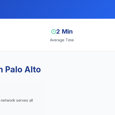
2 Min
Average Time
 Palo Alto
g network serves all