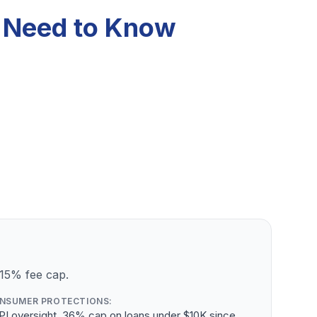
u Need to Know
 15% fee cap.
NSUMER PROTECTIONS:
PI oversight, 36% cap on loans under $10K since