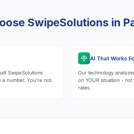
ose SwipeSolutions in Pa
AI That Works F
uilt SwipeSolutions
Our technology analyzes
e a number. You're not.
on YOUR situation - not 
rates.