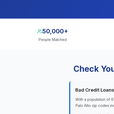
50,000+
People Matched
Check You
Bad Credit Loans 
With a population of 6
Palo Alto zip codes i