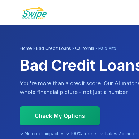
Home
›
Bad Credit Loans
›
California
› Palo Alto
Bad Credit Loans
You're more than a credit score. Our AI match
whole financial picture - not just a number.
Check My Options
✓ No credit impact • ✓ 100% free • ✓ Takes 2 minutes