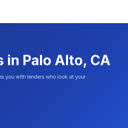
 in Palo Alto, CA
es you with lenders who look at your