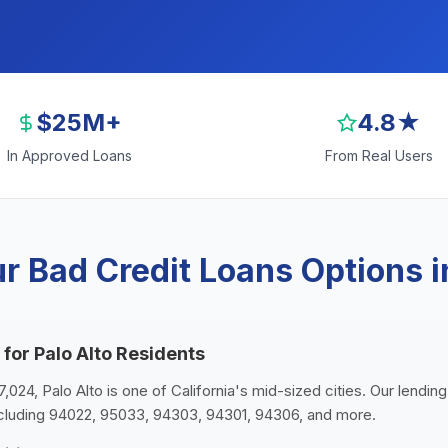
$25M+
4.8★
In Approved Loans
From Real Users
r Bad Credit Loans Options in
for Palo Alto Residents
7,024, Palo Alto is one of California's mid-sized cities. Our lendin
ncluding 94022, 95033, 94303, 94301, 94306, and more.