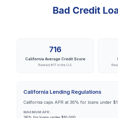
Bad Credit Lo
716
California Average Credit Score
Ranked #17 in the U.S.
Resi
California Lending Regulations
California caps APR at 36% for loans under $
MAXIMUM APR:
36% for loans under $10,000