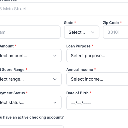
State
*
Zip Code
*
 Amount
*
Loan Purpose
*
t Score Range
*
Annual Income
*
oyment Status
*
Date of Birth
*
u have an active checking account?