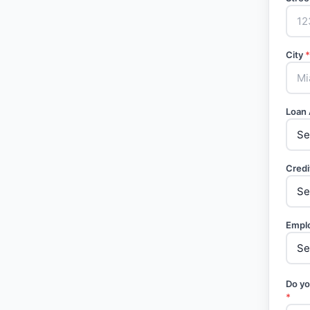
City
*
Loan
Credi
Empl
Do yo
*