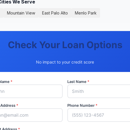
Cities We Serve
Mountain View
East Palo Alto
Menlo Park
Check Your Loan Options
No impact to your credit score
t Name
*
Last Name
*
 Address
*
Phone Number
*
t Address
*