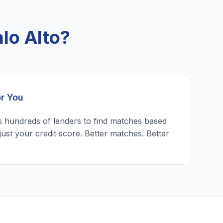
lo Alto?
or You
 hundreds of lenders to find matches based
just your credit score. Better matches. Better