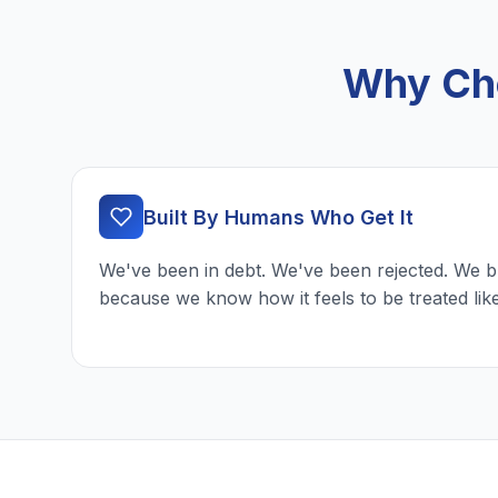
Why Cho
Built By Humans Who Get It
We've been in debt. We've been rejected. We b
because we know how it feels to be treated lik