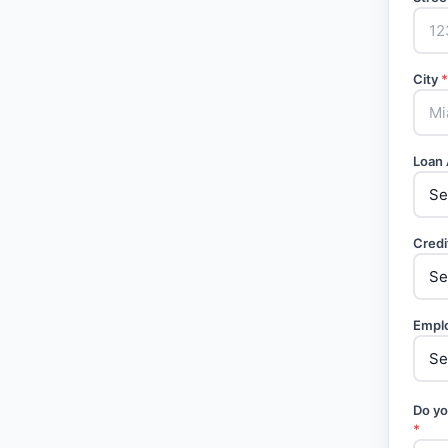
City
*
Loan
Credi
Empl
Do yo
*