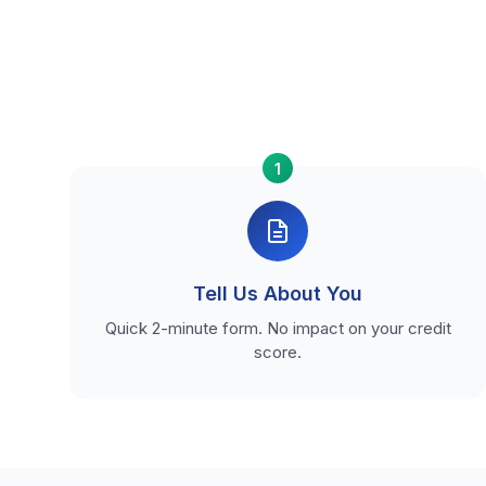
1
Tell Us About You
Quick 2-minute form. No impact on your credit
score.