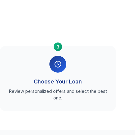
3
Choose Your Loan
Review personalized offers and select the best
one.