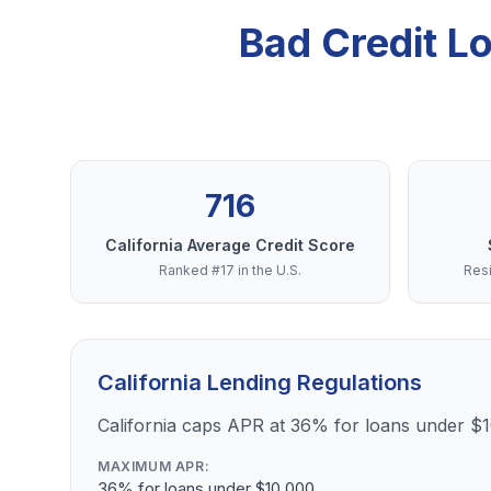
Bad Credit L
716
California Average Credit Score
Ranked #17 in the U.S.
Resi
California Lending Regulations
California caps APR at 36% for loans under $
MAXIMUM APR:
36% for loans under $10,000