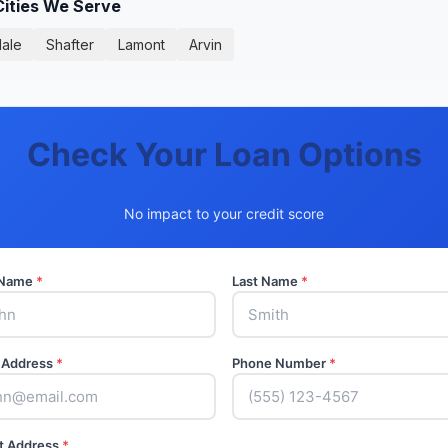
Cities We Serve
ale
Shafter
Lamont
Arvin
Check Your Loan Options
No impact to your credit score
t Name
*
Last Name
*
 Address
*
Phone Number
*
t Address
*