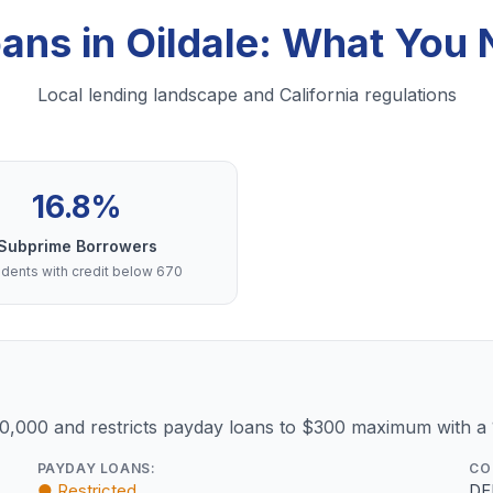
oans in Oildale: What You
Local lending landscape and California regulations
16.8%
Subprime Borrowers
dents with credit below 670
10,000 and restricts payday loans to $300 maximum with a
PAYDAY LOANS:
CO
● Restricted
DF