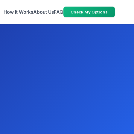
How It Works
About Us
FAQ
Check My Options