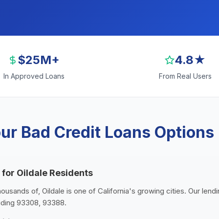
$25M+
4.8★
In Approved Loans
From Real Users
r Bad Credit Loans Options i
 for Oildale Residents
housands of, Oildale is one of California's growing cities. Our lend
luding 93308, 93388.