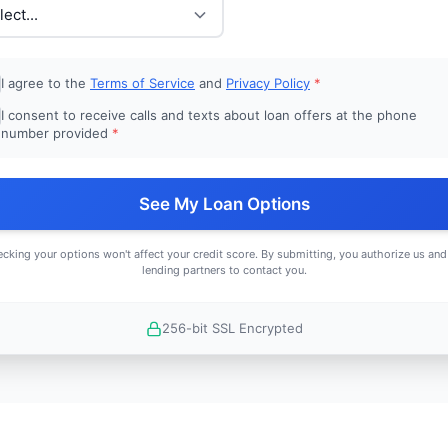
I agree to the
Terms of Service
and
Privacy Policy
*
I consent to receive calls and texts about loan offers at the phone
number provided
*
See My Loan Options
cking your options won't affect your credit score. By submitting, you authorize us and
lending partners to contact you.
256-bit SSL Encrypted