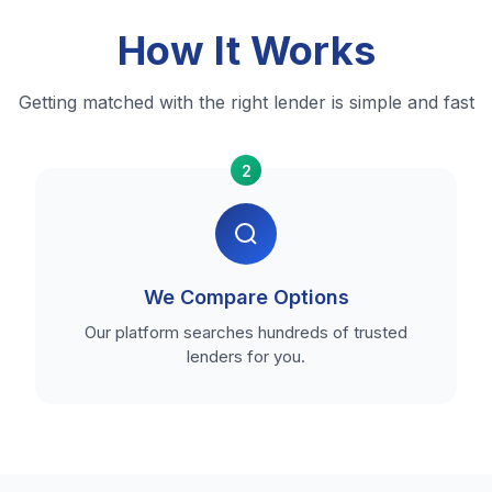
How It Works
Getting matched with the right lender is simple and fast
2
We Compare Options
Our platform searches hundreds of trusted
lenders for you.