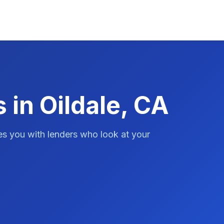
 in Oildale, CA
es you with lenders who look at your