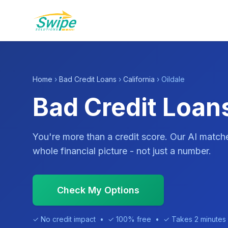
Home
›
Bad Credit Loans
›
California
› Oildale
Bad Credit Loans
You're more than a credit score. Our AI match
whole financial picture - not just a number.
Check My Options
✓ No credit impact • ✓ 100% free • ✓ Takes 2 minutes