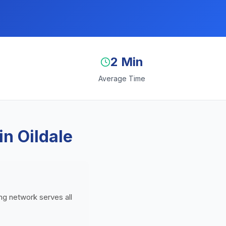
2 Min
Average Time
n Oildale
ing network serves all