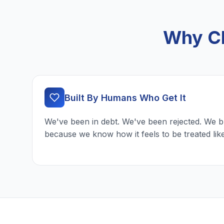
Why Ch
Built By Humans Who Get It
We've been in debt. We've been rejected. We b
because we know how it feels to be treated lik