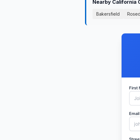
Nearby California 
Bakersfield
Rosed
Firs
Email
Stree