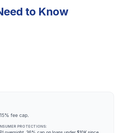
 Need to Know
 15% fee cap.
NSUMER PROTECTIONS:
PI oversight, 36% cap on loans under $10K since