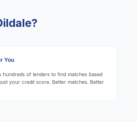
ildale?
or You
 hundreds of lenders to find matches based
just your credit score. Better matches. Better