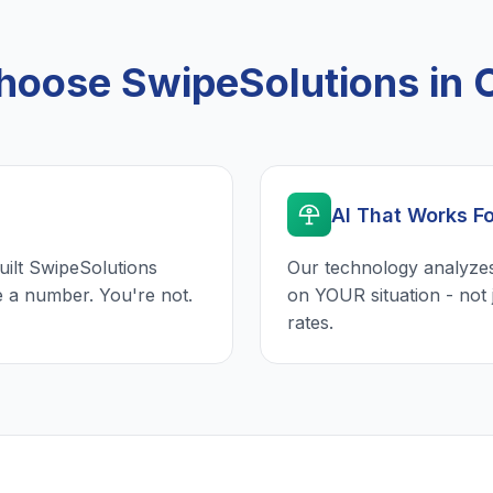
oose SwipeSolutions in O
AI That Works F
uilt SwipeSolutions
Our technology analyzes
e a number. You're not.
on YOUR situation - not 
rates.