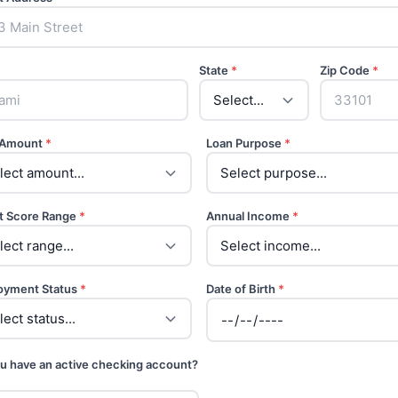
State
*
Zip Code
*
 Amount
*
Loan Purpose
*
t Score Range
*
Annual Income
*
oyment Status
*
Date of Birth
*
u have an active checking account?