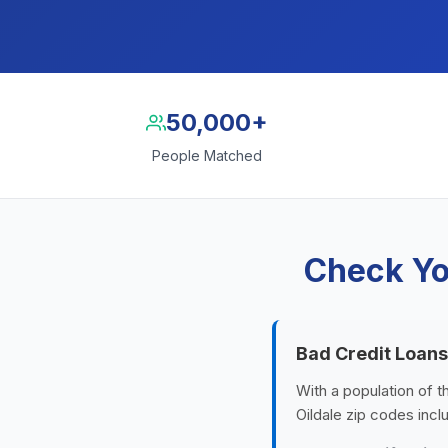
50,000+
People Matched
Check You
Bad Credit Loans
With a population of t
Oildale zip codes inc