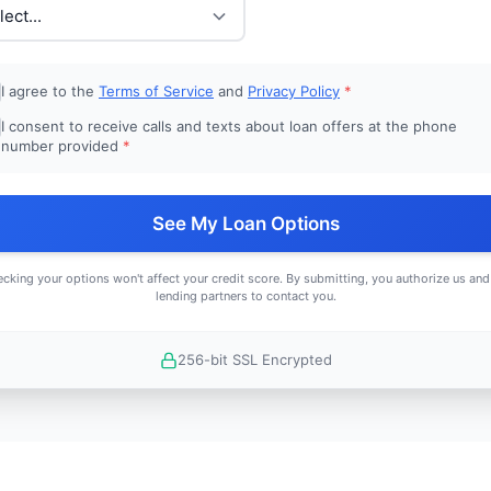
I agree to the
Terms of Service
and
Privacy Policy
*
I consent to receive calls and texts about loan offers at the phone
number provided
*
See My Loan Options
cking your options won't affect your credit score. By submitting, you authorize us and
lending partners to contact you.
256-bit SSL Encrypted