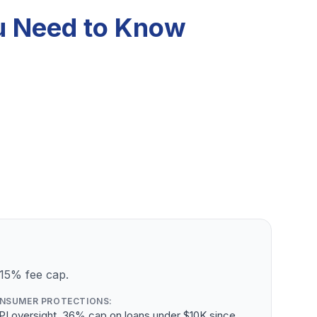
ou Need to Know
 15% fee cap.
NSUMER PROTECTIONS:
PI oversight, 36% cap on loans under $10K since