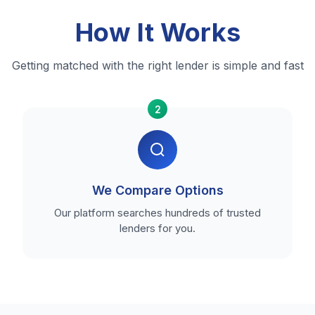
How It Works
Getting matched with the right lender is simple and fast
2
We Compare Options
Our platform searches hundreds of trusted
lenders for you.