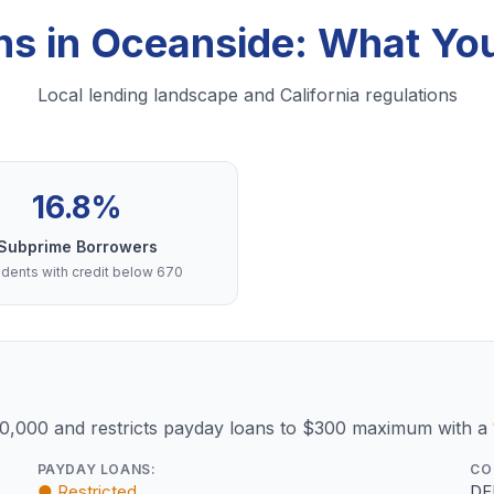
ns in Oceanside: What Y
Local lending landscape and California regulations
16.8%
Subprime Borrowers
dents with credit below 670
10,000 and restricts payday loans to $300 maximum with a
PAYDAY LOANS:
CO
● Restricted
DF