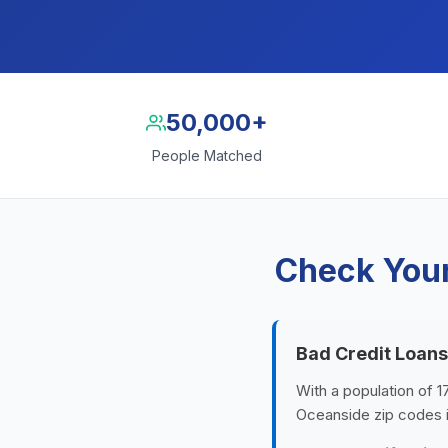
50,000+
People Matched
Check Your
Bad Credit Loans
With a population of 1
Oceanside zip codes 