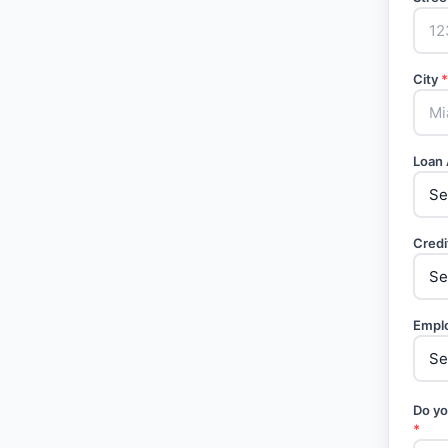
City
*
Loan
Credi
Empl
Do yo
*