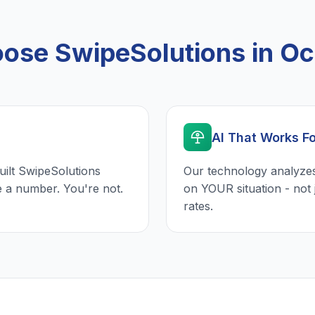
ose SwipeSolutions in Oc
AI That Works F
uilt SwipeSolutions
Our technology analyzes
e a number. You're not.
on YOUR situation - not 
rates.