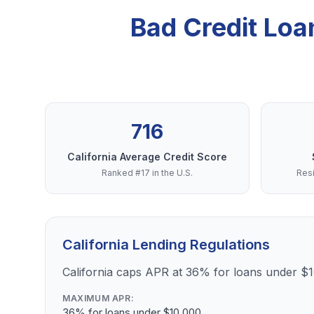
Bad Credit Loa
716
California Average Credit Score
Ranked #17 in the U.S.
Resi
California Lending Regulations
California caps APR at 36% for loans under $
MAXIMUM APR:
36% for loans under $10,000