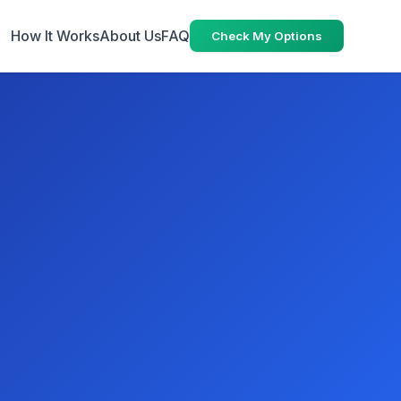
How It Works
About Us
FAQ
Check My Options