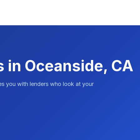
s in Oceanside, CA
es you with lenders who look at your