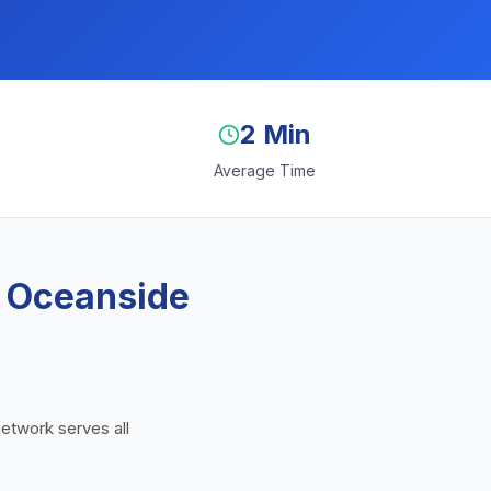
2 Min
Average Time
n Oceanside
network serves all