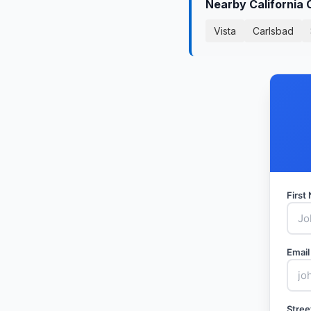
Nearby California 
Vista
Carlsbad
Firs
Email
Stree