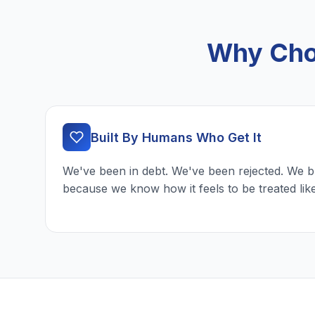
Why Cho
Built By Humans Who Get It
We've been in debt. We've been rejected. We b
because we know how it feels to be treated lik