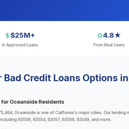
$25M+
4.8★
In Approved Loans
From Real Users
 Bad Credit Loans Options i
 for Oceanside Residents
75,464, Oceanside is one of California's major cities. Our lending 
including 92058, 92054, 92057, 92056, 92049, and more.