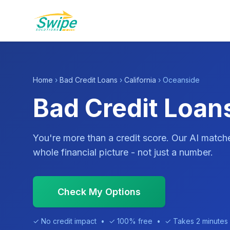
Home
›
Bad Credit Loans
›
California
› Oceanside
Bad Credit Loan
You're more than a credit score. Our AI match
whole financial picture - not just a number.
Check My Options
✓ No credit impact • ✓ 100% free • ✓ Takes 2 minutes