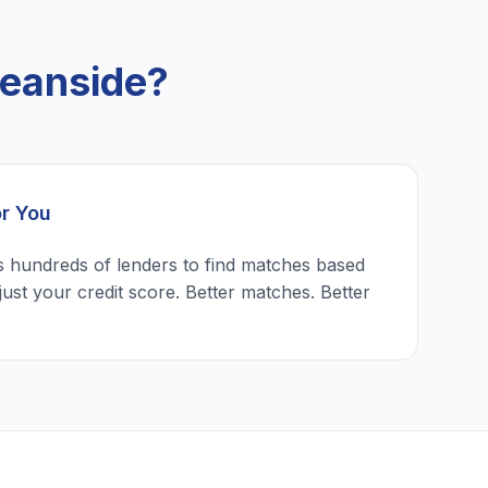
eanside?
or You
 hundreds of lenders to find matches based
just your credit score. Better matches. Better