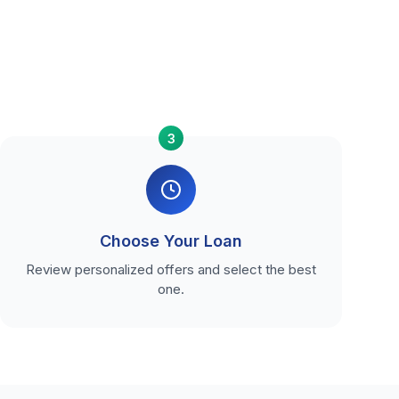
3
Choose Your Loan
Review personalized offers and select the best
one.