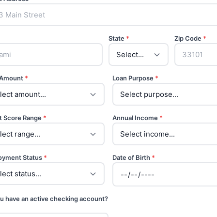
State
*
Zip Code
*
 Amount
*
Loan Purpose
*
t Score Range
*
Annual Income
*
oyment Status
*
Date of Birth
*
u have an active checking account?