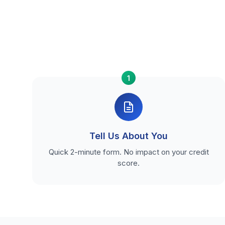
1
Tell Us About You
Quick 2-minute form. No impact on your credit
score.