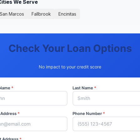
Cities We Serve
San Marcos
Fallbrook
Encinitas
Check Your Loan Options
No impact to your credit score
t Name
*
Last Name
*
 Address
*
Phone Number
*
t Address
*