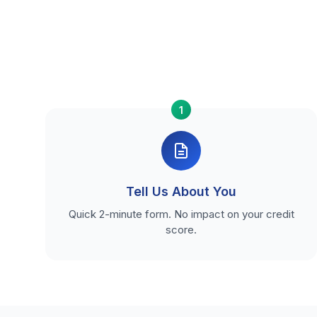
1
Tell Us About You
Quick 2-minute form. No impact on your credit
score.