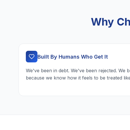
Why Ch
Built By Humans Who Get It
We've been in debt. We've been rejected. We b
because we know how it feels to be treated lik