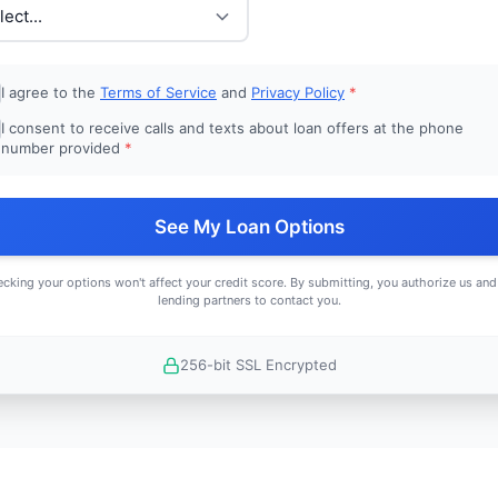
I agree to the
Terms of Service
and
Privacy Policy
*
I consent to receive calls and texts about loan offers at the phone
number provided
*
See My Loan Options
cking your options won't affect your credit score. By submitting, you authorize us and
lending partners to contact you.
256-bit SSL Encrypted