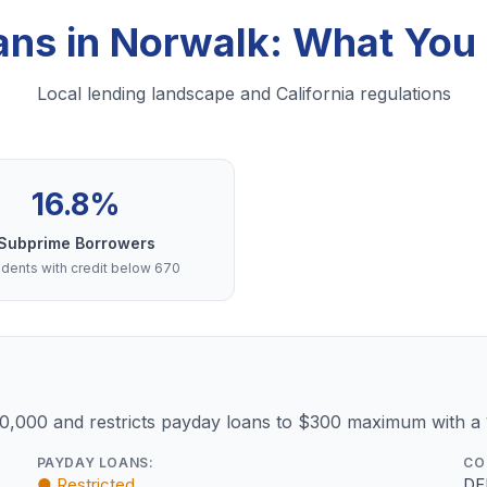
ans in Norwalk: What Yo
Local lending landscape and California regulations
16.8%
Subprime Borrowers
dents with credit below 670
10,000 and restricts payday loans to $300 maximum with a
PAYDAY LOANS:
CO
● Restricted
DF