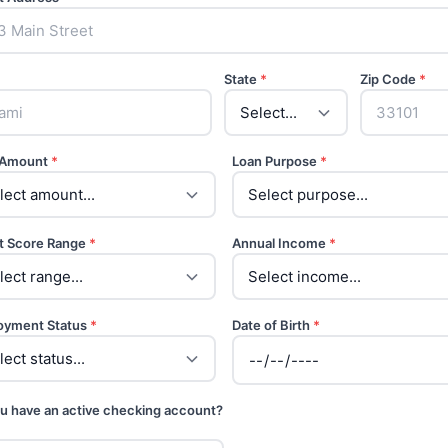
State
*
Zip Code
*
 Amount
*
Loan Purpose
*
t Score Range
*
Annual Income
*
oyment Status
*
Date of Birth
*
u have an active checking account?