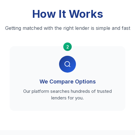
How It Works
Getting matched with the right lender is simple and fast
2
We Compare Options
Our platform searches hundreds of trusted
lenders for you.