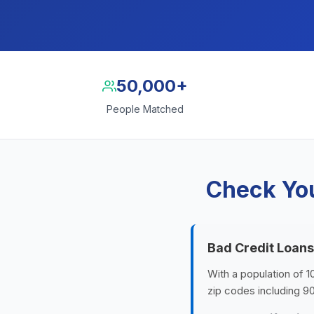
50,000+
People Matched
Check You
Bad Credit Loans
With a population of 1
zip codes including 9