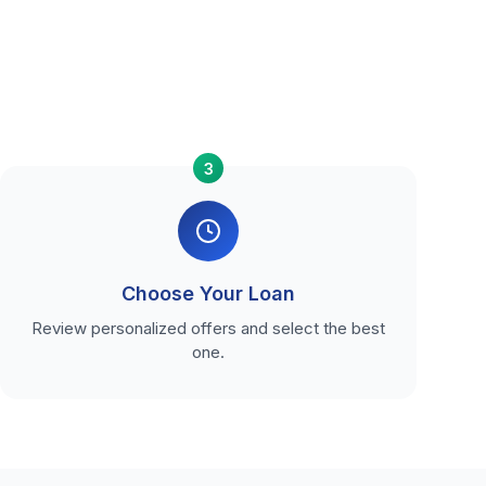
3
Choose Your Loan
Review personalized offers and select the best
one.