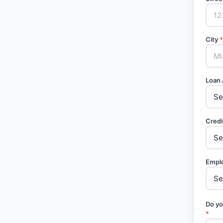
City
*
Loan
Credi
Empl
Do yo
*