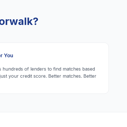
orwalk?
or You
 hundreds of lenders to find matches based
just your credit score. Better matches. Better