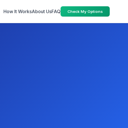
How It Works
About Us
FAQ
Check My Options