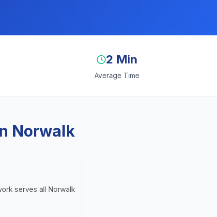
2 Min
Average Time
in Norwalk
twork serves all Norwalk