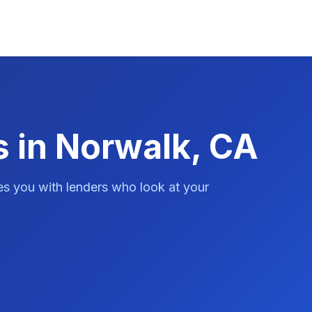
s in Norwalk, CA
es you with lenders who look at your