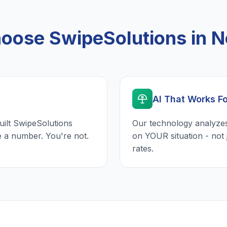
oose SwipeSolutions in N
AI That Works F
uilt SwipeSolutions
Our technology analyzes
e a number. You're not.
on YOUR situation - not 
rates.