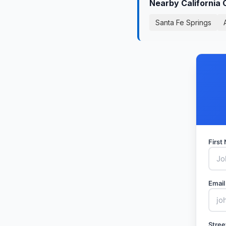
Nearby California 
Santa Fe Springs
Firs
Email
Stree