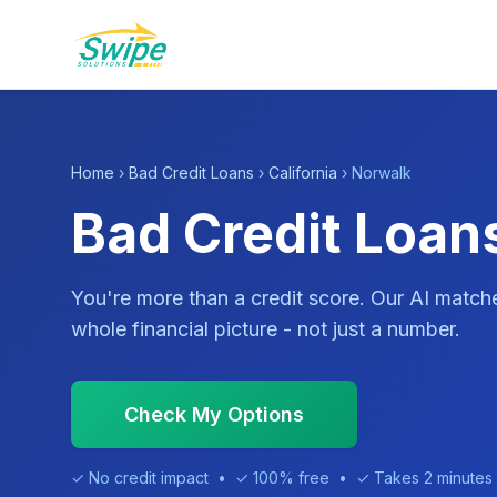
Home
›
Bad Credit Loans
›
California
› Norwalk
Bad Credit Loan
You're more than a credit score. Our AI match
whole financial picture - not just a number.
Check My Options
✓ No credit impact • ✓ 100% free • ✓ Takes 2 minutes