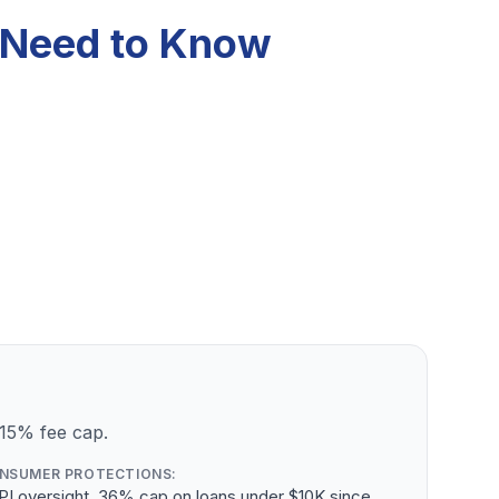
u Need to Know
 15% fee cap.
NSUMER PROTECTIONS:
PI oversight, 36% cap on loans under $10K since