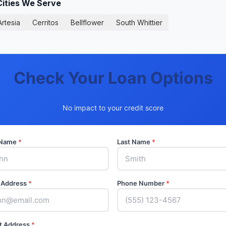
Cities We Serve
Artesia
Cerritos
Bellflower
South Whittier
Check Your Loan Options
No impact to your credit score
t Name
*
Last Name
*
 Address
*
Phone Number
*
t Address
*