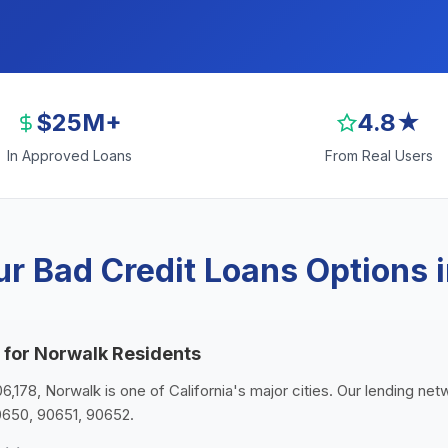
$25M+
4.8★
In Approved Loans
From Real Users
r Bad Credit Loans Options 
 for Norwalk Residents
06,178, Norwalk is one of California's major cities. Our lending ne
0650, 90651, 90652.