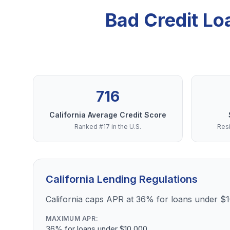
Bad Credit Lo
716
California Average Credit Score
Ranked #17 in the U.S.
Resi
California Lending Regulations
California caps APR at 36% for loans under $
MAXIMUM APR:
36% for loans under $10,000