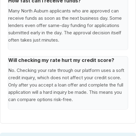
How fast can I receive funds?
Many North Auburn applicants who are approved can
receive funds as soon as the next business day. Some
lenders even offer same-day funding for applications
submitted early in the day. The approval decision itself
often takes just minutes.
Will checking my rate hurt my credit score?
No. Checking your rate through our platform uses a soft
credit inquiry, which does not affect your credit score.
Only after you accept a loan offer and complete the full
application will a hard inquiry be made. This means you
can compare options risk-free.