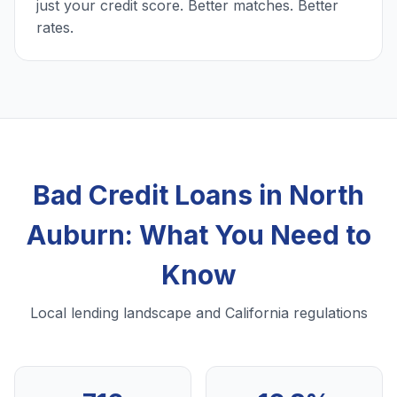
just your credit score. Better matches. Better
rates.
Bad Credit Loans in North
Auburn: What You Need to
Know
Local lending landscape and California regulations