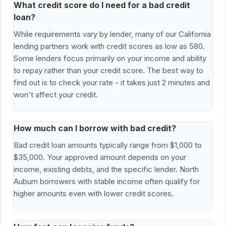
What credit score do I need for a bad credit
loan?
While requirements vary by lender, many of our California
lending partners work with credit scores as low as 580.
Some lenders focus primarily on your income and ability
to repay rather than your credit score. The best way to
find out is to check your rate - it takes just 2 minutes and
won't affect your credit.
How much can I borrow with bad credit?
Bad credit loan amounts typically range from $1,000 to
$35,000. Your approved amount depends on your
income, existing debts, and the specific lender. North
Auburn borrowers with stable income often qualify for
higher amounts even with lower credit scores.