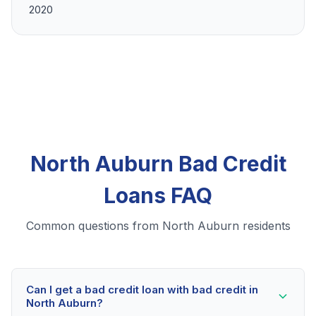
2020
North Auburn Bad Credit
Loans FAQ
Common questions from North Auburn residents
Can I get a bad credit loan with bad credit in
North Auburn?