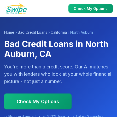
Check My Options
Home
›
Bad Credit Loans
›
California
› North Auburn
Bad Credit Loans in North
Auburn, CA
You're more than a credit score. Our AI matches
you with lenders who look at your whole financial
picture - not just a number.
Check My Options
✓ No credit impact • ✓ 100% free • ✓ Takes 2 minutes