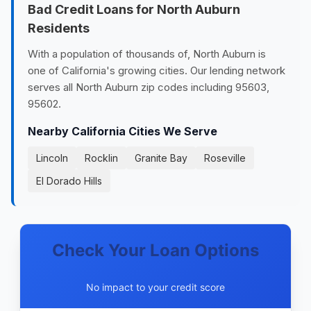
Bad Credit Loans for North Auburn
Residents
With a population of thousands of, North Auburn is
one of California's growing cities. Our lending network
serves all North Auburn zip codes including 95603,
95602.
Nearby California Cities We Serve
Lincoln
Rocklin
Granite Bay
Roseville
El Dorado Hills
Check Your Loan Options
No impact to your credit score