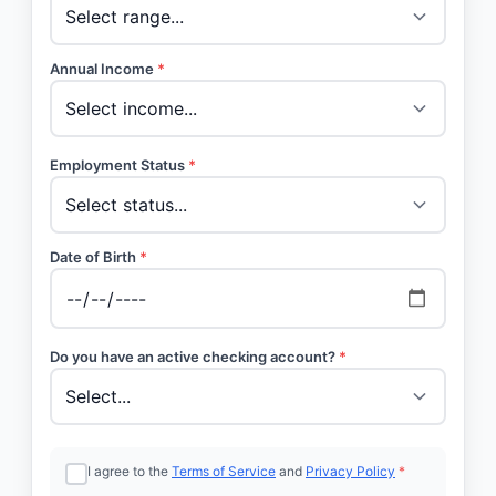
Annual Income
*
Employment Status
*
Date of Birth
*
Do you have an active checking account?
*
I agree to the
Terms of Service
and
Privacy Policy
*