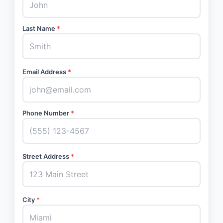
Last Name
*
Email Address
*
Phone Number
*
Street Address
*
City
*