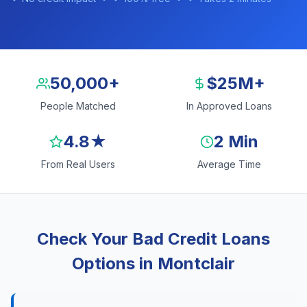
50,000+
$25M+
People Matched
In Approved Loans
4.8★
2 Min
From Real Users
Average Time
Check Your Bad Credit Loans
Options in Montclair