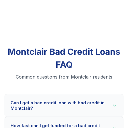
Montclair Bad Credit Loans
FAQ
Common questions from Montclair residents
Can I get a bad credit loan with bad credit in
Montclair?
Yes! Montclair residents can qualify for bad credit
How fast can I get funded for a bad credit
loans even with credit scores below 600. Our lending