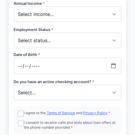
Annual Income
*
Employment Status
*
Date of Birth
*
Do you have an active checking account?
*
I agree to the
Terms of Service
and
Privacy Policy
*
I consent to receive calls and texts about loan offers at
the phone number provided
*