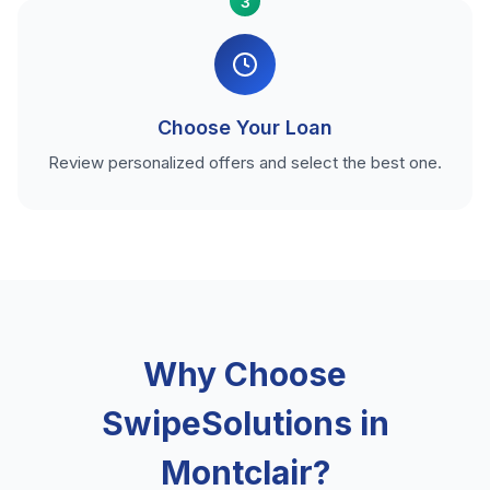
3
Choose Your Loan
Review personalized offers and select the best one.
Why Choose
SwipeSolutions in
Montclair?