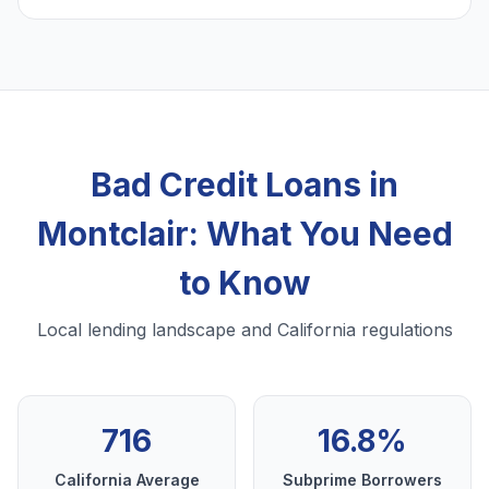
Bad Credit Loans in
Montclair: What You Need
to Know
Local lending landscape and California regulations
716
16.8%
California Average
Subprime Borrowers