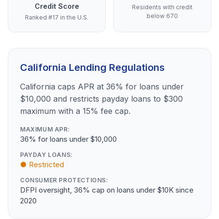
Credit Score
Residents with credit
below 670
Ranked #17 in the U.S.
California Lending Regulations
California caps APR at 36% for loans under
$10,000 and restricts payday loans to $300
maximum with a 15% fee cap.
MAXIMUM APR:
36% for loans under $10,000
PAYDAY LOANS:
● Restricted
CONSUMER PROTECTIONS:
DFPI oversight, 36% cap on loans under $10K since
2020