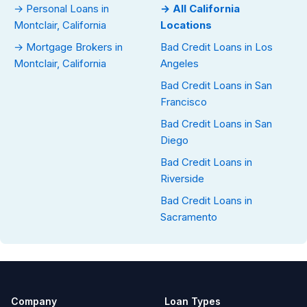
→ Personal Loans in
→ All California
Montclair, California
Locations
→ Mortgage Brokers in
Bad Credit Loans in Los
Montclair, California
Angeles
Bad Credit Loans in San
Francisco
Bad Credit Loans in San
Diego
Bad Credit Loans in
Riverside
Bad Credit Loans in
Sacramento
Company
Loan Types