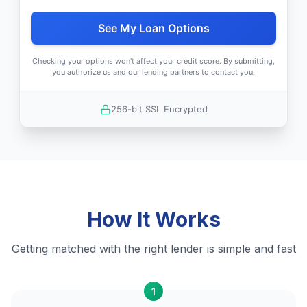
See My Loan Options
Checking your options won't affect your credit score. By submitting,
you authorize us and our lending partners to contact you.
256-bit SSL Encrypted
How It Works
Getting matched with the right lender is simple and fast
1