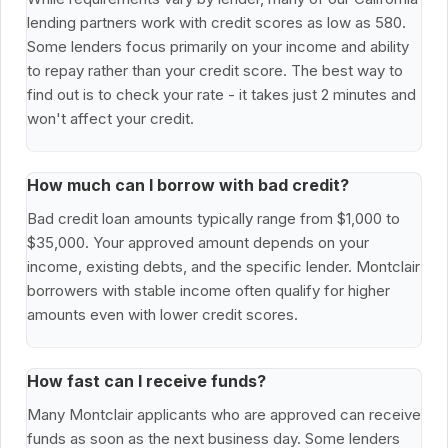
lending partners work with credit scores as low as 580.
Some lenders focus primarily on your income and ability
to repay rather than your credit score. The best way to
find out is to check your rate - it takes just 2 minutes and
won't affect your credit.
How much can I borrow with bad credit?
Bad credit loan amounts typically range from $1,000 to
$35,000. Your approved amount depends on your
income, existing debts, and the specific lender. Montclair
borrowers with stable income often qualify for higher
amounts even with lower credit scores.
How fast can I receive funds?
Many Montclair applicants who are approved can receive
funds as soon as the next business day. Some lenders