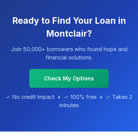
Ready to Find Your Loan in
Montclair?
Join 50,000+ borrowers who found hope and
financial solutions.
Check My Options
✓ No credit impact • ✓ 100% free • ✓ Takes 2
minutes