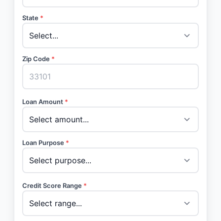
State
*
Zip Code
*
Loan Amount
*
Loan Purpose
*
Credit Score Range
*