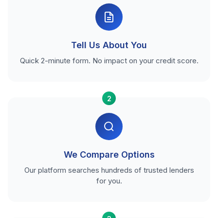
Tell Us About You
Quick 2-minute form. No impact on your credit score.
2
We Compare Options
Our platform searches hundreds of trusted lenders
for you.