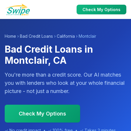
Check My Options
Home
›
Bad Credit Loans
›
California
› Montclair
Bad Credit Loans in
Montclair, CA
You're more than a credit score. Our AI matches
you with lenders who look at your whole financial
picture - not just a number.
Check My Options
✓ No credit impact • ✓ 100% free • ✓ Takes 2 minutes