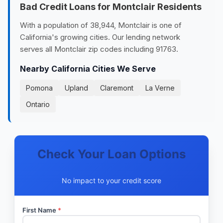
Bad Credit Loans for Montclair Residents
With a population of 38,944, Montclair is one of
California's growing cities. Our lending network
serves all Montclair zip codes including 91763.
Nearby California Cities We Serve
Pomona
Upland
Claremont
La Verne
Ontario
Check Your Loan Options
No impact to your credit score
First Name
*