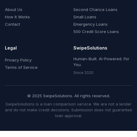
About Us
Second Chance Loans
How It Works
Small Loans
Contact
Emergency Loans
500 Credit Score Loans
Legal
SwipeSolutions
Human-Built. AI-Powered. For
Privacy Policy
You.
Terms of Service
Since 2020
© 2025 SwipeSolutions. All rights reserved.
SwipeSolutions is a loan comparison service. We are not a lender
and do not make credit decisions. Submission does not guarantee
loan approval.