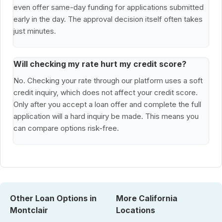
even offer same-day funding for applications submitted
early in the day. The approval decision itself often takes
just minutes.
Will checking my rate hurt my credit score?
No. Checking your rate through our platform uses a soft
credit inquiry, which does not affect your credit score.
Only after you accept a loan offer and complete the full
application will a hard inquiry be made. This means you
can compare options risk-free.
Other Loan Options in
More California
Montclair
Locations