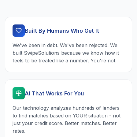
Built By Humans Who Get It
We've been in debt. We've been rejected. We
built SwipeSolutions because we know how it
feels to be treated like a number. You're not.
AI That Works For You
Our technology analyzes hundreds of lenders
to find matches based on YOUR situation - not
just your credit score. Better matches. Better
rates.