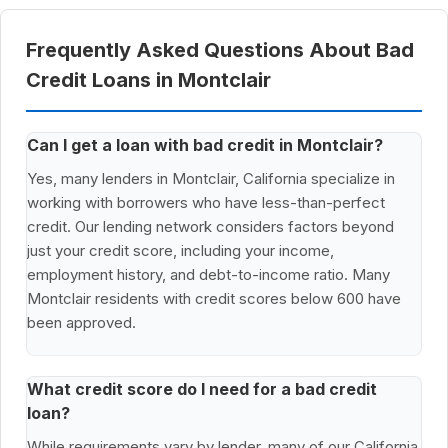
Frequently Asked Questions About Bad
Credit Loans in Montclair
Can I get a loan with bad credit in Montclair?
Yes, many lenders in Montclair, California specialize in
working with borrowers who have less-than-perfect
credit. Our lending network considers factors beyond
just your credit score, including your income,
employment history, and debt-to-income ratio. Many
Montclair residents with credit scores below 600 have
been approved.
What credit score do I need for a bad credit
loan?
While requirements vary by lender, many of our California