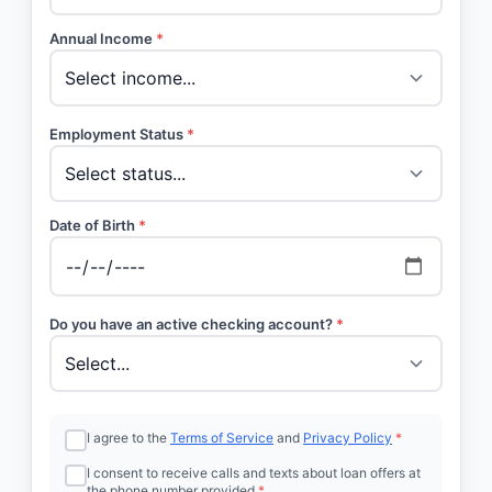
Annual Income
*
Employment Status
*
Date of Birth
*
Do you have an active checking account?
*
I agree to the
Terms of Service
and
Privacy Policy
*
I consent to receive calls and texts about loan offers at
the phone number provided
*