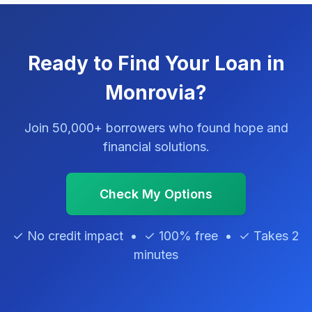
Ready to Find Your Loan in
Monrovia?
Join 50,000+ borrowers who found hope and
financial solutions.
Check My Options
✓ No credit impact • ✓ 100% free • ✓ Takes 2
minutes