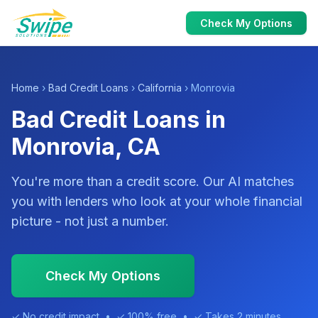
Check My Options
Home
›
Bad Credit Loans
›
California
› Monrovia
Bad Credit Loans in
Monrovia, CA
You're more than a credit score. Our AI matches
you with lenders who look at your whole financial
picture - not just a number.
Check My Options
✓ No credit impact • ✓ 100% free • ✓ Takes 2 minutes