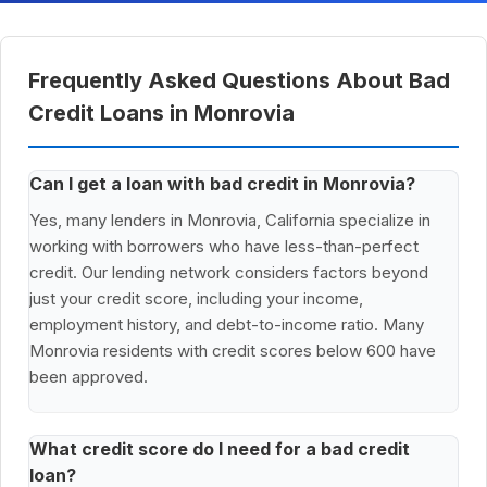
Frequently Asked Questions About Bad
Credit Loans in Monrovia
Can I get a loan with bad credit in Monrovia?
Yes, many lenders in Monrovia, California specialize in
working with borrowers who have less-than-perfect
credit. Our lending network considers factors beyond
just your credit score, including your income,
employment history, and debt-to-income ratio. Many
Monrovia residents with credit scores below 600 have
been approved.
What credit score do I need for a bad credit
loan?