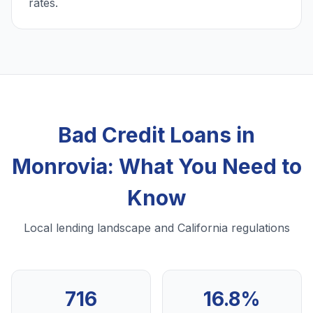
rates.
Bad Credit Loans in
Monrovia: What You Need to
Know
Local lending landscape and California regulations
716
16.8%