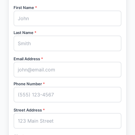
First Name
*
Last Name
*
Email Address
*
Phone Number
*
Street Address
*