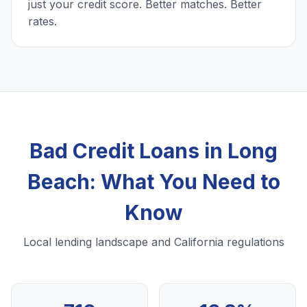
just your credit score. Better matches. Better
rates.
Bad Credit Loans in Long
Beach: What You Need to
Know
Local lending landscape and California regulations