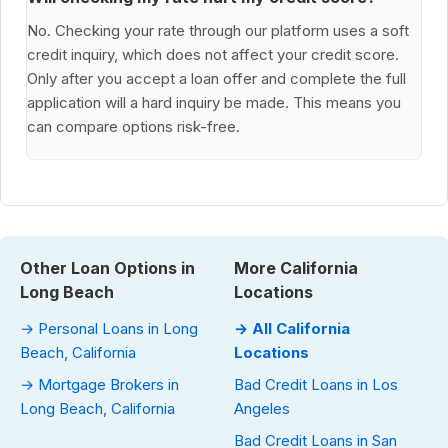
No. Checking your rate through our platform uses a soft
credit inquiry, which does not affect your credit score.
Only after you accept a loan offer and complete the full
application will a hard inquiry be made. This means you
can compare options risk-free.
Other Loan Options in
More California
Long Beach
Locations
→ Personal Loans in Long
→ All California
Beach, California
Locations
→ Mortgage Brokers in
Bad Credit Loans in Los
Long Beach, California
Angeles
Bad Credit Loans in San