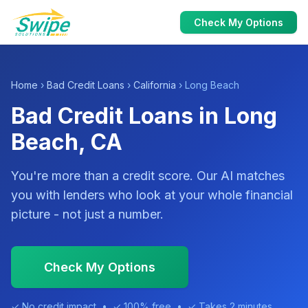
Check My Options
Home
›
Bad Credit Loans
›
California
› Long Beach
Bad Credit Loans in Long
Beach, CA
You're more than a credit score. Our AI matches
you with lenders who look at your whole financial
picture - not just a number.
Check My Options
✓ No credit impact • ✓ 100% free • ✓ Takes 2 minutes