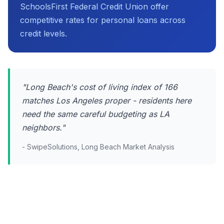
SchoolsFirst Federal Credit Union offer
competitive rates for personal loans across
credit levels.
"Long Beach's cost of living index of 166
matches Los Angeles proper - residents here
need the same careful budgeting as LA
neighbors."
- SwipeSolutions, Long Beach Market Analysis