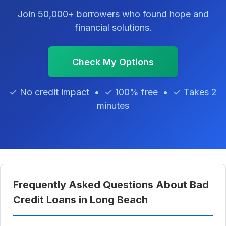
Join 50,000+ borrowers who found hope and
financial solutions.
Check My Options
✓ No credit impact • ✓ 100% free • ✓ Takes 2
minutes
Frequently Asked Questions About Bad
Credit Loans in Long Beach