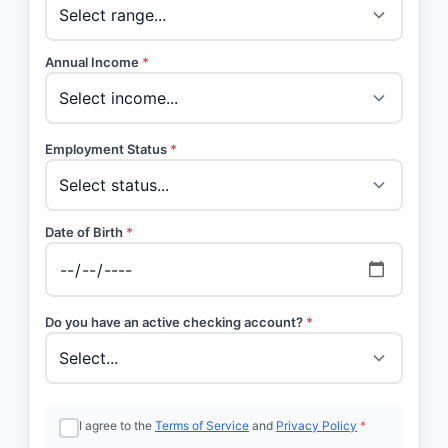
Annual Income
*
Employment Status
*
Date of Birth
*
Do you have an active checking account?
*
I agree to the
Terms of Service
and
Privacy Policy
*