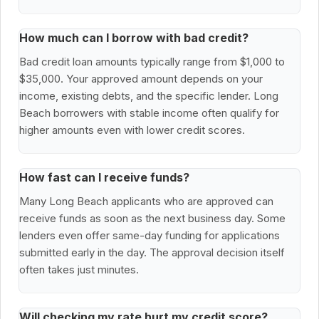
How much can I borrow with bad credit?
Bad credit loan amounts typically range from $1,000 to
$35,000. Your approved amount depends on your
income, existing debts, and the specific lender. Long
Beach borrowers with stable income often qualify for
higher amounts even with lower credit scores.
How fast can I receive funds?
Many Long Beach applicants who are approved can
receive funds as soon as the next business day. Some
lenders even offer same-day funding for applications
submitted early in the day. The approval decision itself
often takes just minutes.
Will checking my rate hurt my credit score?