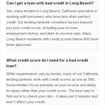
Can I get a loan with bad credit in Long Beach?
Yes, many lenders in Long Beach, California specialize in
working with borrowers who have less-than-perfect
credit. Our lending network considers factors beyond
just your credit score, including your income,
employment history, and debt-to-income ratio. Many
Long Beach residents with credit scores below 600 have
been approved.
What credit score do I need for a bad credit
loan?
While requirements vary by lender, many of our California
lending partners work with credit scores as low as 580.
Some lenders focus primarily on your income and ability
to repay rather than your credit score. The best way to
find out is to check your rate - it takes just 2 minutes and
won't affect your credit.