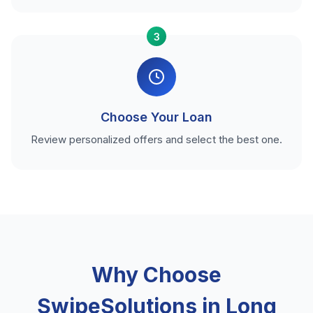
3
Choose Your Loan
Review personalized offers and select the best one.
Why Choose
SwipeSolutions in Long