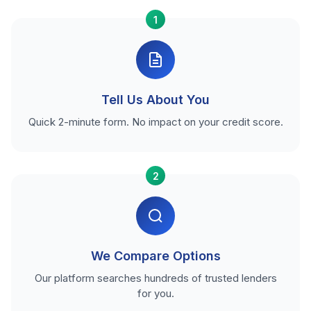
1
Tell Us About You
Quick 2-minute form. No impact on your credit score.
2
We Compare Options
Our platform searches hundreds of trusted lenders
for you.