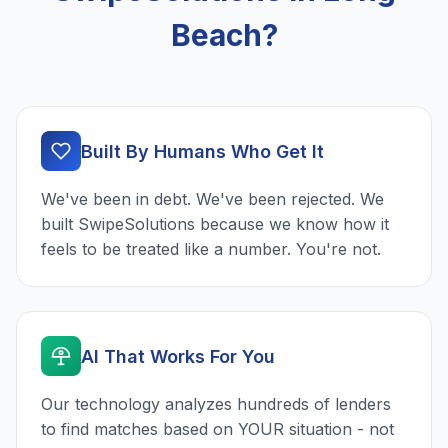
Beach?
Built By Humans Who Get It
We've been in debt. We've been rejected. We
built SwipeSolutions because we know how it
feels to be treated like a number. You're not.
AI That Works For You
Our technology analyzes hundreds of lenders
to find matches based on YOUR situation - not