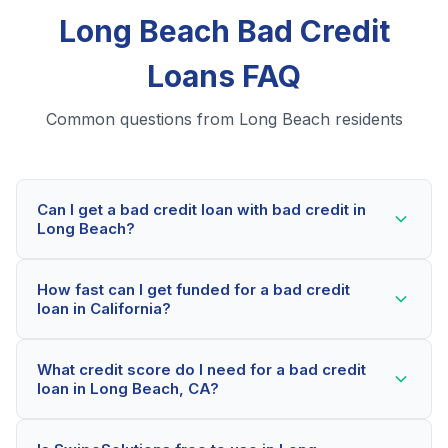
Long Beach Bad Credit
Loans FAQ
Common questions from Long Beach residents
Can I get a bad credit loan with bad credit in
Long Beach?
Yes! Long Beach residents can qualify for bad credit
How fast can I get funded for a bad credit
loans even with credit scores below 600. Our lending
loan in California?
partners consider your whole financial picture, not just
your credit score. Many Long Beach borrowers get
Most Long Beach applicants receive a decision within
approved within minutes.
What credit score do I need for a bad credit
2-5 minutes. If approved, funds can be deposited as
loan in Long Beach, CA?
soon as the next business day. Some lenders offer
same-day funding for qualified California borrowers.
Our network includes lenders who work with credit