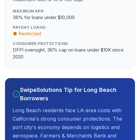
MAXIMUM APR:
36% for loans under $10,000
PAYDAY LOANS:
● Restricted
CONSUMER PROTECTIONS:
DFPI oversight, 36% cap on loans under $10K since
2020
SwipeSolutions Tip for Long Beach
Borrowers
Long Beach residents face LA-area costs with
California's strong consumer protections. The
port city's economy depends on logistics and
aerospace. Farmers & Merchants Bank and