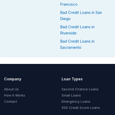
Francisco
Bad Credit Loans in San
Diego
Bad Credit Loans in
Riverside
Bad Credit Loans in
Sacramento
Company
Loan Types
About Us
Second Chance Loans
How It Works
Small Loans
Contact
Emergency Loans
500 Credit Score Loans