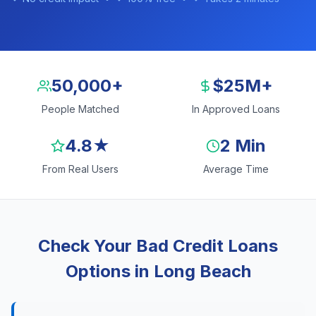
50,000+
$25M+
People Matched
In Approved Loans
4.8★
2 Min
From Real Users
Average Time
Check Your Bad Credit Loans
Options in Long Beach