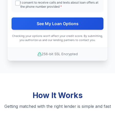
I consent to receive calls and texts about loan offers at
the phone number provided
*
See My Loan Options
Checking your options won't affect your credit score. By submitting,
you authorize us and our lending partners to contact you.
256-bit SSL Encrypted
How It Works
Getting matched with the right lender is simple and fast