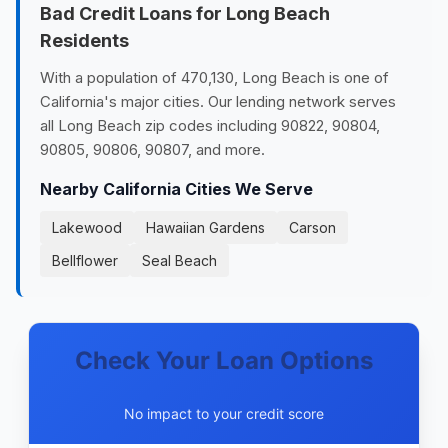
Bad Credit Loans for Long Beach
Residents
With a population of 470,130, Long Beach is one of
California's major cities. Our lending network serves
all Long Beach zip codes including 90822, 90804,
90805, 90806, 90807, and more.
Nearby California Cities We Serve
Lakewood
Hawaiian Gardens
Carson
Bellflower
Seal Beach
Check Your Loan Options
No impact to your credit score