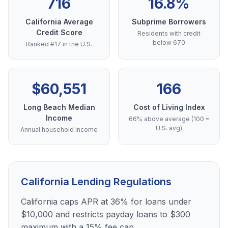
716
16.8%
California Average
Subprime Borrowers
Credit Score
Residents with credit
below 670
Ranked #17 in the U.S.
$60,551
166
Long Beach Median
Cost of Living Index
Income
66% above average (100 =
U.S. avg)
Annual household income
California Lending Regulations
California caps APR at 36% for loans under
$10,000 and restricts payday loans to $300
maximum with a 15% fee cap.