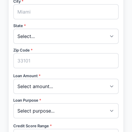
City
*
State
*
Zip Code
*
Loan Amount
*
Loan Purpose
*
Credit Score Range
*