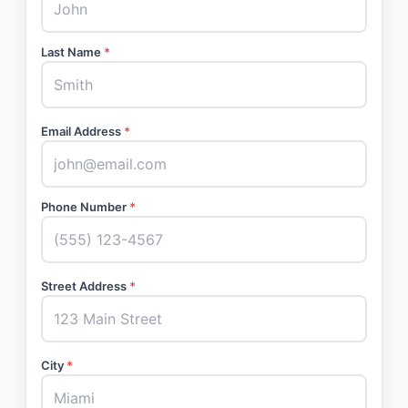
Last Name
*
Email Address
*
Phone Number
*
Street Address
*
City
*