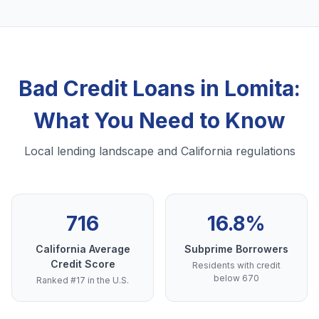
Bad Credit Loans in Lomita:
What You Need to Know
Local lending landscape and California regulations
716
16.8%
California Average
Subprime Borrowers
Credit Score
Residents with credit
below 670
Ranked #17 in the U.S.