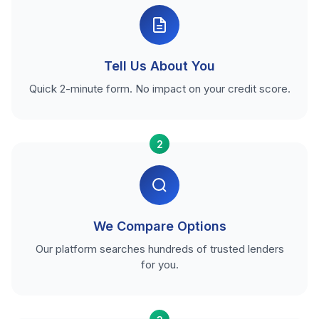
Tell Us About You
Quick 2-minute form. No impact on your credit score.
2
We Compare Options
Our platform searches hundreds of trusted lenders
for you.