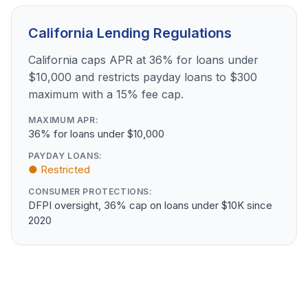
California Lending Regulations
California caps APR at 36% for loans under
$10,000 and restricts payday loans to $300
maximum with a 15% fee cap.
MAXIMUM APR:
36% for loans under $10,000
PAYDAY LOANS:
● Restricted
CONSUMER PROTECTIONS:
DFPI oversight, 36% cap on loans under $10K since
2020