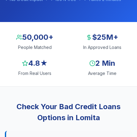
50,000+
$25M+
People Matched
In Approved Loans
4.8★
2 Min
From Real Users
Average Time
Check Your Bad Credit Loans
Options in Lomita