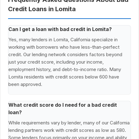
Credit Loans in Lomita
Can I get a loan with bad credit in Lomita?
Yes, many lenders in Lomita, California specialize in
working with borrowers who have less-than-perfect
credit. Our lending network considers factors beyond
just your credit score, including your income,
employment history, and debt-to-income ratio. Many
Lomita residents with credit scores below 600 have
been approved.
What credit score do I need for a bad credit
loan?
While requirements vary by lender, many of our California
lending partners work with credit scores as low as 580.
Some lenders focus primarily on your income and ability