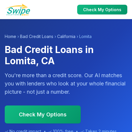
Check My Options
Home
›
Bad Credit Loans
›
California
› Lomita
Bad Credit Loans in
Lomita, CA
You're more than a credit score. Our AI matches
you with lenders who look at your whole financial
picture - not just a number.
Check My Options
✓ No credit impact • ✓ 100% free • ✓ Takes 2 minutes