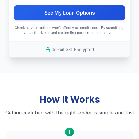
See My Loan Options
Checking your options won't affect your credit score. By submitting,
you authorize us and our lending partners to contact you.
256-bit SSL Encrypted
How It Works
Getting matched with the right lender is simple and fast
1