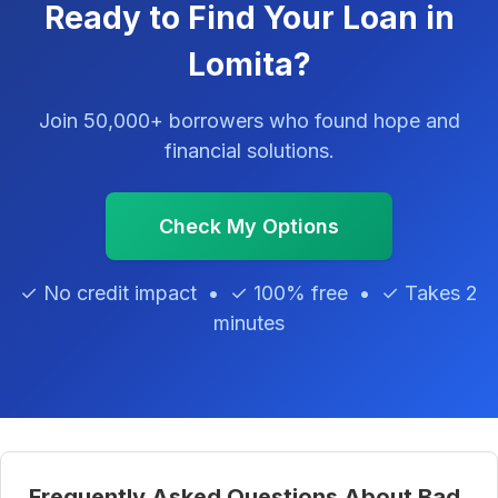
Ready to Find Your Loan in
Lomita?
Join 50,000+ borrowers who found hope and
financial solutions.
Check My Options
✓ No credit impact • ✓ 100% free • ✓ Takes 2
minutes
Frequently Asked Questions About Bad