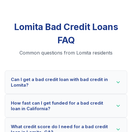
Lomita Bad Credit Loans
FAQ
Common questions from Lomita residents
Can I get a bad credit loan with bad credit in
Lomita?
Yes! Lomita residents can qualify for bad credit loans
How fast can I get funded for a bad credit
even with credit scores below 600. Our lending
loan in California?
partners consider your whole financial picture, not just
your credit score. Many Lomita borrowers get
Most Lomita applicants receive a decision within 2-5
approved within minutes.
What credit score do I need for a bad credit
minutes. If approved, funds can be deposited as soon