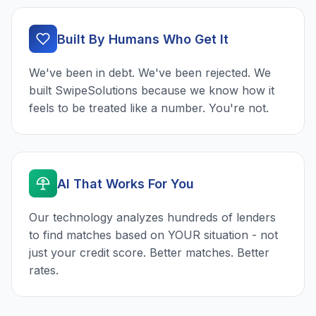
Built By Humans Who Get It
We've been in debt. We've been rejected. We
built SwipeSolutions because we know how it
feels to be treated like a number. You're not.
AI That Works For You
Our technology analyzes hundreds of lenders
to find matches based on YOUR situation - not
just your credit score. Better matches. Better
rates.