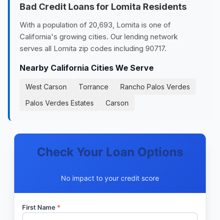
Bad Credit Loans for Lomita Residents
With a population of 20,693, Lomita is one of
California's growing cities. Our lending network
serves all Lomita zip codes including 90717.
Nearby California Cities We Serve
West Carson
Torrance
Rancho Palos Verdes
Palos Verdes Estates
Carson
Check Your Loan Options
No impact to your credit score
First Name
*