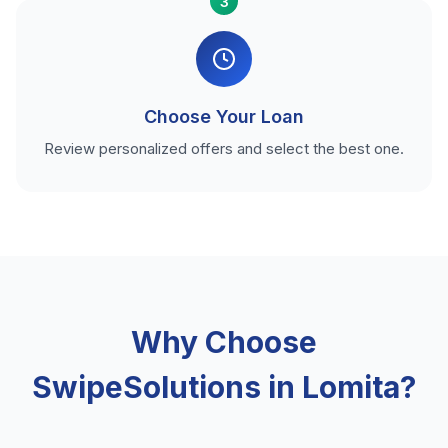
3
Choose Your Loan
Review personalized offers and select the best one.
Why Choose
SwipeSolutions in Lomita?