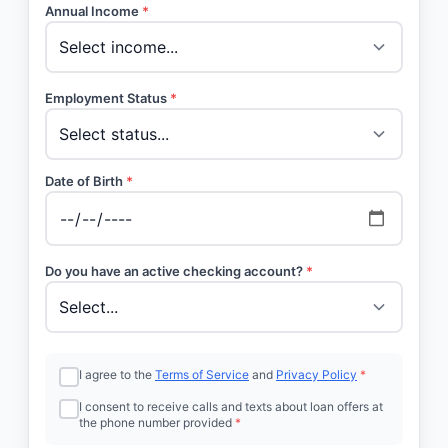
Annual Income
*
Employment Status
*
Date of Birth
*
Do you have an active checking account?
*
I agree to the
Terms of Service
and
Privacy Policy
*
I consent to receive calls and texts about loan offers at
the phone number provided
*