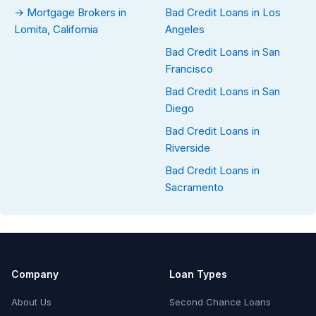
→ Mortgage Brokers in
Bad Credit Loans in Los
Lomita, California
Angeles
Bad Credit Loans in San
Francisco
Bad Credit Loans in San
Diego
Bad Credit Loans in
Riverside
Bad Credit Loans in
Sacramento
Company
Loan Types
About Us
Second Chance Loans