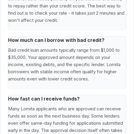
to repay rather than your credit score. The best way to
find out is to check your rate - it takes just 2 minutes and
won't affect your credit.
How much can I borrow with bad credit?
Bad credit loan amounts typically range from $1,000 to
$35,000. Your approved amount depends on your
income, existing debts, and the specific lender. Lomita
borrowers with stable income often qualify for higher
amounts even with lower credit scores.
How fast can I receive funds?
Many Lomita applicants who are approved can receive
funds as soon as the next business day. Some lenders
even offer same-day funding for applications submitted
early in the day. The approval decision itself often takes