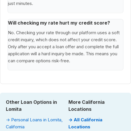
just minutes.
Will checking my rate hurt my credit score?
No. Checking your rate through our platform uses a soft
credit inquiry, which does not affect your credit score.
Only after you accept a loan offer and complete the full
application will a hard inquiry be made. This means you
can compare options risk-free.
Other Loan Options in
More California
Lomita
Locations
→ Personal Loans in Lomita,
→ All California
California
Locations