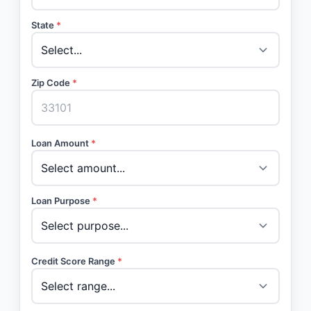
State
*
Zip Code
*
Loan Amount
*
Loan Purpose
*
Credit Score Range
*