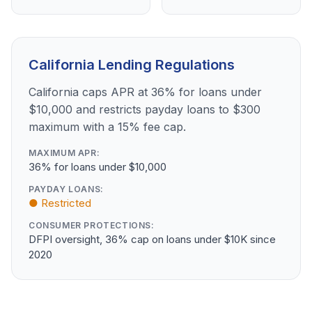
California Lending Regulations
California caps APR at 36% for loans under
$10,000 and restricts payday loans to $300
maximum with a 15% fee cap.
MAXIMUM APR:
36% for loans under $10,000
PAYDAY LOANS:
● Restricted
CONSUMER PROTECTIONS:
DFPI oversight, 36% cap on loans under $10K since
2020