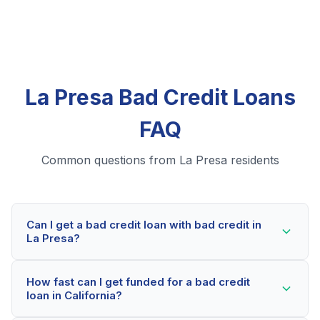
La Presa Bad Credit Loans
FAQ
Common questions from La Presa residents
Can I get a bad credit loan with bad credit in
La Presa?
Yes! La Presa residents can qualify for bad credit
How fast can I get funded for a bad credit
loans even with credit scores below 600. Our lending
loan in California?
partners consider your whole financial picture, not just
your credit score. Many La Presa borrowers get