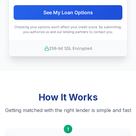
See My Loan Options
Checking your options won't affect your credit score. By submitting,
you authorize us and our lending partners to contact you.
256-bit SSL Encrypted
How It Works
Getting matched with the right lender is simple and fast
1