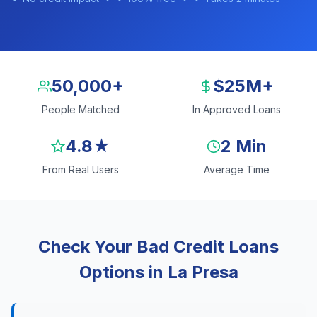
50,000+
$25M+
People Matched
In Approved Loans
4.8★
2 Min
From Real Users
Average Time
Check Your Bad Credit Loans
Options in La Presa