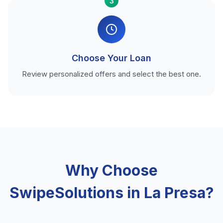
3
Choose Your Loan
Review personalized offers and select the best one.
Why Choose
SwipeSolutions in La Presa?