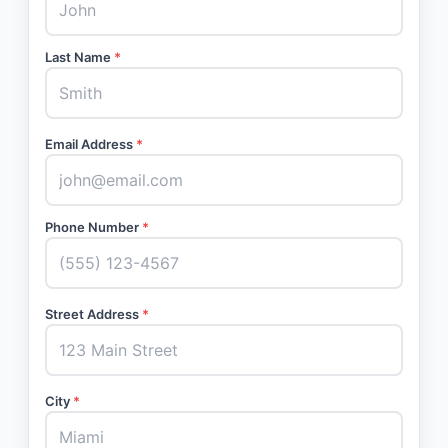
Last Name
*
Email Address
*
Phone Number
*
Street Address
*
City
*