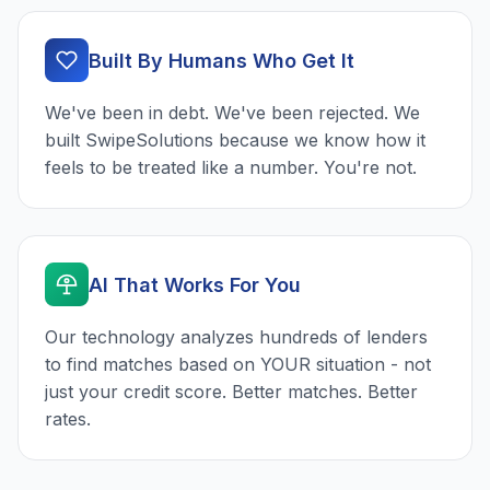
Built By Humans Who Get It
We've been in debt. We've been rejected. We
built SwipeSolutions because we know how it
feels to be treated like a number. You're not.
AI That Works For You
Our technology analyzes hundreds of lenders
to find matches based on YOUR situation - not
just your credit score. Better matches. Better
rates.