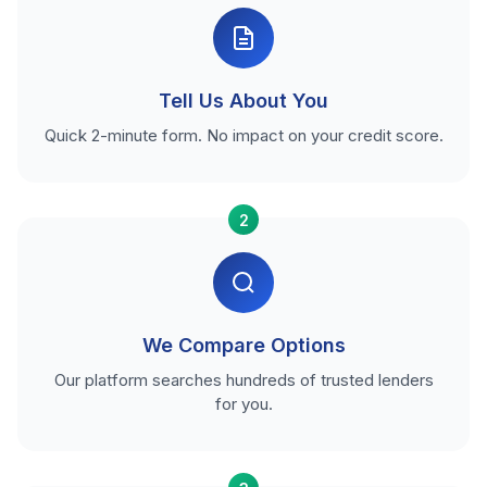
Tell Us About You
Quick 2-minute form. No impact on your credit score.
2
We Compare Options
Our platform searches hundreds of trusted lenders
for you.