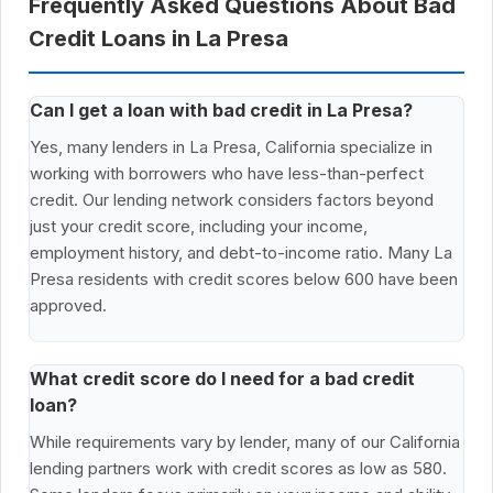
Frequently Asked Questions About Bad
Credit Loans in La Presa
Can I get a loan with bad credit in La Presa?
Yes, many lenders in La Presa, California specialize in
working with borrowers who have less-than-perfect
credit. Our lending network considers factors beyond
just your credit score, including your income,
employment history, and debt-to-income ratio. Many La
Presa residents with credit scores below 600 have been
approved.
What credit score do I need for a bad credit
loan?
While requirements vary by lender, many of our California
lending partners work with credit scores as low as 580.