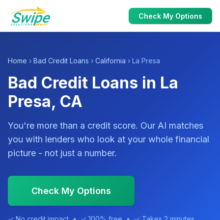
Check My Options
Home
›
Bad Credit Loans
›
California
› La Presa
Bad Credit Loans in La
Presa, CA
You're more than a credit score. Our AI matches
you with lenders who look at your whole financial
picture - not just a number.
Check My Options
✓ No credit impact • ✓ 100% free • ✓ Takes 2 minutes