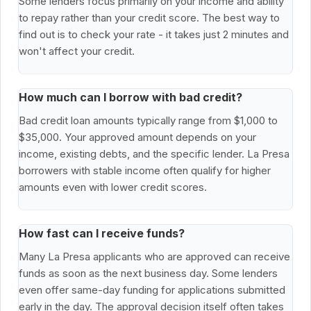
Some lenders focus primarily on your income and ability
to repay rather than your credit score. The best way to
find out is to check your rate - it takes just 2 minutes and
won't affect your credit.
How much can I borrow with bad credit?
Bad credit loan amounts typically range from $1,000 to
$35,000. Your approved amount depends on your
income, existing debts, and the specific lender. La Presa
borrowers with stable income often qualify for higher
amounts even with lower credit scores.
How fast can I receive funds?
Many La Presa applicants who are approved can receive
funds as soon as the next business day. Some lenders
even offer same-day funding for applications submitted
early in the day. The approval decision itself often takes