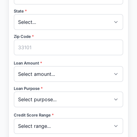
State
*
Zip Code
*
Loan Amount
*
Loan Purpose
*
Credit Score Range
*