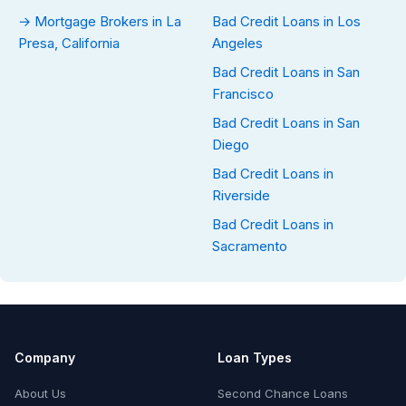
→ Mortgage Brokers in La
Bad Credit Loans in Los
Presa, California
Angeles
Bad Credit Loans in San
Francisco
Bad Credit Loans in San
Diego
Bad Credit Loans in
Riverside
Bad Credit Loans in
Sacramento
Company
Loan Types
About Us
Second Chance Loans