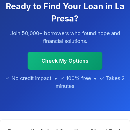
Ready to Find Your Loan in La
Presa?
Join 50,000+ borrowers who found hope and
financial solutions.
Check My Options
✓ No credit impact • ✓ 100% free • ✓ Takes 2
minutes