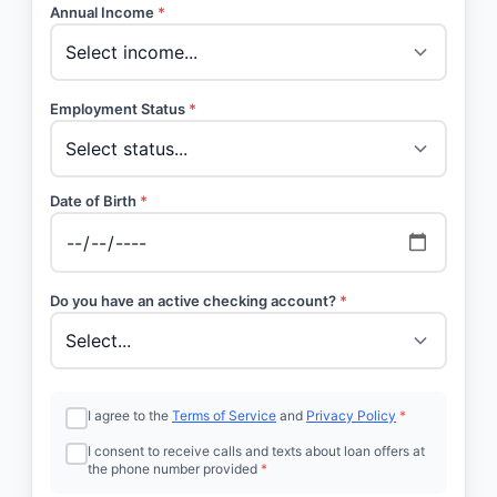
Annual Income
*
Employment Status
*
Date of Birth
*
Do you have an active checking account?
*
I agree to the
Terms of Service
and
Privacy Policy
*
I consent to receive calls and texts about loan offers at
the phone number provided
*