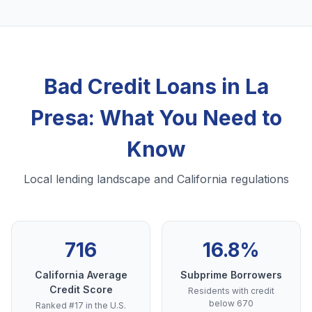
Bad Credit Loans in La
Presa: What You Need to
Know
Local lending landscape and California regulations
716
16.8%
California Average
Subprime Borrowers
Credit Score
Residents with credit
below 670
Ranked #17 in the U.S.