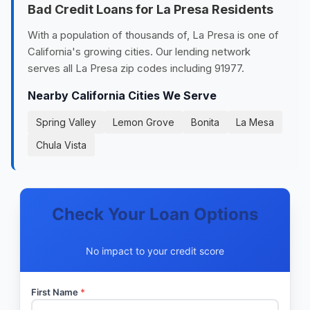
Bad Credit Loans for La Presa Residents
With a population of thousands of, La Presa is one of
California's growing cities. Our lending network
serves all La Presa zip codes including 91977.
Nearby California Cities We Serve
Spring Valley
Lemon Grove
Bonita
La Mesa
Chula Vista
Check Your Loan Options
No impact to your credit score
First Name
*