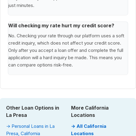
just minutes.
Will checking my rate hurt my credit score?
No. Checking your rate through our platform uses a soft
credit inquiry, which does not affect your credit score.
Only after you accept a loan offer and complete the full
application will a hard inquiry be made. This means you
can compare options risk-free.
Other Loan Options in
More California
La Presa
Locations
→ Personal Loans in La
→ All California
Presa, California
Locations