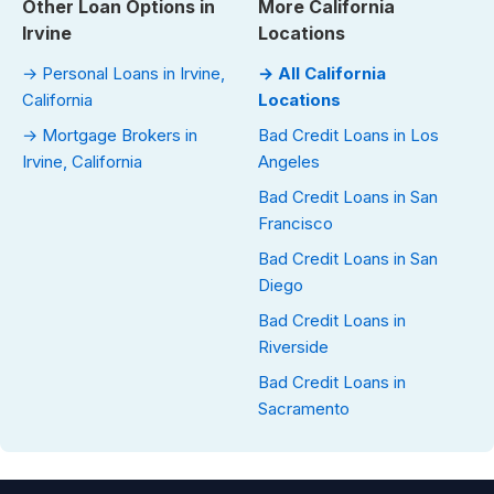
Other Loan Options in
More California
Irvine
Locations
→ Personal Loans in Irvine,
→ All California
California
Locations
→ Mortgage Brokers in
Bad Credit Loans in Los
Irvine, California
Angeles
Bad Credit Loans in San
Francisco
Bad Credit Loans in San
Diego
Bad Credit Loans in
Riverside
Bad Credit Loans in
Sacramento