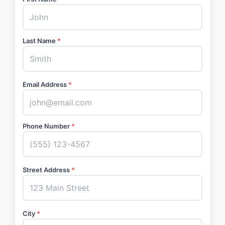
Last Name
*
Email Address
*
Phone Number
*
Street Address
*
City
*