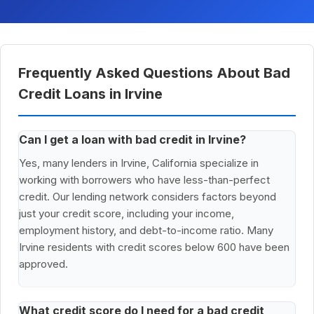
Frequently Asked Questions About Bad
Credit Loans in Irvine
Can I get a loan with bad credit in Irvine?
Yes, many lenders in Irvine, California specialize in
working with borrowers who have less-than-perfect
credit. Our lending network considers factors beyond
just your credit score, including your income,
employment history, and debt-to-income ratio. Many
Irvine residents with credit scores below 600 have been
approved.
What credit score do I need for a bad credit