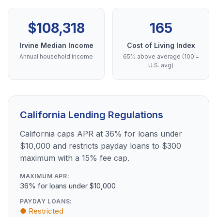
$108,318
165
Irvine Median Income
Cost of Living Index
Annual household income
65% above average (100 =
U.S. avg)
California Lending Regulations
California caps APR at 36% for loans under
$10,000 and restricts payday loans to $300
maximum with a 15% fee cap.
MAXIMUM APR:
36% for loans under $10,000
PAYDAY LOANS:
● Restricted