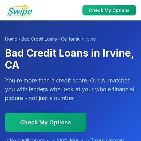
Check My Options
Home
›
Bad Credit Loans
›
California
› Irvine
Bad Credit Loans in Irvine,
CA
You're more than a credit score. Our AI matches
you with lenders who look at your whole financial
picture - not just a number.
Check My Options
✓ No credit impact • ✓ 100% free • ✓ Takes 2 minutes