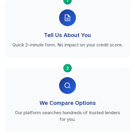
1
Tell Us About You
Quick 2-minute form. No impact on your credit score.
2
We Compare Options
Our platform searches hundreds of trusted lenders
for you.