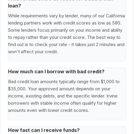
loan?
While requirements vary by lender, many of our California
lending partners work with credit scores as low as 580.
Some lenders focus primarily on your income and ability
to repay rather than your credit score. The best way to
find out is to check your rate - it takes just 2 minutes and
won't affect your credit.
How much can I borrow with bad credit?
Bad credit loan amounts typically range from $1,000 to
$35,000. Your approved amount depends on your
income, existing debts, and the specific lender. Irvine
borrowers with stable income often qualify for higher
amounts even with lower credit scores.
How fast can I receive funds?