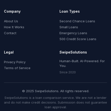
Company
Loan Types
About Us
Second Chance Loans
How It Works
Small Loans
Contact
Emergency Loans
500 Credit Score Loans
Legal
SwipeSolutions
Human-Built. AI-Powered. For
Privacy Policy
You.
Terms of Service
Since 2020
© 2025 SwipeSolutions. All rights reserved.
SwipeSolutions is a loan comparison service. We are not a lender
and do not make credit decisions. Submission does not guarantee
loan approval.