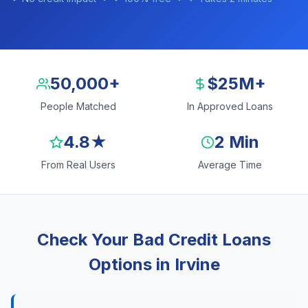
50,000+
$25M+
People Matched
In Approved Loans
4.8★
2 Min
From Real Users
Average Time
Check Your Bad Credit Loans
Options in Irvine