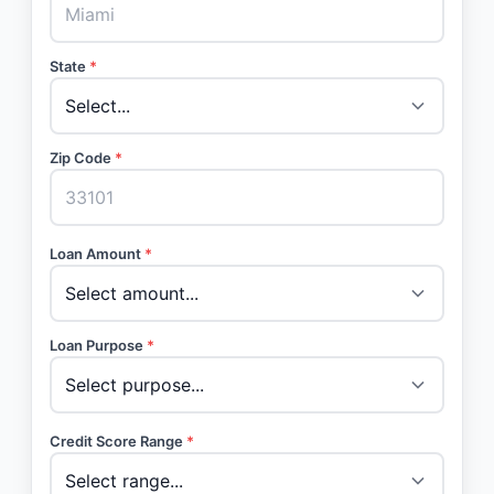
State
*
Zip Code
*
Loan Amount
*
Loan Purpose
*
Credit Score Range
*