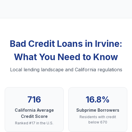
Bad Credit Loans in Irvine:
What You Need to Know
Local lending landscape and California regulations
716
16.8%
California Average
Subprime Borrowers
Credit Score
Residents with credit
below 670
Ranked #17 in the U.S.