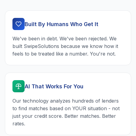
Built By Humans Who Get It
We've been in debt. We've been rejected. We
built SwipeSolutions because we know how it
feels to be treated like a number. You're not.
AI That Works For You
Our technology analyzes hundreds of lenders
to find matches based on YOUR situation - not
just your credit score. Better matches. Better
rates.