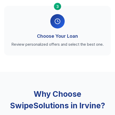
3
Choose Your Loan
Review personalized offers and select the best one.
Why Choose
SwipeSolutions in Irvine?