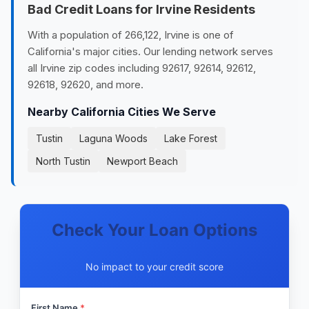
Bad Credit Loans for Irvine Residents
With a population of 266,122, Irvine is one of
California's major cities. Our lending network serves
all Irvine zip codes including 92617, 92614, 92612,
92618, 92620, and more.
Nearby California Cities We Serve
Tustin
Laguna Woods
Lake Forest
North Tustin
Newport Beach
Check Your Loan Options
No impact to your credit score
First Name
*