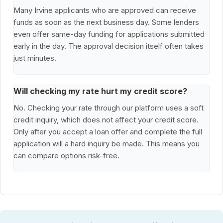
Many Irvine applicants who are approved can receive
funds as soon as the next business day. Some lenders
even offer same-day funding for applications submitted
early in the day. The approval decision itself often takes
just minutes.
Will checking my rate hurt my credit score?
No. Checking your rate through our platform uses a soft
credit inquiry, which does not affect your credit score.
Only after you accept a loan offer and complete the full
application will a hard inquiry be made. This means you
can compare options risk-free.