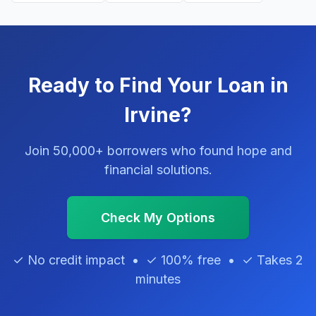
Ready to Find Your Loan in
Irvine?
Join 50,000+ borrowers who found hope and
financial solutions.
Check My Options
✓ No credit impact • ✓ 100% free • ✓ Takes 2
minutes