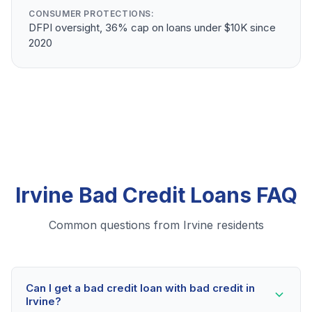
CONSUMER PROTECTIONS:
DFPI oversight, 36% cap on loans under $10K since
2020
Irvine Bad Credit Loans FAQ
Common questions from Irvine residents
Can I get a bad credit loan with bad credit in
Irvine?