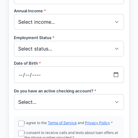
Annual Income
*
Employment Status
*
Date of Birth
*
Do you have an active checking account?
*
I agree to the
Terms of Service
and
Privacy Policy
*
I consent to receive calls and texts about loan offers at
the phone number provided
*