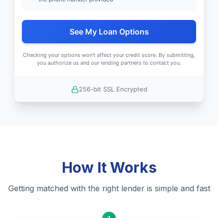
See My Loan Options
Checking your options won't affect your credit score. By submitting,
you authorize us and our lending partners to contact you.
256-bit SSL Encrypted
How It Works
Getting matched with the right lender is simple and fast