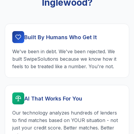
Inglewood?
Built By Humans Who Get It
We've been in debt. We've been rejected. We
built SwipeSolutions because we know how it
feels to be treated like a number. You're not.
AI That Works For You
Our technology analyzes hundreds of lenders
to find matches based on YOUR situation - not
just your credit score. Better matches. Better