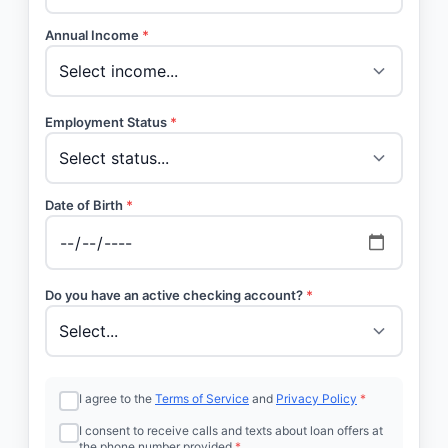
Annual Income
*
Employment Status
*
Date of Birth
*
Do you have an active checking account?
*
I agree to the
Terms of Service
and
Privacy Policy
*
I consent to receive calls and texts about loan offers at
the phone number provided
*