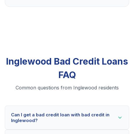
Inglewood Bad Credit Loans
FAQ
Common questions from Inglewood residents
Can I get a bad credit loan with bad credit in
Inglewood?
Yes! Inglewood residents can qualify for bad credit