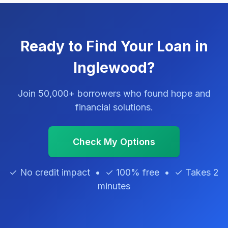
Ready to Find Your Loan in
Inglewood?
Join 50,000+ borrowers who found hope and
financial solutions.
Check My Options
✓ No credit impact • ✓ 100% free • ✓ Takes 2
minutes