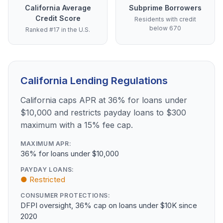
California Average
Subprime Borrowers
Credit Score
Residents with credit
below 670
Ranked #17 in the U.S.
California Lending Regulations
California caps APR at 36% for loans under
$10,000 and restricts payday loans to $300
maximum with a 15% fee cap.
MAXIMUM APR:
36% for loans under $10,000
PAYDAY LOANS:
● Restricted
CONSUMER PROTECTIONS:
DFPI oversight, 36% cap on loans under $10K since
2020