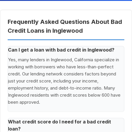
Frequently Asked Questions About Bad
Credit Loans in Inglewood
Can I get a loan with bad credit in Inglewood?
Yes, many lenders in Inglewood, California specialize in
working with borrowers who have less-than-perfect
credit. Our lending network considers factors beyond
just your credit score, including your income,
employment history, and debt-to-income ratio. Many
Inglewood residents with credit scores below 600 have
been approved.
What credit score do I need for a bad credit
loan?