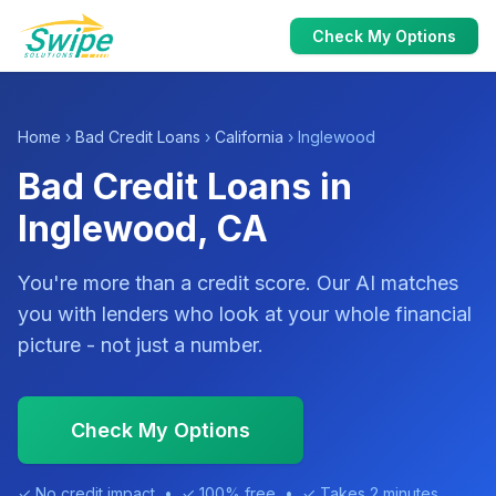
Check My Options
Home
›
Bad Credit Loans
›
California
› Inglewood
Bad Credit Loans in
Inglewood, CA
You're more than a credit score. Our AI matches
you with lenders who look at your whole financial
picture - not just a number.
Check My Options
✓ No credit impact • ✓ 100% free • ✓ Takes 2 minutes