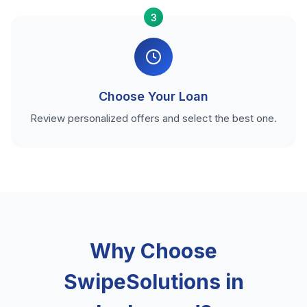
3
Choose Your Loan
Review personalized offers and select the best one.
Why Choose
SwipeSolutions in