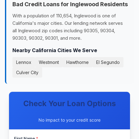
Bad Credit Loans for Inglewood Residents
With a population of 110,654, Inglewood is one of
California's major cities. Our lending network serves
all Inglewood zip codes including 90305, 90304,
90303, 90302, 90301, and more.
Nearby California Cities We Serve
Lennox
Westmont
Hawthorne
El Segundo
Culver City
Check Your Loan Options
No impact to your credit score
First Name
*