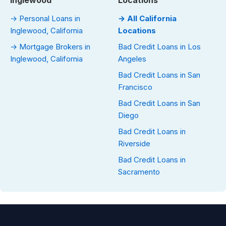
Inglewood
Locations
→ Personal Loans in
→ All California
Inglewood, California
Locations
→ Mortgage Brokers in
Bad Credit Loans in Los
Inglewood, California
Angeles
Bad Credit Loans in San
Francisco
Bad Credit Loans in San
Diego
Bad Credit Loans in
Riverside
Bad Credit Loans in
Sacramento