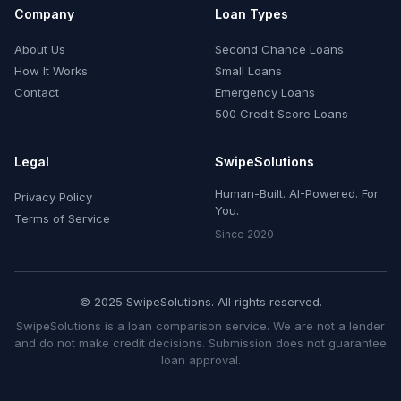
Company
Loan Types
About Us
Second Chance Loans
How It Works
Small Loans
Contact
Emergency Loans
500 Credit Score Loans
Legal
SwipeSolutions
Human-Built. AI-Powered. For
Privacy Policy
You.
Terms of Service
Since 2020
© 2025 SwipeSolutions. All rights reserved.
SwipeSolutions is a loan comparison service. We are not a lender
and do not make credit decisions. Submission does not guarantee
loan approval.