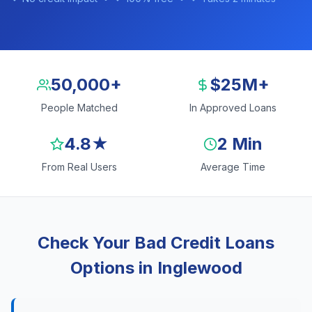
50,000+
$25M+
People Matched
In Approved Loans
4.8★
2 Min
From Real Users
Average Time
Check Your Bad Credit Loans
Options in Inglewood