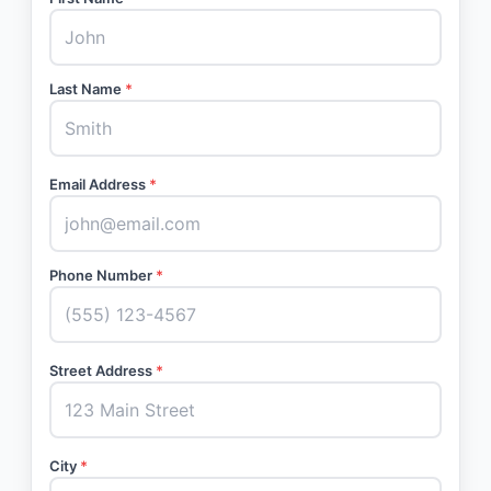
Last Name
*
Email Address
*
Phone Number
*
Street Address
*
City
*