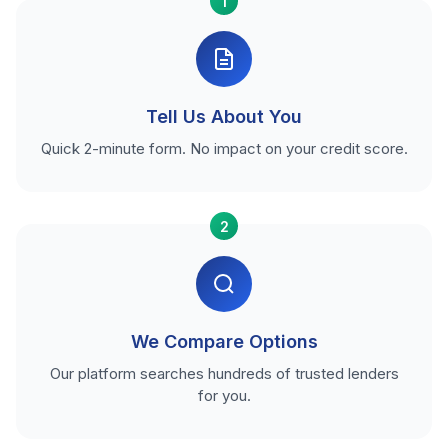
1
Tell Us About You
Quick 2-minute form. No impact on your credit score.
2
We Compare Options
Our platform searches hundreds of trusted lenders
for you.