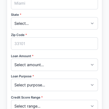
State
*
Zip Code
*
Loan Amount
*
Loan Purpose
*
Credit Score Range
*