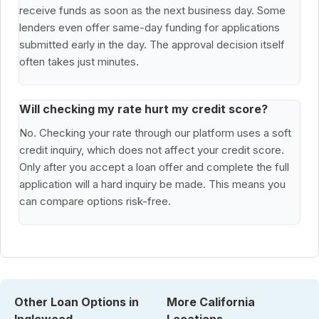
receive funds as soon as the next business day. Some
lenders even offer same-day funding for applications
submitted early in the day. The approval decision itself
often takes just minutes.
Will checking my rate hurt my credit score?
No. Checking your rate through our platform uses a soft
credit inquiry, which does not affect your credit score.
Only after you accept a loan offer and complete the full
application will a hard inquiry be made. This means you
can compare options risk-free.
Other Loan Options in
More California