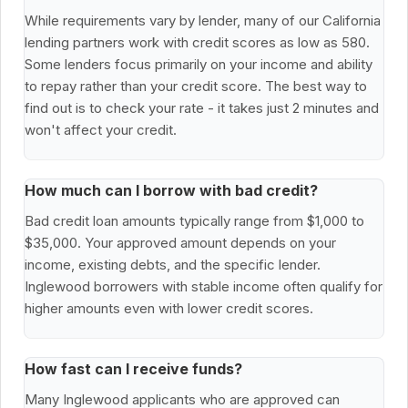
While requirements vary by lender, many of our California
lending partners work with credit scores as low as 580.
Some lenders focus primarily on your income and ability
to repay rather than your credit score. The best way to
find out is to check your rate - it takes just 2 minutes and
won't affect your credit.
How much can I borrow with bad credit?
Bad credit loan amounts typically range from $1,000 to
$35,000. Your approved amount depends on your
income, existing debts, and the specific lender.
Inglewood borrowers with stable income often qualify for
higher amounts even with lower credit scores.
How fast can I receive funds?
Many Inglewood applicants who are approved can