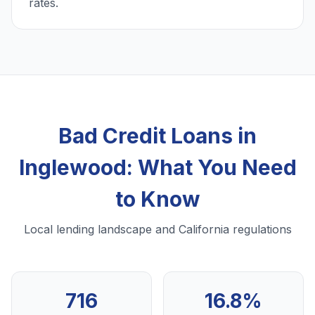
rates.
Bad Credit Loans in
Inglewood: What You Need
to Know
Local lending landscape and California regulations
716
16.8%