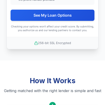
See My Loan Options
Checking your options won't affect your credit score. By submitting,
you authorize us and our lending partners to contact you.
256-bit SSL Encrypted
How It Works
Getting matched with the right lender is simple and fast