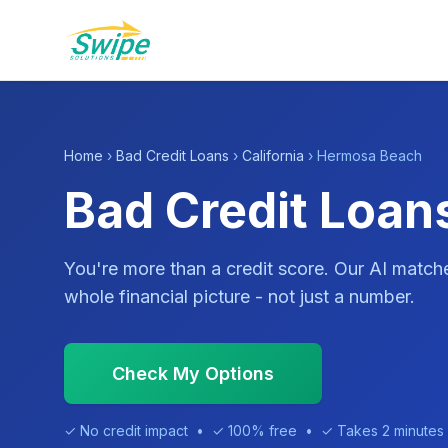
Home
›
Bad Credit Loans
›
California
› Hermosa Beach
Bad Credit Loan
You're more than a credit score. Our AI match
whole financial picture - not just a number.
Check My Options
✓ No credit impact • ✓ 100% free • ✓ Takes 2 minutes