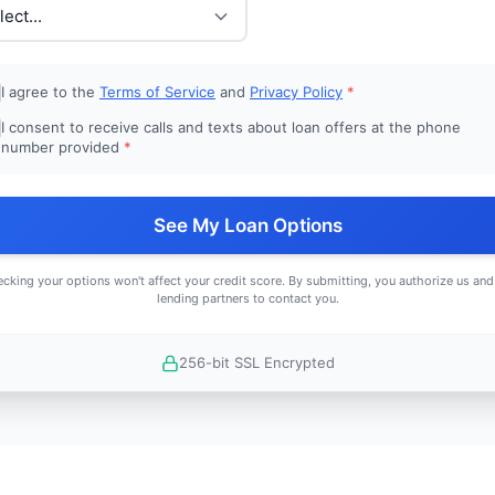
I agree to the
Terms of Service
and
Privacy Policy
*
I consent to receive calls and texts about loan offers at the phone
number provided
*
See My Loan Options
cking your options won't affect your credit score. By submitting, you authorize us and
lending partners to contact you.
256-bit SSL Encrypted