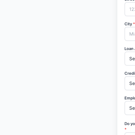
City
*
Loan
Credi
Empl
Do yo
*