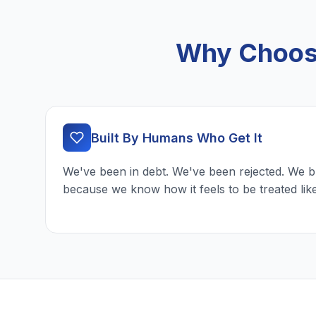
Why Choose
Built By Humans Who Get It
We've been in debt. We've been rejected. We b
because we know how it feels to be treated lik