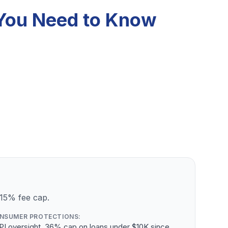
 You Need to Know
 15% fee cap.
NSUMER PROTECTIONS:
PI oversight, 36% cap on loans under $10K since