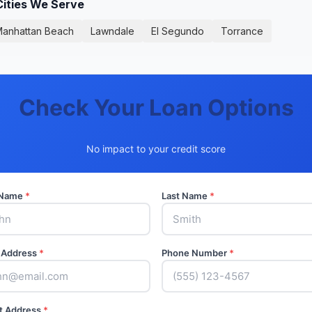
Cities We Serve
anhattan Beach
Lawndale
El Segundo
Torrance
Check Your Loan Options
No impact to your credit score
t Name
*
Last Name
*
 Address
*
Phone Number
*
t Address
*