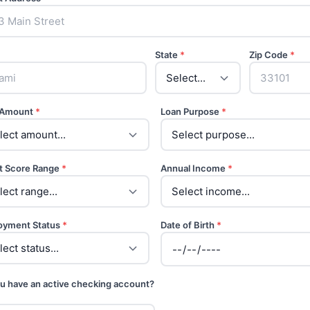
State
*
Zip Code
*
 Amount
*
Loan Purpose
*
t Score Range
*
Annual Income
*
oyment Status
*
Date of Birth
*
u have an active checking account?