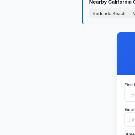
Nearby California 
Redondo Beach
M
Firs
Email
Stree