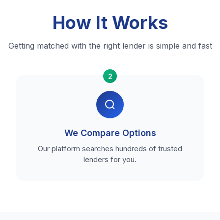
How It Works
Getting matched with the right lender is simple and fast
2
We Compare Options
Our platform searches hundreds of trusted
lenders for you.