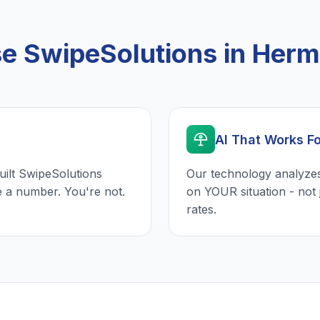
 SwipeSolutions in Her
AI That Works F
uilt SwipeSolutions
Our technology analyzes
e a number. You're not.
on YOUR situation - not 
rates.