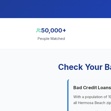
50,000+
People Matched
Check Your B
Bad Credit Loan
With a population of 1
all Hermosa Beach zip