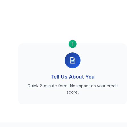
1
Tell Us About You
Quick 2-minute form. No impact on your credit
score.