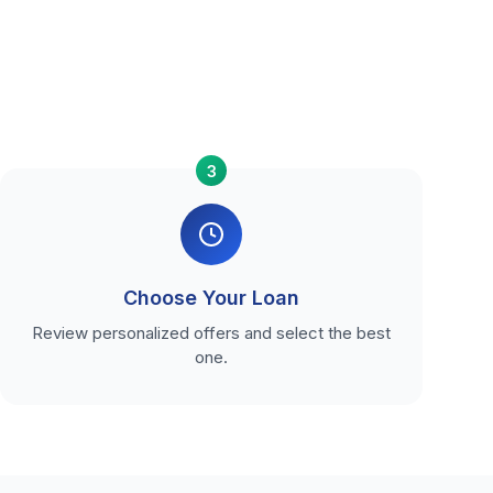
3
Choose Your Loan
Review personalized offers and select the best
one.