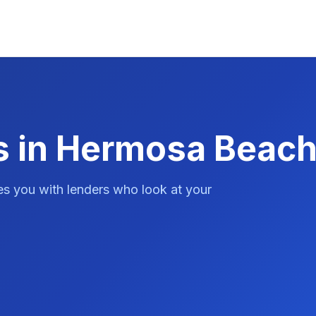
s in Hermosa Beach
es you with lenders who look at your