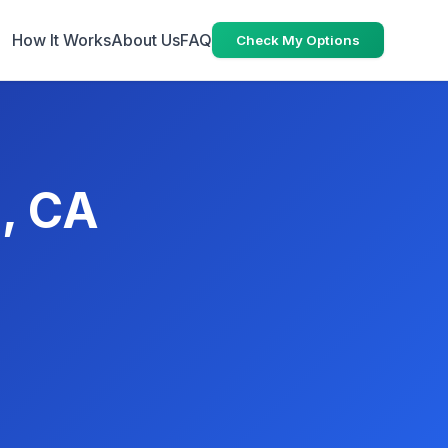
How It Works
About Us
FAQ
Check My Options
, CA