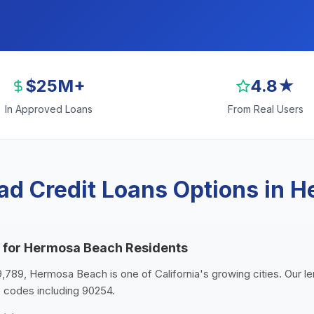
$25M+
4.8★
In Approved Loans
From Real Users
ad Credit Loans Options in 
s for Hermosa Beach Residents
9,789, Hermosa Beach is one of California's growing cities. Our 
 codes including 90254.