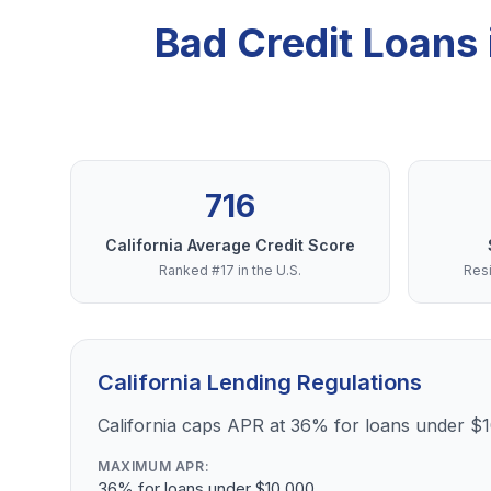
Bad Credit Loans
716
California Average Credit Score
Ranked #17 in the U.S.
Resi
California Lending Regulations
California caps APR at 36% for loans under $
MAXIMUM APR:
36% for loans under $10,000