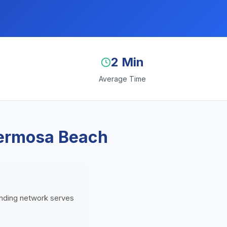
2 Min
Average Time
Hermosa Beach
lending network serves