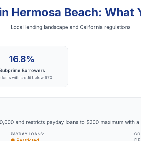
 in Hermosa Beach: What
Local lending landscape and California regulations
16.8%
Subprime Borrowers
dents with credit below 670
10,000 and restricts payday loans to $300 maximum with a
PAYDAY LOANS:
CO
● Restricted
DF