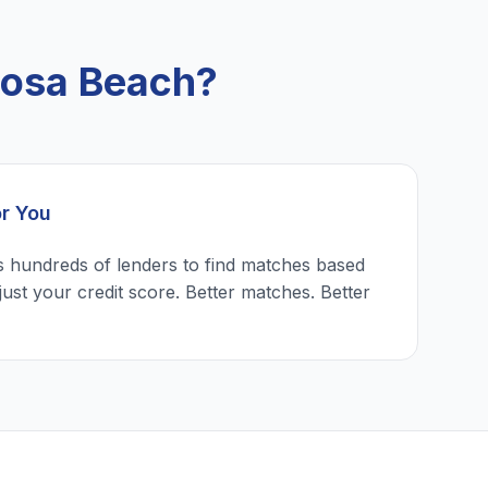
mosa Beach?
or You
 hundreds of lenders to find matches based
just your credit score. Better matches. Better