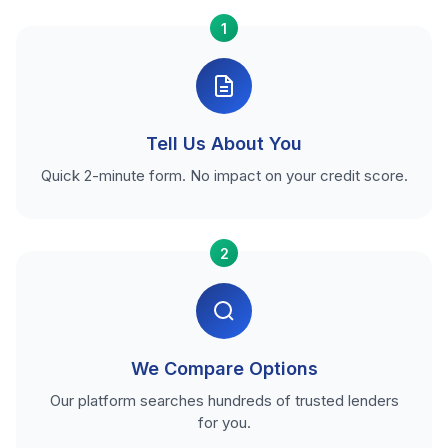
1
Tell Us About You
Quick 2-minute form. No impact on your credit score.
2
We Compare Options
Our platform searches hundreds of trusted lenders
for you.