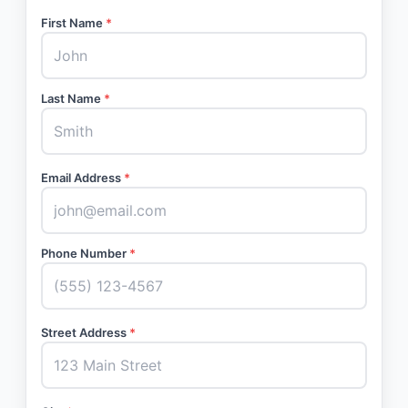
First Name
*
Last Name
*
Email Address
*
Phone Number
*
Street Address
*