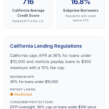
716
16.8%
California Average
Subprime Borrowers
Credit Score
Residents with credit
below 670
Ranked #17 in the U.S.
California Lending Regulations
California caps APR at 36% for loans under
$10,000 and restricts payday loans to $300
maximum with a 15% fee cap.
MAXIMUM APR:
36% for loans under $10,000
PAYDAY LOANS:
● Restricted
CONSUMER PROTECTIONS:
DFPI oversight, 36% cap on loans under $10K since