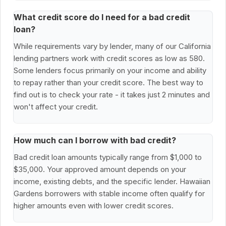
What credit score do I need for a bad credit
loan?
While requirements vary by lender, many of our California
lending partners work with credit scores as low as 580.
Some lenders focus primarily on your income and ability
to repay rather than your credit score. The best way to
find out is to check your rate - it takes just 2 minutes and
won't affect your credit.
How much can I borrow with bad credit?
Bad credit loan amounts typically range from $1,000 to
$35,000. Your approved amount depends on your
income, existing debts, and the specific lender. Hawaiian
Gardens borrowers with stable income often qualify for
higher amounts even with lower credit scores.