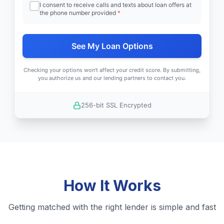
I consent to receive calls and texts about loan offers at
the phone number provided
*
See My Loan Options
Checking your options won't affect your credit score. By submitting,
you authorize us and our lending partners to contact you.
256-bit SSL Encrypted
How It Works
Getting matched with the right lender is simple and fast