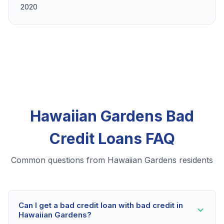
2020
Hawaiian Gardens Bad
Credit Loans FAQ
Common questions from Hawaiian Gardens residents
Can I get a bad credit loan with bad credit in
Hawaiian Gardens?