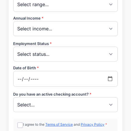
Annual Income
*
Employment Status
*
Date of Birth
*
Do you have an active checking account?
*
I agree to the
Terms of Service
and
Privacy Policy
*