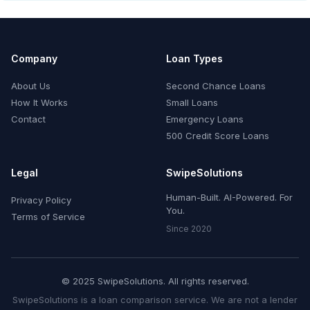
Company
Loan Types
About Us
Second Chance Loans
How It Works
Small Loans
Contact
Emergency Loans
500 Credit Score Loans
Legal
SwipeSolutions
Human-Built. AI-Powered. For
Privacy Policy
You.
Terms of Service
Since 2020
© 2025 SwipeSolutions. All rights reserved.
SwipeSolutions is a loan comparison service. We are not a lender