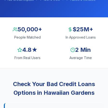
50,000+
$25M+
People Matched
In Approved Loans
4.8★
2 Min
From Real Users
Average Time
Check Your Bad Credit Loans
Options in Hawaiian Gardens