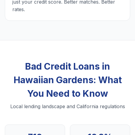
just your credit score. Better matches. Better
rates.
Bad Credit Loans in
Hawaiian Gardens: What
You Need to Know
Local lending landscape and California regulations