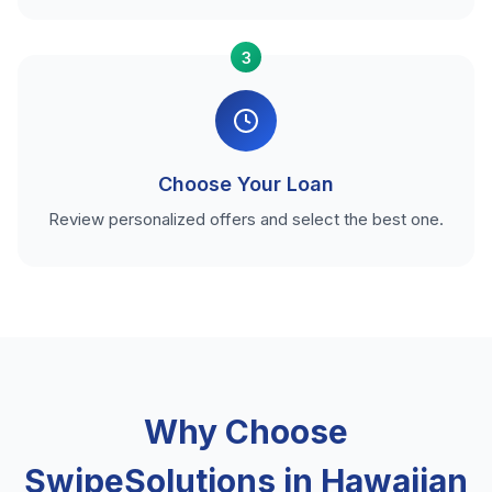
3
Choose Your Loan
Review personalized offers and select the best one.
Why Choose
SwipeSolutions in Hawaiian