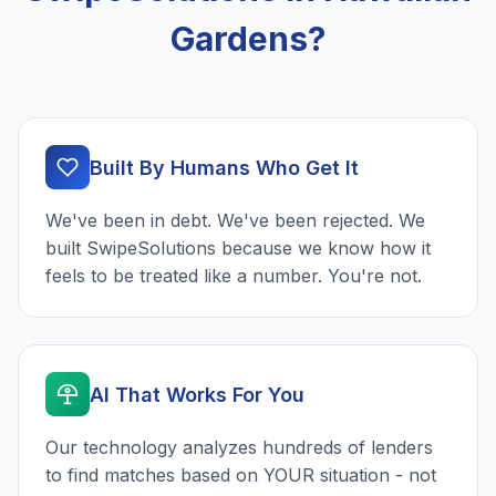
Gardens?
Built By Humans Who Get It
We've been in debt. We've been rejected. We
built SwipeSolutions because we know how it
feels to be treated like a number. You're not.
AI That Works For You
Our technology analyzes hundreds of lenders
to find matches based on YOUR situation - not