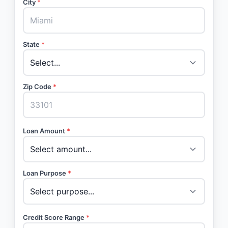
City
*
State
*
Zip Code
*
Loan Amount
*
Loan Purpose
*
Credit Score Range
*