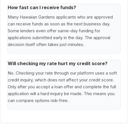
How fast can I receive funds?
Many Hawaiian Gardens applicants who are approved
can receive funds as soon as the next business day.
Some lenders even offer same-day funding for
applications submitted early in the day. The approval
decision itself often takes just minutes.
Will checking my rate hurt my credit score?
No. Checking your rate through our platform uses a soft
credit inquiry, which does not affect your credit score.
Only after you accept a loan offer and complete the full
application will a hard inquiry be made. This means you
can compare options risk-free.