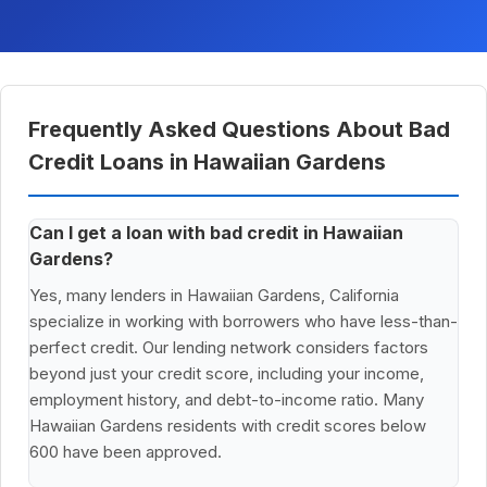
Frequently Asked Questions About Bad
Credit Loans in Hawaiian Gardens
Can I get a loan with bad credit in Hawaiian
Gardens?
Yes, many lenders in Hawaiian Gardens, California
specialize in working with borrowers who have less-than-
perfect credit. Our lending network considers factors
beyond just your credit score, including your income,
employment history, and debt-to-income ratio. Many
Hawaiian Gardens residents with credit scores below
600 have been approved.