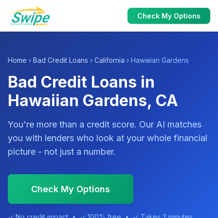
Check My Options
Home
›
Bad Credit Loans
›
California
› Hawaiian Gardens
Bad Credit Loans in
Hawaiian Gardens, CA
You're more than a credit score. Our AI matches
you with lenders who look at your whole financial
picture - not just a number.
Check My Options
✓ No credit impact • ✓ 100% free • ✓ Takes 2 minutes