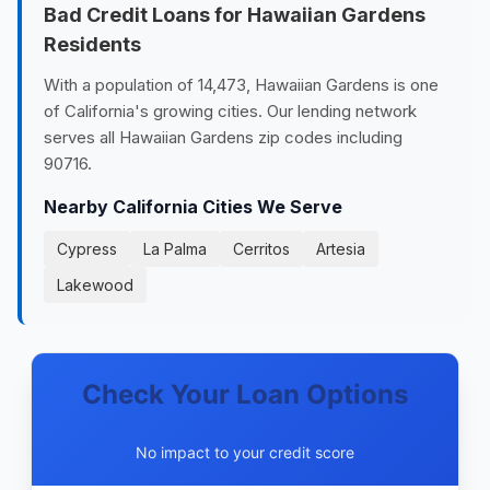
Bad Credit Loans for Hawaiian Gardens
Residents
With a population of 14,473, Hawaiian Gardens is one
of California's growing cities. Our lending network
serves all Hawaiian Gardens zip codes including
90716.
Nearby California Cities We Serve
Cypress
La Palma
Cerritos
Artesia
Lakewood
Check Your Loan Options
No impact to your credit score