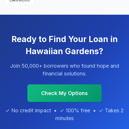
Ready to Find Your Loan in
Hawaiian Gardens?
Join 50,000+ borrowers who found hope and
financial solutions.
Check My Options
✓ No credit impact • ✓ 100% free • ✓ Takes 2
minutes