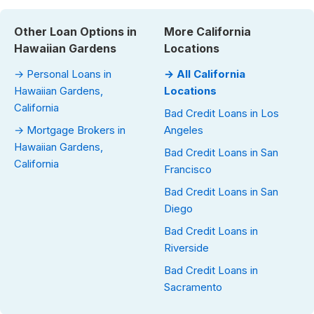
Other Loan Options in
More California
Hawaiian Gardens
Locations
→ Personal Loans in
→ All California
Hawaiian Gardens,
Locations
California
Bad Credit Loans in Los
→ Mortgage Brokers in
Angeles
Hawaiian Gardens,
Bad Credit Loans in San
California
Francisco
Bad Credit Loans in San
Diego
Bad Credit Loans in
Riverside
Bad Credit Loans in
Sacramento